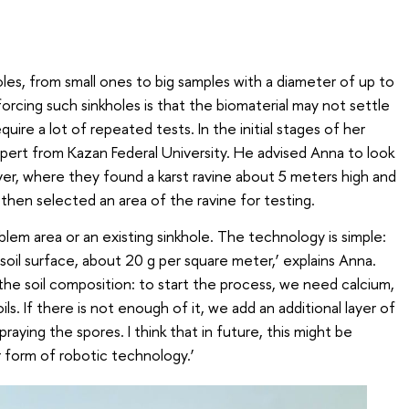
oles, from small ones to big samples with a diameter of up to
forcing such sinkholes is that the biomaterial may not settle
quire a lot of repeated tests. In the initial stages of her
ert from Kazan Federal University. He advised Anna to look
iver, where they found a karst ravine about 5 meters high and
hen selected an area of the ravine for testing.
oblem area or an existing sinkhole. The technology is simple:
soil surface, about 20 g per square meter,’ explains Anna.
he soil composition: to start the process, we need calcium,
oils. If there is not enough of it, we add an additional layer of
aying the spores. I think that in future, this might be
 form of robotic technology.’