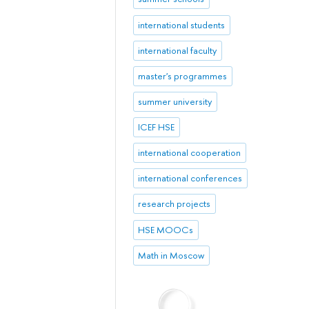
international students
international faculty
master's programmes
summer university
ICEF HSE
international cooperation
international conferences
research projects
HSE MOOCs
Math in Moscow