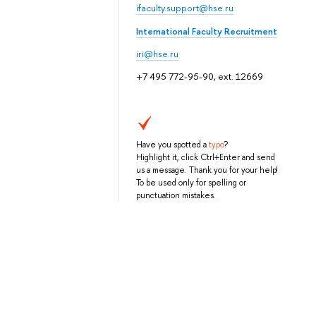
ifaculty.support@hse.ru
International Faculty Recruitment
iri@hse.ru
+7 495 772-95-90, ext. 12669
Have you spotted a
typo
?
Highlight it, click Ctrl+Enter and send
us a message. Thank you for your help!
To be used only for spelling or
punctuation mistakes.