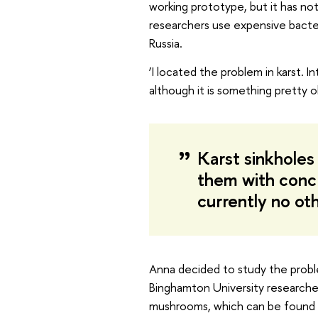
working prototype, but it has no
researchers use expensive bacter
Russia.
‘I located the problem in karst. 
although it is something pretty o
Karst sinkholes i
them with concre
currently no ot
Anna decided to study the proble
Binghamton University researche
mushrooms, which can be found in