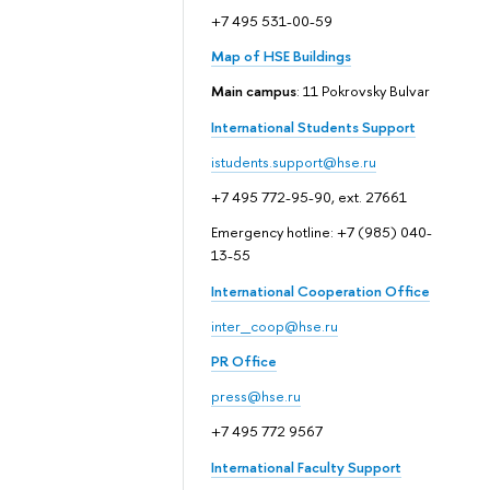
+7 495 531-00-59
Map of HSE Buildings
Main campus
: 11 Pokrovsky Bulvar
International Students Support
istudents.support@hse.ru
+7 495 772-95-90, ext. 27661
Emergency hotline: +7 (985) 040-
13-55
International Cooperation Office
inter_coop@hse.ru
PR Office
press@hse.ru
+7 495 772 9567
International Faculty Support