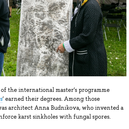
rt of the international master’s programme
s
’ earned their degrees. Among those
was architect Anna Budnikova, who invented a
force karst sinkholes with fungal spores.