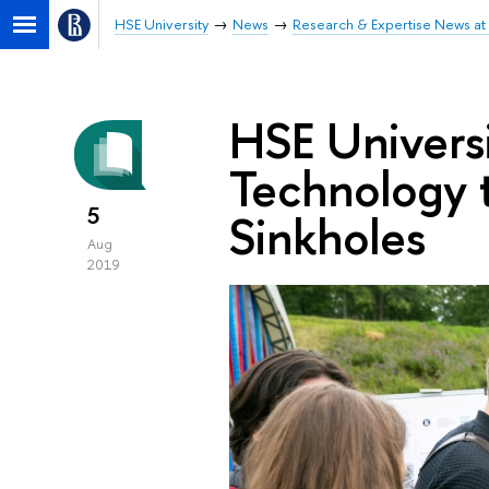
HSE University
News
Research & Expertise News at 
HSE Univers
Technology t
5
Sinkholes
Aug
2019