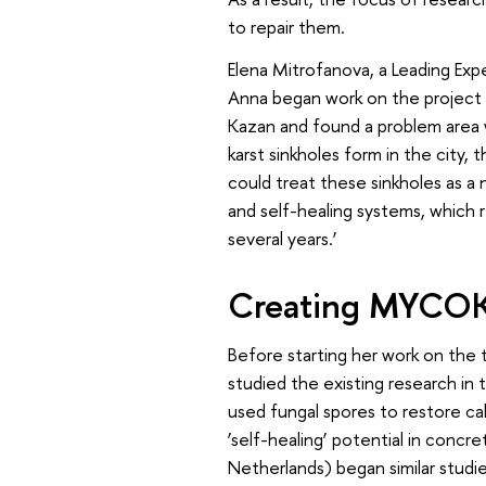
to repair them.
Elena Mitrofanova, a Leading Exp
Anna began work on the project u
Kazan and found a problem area wi
karst sinkholes form in the city, 
could treat these sinkholes as a
and self-healing systems, which 
several years.’
Creating MYCOK
Before starting her work on the
studied the existing research in
used fungal spores to restore cal
‘self-healing’ potential in concr
Netherlands) began similar studi