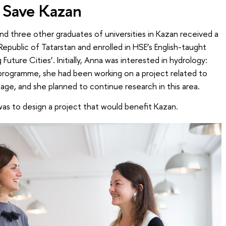
 Save Kazan
d three other graduates of universities in Kazan received a
epublic of Tatarstan and enrolled in HSE’s English-taught
uture Cities’. Initially, Anna was interested in hydrology:
 programme, she had been working on a project related to
age, and she planned to continue research in this area.
as to design a project that would benefit Kazan.