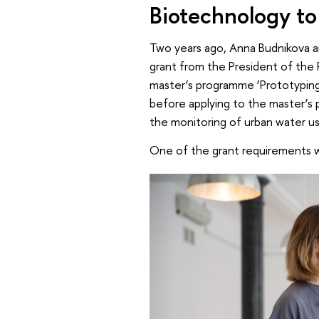
Biotechnology to
Two years ago, Anna Budnikova an
grant from the President of the R
master’s programme ‘Prototyping F
before applying to the master’s
the monitoring of urban water us
One of the grant requirements w