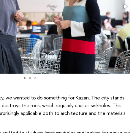
ty, we wanted to do something for Kazan. The city stands
destroys the rock, which regularly causes sinkholes. This
prisingly applicable both to architecture and the materials
h shifted to studying karst sinkholes and looking for new ways