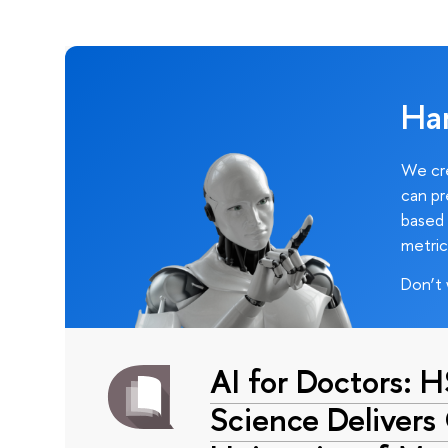
Ha
We cre
can pr
based 
metric
Don’t 
AI for Doctors: 
Science Delivers