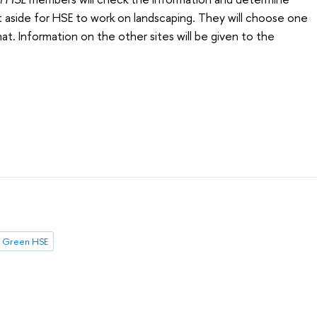
 aside for HSE to work on landscaping. They will choose one
hat. Information on the other sites will be given to the
Green HSE