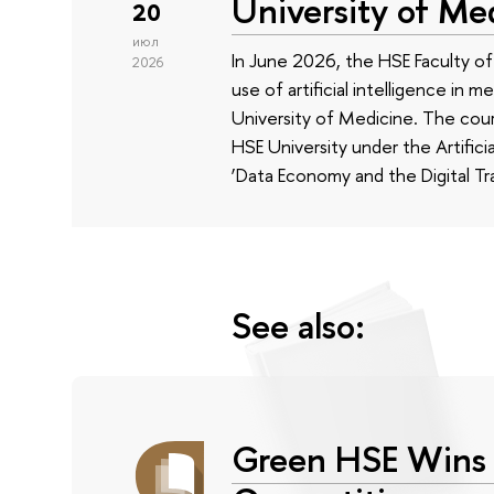
University of Me
20
июл
In June 2026, the HSE Faculty 
2026
use of artificial intelligence in m
University of Medicine. The cour
HSE University under the Artificia
‘Data Economy and the Digital Tr
See also:
Green HSE Wins