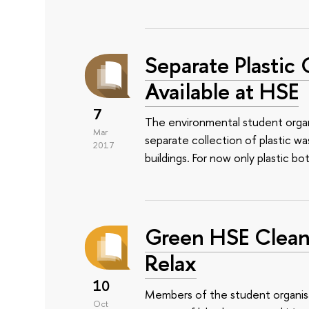
Separate Plastic 
Available at HSE
7
The environmental student organ
Mar
separate collection of plastic w
2017
buildings. For now only plastic bo
Green HSE Сlean
Relax
10
Members of the student organis
Oct