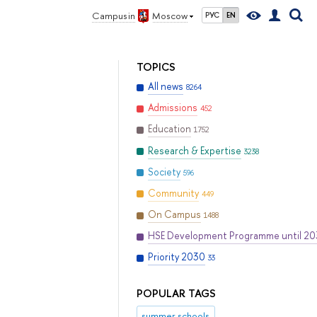
Campus in
Moscow
РУС
EN
TOPICS
All news
8264
Admissions
452
Education
1752
Research & Expertise
3238
Society
596
Community
449
On Campus
1488
HSE Development Programme until 2
Priority 2030
33
POPULAR TAGS
summer schools