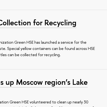
Collection for Recycling
ization Green HSE has launched a service for the
aste. Special yellow containers can be found across HSE
ttles can be collected for recycling.
s up Moscow region’s Lake
ation Green HSE volunteered to clean up nearly 30