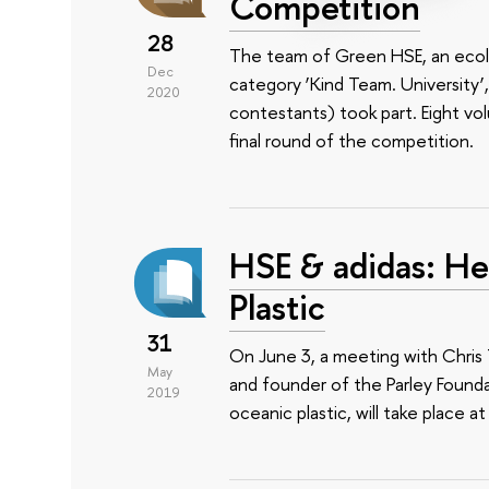
Competition
28
The team of Green HSE, an ecolog
Dec
category ‘Kind Team. University’
2020
contestants) took part. Eight v
final round of the competition.
HSE & adidas: He
Plastic
31
On June 3, a meeting with Chris 
May
and founder of the Parley Foundat
2019
oceanic plastic, will take place at