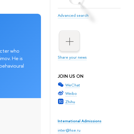
Advanced search
acter who
Share your news
imov. He is
behavioural
JOIN US ON
WeChat
Weibo
Zhihu
International Admissions
inter@hse.ru