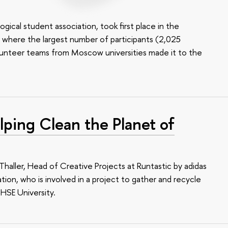
ical student association, took first place in the
, where the largest number of participants (2,025
olunteer teams from Moscow universities made it to the
lping Clean the Planet of
Thaller, Head of Creative Projects at Runtastic by adidas
ion, who is involved in a project to gather and recycle
 HSE University.