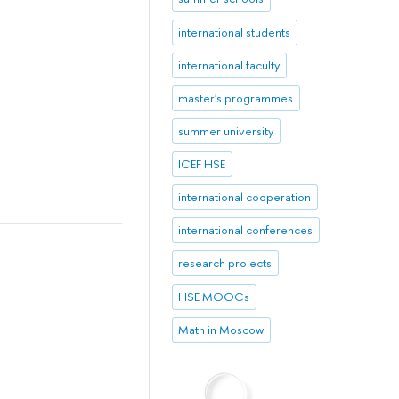
international students
international faculty
master's programmes
summer university
ICEF HSE
international cooperation
international conferences
research projects
HSE MOOCs
Math in Moscow