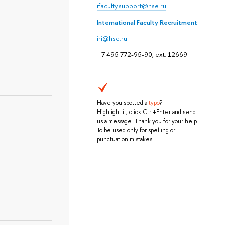
ifaculty.support@hse.ru
International Faculty Recruitment
iri@hse.ru
+7 495 772-95-90, ext. 12669
Have you spotted a
typo
?
Highlight it, click Ctrl+Enter and send
us a message. Thank you for your help!
To be used only for spelling or
punctuation mistakes.