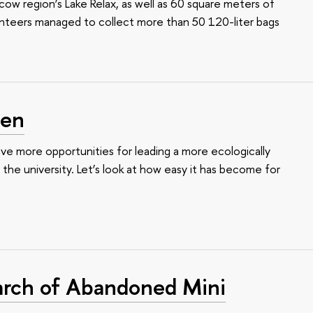
w region’s Lake Relax, as well as 60 square meters of
unteers managed to collect more than 50 120-liter bags
een
e more opportunities for leading a more ecologically
t the university. Let’s look at how easy it has become for
arch of Abandoned Mini