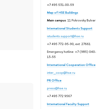
+7 495 531-00-59
Map of HSE Buildings
Main campus
: 11 Pokrovsky Bulvar
International Students Support
istudents.support@hse.ru
+7 495 772-95-90, ext. 27661
Emergency hotline: +7 (985) 040-
13-55
International Cooperation Office
inter_coop@hse.ru
PR Office
press@hse.ru
+7 495 772 9567
International Faculty Support