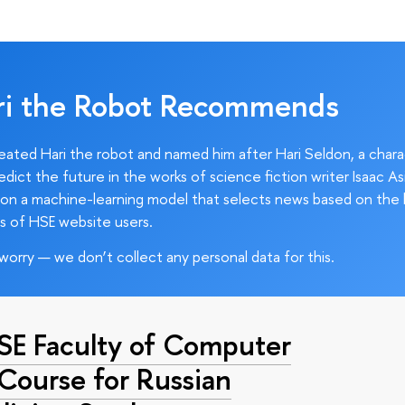
ri the Robot Recommends
ated Hari the robot and named him after Hari Seldon, a char
edict the future in the works of science fiction writer Isaac As
on a machine-learning model that selects news based on the 
s of HSE website users.
worry — we don’t collect any personal data for this.
HSE Faculty of Computer
 Course for Russian