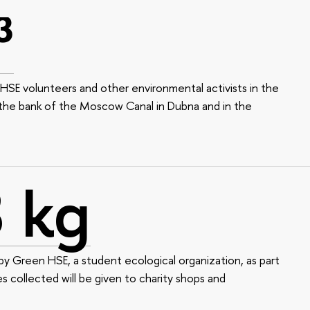
³
HSE volunteers and other environmental activists in the
 the bank of the Moscow Canal in Dubna and in the
 kg
y Green HSE, a student ecological organization, as part
es collected will be given to charity shops and