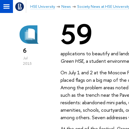
HSE University
News
Society News at HSE Universit
59
6
applications to beautify and lan
Jul
Green HSE
, a student environme
2015
On July 1 and 2 at the Moscow 
placed flags on a big map of the 
Among the problem areas noted 
such as the trench near the Pavel
residents: abandoned mini parks, 
amenities, schools, courtyards, 
among others. Seven addresses
At the end of the festival,
Gree