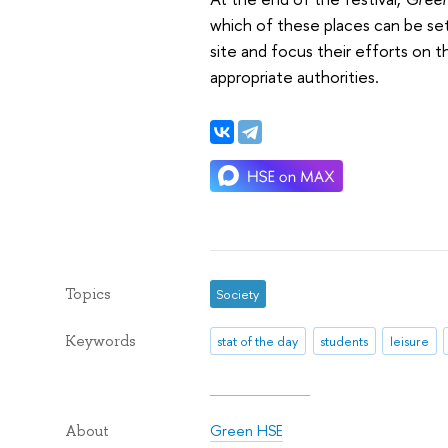
which of these places can be set
site and focus their efforts on t
appropriate authorities.
Topics
Society
Keywords
stat of the day
students
leisure
Green HSE
About