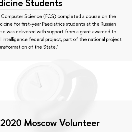
dicine Students
of Computer Science (FCS) completed a course on the
edicine for first-year Paediatrics students at the Russian
se was delivered with support from a grant awarded to
l Intelligence federal project, part of the national project
ansformation of the State.’
 2020 Moscow Volunteer