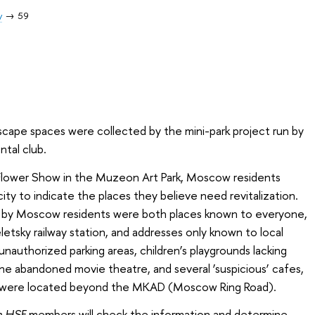
y
59
dscape spaces were collected by the mini-park project run by
ntal club.
Flower Show in the Muzeon Art Park, Moscow residents
city to indicate the places they believe need revitalization.
by Moscow residents were both places known to everyone,
etsky railway station, and addresses only known to local
unauthorized parking areas, children’s playgrounds lacking
one abandoned movie theatre, and several ‘suspicious’ cafes,
 were located beyond the MKAD (Moscow Ring Road).
n HSE
members will check the information and determine