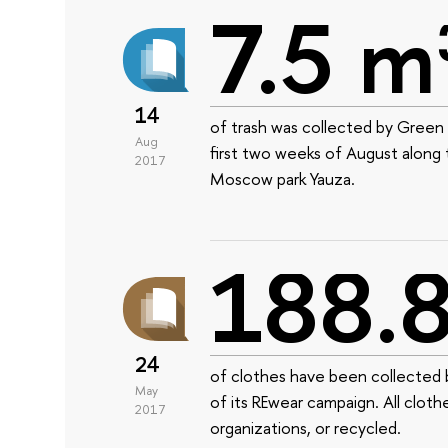
7.5 m
14
of trash was collected by Green 
Aug
first two weeks of August along
2017
Moscow park Yauza.
188.8
24
of clothes have been collected b
May
of its REwear campaign. All cloth
2017
organizations, or recycled.