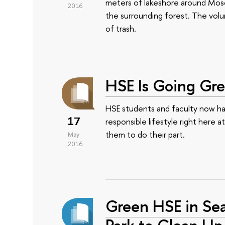
meters of lakeshore around Mosco
2016
the surrounding forest. The vol
of trash.
HSE Is Going Gr
HSE students and faculty now hav
17
responsible lifestyle right here a
them to do their part.
May
2016
Green HSE in Se