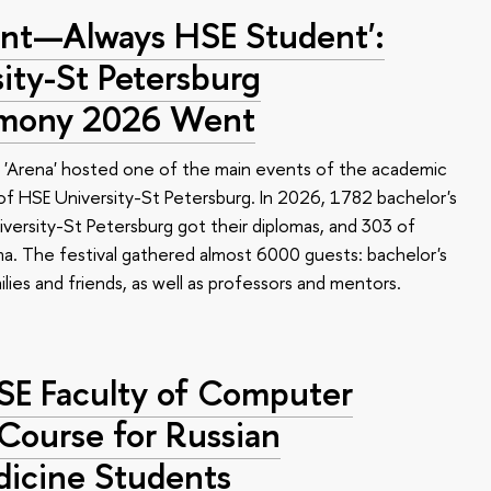
nt—Always HSE Student':
ty-St Petersburg
emony 2026 Went
 'Arena' hosted one of the main events of the academic
 HSE University-St Petersburg. In 2026, 1782 bachelor's
versity-St Petersburg got their diplomas, and 303 of
a. The festival gathered almost 6000 guests: bachelor's
ilies and friends, as well as professors and mentors.
HSE Faculty of Computer
 Course for Russian
dicine Students