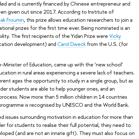
ded and is currently financed by Chinese entrepreneur and
een given out since 2017. According to Institute of
sak Froumin
, this prize allows education researchers to join a
ational prizes for the first time ever. Being nominated is an
ity. The first recipients of the Yidan Prize were
Vicky
cation development) and
Carol Dweck
from the U.S. (for
e-Minister of Education, came up with the ‘new school’
cation in rural areas experiencing a severe lack of teachers.
rent ages the opportunity to study in a single group, but as
der students are able to help younger ones, and an
process. Now more than 5 million children in 14 countries
 programme is recognised by UNESCO and the World Bank.
d issues surrounding motivation in education for more than
er for students to realise their full potential, they need to
veloped (and are not an innate gift). They must also focus on