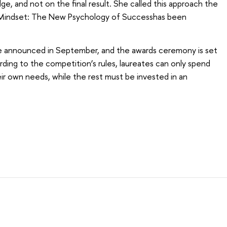
e, and not on the final result. She called this approach the
 Mindset: The New Psychology of Successhas been
be announced in September, and the awards ceremony is set
ding to the competition’s rules, laureates can only spend
ir own needs, while the rest must be invested in an