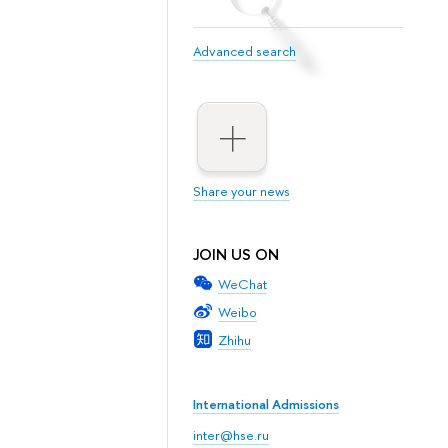
Advanced search
Share your news
JOIN US ON
WeChat
Weibo
Zhihu
International Admissions
inter@hse.ru