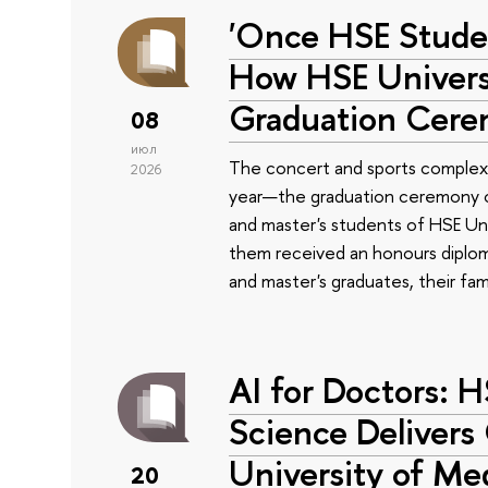
'Once HSE Stude
How HSE Universi
Graduation Cer
08
июл
The concert and sports complex
2026
year—the graduation ceremony of
and master's students of HSE Uni
them received an honours diplom
and master's graduates, their fam
AI for Doctors: 
Science Delivers
University of Me
20