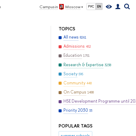
e
Campus in
Moscow
РУС
EN
TOPICS
All news
8261
Admissions
452
Education
1751
Research & Expertise
3238
Society
595
Community
448
On Campus
1488
HSE Development Programme until 2
Priority 2030
33
POPULAR TAGS
summer schools