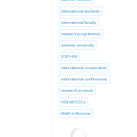
international students
international faculty
master's programmes
summer university
ICEF HSE
international cooperation
international conferences
research projects
HSE MOOCs
Math in Moscow