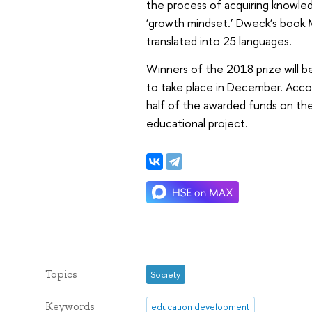
the process of acquiring knowledg
‘growth mindset.’ Dweck’s book
translated into 25 languages.
Winners of the 2018 prize will 
to take place in December. Accor
half of the awarded funds on the
educational project.
Topics
Society
Keywords
education development