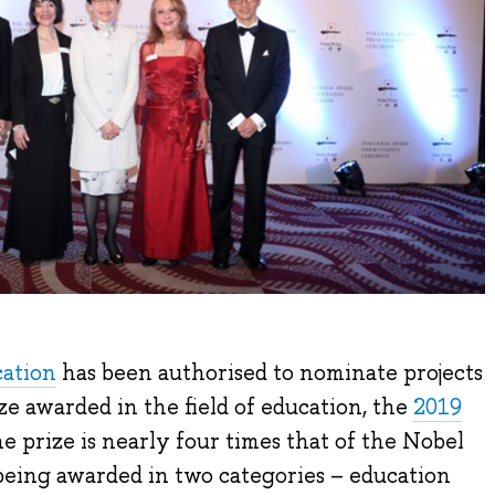
cation
has been authorised to nominate projects
ze awarded in the field of education, the
2019
the prize is nearly four times that of the Nobel
 being awarded in two categories – education