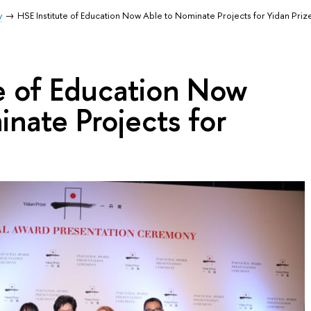
y
HSE Institute of Education Now Able to Nominate Projects for Yidan Priz
e of Education Now
nate Projects for