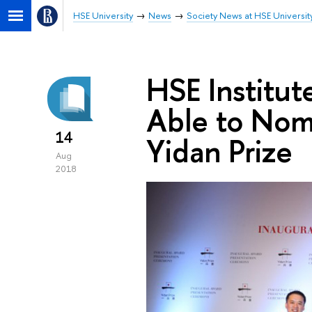
HSE University
News
Society News at HSE Universit
HSE Institut
Able to Nomi
14
Yidan Prize
Aug
2018