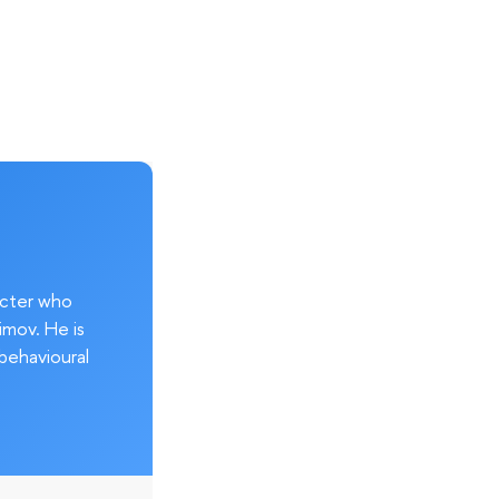
acter who
imov. He is
behavioural