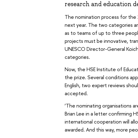
research and education 
The nomination process for the 2
next year. The two categories ar
as to teams of up to three peopl
projects must be innovative, tra
UNESCO Director-General Koichiro
categories.
Now, the HSE Institute of Educat
the prize. Several conditions app
English, two expert reviews shoul
accepted.
‘The nominating organisations ar
Brian Lee in a letter confirming 
international cooperation will a
awarded. And this way, more peopl