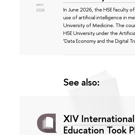
июл
In June 2026, the HSE Faculty 
2026
use of artificial intelligence in m
University of Medicine. The cour
HSE University under the Artificia
‘Data Economy and the Digital Tr
See also:
XIV Internationa
Education Took P