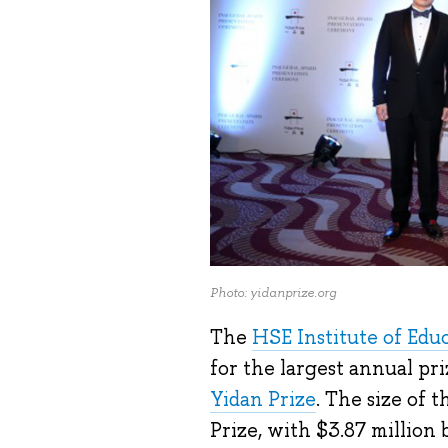
Photo: yidanprize.org
The
HSE Institute of Edu
for the largest annual pri
Yidan Prize
. The size of 
Prize, with $3.87 million