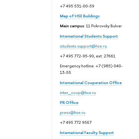
+7 495 531-00-59
Map of HSE Buildings
Main campus
: 11 Pokrovsky Bulvar
International Students Support
istudents.support@hse.ru
+7 495 772-95-90, ext. 27661
Emergency hotline: +7 (985) 040-
13-55
International Cooperation Office
inter_coop@hse.ru
PR Office
press@hse.ru
+7 495 772 9567
International Faculty Support