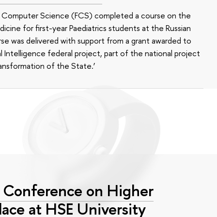
of Computer Science (FCS) completed a course on the
edicine for first-year Paediatrics students at the Russian
se was delivered with support from a grant awarded to
l Intelligence federal project, part of the national project
ansformation of the State.’
l Conference on Higher
lace at HSE University