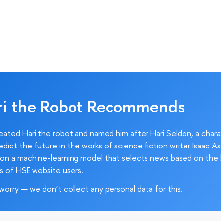
ri the Robot Recommends
ated Hari the robot and named him after Hari Seldon, a char
edict the future in the works of science fiction writer Isaac As
on a machine-learning model that selects news based on the 
s of HSE website users.
worry — we don’t collect any personal data for this.