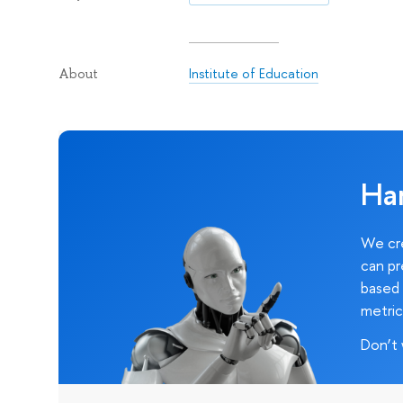
Institute of Education
About
Ha
We cre
can pr
based 
metric
Don’t 