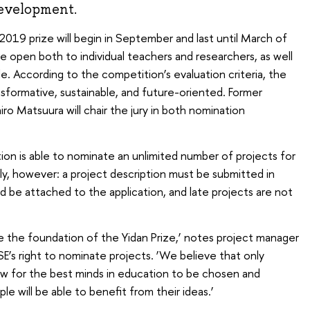
development.
019 prize will begin in September and last until March of
e open both to individual teachers and researchers, as well
e. According to the competition’s evaluation criteria, the
nsformative, sustainable, and future-oriented. Former
 Matsuura will chair the jury in both nomination
ion is able to nominate an unlimited number of projects for
ly, however: a project description must be submitted in
d be attached to the application, and late projects are not
e the foundation of the Yidan Prize,’ notes project manager
HSE’s right to nominate projects. ‘We believe that only
llow for the best minds in education to be chosen and
e will be able to benefit from their ideas.’