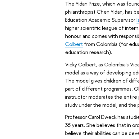
The Yidan Prize, which was foun
philanthropist Chen Yidan, has b
Education Academic Supervisor
I
higher scientific league of intern
honour and comes with responsibil
Colbert
from Colombia (for edu
education research).
Vicky Colbert, as Colombia’s Vic
model as a way of developing edu
The model gives children of diffe
part of different programmes. Ol
instructor moderates the entire 
study under the model, and the
Professor Carol Dweck has studie
35 years. She believes that in ord
believe their abilities can be de