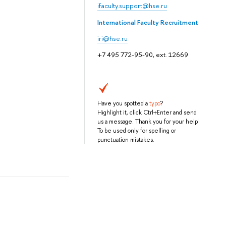
ifaculty.support@hse.ru
International Faculty Recruitment
iri@hse.ru
+7 495 772-95-90, ext. 12669
Have you spotted a
typo
?
Highlight it, click Ctrl+Enter and send
us a message. Thank you for your help!
To be used only for spelling or
punctuation mistakes.