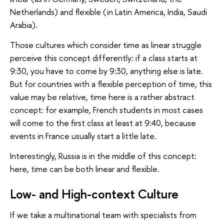
Netherlands) and flexible (in Latin America, India, Saudi
Arabia).
Those cultures which consider time as linear struggle
perceive this concept differently: if a class starts at
9:30, you have to come by 9:30, anything else is late.
But for countries with a flexible perception of time, this
value may be relative, time here is a rather abstract
concept: for example, French students in most cases
will come to the first class at least at 9:40, because
events in France usually start a little late.
Interestingly, Russia is in the middle of this concept:
here, time can be both linear and flexible.
Low- and High-context Culture
If we take a multinational team with specialists from