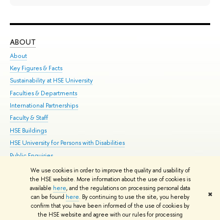
ABOUT
ST
About
Adm
Key Figures & Facts
Pr
Sustainability at HSE University
Un
Faculties & Departments
Gr
International Partnerships
Ex
Faculty & Staff
Su
HSE Buildings
Sem
HSE University for Persons with Disabilities
Bus
Public Enquiries
We use cookies in order to improve the quality and usability of
Edit
the HSE website. More information about the use of cookies is
© HSE University 1993–2026
Contacts
Copyright
Privacy Policy
Site
available
here
, and the regulations on processing personal data
✖
Map
can be found
here
. By continuing to use the site, you hereby
confirm that you have been informed of the use of cookies by
HSE Sans and HSE Slab fonts developed by the HSE Art and Design
the HSE website and agree with our rules for processing
School