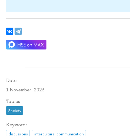
Date
1 November 2023
Topics
Society
Keywords
discussions
intercultural communication