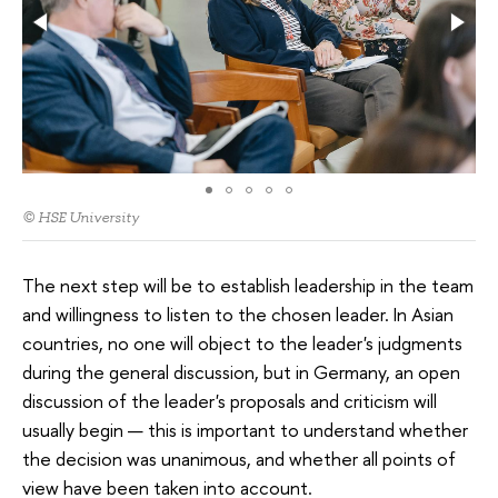
© HSE University
The next step will be to establish leadership in the team
and willingness to listen to the chosen leader. In Asian
countries, no one will object to the leader's judgments
during the general discussion, but in Germany, an open
discussion of the leader's proposals and criticism will
usually begin — this is important to understand whether
the decision was unanimous, and whether all points of
view have been taken into account.