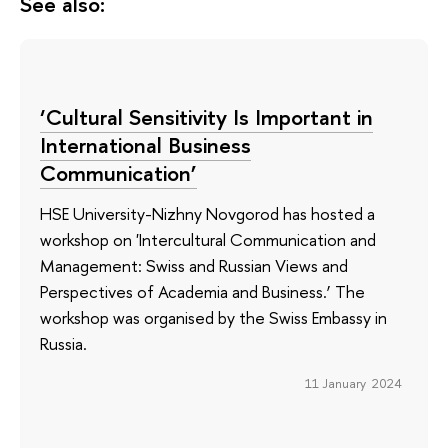
See also:
‘Cultural Sensitivity Is Important in
International Business
Communication’
HSE University-Nizhny Novgorod has hosted a
workshop on 'Intercultural Communication and
Management: Swiss and Russian Views and
Perspectives of Academia and Business.’ The
workshop was organised by the Swiss Embassy in
Russia.
11 January 2024