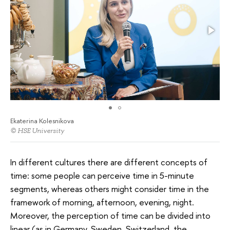
Ekaterina Kolesnikova
© HSE University
In different cultures there are different concepts of
time: some people can perceive time in 5-minute
segments, whereas others might consider time in the
framework of morning, afternoon, evening, night.
Moreover, the perception of time can be divided into
linear (as in Germany, Sweden, Switzerland, the