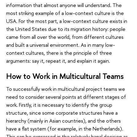
information that almost anyone will understand. The
most striking example of a low-context culture is the
USA. For the most part, a low-context culture exists in
the United States due to its migration history: people
came from all over the world, from different cultures
and built a universal environment. As in many low-
context cultures, there is the principle of three
arguments: say it, repeat it, and explain it again.
How to Work in Multicultural Teams
To successfully work in multicultural project teams we
need to consider several points at different stages of
work. Firstly, it is necessary to identify the group
structure, since some corporate structures have a
hierarchy (mainly in Asian countries), and the others
have a flat system (for example, in the Netherlands).
This can be expressed in the relatvely banal decision as