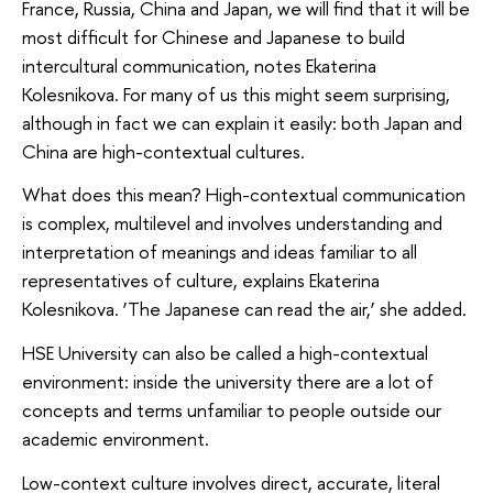
France, Russia, China and Japan, we will find that it will be
most difficult for Chinese and Japanese to build
intercultural communication, notes Ekaterina
Kolesnikova. For many of us this might seem surprising,
although in fact we can explain it easily: both Japan and
China are high-contextual cultures.
What does this mean? High-contextual communication
is complex, multilevel and involves understanding and
interpretation of meanings and ideas familiar to all
representatives of culture, explains Ekaterina
Kolesnikova. ‘The Japanese can read the air,’ she added.
HSE University can also be called a high-contextual
environment: inside the university there are a lot of
concepts and terms unfamiliar to people outside our
academic environment.
Low-context culture involves direct, accurate, literal