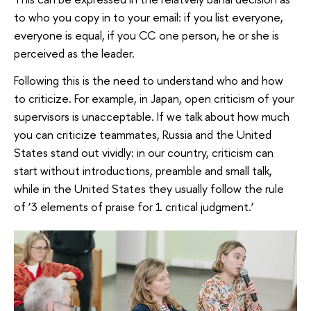
to who you copy in to your email: if you list everyone,
everyone is equal, if you CC one person, he or she is
perceived as the leader.
Following this is the need to understand who and how
to criticize. For example, in Japan, open criticism of your
supervisors is unacceptable. If we talk about how much
you can criticize teammates, Russia and the United
States stand out vividly: in our country, criticism can
start without introductions, preamble and small talk,
while in the United States they usually follow the rule
of ‘3 elements of praise for 1 critical judgment.’