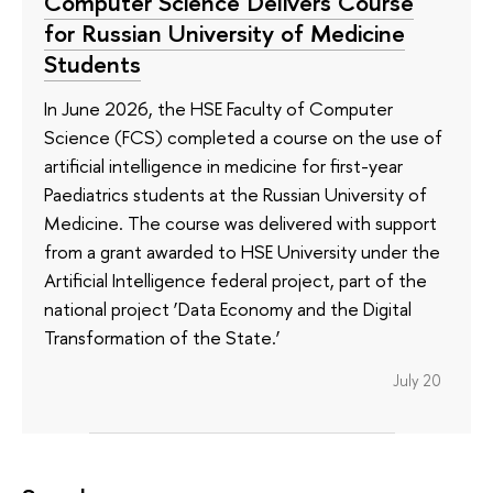
Computer Science Delivers Course
for Russian University of Medicine
Students
In June 2026, the HSE Faculty of Computer
Science (FCS) completed a course on the use of
artificial intelligence in medicine for first-year
Paediatrics students at the Russian University of
Medicine. The course was delivered with support
from a grant awarded to HSE University under the
Artificial Intelligence federal project, part of the
national project ‘Data Economy and the Digital
Transformation of the State.’
July 20