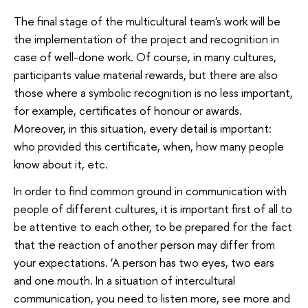
The final stage of the multicultural team's work will be
the implementation of the project and recognition in
case of well-done work. Of course, in many cultures,
participants value material rewards, but there are also
those where a symbolic recognition is no less important,
for example, certificates of honour or awards.
Moreover, in this situation, every detail is important:
who provided this certificate, when, how many people
know about it, etc.
In order to find common ground in communication with
people of different cultures, it is important first of all to
be attentive to each other, to be prepared for the fact
that the reaction of another person may differ from
your expectations. ‘A person has two eyes, two ears
and one mouth. In a situation of intercultural
communication, you need to listen more, see more and