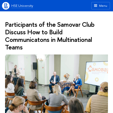
HSE University
Menu
Participants of the Samovar Club
Discuss How to Build
Communicatons in Multinational
Teams