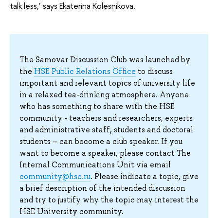
talk less,’ says Ekaterina Kolesnikova.
The Samovar Discussion Club was launched by
the
HSE Public Relations Office
to discuss
important and relevant topics of university life
in a relaxed tea-drinking atmosphere. Anyone
who has something to share with the HSE
community - teachers and researchers, experts
and administrative staff, students and doctoral
students – can become a club speaker. If you
want to become a speaker, please contact The
Internal Communications Unit via email
community@hse.ru
. Please indicate a topic, give
a brief description of the intended discussion
and try to justify why the topic may interest the
HSE University community.