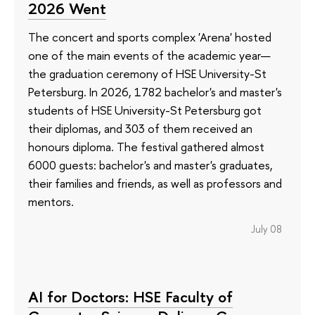
2026 Went
The concert and sports complex 'Arena' hosted
one of the main events of the academic year—
the graduation ceremony of HSE University-St
Petersburg. In 2026, 1782 bachelor's and master's
students of HSE University-St Petersburg got
their diplomas, and 303 of them received an
honours diploma. The festival gathered almost
6000 guests: bachelor's and master's graduates,
their families and friends, as well as professors and
mentors.
July 08
AI for Doctors: HSE Faculty of