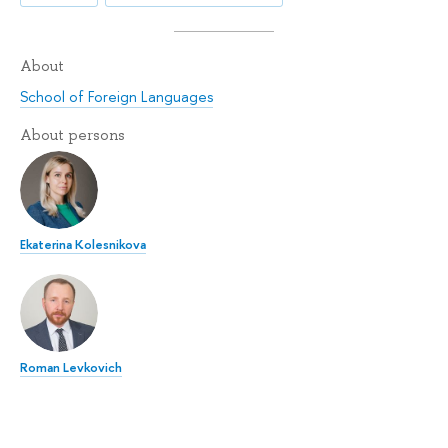
About
School of Foreign Languages
About persons
Ekaterina Kolesnikova
Roman Levkovich