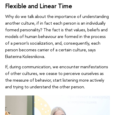
Flexible and Linear Time
Why do we talk about the importance of understanding
another culture, if in fact each person is an individually
formed personality? The fact is that values, beliefs and
models of human behaviour are formed in the process
of a person’s socialization, and, consequently, each
person becomes carrier of a certain culture, says
Ekaterina Kolesnikova.
If, during communication, we encounter manifestations
of other cultures, we cease to perceive ourselves as
the measure of behavior, start listening more actively
and trying to understand the other person.