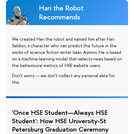
Hari the Robot
Recommends
We created Hari the robot and named him after Hari
Seldon, a character who can predict the future in the
works of science fiction writer Isaac Asimov. He is based
on a machine-learning model that selects news based on
the behavioural metrics of HSE website users.
Don’t worry — we don’t collect any personal data for
this.
'Once HSE Student—Always HSE
Student': How HSE University-St
Petersburg Graduation Ceremony