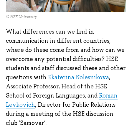
© HSE University
What differences can we find in
communication in different countries,
where do these come from and how can we
overcome any potential difficulties? HSE
students and staff discussed these and other
questions with
Ekaterina Kolesnikova
,
Associate Professor, Head of the HSE
School of Foreign Languages, and
Roman
Levkovich
, Director for Public Relations
during a meeting of the HSE discussion
club ‘Samovar’.