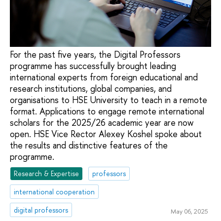
For the past five years, the Digital Professors
programme has successfully brought leading
international experts from foreign educational and
research institutions, global companies, and
organisations to HSE University to teach in a remote
format. Applications to engage remote international
scholars for the 2025/26 academic year are now
open. HSE Vice Rector Alexey Koshel spoke about
the results and distinctive features of the
programme.
Research & Expertise
professors
international cooperation
digital professors
May 06, 2025