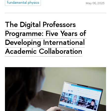
fundamental physics
May 06, 2025
The Digital Professors
Programme: Five Years of
Developing International
Academic Collaboration