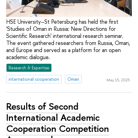
HSE University–St Petersburg has held the first
'Studies of Oman in Russia: New Directions for
Scientific Research' international research seminar.
The event gathered researchers from Russia, Oman,
and Europe and served as a platform for an open
academic dialogue.
Research & Expertise
international cooperation
Oman
May 15, 2025
Results of Second
International Academic
Cooperation Competition