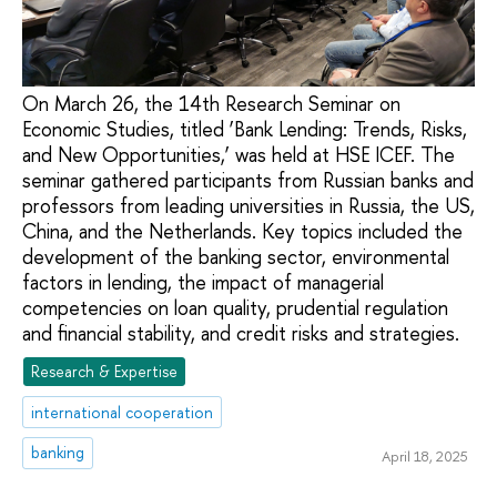
On March 26, the 14th Research Seminar on
Economic Studies, titled ‘Bank Lending: Trends, Risks,
and New Opportunities,’ was held at HSE ICEF. The
seminar gathered participants from Russian banks and
professors from leading universities in Russia, the US,
China, and the Netherlands. Key topics included the
development of the banking sector, environmental
factors in lending, the impact of managerial
competencies on loan quality, prudential regulation
and financial stability, and credit risks and strategies.
Research & Expertise
international cooperation
banking
April 18, 2025