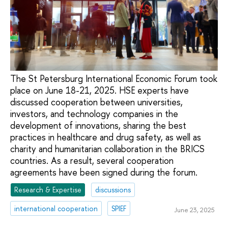
The St Petersburg International Economic Forum took
place on June 18-21, 2025. HSE experts have
discussed cooperation between universities,
investors, and technology companies in the
development of innovations, sharing the best
practices in healthcare and drug safety, as well as
charity and humanitarian collaboration in the BRICS
countries. As a result, several cooperation
agreements have been signed during the forum.
Research & Expertise
discussions
international cooperation
SPIEF
June 23, 2025