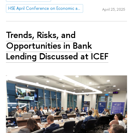
HSE April Conference on Economic and Social Development
April 23, 2025
Trends, Risks, and
Opportunities in Bank
Lending Discussed at ICEF