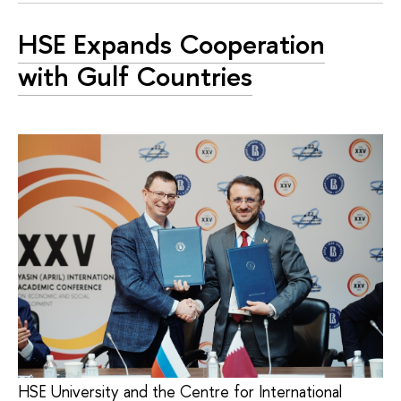
HSE Expands Cooperation
with Gulf Countries
HSE University and the Centre for International