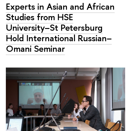
Experts in Asian and African
Studies from HSE
University–St Petersburg
Hold International Russian–
Omani Seminar