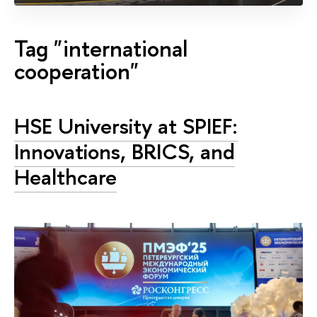
Tag "international
cooperation"
HSE University at SPIEF:
Innovations, BRICS, and
Healthcare