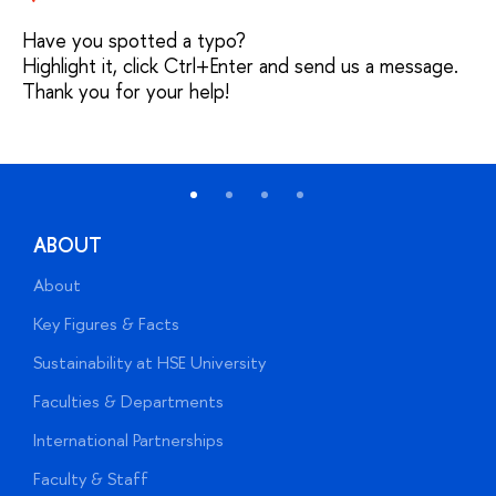
Have you spotted a typo?
Highlight it, click Ctrl+Enter and send us a message.
Thank you for your help!
ABOUT
About
A
Key Figures & Facts
P
Sustainability at HSE University
U
Faculties & Departments
G
International Partnerships
E
Faculty & Staff
S