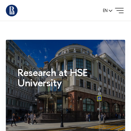
EN
Research at HSE
University