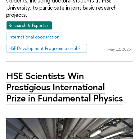
students, including doctoral students at HSE
University, to participate in joint basic research
projects.
Research & Expertise
international cooperation
HSE Development Programme until 2030
May 12, 2025
HSE Scientists Win
Prestigious International
Prize in Fundamental Physics