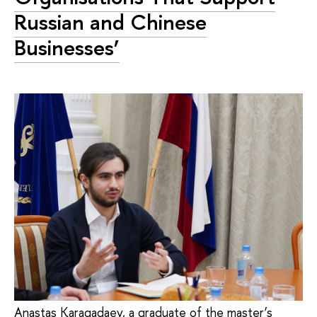
Russian and Chinese
Businesses’
Anastas Karagadaev, a graduate of the master’s