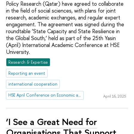
Policy Research (Qatar) have agreed to collaborate
in the field of social sciences, with plans for joint
research, academic exchanges, and regular expert
engagement. The agreement was signed during the
roundtable ‘State Capacity and State Resilience in
the Global South,’ held as part of the 25th Yasin
(April) International Academic Conference at HSE
University.
Research & Expertise
Reporting an event
international cooperation
HSE April Conference on Economic and Social Development
April 16, 2025
‘I See a Great Need for
Organisations That Support