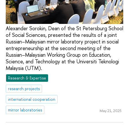
Alexander Sorokin, Dean of the St Petersburg School
of Social Sciences, presented the results of a joint
Russian–Malaysian mirror laboratory project in social
entrepreneurship at the second meeting of the
Russian–Malaysian Working Group on Education,
Science, and Technology at the Universiti Teknologi
Malaysia (UTM).
Research & Expertise
research projects
international cooperation
mirror laboratories
May 21, 2025