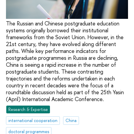
The Russian and Chinese postgraduate education
systems originally borrowed their institutional
frameworks from the Soviet Union. However, in the
21st century, they have evolved along different
paths. While key performance indicators for
postgraduate programmes in Russia are declining,
China is seeing a rapid increase in the number of
postgraduate students. These contrasting
trajectories and the reforms undertaken in each
country in recent decades were the focus of a
roundtable discussion held as part of the 25th Yasin
(April) International Academic Conference.
Research & Expertise
international cooperation
China
doctoral programmes