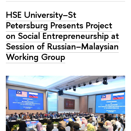
HSE University–St
Petersburg Presents Project
on Social Entrepreneurship at
Session of Russian–Malaysian
Working Group