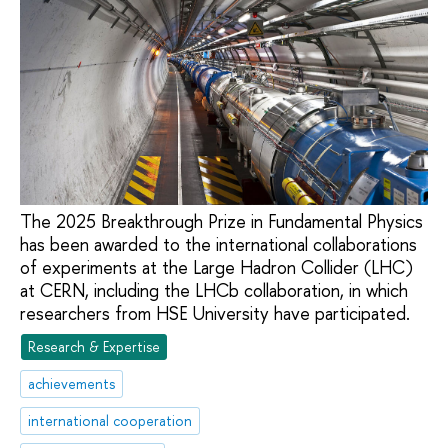
The 2025 Breakthrough Prize in Fundamental Physics
has been awarded to the international collaborations
of experiments at the Large Hadron Collider (LHC)
at CERN, including the LHCb collaboration, in which
researchers from HSE University have participated.
Research & Expertise
achievements
international cooperation