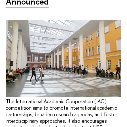
Announced
The International Academic Cooperation (IAC)
competition aims to promote international academic
partnerships, broaden research agendas, and foster
interdisciplinary approaches. It also encourages