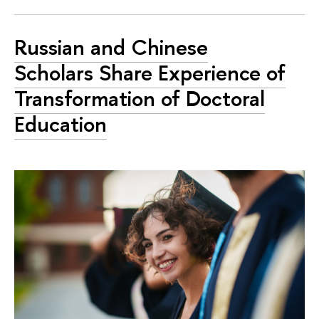
Russian and Chinese
Scholars Share Experience of
Transformation of Doctoral
Education