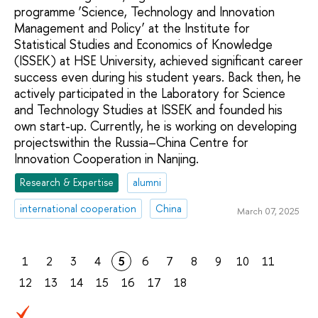
programme ‘Science, Technology and Innovation
Management and Policy’ at the Institute for
Statistical Studies and Economics of Knowledge
(ISSEK) at HSE University, achieved significant career
success even during his student years. Back then, he
actively participated in the Laboratory for Science
and Technology Studies at ISSEK and founded his
own start-up. Currently, he is working on developing
projectswithin the Russia–China Centre for
Innovation Cooperation in Nanjing.
Research & Expertise
alumni
international cooperation
China
March 07, 2025
1
2
3
4
5
6
7
8
9
10
11
12
13
14
15
16
17
18