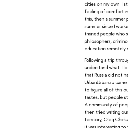
cities on my own. I 
feeling of comfort in
this, then a summer p
summer since I worked
trained people who st
philosophers, criminol
education remotely rel
Following a trip throu
understand what. I l
that Russia did not h
UrbanUrban.ru came f
to figure all of this
tastes, but people sta
A community of peopl
then tried writing ou
territory, Oleg Chirk
it was interesting to