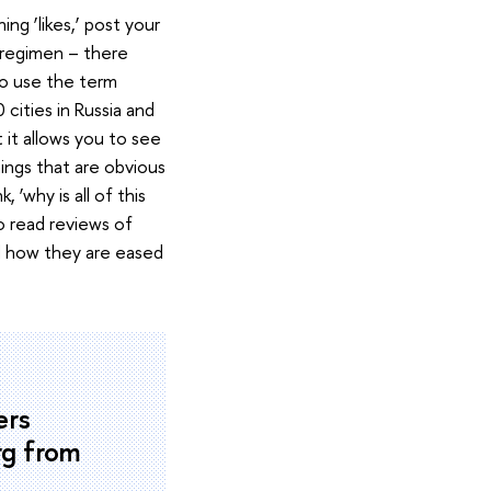
g ‘likes,’ post your
t regimen – there
to use the term
 cities in Russia and
t it allows you to see
ings that are obvious
‘why is all of this
o read reviews of
nd how they are eased
ers
rg from