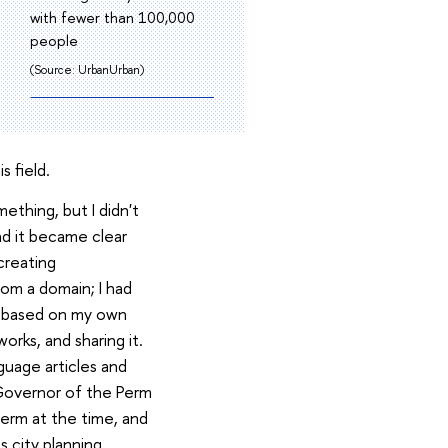
with fewer than 100,000
people
(Source: UrbanUrban)
s field.
mething, but I didn't
nd it became clear
creating
om a domain; I had
ls based on my own
orks, and sharing it.
guage articles and
 Governor of the Perm
Perm at the time, and
s city planning