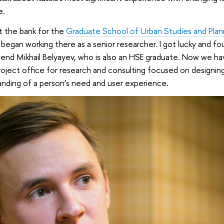
e.
ft the bank for the
Graduate School of Urban Studies and Plan
began working there as a senior researcher. I got lucky and fo
iend Mikhail Belyayev, who is also an HSE graduate. Now we ha
project office for research and consulting focused on designin
nding of a person’s need and user experience.