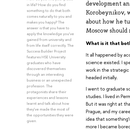
development and 
in life? How do you find
something to do that both
Korobeynikov, w
comes naturally to you and
about how he tur
makes you happy? The
answer is that you have to
Moscow should no
apply the knowledge you’ve
gained from university and
What is it that bo
from life itself correctly. The
Success Builder Project
It all happened by ac
features HSE University
science existed. I sp
graduates who have
discovered themselves
work in the strategi
through an interesting
headed initially.
business or an unexpected
profession. The
I went to graduate s
protagonists share their
studies. I lived in Pe
experiences and lessons
But it was right at th
learnt and talk about how
they’ve made the most of
Prague, and my caree
the opportunities they were
idea that something’s
given.
more I became bored 