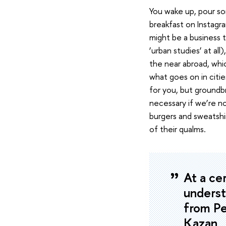
You wake up, pour so
breakfast on Instagra
might be a business 
‘urban studies’ at all
the near abroad, whic
what goes on in citi
for you, but groundbr
necessary if we’re n
burgers and sweatshi
of their qualms.
At a ce
underst
from Pe
Kazan