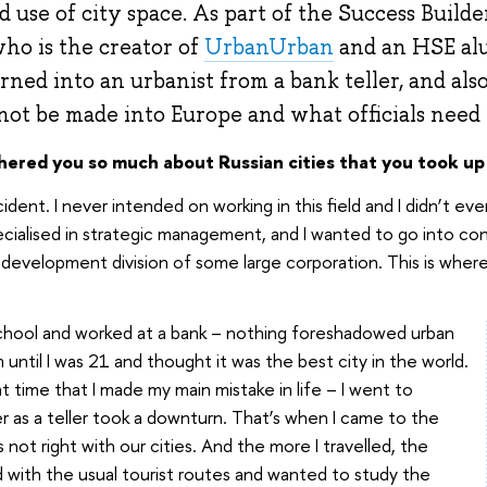
use of city space. As part of the Success Builder
ho is the creator of
UrbanUrban
and an HSE alu
ned into an urbanist from a bank teller, and al
t be made into Europe and what officials need t
thered you so much about Russian cities that you took up
cident. I never intended on working in this field and I didn’t e
ecialised in strategic management, and I wanted to go into con
c development division of some large corporation. This is wher
chool and worked at a bank – nothing foreshadowed urban
rm until I was 21 and thought it was the best city in the world.
at time that I made my main mistake in life – I went to
r as a teller took a downturn. That’s when I came to the
 not right with our cities. And the more I travelled, the
with the usual tourist routes and wanted to study the