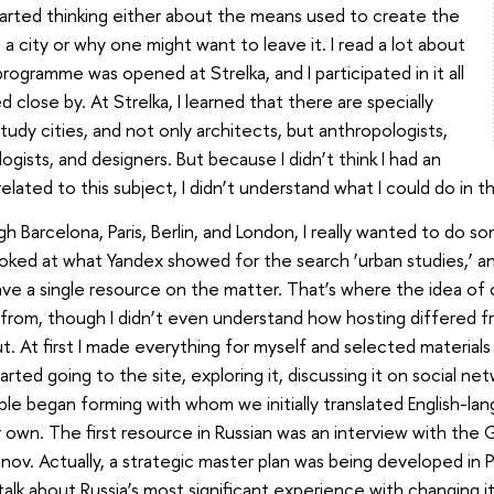
started thinking either about the means used to create the
 a city or why one might want to leave it. I read a lot about
rogramme was opened at Strelka, and I participated in it all
 close by. At Strelka, I learned that there are specially
udy cities, and not only architects, but anthropologists,
ogists, and designers. But because I didn’t think I had an
ated to this subject, I didn’t understand what I could do in thi
gh Barcelona, Paris, Berlin, and London, I really wanted to do so
ooked at what Yandex showed for the search ‘urban studies,’ a
ave a single resource on the matter. That’s where the idea of 
rom, though I didn’t even understand how hosting differed fr
 out. At first I made everything for myself and selected materia
rted going to the site, exploring it, discussing it on social netw
e began forming with whom we initially translated English-lan
r own. The first resource in Russian was an interview with the
unov. Actually, a strategic master plan was being developed in 
 talk about Russia’s most significant experience with changing it