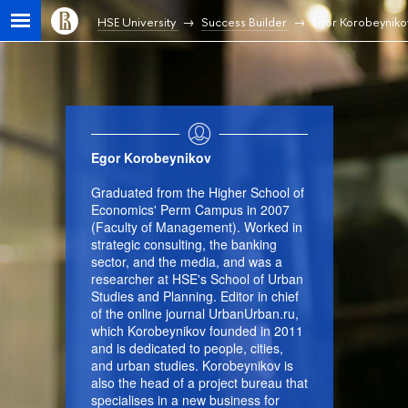
HSE University
Success Builder
Egor Korobeyniko
Egor Korobeynikov
Graduated from the Higher School of
Economics' Perm Campus in 2007
(Faculty of Management). Worked in
strategic consulting, the banking
sector, and the media, and was a
researcher at HSE's School of Urban
Studies and Planning. Editor in chief
of the online journal UrbanUrban.ru,
which Korobeynikov founded in 2011
and is dedicated to people, cities,
and urban studies. Korobeynikov is
also the head of a project bureau that
specialises in a new business for