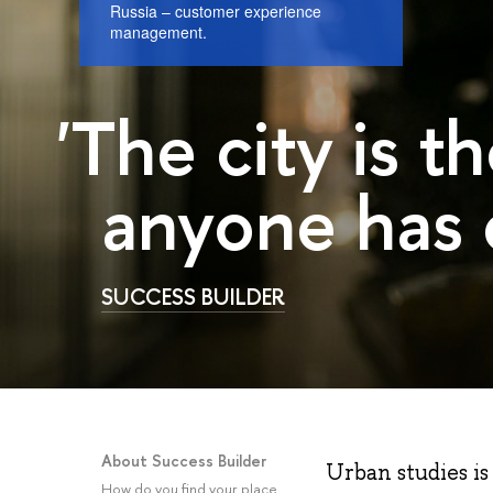
Russia – customer experience
management.
'The city is 
anyone has 
SUCCESS BUILDER
About Success Builder
Urban studies is 
How do you find your place