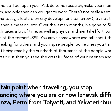
me coffee, open your iPad, do some research, make your mornin
m, and only then can you get to work. There’s not really a se
trip today, a lecture on city development tomorrow (I try not 
), then a meeting, etc. Over the last six months, I’ve gone to 30
h takes a lot of time, as well as physical and mental effort. Bu
es of the former USSR. You arrive somewhere and talk about th
eaking for others, and you inspire people. Sometimes you think, 
ot being read by the hundreds of thousands of the people wh
rts?’ But then you see the grateful faces of your listeners a
rtain point when traveling, you stop
anding where you are or how Izhevsk diff
nza, Perm from Tolyatti, and Yekaterinbu