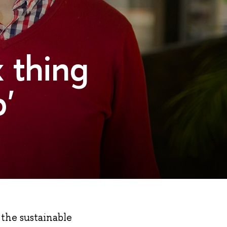
x thing
'
 the sustainable