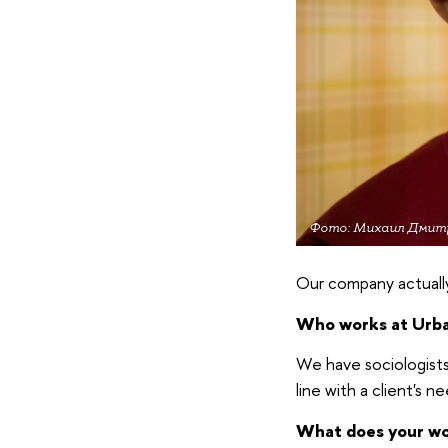
Фото: Михаил Дмит
Our company actuall
Who works at Urb
We have sociologists,
line with a client's ne
What does your wor