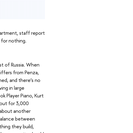
artment, staff report
 for nothing.
rest of Russia. When
differs from Penza,
shed, and there’s no
ing in large
ok Player Piano, Kurt
out for 3,000
 about another
mbalance between
hing they build,