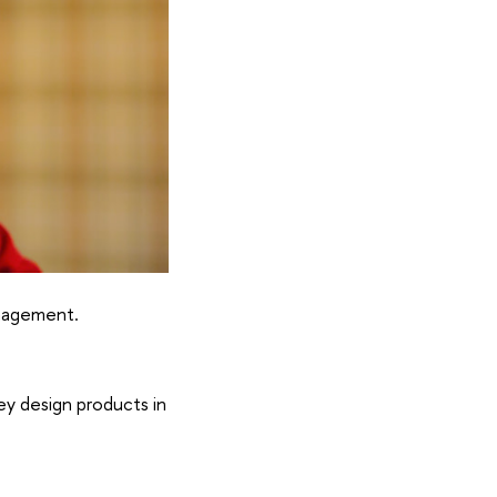
anagement.
ey design products in