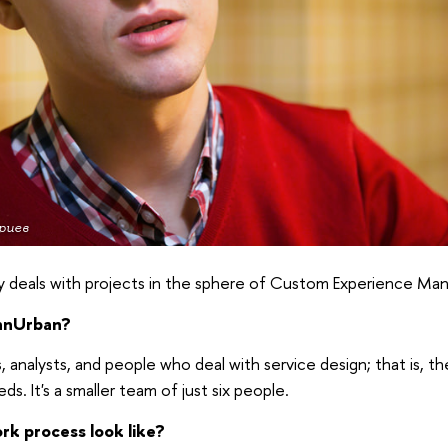
риев
y deals with projects in the sphere of Custom Experience M
anUrban?
 analysts, and people who deal with service design; that is, th
eds. It's a smaller team of just six people.
k process look like?