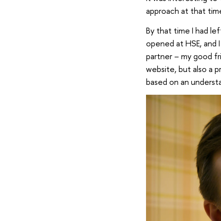
approach at that tim
By that time I had le
opened at HSE, and I 
partner – my good fr
website, but also a 
based on an understa