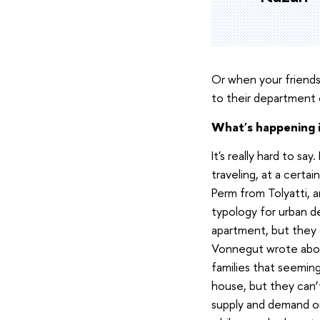
Or when your friends 
to their department c
What's happening i
It's really hard to sa
traveling, at a certa
Perm from Tolyatti, a
typology for urban d
apartment, but they d
Vonnegut wrote abou
families that seemi
house, but they can
supply and demand on 