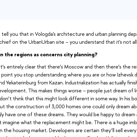
tell you that in Vologda's architecture and urban planning dep
hief on the UrbanUrban site – you understand that it's not all
n the regions as concerns city planning?
y. It’s entirely clear that there’s Moscow and then there’s the 
in point you stop understanding where you are or how Izhevsk 
nd Yekaterinburg from Kazan. Industrialization has actually fini
evelopment. This makes things worse – people just dream of liv
on’t think that this might look different in some way. In his bo
t the construction of 3,000 homes one could only dream ab
ngly have one of these dreams. They would be happy to dream
’t imagine what the replacement might be. There is a huge i
the housing market. Developers are certain they’ll sell everyt