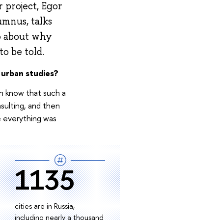
 project, Egor
mnus, talks
so about why
o be told.
 urban studies?
ven know that such a
sulting, and then
e everything was
1135
cities are in Russia,
including nearly a thousand