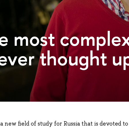
the most comple
ever thought up
a new field of study for Russia that is devoted to