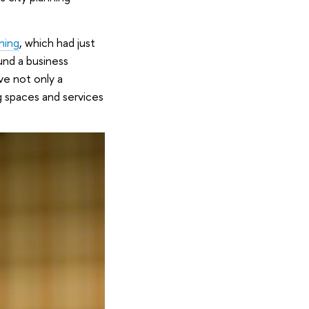
ning
, which had just
und a business
ve not only a
g spaces and services