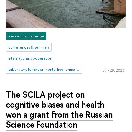
Research & Expertise
conferences & seminars
international cooperation
Laboratory for Experimental Economics and Finance (LEEF)
July 29, 2023
The SCILA project on
cognitive biases and health
won a grant from the Russian
Science Foundation