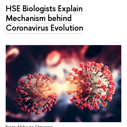
HSE Biologists Explain
Mechanism behind
Coronavirus Evolution
From Alpha to Omicron