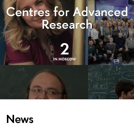
Centres for Advanced
Research
2
IN MOSCOW
News