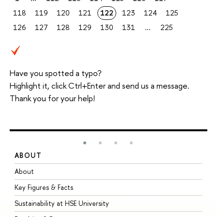
118
119
120
121
122
123
124
125
126
127
128
129
130
131
...
225
Have you spotted a typo?
Highlight it, click Ctrl+Enter and send us a message.
Thank you for your help!
ABOUT
S
About
A
Key Figures & Facts
P
Sustainability at HSE University
U