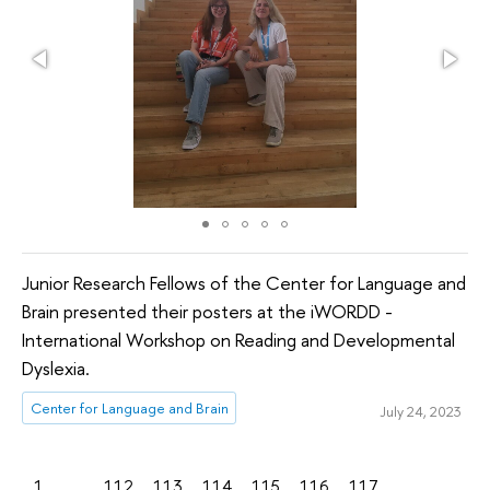
Junior Research Fellows of the Center for Language and
Brain presented their posters at the iWORDD -
International Workshop on Reading and Developmental
Dyslexia.
Center for Language and Brain
July 24, 2023
1
...
112
113
114
115
116
117