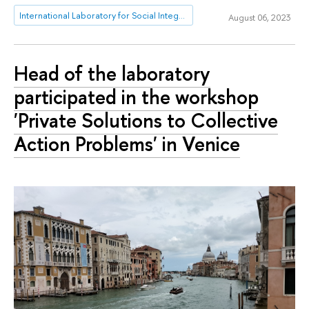
International Laboratory for Social Integration Research
August 06, 2023
Head of the laboratory
participated in the workshop
'Private Solutions to Collective
Action Problems' in Venice