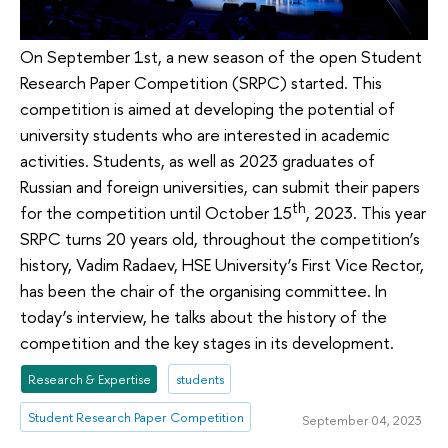
On September 1st, a new season of the open Student
Research Paper Competition (SRPC) started. This
competition is aimed at developing the potential of
university students who are interested in academic
activities. Students, as well as 2023 graduates of
Russian and foreign universities, can submit their papers
th
for the competition until October 15
, 2023. This year
SRPC turns 20 years old, throughout the competition’s
history, Vadim Radaev, HSE University’s First Vice Rector,
has been the chair of the organising committee. In
today’s interview, he talks about the history of the
competition and the key stages in its development.
Research & Expertise
students
Student Research Paper Competition
September 04, 2023