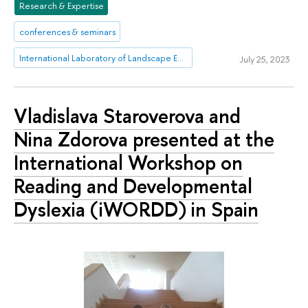
Research & Expertise
conferences & seminars
International Laboratory of Landscape Ecology
July 25, 2023
Vladislava Staroverova and
Nina Zdorova presented at the
International Workshop on
Reading and Developmental
Dyslexia (iWORDD) in Spain