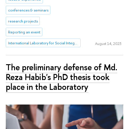
conferences & seminars
research projects
Reporting an event
International Laboratory for Social Integration Research
August 14, 2023
The preliminary defense of Md.
Reza Habib's PhD thesis took
place in the Laboratory