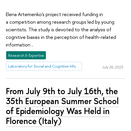
Elena Artemenko's project received funding in
a competition among research groups led by young
scientists. The study is devoted to the analysis of
cognitive biases in the perception of health-related
information .
Research & Expertise
Laboratory for Social and Cognitive Informatics
July 26, 2023
From July 9th to July 16th, the
35th European Summer School
of Epidemiology Was Held in
Florence (Italy)