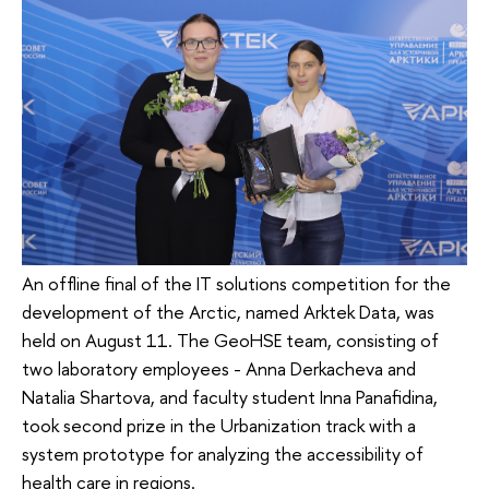
An offline final of the IT solutions competition for the
development of the Arctic, named Arktek Data, was
held on August 11. The GeoHSE team, consisting of
two laboratory employees - Anna Derkacheva and
Natalia Shartova, and faculty student Inna Panafidina,
took second prize in the Urbanization track with a
system prototype for analyzing the accessibility of
health care in regions.