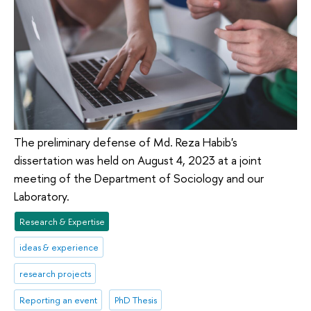
The preliminary defense of Md. Reza Habib's
dissertation was held on August 4, 2023 at a joint
meeting of the Department of Sociology and our
Laboratory.
Research & Expertise
ideas & experience
research projects
Reporting an event
PhD Thesis