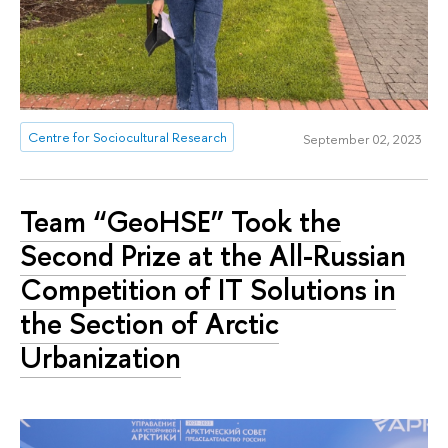
Centre for Sociocultural Research
September 02, 2023
Team “GeoHSE” Took the
Second Prize at the All-Russian
Competition of IT Solutions in
the Section of Arctic
Urbanization