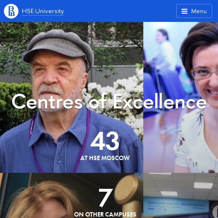
HSE University
Menu
Centres of Excellence
43
AT HSE MOSCOW
7
ON OTHER CAMPUSES