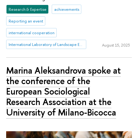
Research & Expertise
achievements
Reporting an event
international cooperation
International Laboratory of Landscape Ecology
August 15, 2023
Marina Aleksandrova spoke at
the conference of the
European Sociological
Research Association at the
University of Milano-Bicocca