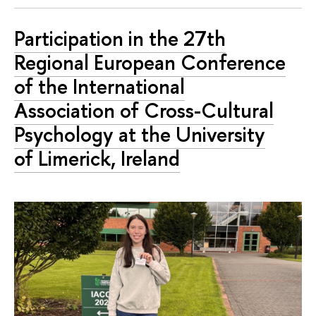
Participation in the 27th
Regional European Conference
of the International
Association of Cross-Cultural
Psychology at the University
of Limerick, Ireland