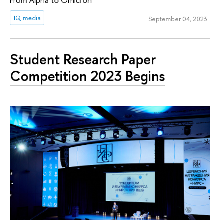
IQ media
September 04, 2023
Student Research Paper
Competition 2023 Begins