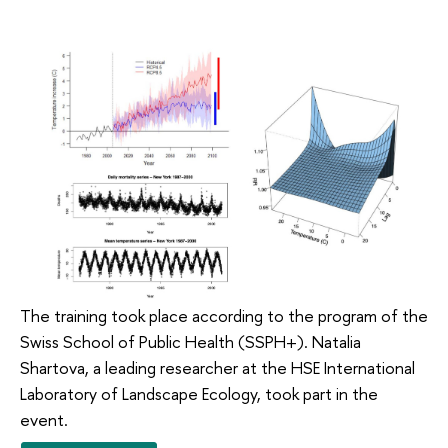
The training took place according to the program of the
Swiss School of Public Health (SSPH+). Natalia
Shartova, a leading researcher at the HSE International
Laboratory of Landscape Ecology, took part in the
event.