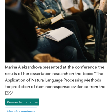
Marina Aleksandrova presented at the conference the
results of her dissertation research on the topic: “The
Application of Natural Language Processing Methods
for prediction of item nonresponse: evidence from the
ESS”.
Research & Expertise
ideas & experience