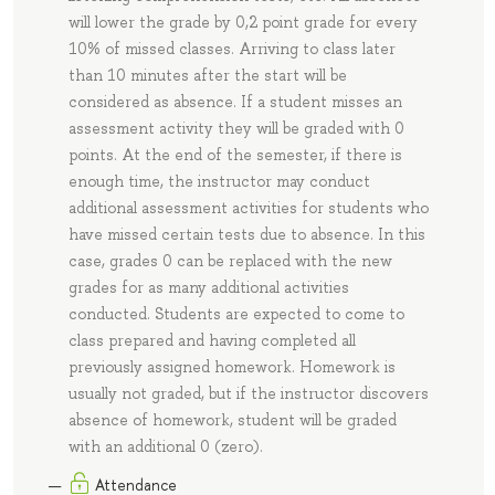
will lower the grade by 0,2 point grade for every
10% of missed classes. Arriving to class later
than 10 minutes after the start will be
considered as absence. If a student misses an
assessment activity they will be graded with 0
points. At the end of the semester, if there is
enough time, the instructor may conduct
additional assessment activities for students who
have missed certain tests due to absence. In this
case, grades 0 can be replaced with the new
grades for as many additional activities
conducted. Students are expected to come to
class prepared and having completed all
previously assigned homework. Homework is
usually not graded, but if the instructor discovers
absence of homework, student will be graded
with an additional 0 (zero).
Attendance