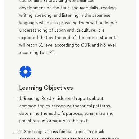
course aims at providing well-balanced
development of the four language skills—reading,
writing, speaking, and listening in the Japanese
language, while also providing them with a deeper
understanding of Japan and its culture. It is
expected that by the end of the course students
will reach B1 level according to CEFR and N3 level
according to JLPT.
Learning Objectives
1. Reading: Read articles and reports about
common topics; recognize rhetorical patterns,
determine the author’s purpose; summarize and
paraphrase information in the text.
2. Speaking: Discuss familiar topics in detail;
describe experiences, events, hopes and ambitions