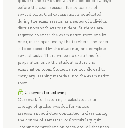
group at the same time within a period of 10 days
before the exam session. It may consist of
several parts. Oral examination is conducted
during the exam session as a series of individual
discussions with every student. Students are
required to enter the examination room one by
one (unless specified by the teachers, the order
is to be decided by the students) and complete
several tasks. There will be no extra time for
preparation once the student enters the
examination room. Students are not allowed to
carry any learning materials into the examination
room.
Classwork for Listening
Classwork for Listening is calculated as an
average of grades awarded for various
assessment activities conducted in class during
the course of semester: oral vocabulary quiz,
listening comprehension tests, etc. All absences