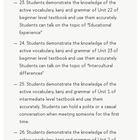
23. Students demonstrate the knowledge of the
active vocabulary, kanji and grammar of Unit 22 of
beginner level textbook and use them accurately.
Students can talk on the topic of “Educational
Experience”
24. Students demonstrate the knowledge of the
active vocabulary, kanji and grammar of Unit 23 of
beginner level textbook and use them accurately.
Students can talk on the topic of “Intercultural
differences”
25. Students demonstrate the knowledge of the
active vocabulary, kanji and grammar of Unit 1 of
intermediate level textbook and use them
accurately. Students can hold a polite or a casual
conversation when meeting someone for the first
time.
26. Students demonstrate the knowledge of the
active vocabulary, kanji and grammar of Unit 2 of