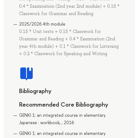
0.4 * Examination (2nd year 2nd module) + 0.15 *
Classwork for Grammar and Reading
2025/2026 4th module
0.15 * Unit tests + 0.15 * Classwork for
Grammar and Reading + 0.4 * Examination (2nd
year 4th module) + 0.1 * Classwork for Listening
+ 0.2 * Classwork for Speaking and Writing
Bibliography
Recommended Core Bibliography
GENKI 1: an integrated course in elementary
Japanese : workbook, , 2016
GENKI 1: an integrated course in elementary