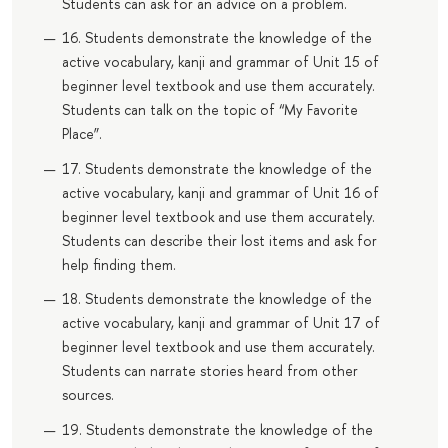
Students can ask for an advice on a problem.
16. Students demonstrate the knowledge of the
active vocabulary, kanji and grammar of Unit 15 of
beginner level textbook and use them accurately.
Students can talk on the topic of “My Favorite
Place”.
17. Students demonstrate the knowledge of the
active vocabulary, kanji and grammar of Unit 16 of
beginner level textbook and use them accurately.
Students can describe their lost items and ask for
help finding them.
18. Students demonstrate the knowledge of the
active vocabulary, kanji and grammar of Unit 17 of
beginner level textbook and use them accurately.
Students can narrate stories heard from other
sources.
19. Students demonstrate the knowledge of the