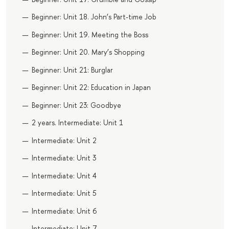
Beginner: Unit 18. John’s Part-time Job
Beginner: Unit 19. Meeting the Boss
Beginner: Unit 20. Mary’s Shopping
Beginner: Unit 21: Burglar
Beginner: Unit 22: Education in Japan
Beginner: Unit 23: Goodbye
2 years. Intermediate: Unit 1
Intermediate: Unit 2
Intermediate: Unit 3
Intermediate: Unit 4
Intermediate: Unit 5
Intermediate: Unit 6
Intermediate: Unit 7