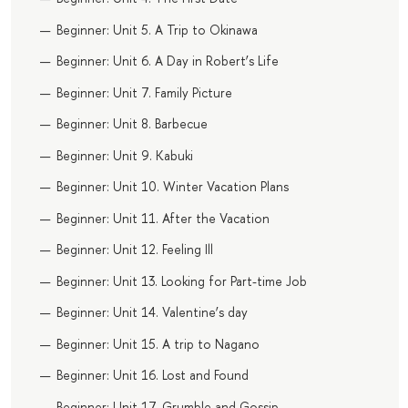
Beginner: Unit 5. A Trip to Okinawa
Beginner: Unit 6. A Day in Robert’s Life
Beginner: Unit 7. Family Picture
Beginner: Unit 8. Barbecue
Beginner: Unit 9. Kabuki
Beginner: Unit 10. Winter Vacation Plans
Beginner: Unit 11. After the Vacation
Beginner: Unit 12. Feeling Ill
Beginner: Unit 13. Looking for Part-time Job
Beginner: Unit 14. Valentine’s day
Beginner: Unit 15. A trip to Nagano
Beginner: Unit 16. Lost and Found
Beginner: Unit 17. Grumble and Gossip