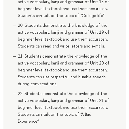
active vocabulary, kanji and grammar of Unit 18 of
beginner level textbook and use them accurately.
Students can talk on the topic of “College life”.
20. Students demonstrate the knowledge of the
active vocabulary, kanji and grammar of Unit 19 of
beginner level textbook and use them accurately.
Students can read and write letters and e-mails.
21. Students demonstrate the knowledge of the
active vocabulary, kanji and grammar of Unit 20 of
beginner level textbook and use them accurately.
Students can use respectful and humble speech
during conversations.
22. Students demonstrate the knowledge of the
active vocabulary, kanji and grammar of Unit 21 of
beginner level textbook and use them accurately.
Students can talk on the topic of “A Bad
Experience”