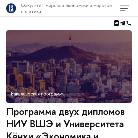
Факультет мировой экономики и мировой
политики
Бакалаврская программа
Программа двух дипломов
НИУ ВШЭ и Университета
Кёнхи «Экономика и