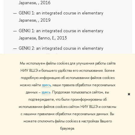
Japanese, , 2016
GENKI 1: an integrated course in elementary
Japanese, , 2019
GENKI 1: an integrated course in elementary
Japanese, Banno, E., 2013
GENKI 2: an integrated course in elementary
Japanese : workbook, , 2012
Мы используем файлы cookies для улучшения работы сайта
GENKI 2: an integrated course in elementary
НИУ ВШЭ и большего удобства его использования. Более
Japanese, , 2016
подробную информацию об использовании файлов cookies
GENKI 2: an integrated course in elementary
можно найти
здесь
, наши правила обработки персональных
Japanese, , 2019
данных –
здесь
. Продолжая пользоваться сайтом, вы
✖
подтверждаете, что были проинформированы об
GENKI 2: an integrated course in elementary
использовании файлов cookies сайтом НИУ ВШЭ и согласны
Japanese, Banno, E., 2013
с нашими правилами обработки персональных данных. Вы
можете отключить файлы cookies в настройках Вашего
Recommended Additional
браузера.