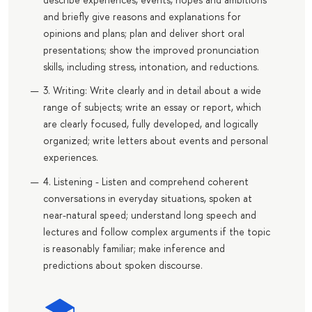
and briefly give reasons and explanations for
opinions and plans; plan and deliver short oral
presentations; show the improved pronunciation
skills, including stress, intonation, and reductions.
3. Writing: Write clearly and in detail about a wide
range of subjects; write an essay or report, which
are clearly focused, fully developed, and logically
organized; write letters about events and personal
experiences.
4. Listening - Listen and comprehend coherent
conversations in everyday situations, spoken at
near-natural speed; understand long speech and
lectures and follow complex arguments if the topic
is reasonably familiar; make inference and
predictions about spoken discourse.