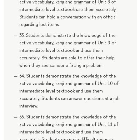
active vocabulary, kanji and grammar of Unit 8 of
intermediate level textbook use them accurately.
Students can hold a conversation with an official
regarding lost items.
33. Students demonstrate the knowledge of the
active vocabulary, kanji and grammar of Unit 9 of
intermediate level textbook and use them
accurately. Students are able to offer their help
when they see someone facing a problem.
34. Students demonstrate the knowledge of the
active vocabulary, kanji and grammar of Unit 10 of
intermediate level textbook and use them
accurately. Students can answer questions at a job
interview.
35. Students demonstrate the knowledge of the
active vocabulary, kanji and grammar of Unit 11 of
intermediate level textbook and use them
accurately. Students can make difficult requests.