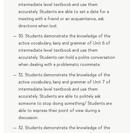
intermediate level textbook and use them
accurately. Students are able to set a date for a
meeting with a friend or an acquaintance, ask
directions when lost.
30. Students demonstrate the knowledge of the
active vocabulary, kanji and grammar of Unit 6 of
intermediate level textbook and use them
accurately. Students can hold a polite conversation
when dealing with a problematic roommate.
31. Students demonstrate the knowledge of the
active vocabulary, kanji and grammar of Unit 7 of
intermediate level textbook and use them
accurately. Students are able to politely ask
someone to stop doing something/ Students are
able to express their point of view during a
discussion.
32. Students demonstrate the knowledge of the