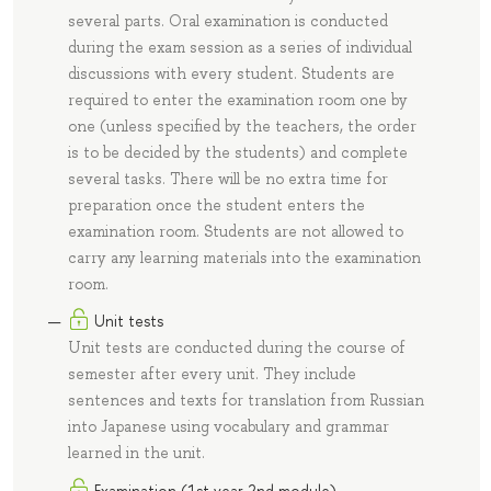
several parts. Oral examination is conducted
during the exam session as a series of individual
discussions with every student. Students are
required to enter the examination room one by
one (unless specified by the teachers, the order
is to be decided by the students) and complete
several tasks. There will be no extra time for
preparation once the student enters the
examination room. Students are not allowed to
carry any learning materials into the examination
room.
Unit tests
Unit tests are conducted during the course of
semester after every unit. They include
sentences and texts for translation from Russian
into Japanese using vocabulary and grammar
learned in the unit.
Examination (1st year 2nd module)