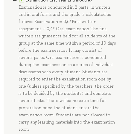
Examination is conducted in 2 parts: in written
and in oral forms and the grade is calculated as
follows: Examination = 0,6*Final written
assignment + 0,4* Oral examination The final
written assignment is held for all students of the
group at the same time within a period of 10 days
before the exam session. It may consist of
several parts. Oral examination is conducted
during the exam session as a series of individual
discussions with every student. Students are
required to enter the examination room one by
one (unless specified by the teachers, the order
is to be decided by the students) and complete
several tasks. There will be no extra time for
preparation once the student enters the
examination room. Students are not allowed to
carry any learning materials into the examination
room.