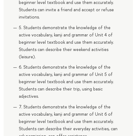
beginner level textbook and use them accurately.
Students can invite a friend and accept or refuse
invitations.
5. Students demonstrate the knowledge of the
active vocabulary, kanji and grammar of Unit 4 of
beginner level textbook and use them accurately.
Students can describe their weekend activities
(leisure).
6. Students demonstrate the knowledge of the
active vocabulary, kanji and grammar of Unit 5 of
beginner level textbook and use them accurately.
Students can describe their trip, using basic
adjectives.
7. Students demonstrate the knowledge of the
active vocabulary, kanji and grammar of Unit 6 of
beginner level textbook and use them accurately.
Students can describe their everyday activities, can
ask permission, can offer assistance.