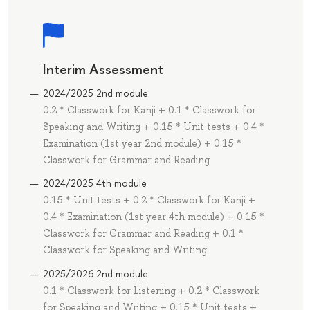
Interim Assessment
2024/2025 2nd module
0.2 * Classwork for Kanji + 0.1 * Classwork for
Speaking and Writing + 0.15 * Unit tests + 0.4 *
Examination (1st year 2nd module) + 0.15 *
Classwork for Grammar and Reading
2024/2025 4th module
0.15 * Unit tests + 0.2 * Classwork for Kanji +
0.4 * Examination (1st year 4th module) + 0.15 *
Classwork for Grammar and Reading + 0.1 *
Classwork for Speaking and Writing
2025/2026 2nd module
0.1 * Classwork for Listening + 0.2 * Classwork
for Speaking and Writing + 0.15 * Unit tests +