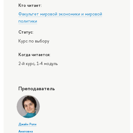
Кто читает:
Факультет мировой экономики и мировой
политики
Статус:
Курс по выбору
Когда читается:
2-й курс, 1-4 модуль
Преподаватель
Джайн Роли
Аниловна