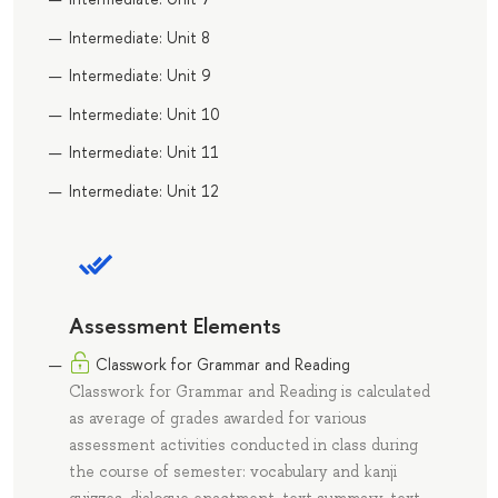
Intermediate: Unit 8
Intermediate: Unit 9
Intermediate: Unit 10
Intermediate: Unit 11
Intermediate: Unit 12
Assessment Elements
Classwork for Grammar and Reading
Classwork for Grammar and Reading is calculated
as average of grades awarded for various
assessment activities conducted in class during
the course of semester: vocabulary and kanji