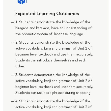
Expected Learning Outcomes
1. Students demonstrate the knowledge of the
hiragana and katakana, have an understanding of
the phonetic system of Japanese language.
2. Students demonstrate the knowledge of the
active vocabulary, kanji and grammar of Unit 1 of
beginner level textbook and use them accurately.
Students can introduce themselves and each
other.
3. Students demonstrate the knowledge of the
active vocabulary, kanji and grammar of Unit 2 of
beginner level textbook and use them accurately.
Students can use basic phrases during shopping.
4. Students demonstrate the knowledge of the
active vocabulary, kanji and grammar of Unit 3 of