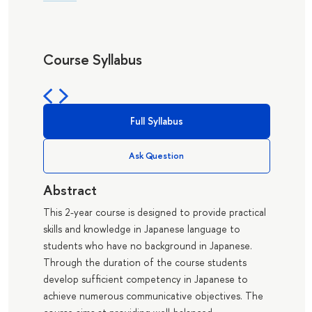
Course Syllabus
Full Syllabus
Ask Question
Abstract
This 2-year course is designed to provide practical
skills and knowledge in Japanese language to
students who have no background in Japanese.
Through the duration of the course students
develop sufficient competency in Japanese to
achieve numerous communicative objectives. The