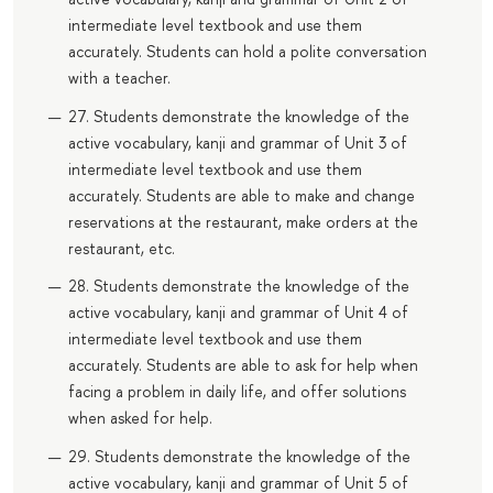
intermediate level textbook and use them
accurately. Students can hold a polite conversation
with a teacher.
27. Students demonstrate the knowledge of the
active vocabulary, kanji and grammar of Unit 3 of
intermediate level textbook and use them
accurately. Students are able to make and change
reservations at the restaurant, make orders at the
restaurant, etc.
28. Students demonstrate the knowledge of the
active vocabulary, kanji and grammar of Unit 4 of
intermediate level textbook and use them
accurately. Students are able to ask for help when
facing a problem in daily life, and offer solutions
when asked for help.
29. Students demonstrate the knowledge of the
active vocabulary, kanji and grammar of Unit 5 of