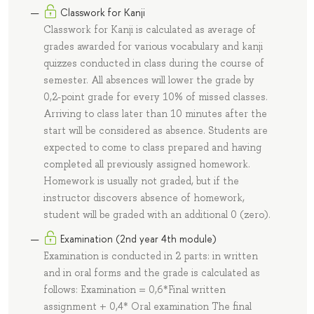
Classwork for Kanji
Classwork for Kanji is calculated as average of
grades awarded for various vocabulary and kanji
quizzes conducted in class during the course of
semester. All absences will lower the grade by
0,2-point grade for every 10% of missed classes.
Arriving to class later than 10 minutes after the
start will be considered as absence. Students are
expected to come to class prepared and having
completed all previously assigned homework.
Homework is usually not graded, but if the
instructor discovers absence of homework,
student will be graded with an additional 0 (zero).
Examination (2nd year 4th module)
Examination is conducted in 2 parts: in written
and in oral forms and the grade is calculated as
follows: Examination = 0,6*Final written
assignment + 0,4* Oral examination The final