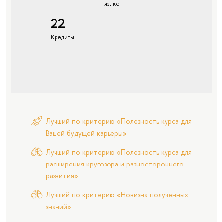
языке
22
Кредиты
Лучший по критерию «Полезность курса для
Вашей будущей карьеры»
Лучший по критерию «Полезность курса для
расширения кругозора и разностороннего
развития»
Лучший по критерию «Новизна полученных
знаний»