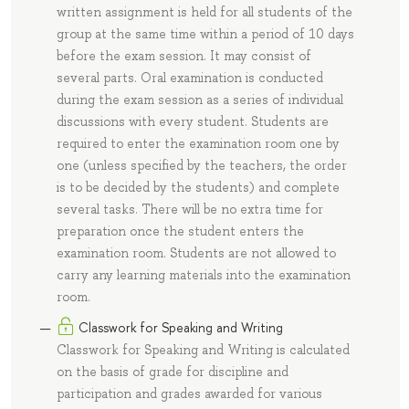
written assignment is held for all students of the
group at the same time within a period of 10 days
before the exam session. It may consist of
several parts. Oral examination is conducted
during the exam session as a series of individual
discussions with every student. Students are
required to enter the examination room one by
one (unless specified by the teachers, the order
is to be decided by the students) and complete
several tasks. There will be no extra time for
preparation once the student enters the
examination room. Students are not allowed to
carry any learning materials into the examination
room.
Classwork for Speaking and Writing
Classwork for Speaking and Writing is calculated
on the basis of grade for discipline and
participation and grades awarded for various