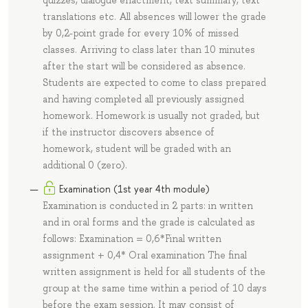
quizzes, dialogue enactment, text summary, text
translations etc. All absences will lower the grade
by 0,2-point grade for every 10% of missed
classes. Arriving to class later than 10 minutes
after the start will be considered as absence.
Students are expected to come to class prepared
and having completed all previously assigned
homework. Homework is usually not graded, but
if the instructor discovers absence of
homework, student will be graded with an
additional 0 (zero).
Examination (1st year 4th module)
Examination is conducted in 2 parts: in written
and in oral forms and the grade is calculated as
follows: Examination = 0,6*Final written
assignment + 0,4* Oral examination The final
written assignment is held for all students of the
group at the same time within a period of 10 days
before the exam session. It may consist of