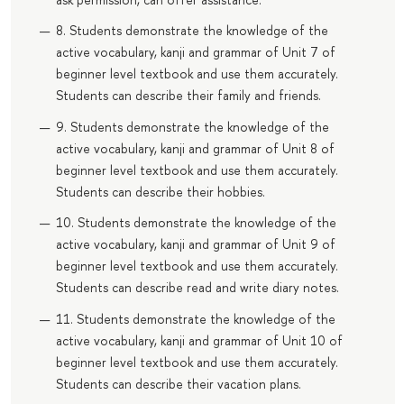
8. Students demonstrate the knowledge of the
active vocabulary, kanji and grammar of Unit 7 of
beginner level textbook and use them accurately.
Students can describe their family and friends.
9. Students demonstrate the knowledge of the
active vocabulary, kanji and grammar of Unit 8 of
beginner level textbook and use them accurately.
Students can describe their hobbies.
10. Students demonstrate the knowledge of the
active vocabulary, kanji and grammar of Unit 9 of
beginner level textbook and use them accurately.
Students can describe read and write diary notes.
11. Students demonstrate the knowledge of the
active vocabulary, kanji and grammar of Unit 10 of
beginner level textbook and use them accurately.
Students can describe their vacation plans.