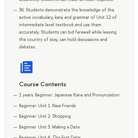
36. Students demonstrate the knowledge of the
active vocabulary, kanji and grammar of Unit 12 of
intermediate level textbook and use them
accurately. Students can bid farewell while leaving
the country of stay, can hold discussions and
debates.
Course Contents
1 years. Beginner: Japanese Kana and Pronunciation
Beginner: Unit 1. New Friends
Beginner: Unit 2. Shopping
Beginner: Unit 3. Making a Date
Beginner: Unit 4. The First Date