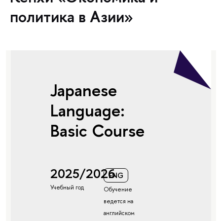
политика в Азии»
Japanese
Language:
Basic Course
2025/2026
ENG
Учебный год
Обучение
ведется на
английском