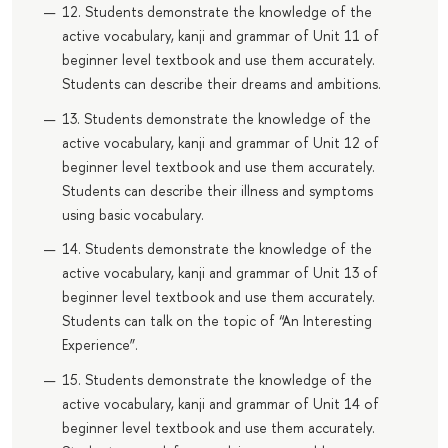
12. Students demonstrate the knowledge of the
active vocabulary, kanji and grammar of Unit 11 of
beginner level textbook and use them accurately.
Students can describe their dreams and ambitions.
13. Students demonstrate the knowledge of the
active vocabulary, kanji and grammar of Unit 12 of
beginner level textbook and use them accurately.
Students can describe their illness and symptoms
using basic vocabulary.
14. Students demonstrate the knowledge of the
active vocabulary, kanji and grammar of Unit 13 of
beginner level textbook and use them accurately.
Students can talk on the topic of “An Interesting
Experience”.
15. Students demonstrate the knowledge of the
active vocabulary, kanji and grammar of Unit 14 of
beginner level textbook and use them accurately.