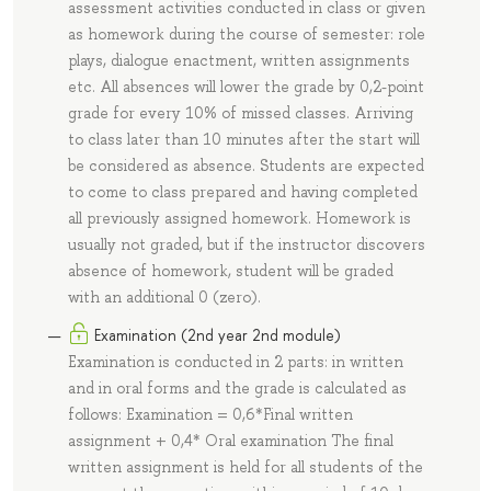
assessment activities conducted in class or given
as homework during the course of semester: role
plays, dialogue enactment, written assignments
etc. All absences will lower the grade by 0,2-point
grade for every 10% of missed classes. Arriving
to class later than 10 minutes after the start will
be considered as absence. Students are expected
to come to class prepared and having completed
all previously assigned homework. Homework is
usually not graded, but if the instructor discovers
absence of homework, student will be graded
with an additional 0 (zero).
Examination (2nd year 2nd module)
Examination is conducted in 2 parts: in written
and in oral forms and the grade is calculated as
follows: Examination = 0,6*Final written
assignment + 0,4* Oral examination The final
written assignment is held for all students of the