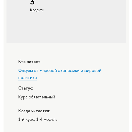
3
Кредиты
Кто читает:
Факультет мировой экономики и мировой
политики
Статус:
Курс обязательный
Когда читается:
1-й курс, 1-4 модуль