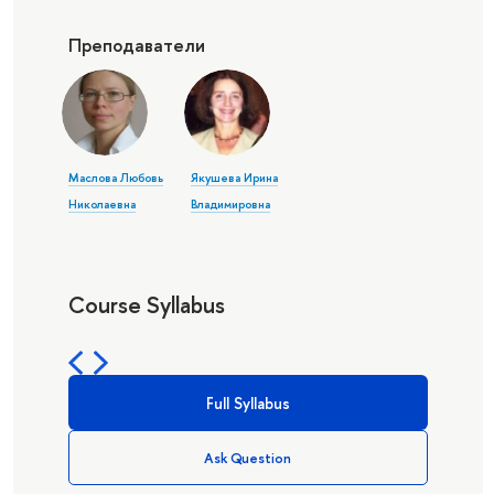
Преподаватели
Маслова Любовь
Якушева Ирина
Николаевна
Владимировна
Course Syllabus
Full Syllabus
Ask Question