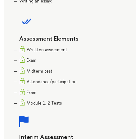
Writing an essay:
Assessment Elements
Writtten assessment
Exam
Midterm test
Attendance/participation
Exam
Module 1, 2 Tests
Interim Assessment