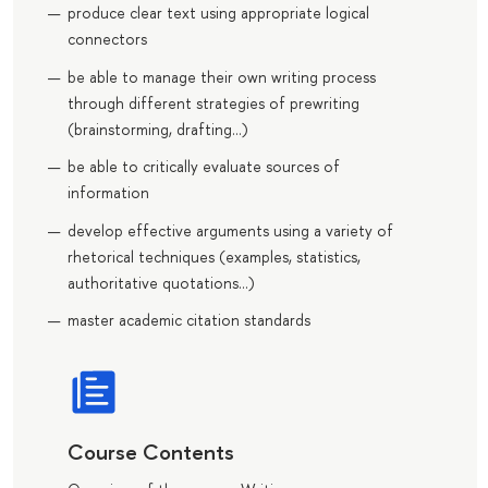
produce clear text using appropriate logical
connectors
be able to manage their own writing process
through different strategies of prewriting
(brainstorming, drafting…)
be able to critically evaluate sources of
information
develop effective arguments using a variety of
rhetorical techniques (examples, statistics,
authoritative quotations…)
master academic citation standards
Course Contents