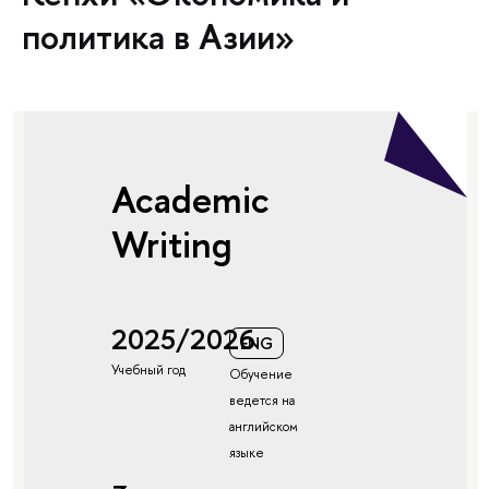
политика в Азии»
Academic
Writing
2025/2026
ENG
Учебный год
Обучение
ведется на
английском
языке