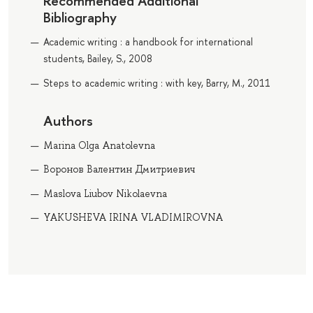
Recommended Additional
Bibliography
Academic writing : a handbook for international
students, Bailey, S., 2008
Steps to academic writing : with key, Barry, M., 2011
Authors
Marina Olga Anatolevna
Воронов Валентин Дмитриевич
Maslova Liubov Nikolaevna
YAKUSHEVA IRINA VLADIMIROVNA