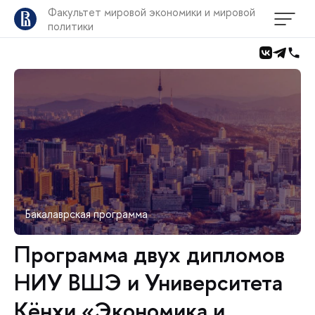
Факультет мировой экономики и мировой
политики
Бакалаврская программа
Программа двух дипломов
НИУ ВШЭ и Университета
Кёнхи «Экономика и