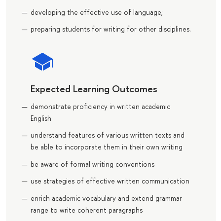
developing the effective use of language;
preparing students for writing for other disciplines.
Expected Learning Outcomes
demonstrate proficiency in written academic
English
understand features of various written texts and
be able to incorporate them in their own writing
be aware of formal writing conventions
use strategies of effective written communication
enrich academic vocabulary and extend grammar
range to write coherent paragraphs