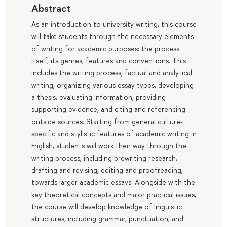
Abstract
As an introduction to university writing, this course
will take students through the necessary elements
of writing for academic purposes: the process
itself, its genres, features and conventions. This
includes the writing process, factual and analytical
writing, organizing various essay types, developing
a thesis, evaluating information, providing
supporting evidence, and citing and referencing
outside sources. Starting from general culture-
specific and stylistic features of academic writing in
English, students will work their way through the
writing process, including prewriting research,
drafting and revising, editing and proofreading,
towards larger academic essays. Alongside with the
key theoretical concepts and major practical issues,
the course will develop knowledge of linguistic
structures, including grammar, punctuation, and