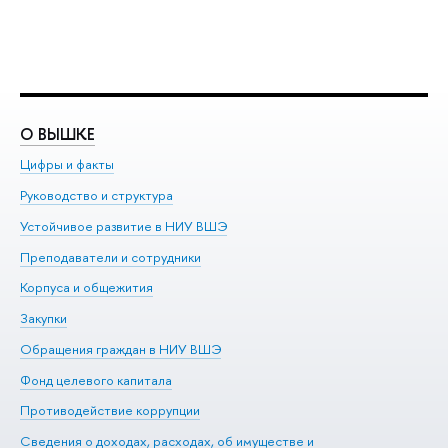
О ВЫШКЕ
О
Цифры и факты
Ли
Руководство и структура
До
Устойчивое развитие в НИУ ВШЭ
Ол
Преподаватели и сотрудники
Пр
Корпуса и общежития
Вы
Закупки
Пр
Обращения граждан в НИУ ВШЭ
Ас
Фонд целевого капитала
До
Противодействие коррупции
Це
Сведения о доходах, расходах, об имуществе и
Би