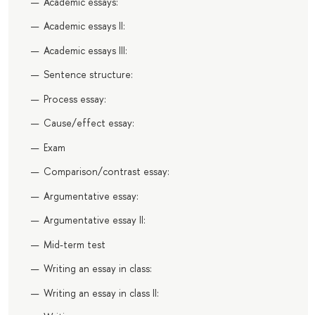
Academic essays:
Academic essays II:
Academic essays III:
Sentence structure:
Process essay:
Cause/effect essay:
Exam
Comparison/contrast essay:
Argumentative essay:
Argumentative essay II:
Mid-term test
Writing an essay in class:
Writing an essay in class II: