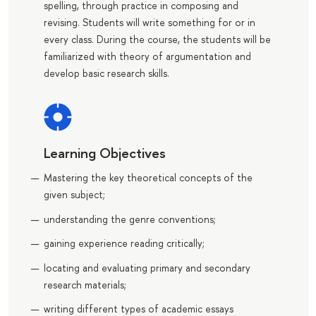
spelling, through practice in composing and
revising. Students will write something for or in
every class. During the course, the students will be
familiarized with theory of argumentation and
develop basic research skills.
Learning Objectives
Мastering the key theoretical concepts of the
given subject;
understanding the genre conventions;
gaining experience reading critically;
locating and evaluating primary and secondary
research materials;
writing different types of academic essays