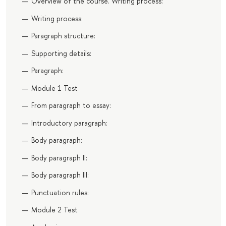
Overview of the course. Writing process:
Writing process:
Paragraph structure:
Supporting details:
Paragraph:
Module 1 Test
From paragraph to essay:
Introductory paragraph:
Body paragraph:
Body paragraph II:
Body paragraph III:
Punctuation rules:
Module 2 Test