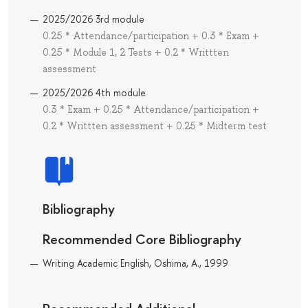
2025/2026 3rd module
0.25 * Attendance/participation + 0.3 * Exam +
0.25 * Module 1, 2 Tests + 0.2 * Writtten
assessment
2025/2026 4th module
0.3 * Exam + 0.25 * Attendance/participation +
0.2 * Writtten assessment + 0.25 * Midterm test
Bibliography
Recommended Core Bibliography
Writing Academic English, Oshima, A., 1999