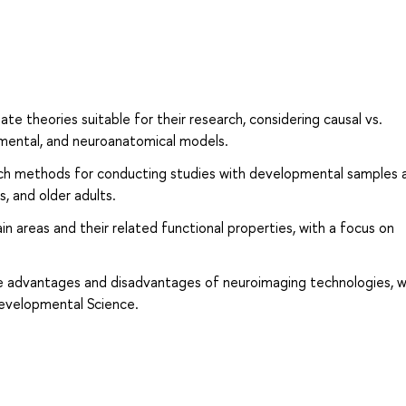
ate theories suitable for their research, considering causal vs.
pmental, and neuroanatomical models.
ch methods for conducting studies with developmental samples 
s, and older adults.
n areas and their related functional properties, with a focus on
the advantages and disadvantages of neuroimaging technologies, w
Developmental Science.