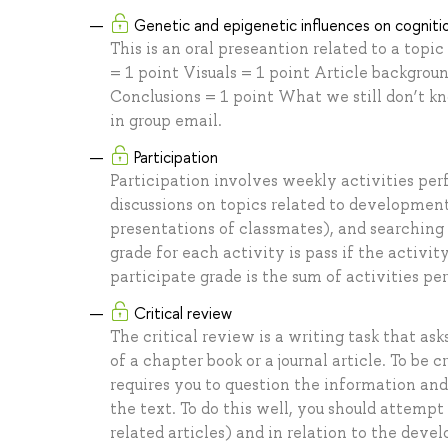
Genetic and epigenetic influences on cognit
This is an oral preseantion related to a top
= 1 point Visuals = 1 point Article backgrou
Conclusions = 1 point What we still don’t k
in group email.
Participation
Participation involves weekly activities per
discussions on topics related to development
presentations of classmates), and searching 
grade for each activity is pass if the activit
participate grade is the sum of activities pe
Critical review
The critical review is a writing task that as
of a chapter book or a journal article. To be 
requires you to question the information and
the text. To do this well, you should attempt
related articles) and in relation to the de