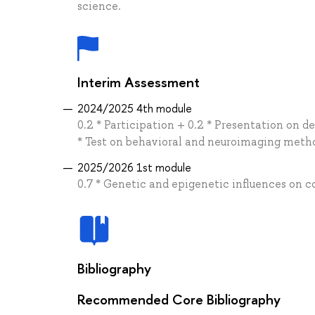
science.
Interim Assessment
2024/2025 4th module
0.2 * Participation + 0.2 * Presentation on 
* Test on behavioral and neuroimaging meth
2025/2026 1st module
0.7 * Genetic and epigenetic influences on 
Bibliography
Recommended Core Bibliography