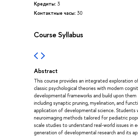
Кредиты:
3
Контактные часы:
30
Course Syllabus
Abstract
This course provides an integrated exploration 
classic psychological theories with modern cognit
developmental frameworks and build upon them t
including synaptic pruning, myelination, and func
application of developmental science. Students wil
neuroimaging methods tailored for pediatric popul
scale studies to understand real-world issues in 
generation of developmental research and its app