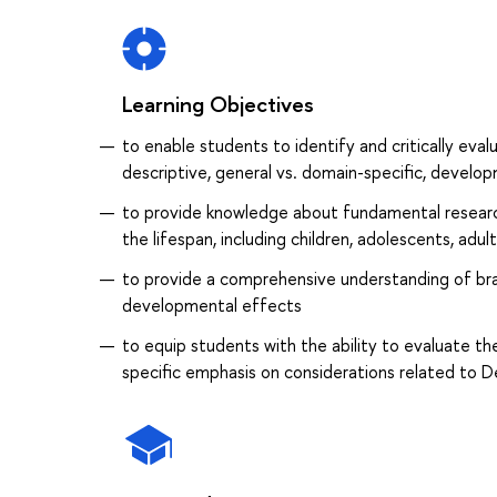
Learning Objectives
to enable students to identify and critically evalu
descriptive, general vs. domain-specific, develo
to provide knowledge about fundamental resear
the lifespan, including children, adolescents, adult
to provide a comprehensive understanding of brai
developmental effects
to equip students with the ability to evaluate 
specific emphasis on considerations related to 