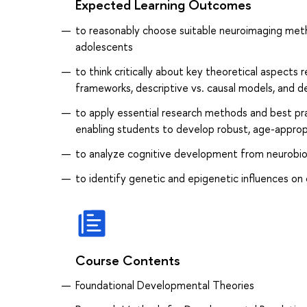
Expected Learning Outcomes
to reasonably choose suitable neuroimaging met
adolescents
to think critically about key theoretical aspects 
frameworks, descriptive vs. causal models, and 
to apply essential research methods and best pra
enabling students to develop robust, age-appropr
to analyze cognitive development from neurobiol
to identify genetic and epigenetic influences 
Course Contents
Foundational Developmental Theories