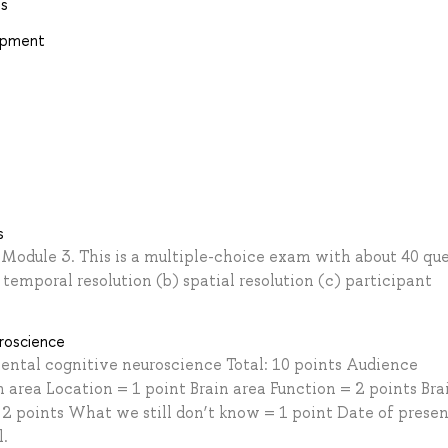
ns
lopment
s
 Module 3. This is a multiple-choice exam with about 40 que
emporal resolution (b) spatial resolution (c) participant
roscience
ental cognitive neuroscience Total: 10 points Audience
 area Location = 1 point Brain area Function = 2 points Bra
 2 points What we still don’t know = 1 point Date of prese
l.