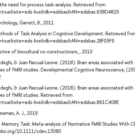
the need for process task-analysis. Retrieved from
ect=true&site=eds-live&db=edsbas&AN=edsbas.638D4825
sychology, Garrett, B., 2011
ethods of Task Analysis in Cognitive Development. Retrieved fr
ct=true&site=eds-live&db=edsbas&AN=edsbas.2BF05F9
tive of biocultural co-constructivism, , 2010
eghi, & Juan Pascual-Leone. (2018). Brain areas associated with
yses of fMRI studies. Developmental Cognitive Neuroscience, (2
2
eghi, & Juan Pascual-Leone. (2018). Brain areas associated with
ses of fMRI studies. Retrieved from
ect=true&site=eds-live&db=edsbas&AN=edsbas.861C408E
ewman, A. J., 2019
ng Memory Task: Meta-analysis of Normative fMRI Studies With Ch
/doi.org/10.1111/cdev.13080