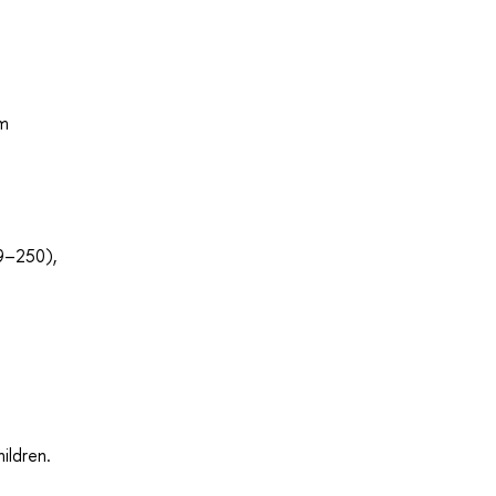
om
39–250),
ildren.