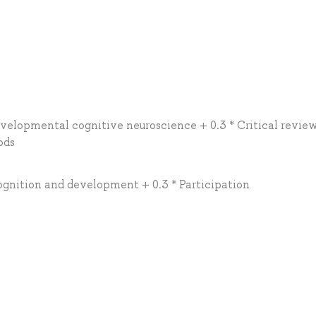
developmental cognitive neuroscience + 0.3 * Critical review
ods
cognition and development + 0.3 * Participation