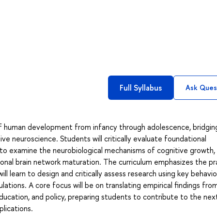
Full Syllabus
Ask Ques
of human development from infancy through adolescence, bridgin
ive neuroscience. Students will critically evaluate foundational
o examine the neurobiological mechanisms of cognitive growth,
tional brain network maturation. The curriculum emphasizes the pr
l learn to design and critically assess research using key behavio
ations. A core focus will be on translating empirical findings from
education, and policy, preparing students to contribute to the nex
lications.