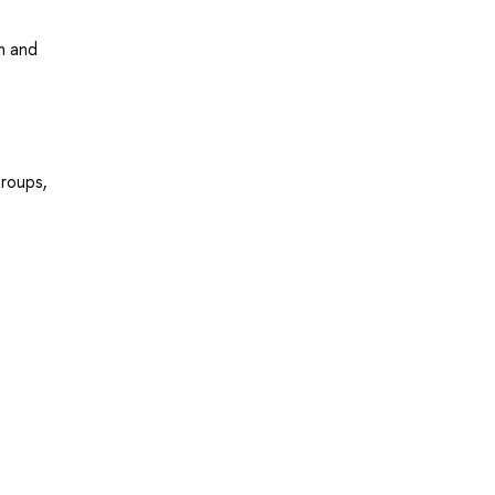
n and
roups,