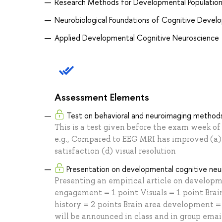
Research Methods for Developmental Populatio
Neurobiological Foundations of Cognitive Deve
Applied Developmental Cognitive Neuroscience
Assessment Elements
Test on behavioral and neuroimaging method
This is a test given before the exam week of
e.g., Compared to EEG MRI has improved (a) t
satisfaction (d) visual resolution
Presentation on developmental cognitive neu
Presenting an empirical article on developm
engagement = 1 point Visuals = 1 point Brain
history = 2 points Brain area development =
will be announced in class and in group emai