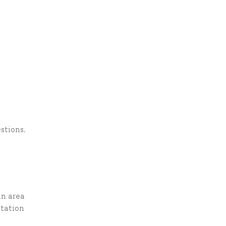
stions.
in area
ntation