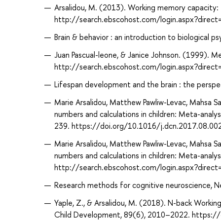
Arsalidou, M. (2013). Working memory capacity: 
http://search.ebscohost.com/login.aspx?dir
Brain & behavior : an introduction to biological p
Juan Pascual-leone, & Janice Johnson. (1999). M
http://search.ebscohost.com/login.aspx?dire
Lifespan development and the brain : the perspec
Marie Arsalidou, Matthew Pawliw-Levac, Mahsa Sad
numbers and calculations in children: Meta-anal
239. https://doi.org/10.1016/j.dcn.2017.08.00
Marie Arsalidou, Matthew Pawliw-Levac, Mahsa Sad
numbers and calculations in children: Meta-analy
http://search.ebscohost.com/login.aspx?dir
Research methods for cognitive neuroscience, N
Yaple, Z., & Arsalidou, M. (2018). N-back Worki
Child Development, 89(6), 2010–2022. https:/