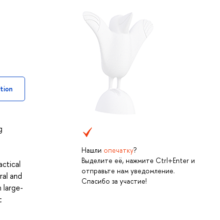
tion
g
Нашли
опечатку
?
Выделите её, нажмите Ctrl+Enter и
actical
отправьте нам уведомление.
ral and
Спасибо за участие!
 large-
t