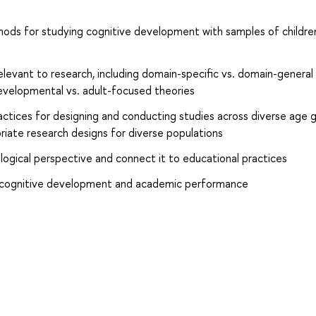
hods for studying cognitive development with samples of childre
relevant to research, including domain-specific vs. domain-general
developmental vs. adult-focused theories
ctices for designing and conducting studies across diverse age g
iate research designs for diverse populations
ogical perspective and connect it to educational practices
on cognitive development and academic performance