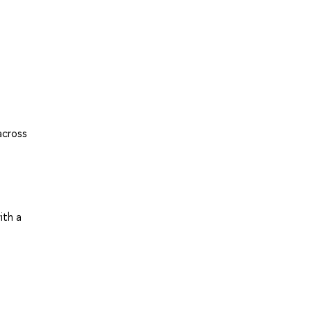
across
ith a