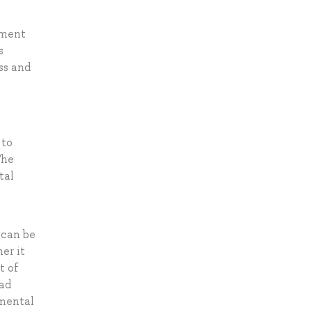
ement
s
ss and
 to
The
tal
 can be
er it
t of
ead
pmental