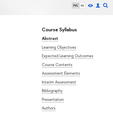
РУС
EN
Course Syllabus
Abstract
Learning Objectives
Expected Learning Outcomes
Course Contents
Assessment Elements
Interim Assessment
Bibliography
Presentation
Authors