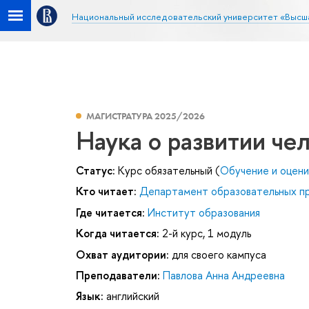
Национальный исследовательский университет «Высш
МАГИСТРАТУРА 2025/2026
Наука о развитии че
Статус:
Курс обязательный (
Обучение и оцени
Кто читает:
Департамент образовательных п
Где читается:
Институт образования
Когда читается:
2-й курс, 1 модуль
Охват аудитории:
для своего кампуса
Преподаватели:
Павлова Анна Андреевна
Язык:
английский