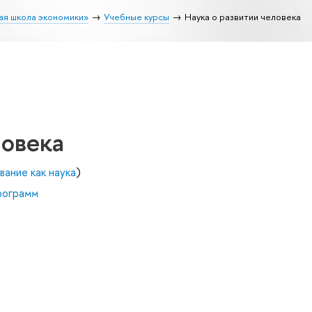
ая школа экономики»
Учебные курсы
Наука о развитии человека
ловека
вание как наука
)
рограмм