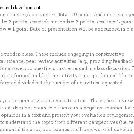
ion and development
ic on genetics/epigenetics. Total: 10 points Audience engag
nd = 2 points Research methods = 2 points Results = 2 point
now = 1 point Date of presentation will be announced in cla
formed in class. These include engaging in constructive
al science, peer review activities (e.g., providing feedback
for answers to questions that emerged in class discussion. 
y is performed and fail the activity is not performed. The to
rformed divided but the number of activities requested.
ks you to summarize and evaluate a text. The critical review
critical does not mean to criticize in a negative manner. Rath
 opinions in a text and present your evaluation or judgemen
 to understand the topic from different perspectives (i.e. r
velopmental theories, approaches and frameworks of develo