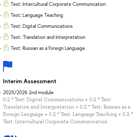
Test: Intercultural Corporate Communication
Test: Language Teaching
Test: Digital Communications
Test: Translation and Interpretation
Test: Russian as a Foreign Language
Interim Assessment
2025/2026 2nd module
0.2 * Test: Digital Communications + 0.2 * Test:
Translation and Interpretation + 0.2 * Test: Russian as a
Foreign Language + 0.2 * Test: Language Teaching + 0.2 *
Test: Intercultural Corporate Communication