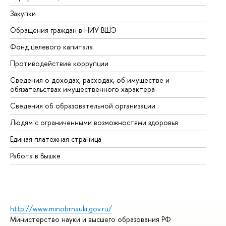
Закупки
Пр
Обращения граждан в НИУ ВШЭ
Ас
Фонд целевого капитала
До
Противодействие коррупции
Це
Сведения о доходах, расходах, об имуществе и
Би
обязательствах имущественного характера
Об
Сведения об образовательной организации
Об
Людям с ограниченными возможностями здоровья
Единая платежная страница
Работа в Вышке
http://www.minobrnauki.gov.ru/
Министерство науки и высшего образования РФ