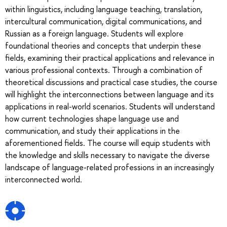
within linguistics, including language teaching, translation,
intercultural communication, digital communications, and
Russian as a foreign language. Students will explore
foundational theories and concepts that underpin these
fields, examining their practical applications and relevance in
various professional contexts. Through a combination of
theoretical discussions and practical case studies, the course
will highlight the interconnections between language and its
applications in real-world scenarios. Students will understand
how current technologies shape language use and
communication, and study their applications in the
aforementioned fields. The course will equip students with
the knowledge and skills necessary to navigate the diverse
landscape of language-related professions in an increasingly
interconnected world.