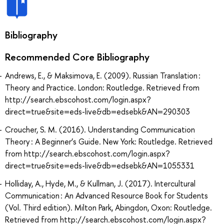
Bibliography
Recommended Core Bibliography
Andrews, E., & Maksimova, E. (2009). Russian Translation :
Theory and Practice. London: Routledge. Retrieved from
http://search.ebscohost.com/login.aspx?
direct=true&site=eds-live&db=edsebk&AN=290303
Croucher, S. M. (2016). Understanding Communication
Theory : A Beginner’s Guide. New York: Routledge. Retrieved
from http://search.ebscohost.com/login.aspx?
direct=true&site=eds-live&db=edsebk&AN=1055331
Holliday, A., Hyde, M., & Kullman, J. (2017). Intercultural
Communication : An Advanced Resource Book for Students
(Vol. Third edition). Milton Park, Abingdon, Oxon: Routledge.
Retrieved from http://search.ebscohost.com/login.aspx?