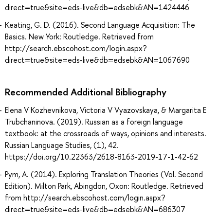
direct=true&site=eds-live&db=edsebk&AN=1424446
Keating, G. D. (2016). Second Language Acquisition: The
Basics. New York: Routledge. Retrieved from
http://search.ebscohost.com/login.aspx?
direct=true&site=eds-live&db=edsebk&AN=1067690
Recommended Additional Bibliography
Elena V Kozhevnikova, Victoria V Vyazovskaya, & Margarita E
Trubchaninova. (2019). Russian as a foreign language
textbook: at the crossroads of ways, opinions and interests.
Russian Language Studies, (1), 42.
https://doi.org/10.22363/2618-8163-2019-17-1-42-62
Pym, A. (2014). Exploring Translation Theories (Vol. Second
Edition). Milton Park, Abingdon, Oxon: Routledge. Retrieved
from http://search.ebscohost.com/login.aspx?
direct=true&site=eds-live&db=edsebk&AN=686307