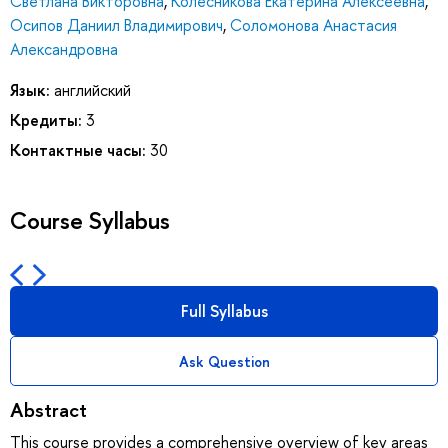
Светлана Викторовна
,
Колесникова Екатерина Алексеевна
,
Осипов Даниил Владимирович
,
Соломонова Анастасия
Александровна
Язык:
английский
Кредиты:
3
Контактные часы:
30
Course Syllabus
Full Syllabus
Ask Question
Abstract
This course provides a comprehensive overview of key areas