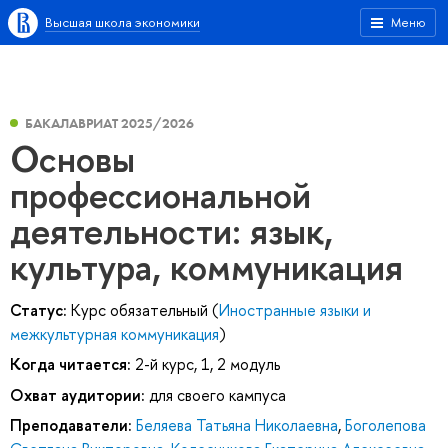
Высшая школа экономики
Меню
БАКАЛАВРИАТ 2025/2026
Основы
профессиональной
деятельности: язык,
культура, коммуникация
Статус:
Курс обязательный (
Иностранные языки и
межкультурная коммуникация
)
Когда читается:
2-й курс, 1, 2 модуль
Охват аудитории:
для своего кампуса
Преподаватели:
Беляева Татьяна Николаевна
,
Боголепова