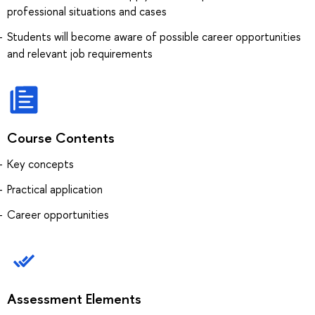
professional situations and cases
Students will become aware of possible career opportunities
and relevant job requirements
Course Contents
Key concepts
Practical application
Career opportunities
Assessment Elements