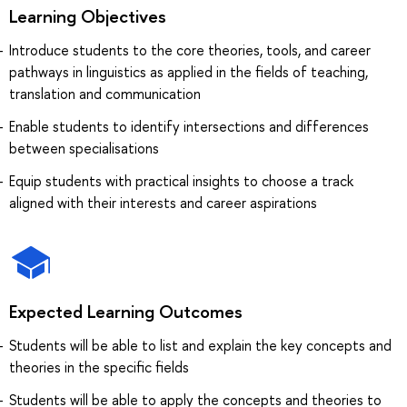
Learning Objectives
Introduce students to the core theories, tools, and career
pathways in linguistics as applied in the fields of teaching,
translation and communication
Enable students to identify intersections and differences
between specialisations
Equip students with practical insights to choose a track
aligned with their interests and career aspirations
Expected Learning Outcomes
Students will be able to list and explain the key concepts and
theories in the specific fields
Students will be able to apply the concepts and theories to