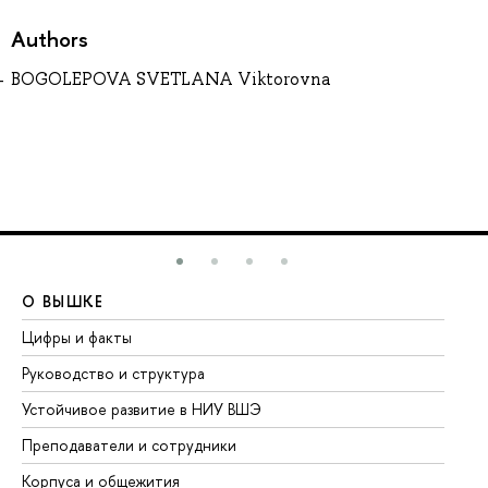
Authors
BOGOLEPOVA SVETLANA Viktorovna
О ВЫШКЕ
О
Цифры и факты
Ли
Руководство и структура
До
Устойчивое развитие в НИУ ВШЭ
Ол
Преподаватели и сотрудники
Пр
Корпуса и общежития
Вы