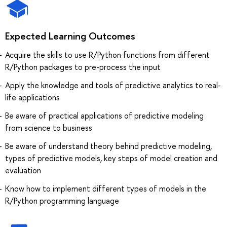
Expected Learning Outcomes
Acquire the skills to use R/Python functions from different
R/Python packages to pre-process the input
Apply the knowledge and tools of predictive analytics to real-
life applications
Be aware of practical applications of predictive modeling
from science to business
Be aware of understand theory behind predictive modeling,
types of predictive models, key steps of model creation and
evaluation
Know how to implement different types of models in the
R/Python programming language