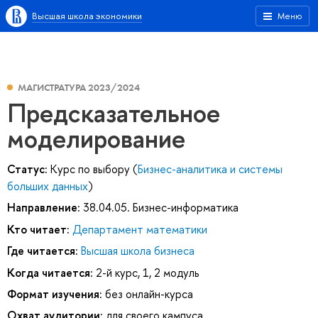
Высшая школа экономики
Меню
МАГИСТРАТУРА 2023/2024
Предсказательное
моделирование
Статус:
Курс по выбору (
Бизнес-аналитика и системы
больших данных
)
Направление:
38.04.05. Бизнес-информатика
Кто читает:
Департамент математики
Где читается:
Высшая школа бизнеса
Когда читается:
2-й курс, 1, 2 модуль
Формат изучения:
без онлайн-курса
Охват аудитории:
для своего кампуса