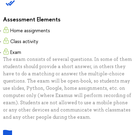
Assessment Elements
Home assignments
Class activity
Exam
The exam consists of several questions. In some of them
students should provide a short answer, in others they
have to do a matching or answer the multiple-choice
questions. The exam will be open-book, so students may
use slides, Python, Google, home assignments, etc. on
computer only (where Examus will perform recording of
exam). Students are not allowed to use a mobile phone
or any other devices and communicate with classmates
and any other people during the exam.