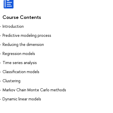
Course Contents
Introduction
Predictive modeling process
Reducing the dimension
Regression models
Time series analysis
Classification models
Clustering
Markov Chain Monte Carlo methods
Dynamic linear models