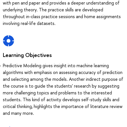
with pen and paper and provides a deeper understanding of
underlying theory. The practice skills are developed
throughout in-class practice sessions and home assignments
involving real-life datasets.
Learning Objectives
Predictive Modeling gives insight into machine learning
algorithms with emphasis on assessing accuracy of prediction
and selecting among the models. Another indirect purpose of
the course is to guide the students' research by suggesting
more challenging topics and problems to the interested
students. This kind of activity develops self-study skills and
critical thinking, highlights the importance of literature review
and many more.