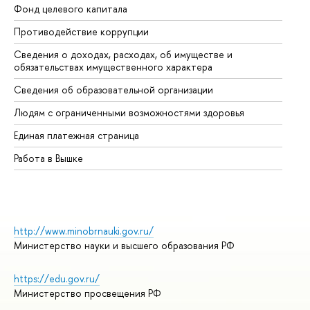
Фонд целевого капитала
До
Противодействие коррупции
Це
Сведения о доходах, расходах, об имуществе и
Би
обязательствах имущественного характера
Об
Сведения об образовательной организации
Об
Людям с ограниченными возможностями здоровья
Единая платежная страница
Работа в Вышке
http://www.minobrnauki.gov.ru/
Министерство науки и высшего образования РФ
https://edu.gov.ru/
Министерство просвещения РФ