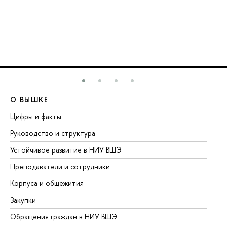
О ВЫШКЕ
О
Цифры и факты
Ли
Руководство и структура
До
Устойчивое развитие в НИУ ВШЭ
Ол
Преподаватели и сотрудники
Пр
Корпуса и общежития
Вы
Закупки
Пр
Обращения граждан в НИУ ВШЭ
Ас