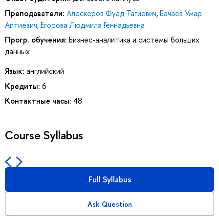
Преподаватели:
Алескеров Фуад Тагиевич
,
Бачаев Умар
Аптиевич
,
Егорова Людмила Геннадьевна
Прогр. обучения:
Бизнес-аналитика и системы больших
данных
Язык:
английский
Кредиты:
6
Контактные часы:
48
Course Syllabus
Full Syllabus
Ask Question