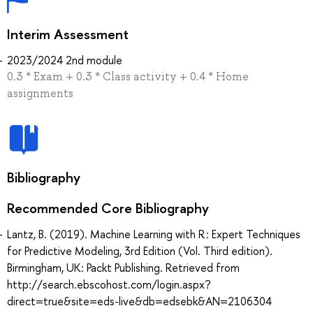
Interim Assessment
2023/2024 2nd module
0.3 * Exam + 0.3 * Class activity + 0.4 * Home
assignments
Bibliography
Recommended Core Bibliography
Lantz, B. (2019). Machine Learning with R : Expert Techniques
for Predictive Modeling, 3rd Edition (Vol. Third edition).
Birmingham, UK: Packt Publishing. Retrieved from
http://search.ebscohost.com/login.aspx?
direct=true&site=eds-live&db=edsebk&AN=2106304