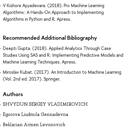
V Kishore Ayyadevara. (2018). Pro Machine Learning
Algorithms : A Hands-On Approach to Implementing
Algorithms in Python and R. Apress.
Recommended Additional Bibliography
Deepti Gupta. (2018). Applied Analytics Through Case
Studies Using SAS and R : Implementing Predictive Models and
Machine Learning Techniques. Apress.
Miroslav Kubat. (2017). An Introduction to Machine Learning
(Vol. 2nd ed. 2017). Springer.
Authors
SHVYDUN SERGEY VLADIMIROVICH
Egorova Liudmila Gennadevna
Beklarian Armen Levonovich