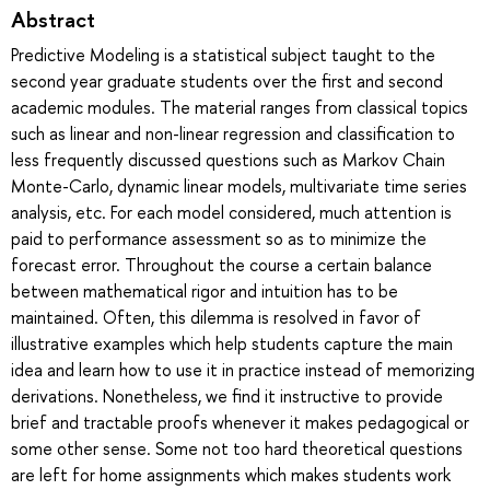
Abstract
Predictive Modeling is a statistical subject taught to the
second year graduate students over the first and second
academic modules. The material ranges from classical topics
such as linear and non-linear regression and classification to
less frequently discussed questions such as Markov Chain
Monte-Carlo, dynamic linear models, multivariate time series
analysis, etc. For each model considered, much attention is
paid to performance assessment so as to minimize the
forecast error. Throughout the course a certain balance
between mathematical rigor and intuition has to be
maintained. Often, this dilemma is resolved in favor of
illustrative examples which help students capture the main
idea and learn how to use it in practice instead of memorizing
derivations. Nonetheless, we find it instructive to provide
brief and tractable proofs whenever it makes pedagogical or
some other sense. Some not too hard theoretical questions
are left for home assignments which makes students work