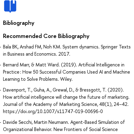
Bibliography
Recommended Core Bibliography
Bala BK, Arshad FM, Noh KM. System dynamics. Springer Texts
in Business and Economics. 2017.
Bernard Marr, & Matt Ward. (2019). Artificial Intelligence in
Practice : How 50 Successful Companies Used AI and Machine
Learning to Solve Problems. Wiley.
Davenport, T., Guha, A., Grewal, D., & Bressgott, T. (2020).
How artificial intelligence will change the future of marketing.
Journal of the Academy of Marketing Science, 48(1), 24–42.
https://doi.org/10.1007/s11747-019-00696-0
Davide Secchi, Martin Neumann. Agent-Based Simulation of
Organizational Behavior. New Frontiers of Social Science