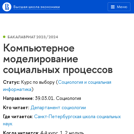
Высшая школа экономики
Меню
БАКАЛАВРИАТ 2023/2024
Компьютерное
моделирование
социальных процессов
Статус:
Курс по выбору (
Социология и социальная
информатика
)
Направление:
39.03.01. Социология
Кто читает:
Департамент социологии
Где читается:
Санкт-Петербургская школа социальных
наук
Когда читается:
4-й курс, 1, 2 модуль