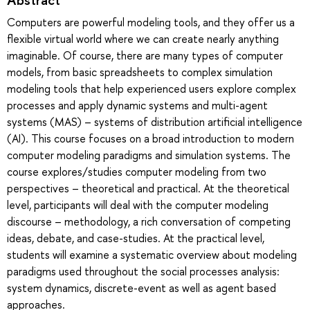
Computers are powerful modeling tools, and they offer us a
flexible virtual world where we can create nearly anything
imaginable. Of course, there are many types of computer
models, from basic spreadsheets to complex simulation
modeling tools that help experienced users explore complex
processes and apply dynamic systems and multi-agent
systems (MAS) – systems of distribution artificial intelligence
(AI). This course focuses on a broad introduction to modern
computer modeling paradigms and simulation systems. The
course explores/studies computer modeling from two
perspectives – theoretical and practical. At the theoretical
level, participants will deal with the computer modeling
discourse – methodology, a rich conversation of competing
ideas, debate, and case-studies. At the practical level,
students will examine a systematic overview about modeling
paradigms used throughout the social processes analysis:
system dynamics, discrete-event as well as agent based
approaches.