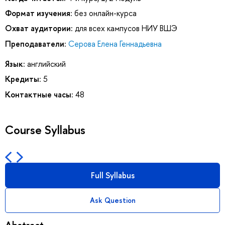
Формат изучения:
без онлайн-курса
Охват аудитории:
для всех кампусов НИУ ВШЭ
Преподаватели:
Серова Елена Геннадьевна
Язык:
английский
Кредиты:
5
Контактные часы:
48
Course Syllabus
Full Syllabus
Ask Question
Abstract