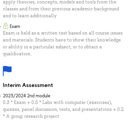
apply theories, concepts, models and tools from the
classes and from their previous academic background
and to learn additionally
Exam
Exam is held as a written test based on all course issues
and materials. Students have to show their knowledge
or ability in a particular subject, or to obtain a
qualification.
Interim Assessment
2023/2024 2nd module
0.3 * Exam + 0.5 * Labs with computer (exercises),
quizzes, panel discussion, tests, and presentations + 0.2
* A group research project