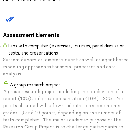
Assessment Elements
Labs with computer (exercises), quizzes, panel discussion,
tests, and presentations
System dynamics, discrete-event as well as agent based
modeling approaches for social processes and data
analysis
A group research project
A group research project including the production of a
report (10%) and group presentation (10%) - 20%. The
points obtained will allow students to receive higher
grades - 9 and 10 points, depending on the number of
tasks completed. The major academic purpose of the
Research Group Project is to challenge participants to