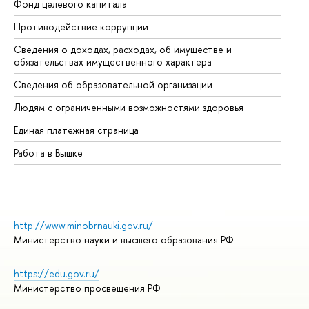
Фонд целевого капитала
До
Противодействие коррупции
Це
Сведения о доходах, расходах, об имуществе и
Би
обязательствах имущественного характера
Об
Сведения об образовательной организации
Об
Людям с ограниченными возможностями здоровья
Единая платежная страница
Работа в Вышке
http://www.minobrnauki.gov.ru/
Министерство науки и высшего образования РФ
https://edu.gov.ru/
Министерство просвещения РФ