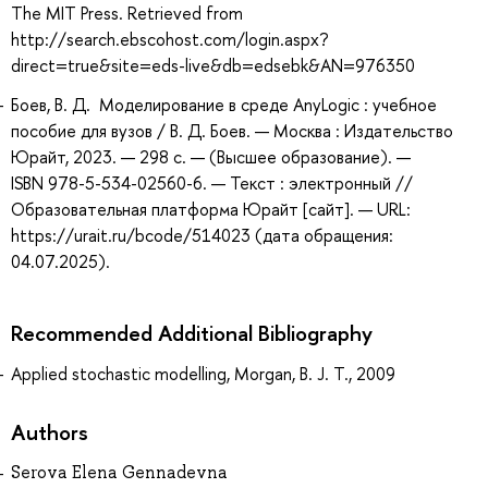
The MIT Press. Retrieved from
http://search.ebscohost.com/login.aspx?
direct=true&site=eds-live&db=edsebk&AN=976350
Боев, В. Д. Моделирование в среде AnyLogic : учебное
пособие для вузов / В. Д. Боев. — Москва : Издательство
Юрайт, 2023. — 298 с. — (Высшее образование). —
ISBN 978-5-534-02560-6. — Текст : электронный //
Образовательная платформа Юрайт [сайт]. — URL:
https://urait.ru/bcode/514023 (дата обращения:
04.07.2025).
Recommended Additional Bibliography
Applied stochastic modelling, Morgan, B. J. T., 2009
Authors
Serova Elena Gennadevna