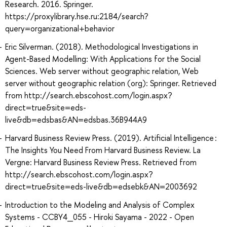
Research. 2016. Springer.
https://proxylibrary.hse.ru:2184/search?
query=organizational+behavior
Eric Silverman. (2018). Methodological Investigations in
Agent-Based Modelling: With Applications for the Social
Sciences. Web server without geographic relation, Web
server without geographic relation (org): Springer. Retrieved
from http://search.ebscohost.com/login.aspx?
direct=true&site=eds-
live&db=edsbas&AN=edsbas.36B944A9
Harvard Business Review Press. (2019). Artificial Intelligence :
The Insights You Need From Harvard Business Review. La
Vergne: Harvard Business Review Press. Retrieved from
http://search.ebscohost.com/login.aspx?
direct=true&site=eds-live&db=edsebk&AN=2003692
Introduction to the Modeling and Analysis of Complex
Systems - CCBY4_055 - Hiroki Sayama - 2022 - Open