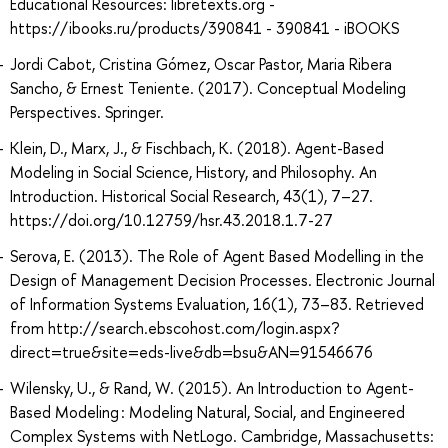
Educational Resources: libretexts.org -
https://ibooks.ru/products/390841 - 390841 - iBOOKS
Jordi Cabot, Cristina Gómez, Oscar Pastor, Maria Ribera
Sancho, & Ernest Teniente. (2017). Conceptual Modeling
Perspectives. Springer.
Klein, D., Marx, J., & Fischbach, K. (2018). Agent-Based
Modeling in Social Science, History, and Philosophy. An
Introduction. Historical Social Research, 43(1), 7–27.
https://doi.org/10.12759/hsr.43.2018.1.7-27
Serova, E. (2013). The Role of Agent Based Modelling in the
Design of Management Decision Processes. Electronic Journal
of Information Systems Evaluation, 16(1), 73–83. Retrieved
from http://search.ebscohost.com/login.aspx?
direct=true&site=eds-live&db=bsu&AN=91546676
Wilensky, U., & Rand, W. (2015). An Introduction to Agent-
Based Modeling : Modeling Natural, Social, and Engineered
Complex Systems with NetLogo. Cambridge, Massachusetts: