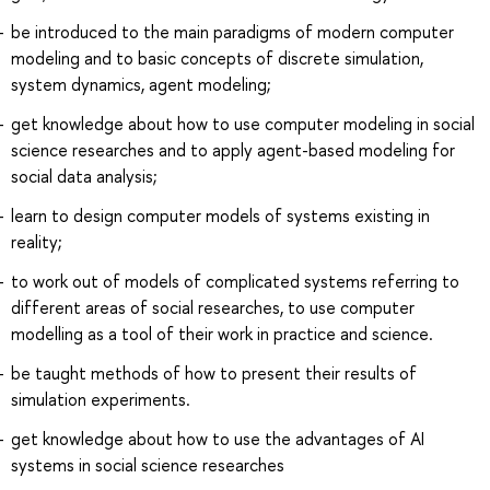
be introduced to the main paradigms of modern computer
modeling and to basic concepts of discrete simulation,
system dynamics, agent modeling;
get knowledge about how to use computer modeling in social
science researches and to apply agent-based modeling for
social data analysis;
learn to design computer models of systems existing in
reality;
to work out of models of complicated systems referring to
different areas of social researches, to use computer
modelling as a tool of their work in practice and science.
be taught methods of how to present their results of
simulation experiments.
get knowledge about how to use the advantages of AI
systems in social science researches