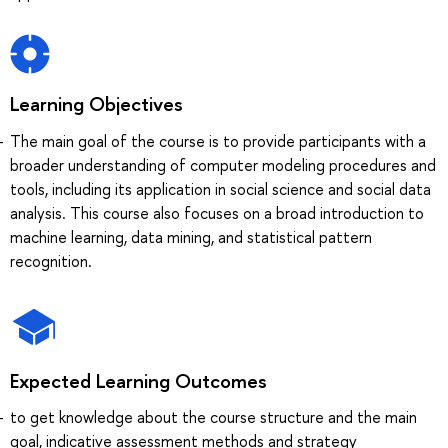
Learning Objectives
The main goal of the course is to provide participants with a
broader understanding of computer modeling procedures and
tools, including its application in social science and social data
analysis. This course also focuses on a broad introduction to
machine learning, data mining, and statistical pattern
recognition.
Expected Learning Outcomes
to get knowledge about the course structure and the main
goal, indicative assessment methods and strategy