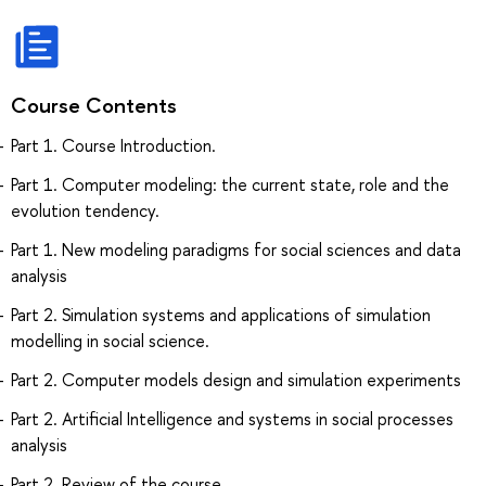
Course Contents
Part 1. Course Introduction.
Part 1. Computer modeling: the current state, role and the
evolution tendency.
Part 1. New modeling paradigms for social sciences and data
analysis
Part 2. Simulation systems and applications of simulation
modelling in social science.
Part 2. Computer models design and simulation experiments
Part 2. Artificial Intelligence and systems in social processes
analysis
Part 2. Review of the course.