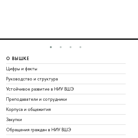
О ВЫШКЕ
О
Цифры и факты
Ли
Руководство и структура
До
Устойчивое развитие в НИУ ВШЭ
Ол
Преподаватели и сотрудники
Пр
Корпуса и общежития
Вы
Закупки
Пр
Обращения граждан в НИУ ВШЭ
Ас