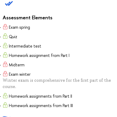
Assessment Elements
Exam spring
Quiz
Intermediate test
Homework assignment from Part I
Midterm
Exam winter
Winter exam is comprehensive for the first part of the
course.
Homework assignments from Part II
Homework assignments from Part III