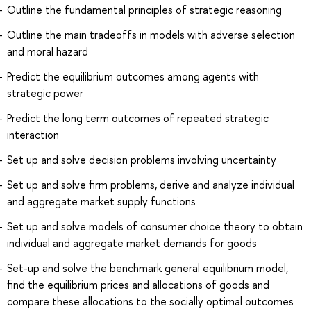
Outline the fundamental principles of strategic reasoning
Outline the main tradeoffs in models with adverse selection
and moral hazard
Predict the equilibrium outcomes among agents with
strategic power
Predict the long term outcomes of repeated strategic
interaction
Set up and solve decision problems involving uncertainty
Set up and solve firm problems, derive and analyze individual
and aggregate market supply functions
Set up and solve models of consumer choice theory to obtain
individual and aggregate market demands for goods
Set-up and solve the benchmark general equilibrium model,
find the equilibrium prices and allocations of goods and
compare these allocations to the socially optimal outcomes