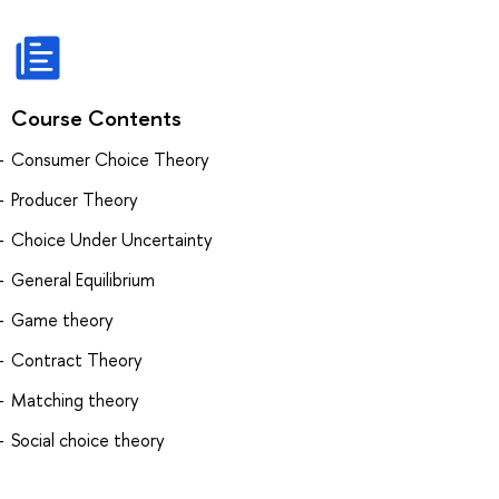
Course Contents
Consumer Choice Theory
Producer Theory
Choice Under Uncertainty
General Equilibrium
Game theory
Contract Theory
Matching theory
Social choice theory