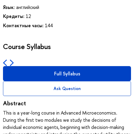
Язык:
английский
Кредиты:
12
Контактные часы:
144
Course Syllabus
Full Syllabus
Ask Question
Abstract
This is a year-long course in Advanced Microeconomics.
During the first two modules we study the decisions of
individual economic agents, beginning with decision-making