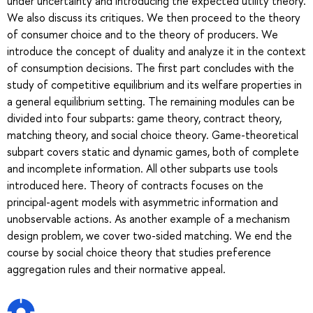
under uncertainty and introducing the expected utility theory.
We also discuss its critiques. We then proceed to the theory
of consumer choice and to the theory of producers. We
introduce the concept of duality and analyze it in the context
of consumption decisions. The first part concludes with the
study of competitive equilibrium and its welfare properties in
a general equilibrium setting. The remaining modules can be
divided into four subparts: game theory, contract theory,
matching theory, and social choice theory. Game-theoretical
subpart covers static and dynamic games, both of complete
and incomplete information. All other subparts use tools
introduced here. Theory of contracts focuses on the
principal-agent models with asymmetric information and
unobservable actions. As another example of a mechanism
design problem, we cover two-sided matching. We end the
course by social choice theory that studies preference
aggregation rules and their normative appeal.