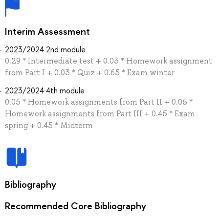
Interim Assessment
2023/2024 2nd module
0.29 * Intermediate test + 0.03 * Homework assignment
from Part I + 0.03 * Quiz + 0.65 * Exam winter
2023/2024 4th module
0.05 * Homework assignments from Part II + 0.05 *
Homework assignments from Part III + 0.45 * Exam
spring + 0.45 * Midterm
Bibliography
Recommended Core Bibliography