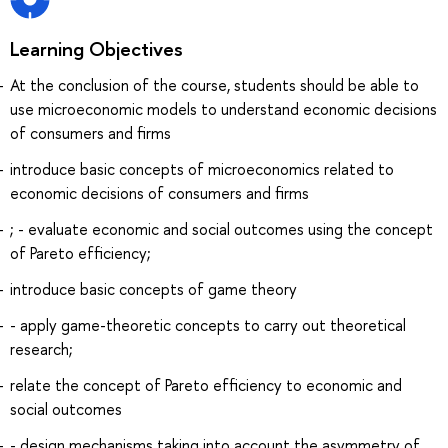
Learning Objectives
At the conclusion of the course, students should be able to
use microeconomic models to understand economic decisions
of consumers and firms
introduce basic concepts of microeconomics related to
economic decisions of consumers and firms
; - evaluate economic and social outcomes using the concept
of Pareto efficiency;
introduce basic concepts of game theory
- apply game-theoretic concepts to carry out theoretical
research;
relate the concept of Pareto efficiency to economic and
social outcomes
- design mechanisms taking into account the asymmetry of