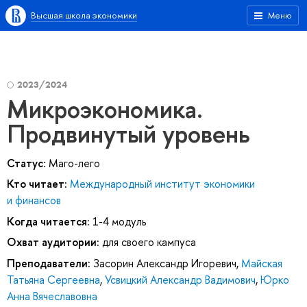
Высшая школа экономики
Меню
2023/2024
Микроэкономика.
Продвинутый уровень
Статус:
Маго-лего
Кто читает:
Международный институт экономики
и финансов
Когда читается:
1-4 модуль
Охват аудитории:
для своего кампуса
Преподаватели:
Засорин Александр Игоревич
,
Майская
Татьяна Сергеевна
,
Усвицкий Александр Вадимович
,
Юрко
Анна Вячеславовна