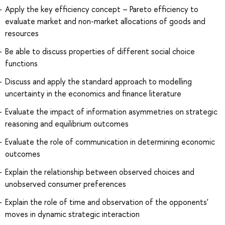
Apply the key efficiency concept – Pareto efficiency to
evaluate market and non-market allocations of goods and
resources
Be able to discuss properties of different social choice
functions
Discuss and apply the standard approach to modelling
uncertainty in the economics and finance literature
Evaluate the impact of information asymmetries on strategic
reasoning and equilibrium outcomes
Evaluate the role of communication in determining economic
outcomes
Explain the relationship between observed choices and
unobserved consumer preferences
Explain the role of time and observation of the opponents'
moves in dynamic strategic interaction