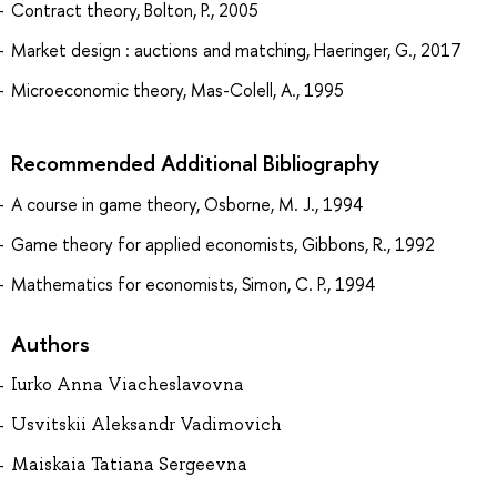
Contract theory, Bolton, P., 2005
Market design : auctions and matching, Haeringer, G., 2017
Microeconomic theory, Mas-Colell, A., 1995
Recommended Additional Bibliography
A course in game theory, Osborne, M. J., 1994
Game theory for applied economists, Gibbons, R., 1992
Mathematics for economists, Simon, C. P., 1994
Authors
Iurko Anna Viacheslavovna
Usvitskii Aleksandr Vadimovich
Maiskaia Tatiana Sergeevna