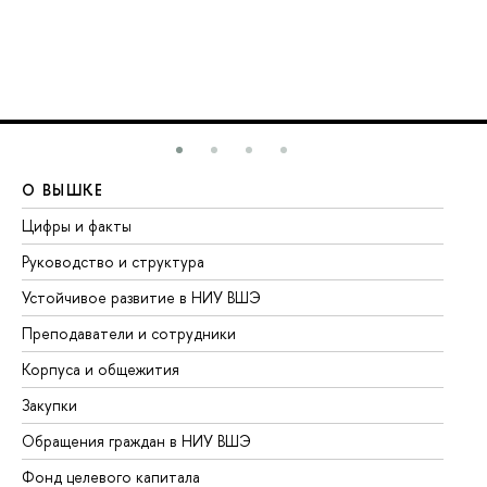
О ВЫШКЕ
О
Цифры и факты
Ли
Руководство и структура
До
Устойчивое развитие в НИУ ВШЭ
Ол
Преподаватели и сотрудники
Пр
Корпуса и общежития
Вы
Закупки
Пр
Обращения граждан в НИУ ВШЭ
Ас
Фонд целевого капитала
До