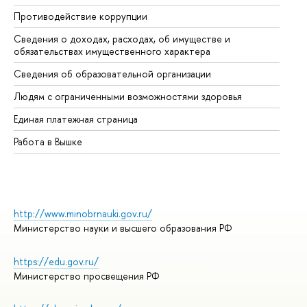
Противодействие коррупции
Це
Сведения о доходах, расходах, об имуществе и
Би
обязательствах имущественного характера
Об
Сведения об образовательной организации
Об
Людям с ограниченными возможностями здоровья
Единая платежная страница
Работа в Вышке
http://www.minobrnauki.gov.ru/
Министерство науки и высшего образования РФ
https://edu.gov.ru/
Министерство просвещения РФ