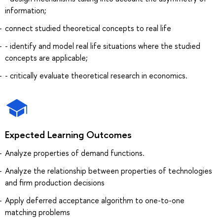
information;
connect studied theoretical concepts to real life
- identify and model real life situations where the studied
concepts are applicable;
- critically evaluate theoretical research in economics.
Expected Learning Outcomes
Analyze properties of demand functions.
Analyze the relationship between properties of technologies
and firm production decisions
Apply deferred acceptance algorithm to one-to-one
matching problems