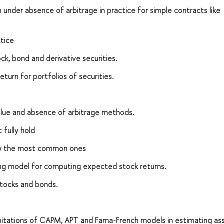
n under absence of arbitrage in practice for simple contracts like
tice
k, bond and derivative securities.
turn for portfolios of securities.
value and absence of arbitrage methods.
 fully hold
now the most common ones
cing model for computing expected stock returns.
tocks and bonds.
limitations of CAPM, APT and Fama-French models in estimating as