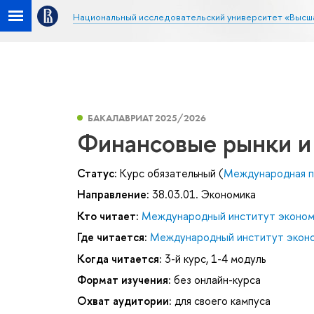
Национальный исследовательский университет «Высш
БАКАЛАВРИАТ 2025/2026
Финансовые рынки и
Статус:
Курс обязательный (
Международная п
Направление:
38.03.01. Экономика
Кто читает:
Международный институт эконом
Где читается:
Международный институт эконо
Когда читается:
3-й курс, 1-4 модуль
Формат изучения:
без онлайн-курса
Охват аудитории:
для своего кампуса