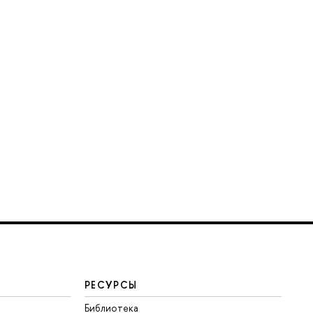
РЕСУРСЫ
Библиотека