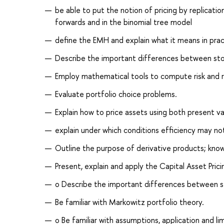
be able to put the notion of pricing by replicatio
forwards and in the binomial tree model
define the EMH and explain what it means in prac
Describe the important differences between stoc
Employ mathematical tools to compute risk and re
Evaluate portfolio choice problems.
Explain how to price assets using both present 
explain under which conditions efficiency may not
Outline the purpose of derivative products; k
Present, explain and apply the Capital Asset Pri
o Describe the important differences between s
Be familiar with Markowitz portfolio theory.
o Be familiar with assumptions, application and 