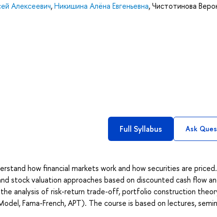
сей Алексеевич
,
Никишина Алёна Евгеньевна
,
Чистотинова Веро
Full Syllabus
Ask Ques
erstand how financial markets work and how securities are priced
 and stock valuation approaches based on discounted cash flow a
e analysis of risk-return trade-off, portfolio construction theor
Model, Fama-French, APT). The course is based on lectures, semin