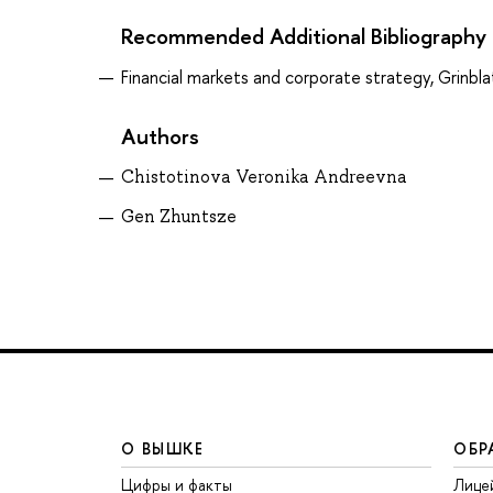
Recommended Additional Bibliography
Financial markets and corporate strategy, Grinbla
Authors
Chistotinova Veronika Andreevna
Gen Zhuntsze
О ВЫШКЕ
ОБР
Цифры и факты
Лице