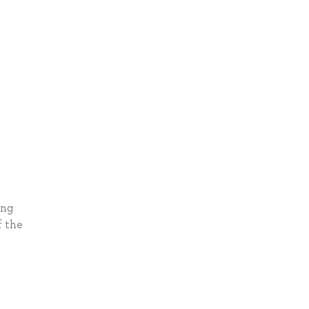
ing
f the