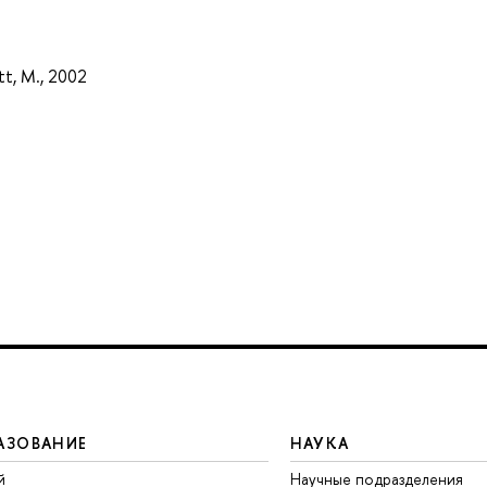
tt, M., 2002
АЗОВАНИЕ
НАУКА
й
Научные подразделения