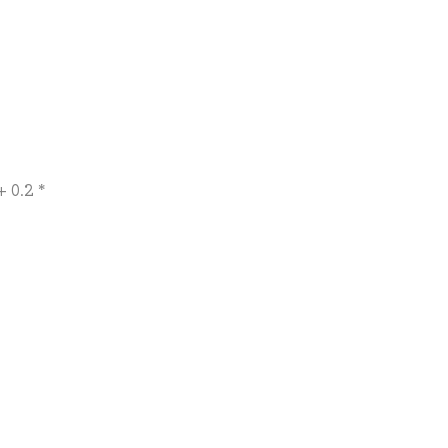
 0.2 *