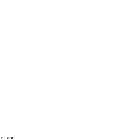
set and