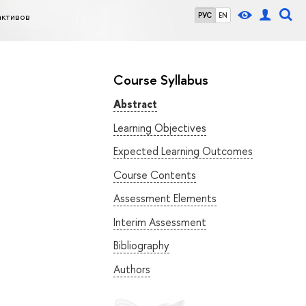
активов
РУС
EN
Course Syllabus
Abstract
Learning Objectives
Expected Learning Outcomes
Course Contents
Assessment Elements
Interim Assessment
Bibliography
Authors