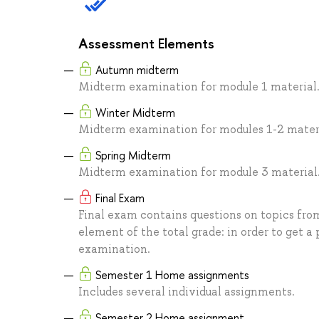
Assessment Elements
Autumn midterm
Midterm examination for module 1 material
Winter Midterm
Midterm examination for modules 1-2 materi
Spring Midterm
Midterm examination for module 3 material
Final Exam
Final exam contains questions on topics from
element of the total grade: in order to get a 
examination.
Semester 1 Home assignments
Includes several individual assignments.
Semester 2 Home assignment