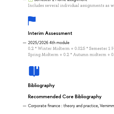
Includes several individual assignments as we
Interim Assessment
2025/2026 4th module
0.2 * Winter Midterm + 0.025 * Semester 1
Spring Midterm + 0.2 * Autumn midterm + 0.
Bibliography
Recommended Core Bibliography
Corporate finance : theory and practice, Vernimm