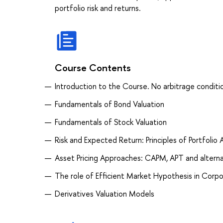
portfolio risk and returns.
Course Contents
Introduction to the Course. No arbitrage condition
Fundamentals of Bond Valuation
Fundamentals of Stock Valuation
Risk and Expected Return: Principles of Portfolio 
Asset Pricing Approaches: CAPM, APT and altern
The role of Efficient Market Hypothesis in Corp
Derivatives Valuation Models