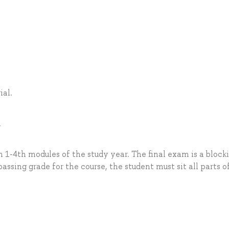
.
al.
.
 1-4th modules of the study year. The final exam is a block
passing grade for the course, the student must sit all parts o