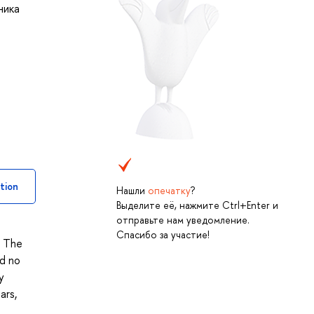
ника
tion
Нашли
опечатку
?
Выделите её, нажмите Ctrl+Enter и
отправьте нам уведомление.
Спасибо за участие!
. The
nd no
y
ars,