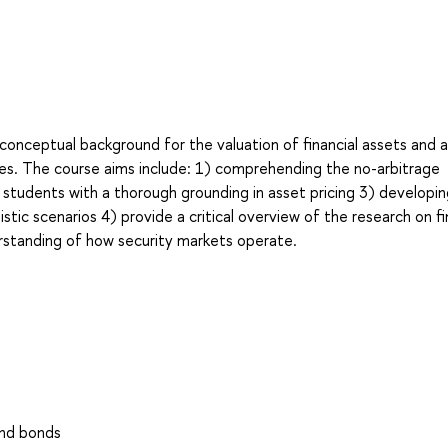
conceptual background for the valuation of financial assets and a
hes. The course aims include: 1) comprehending the no-arbitrage
ng students with a thorough grounding in asset pricing 3) developi
listic scenarios 4) provide a critical overview of the research on fi
rstanding of how security markets operate.
and bonds