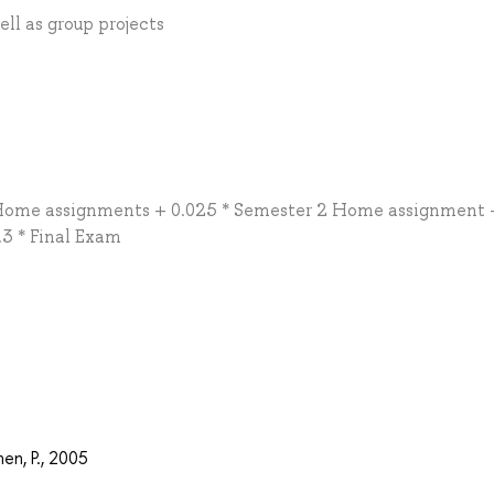
ll as group projects
 Home assignments + 0.025 * Semester 2 Home assignment +
3 * Final Exam
en, P., 2005