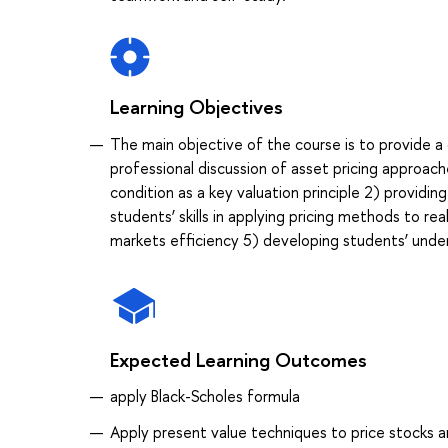
Learning Objectives
The main objective of the course is to provide a 
professional discussion of asset pricing approac
condition as a key valuation principle 2) providi
students’ skills in applying pricing methods to rea
markets efficiency 5) developing students’ unde
Expected Learning Outcomes
apply Black-Scholes formula
Apply present value techniques to price stocks 