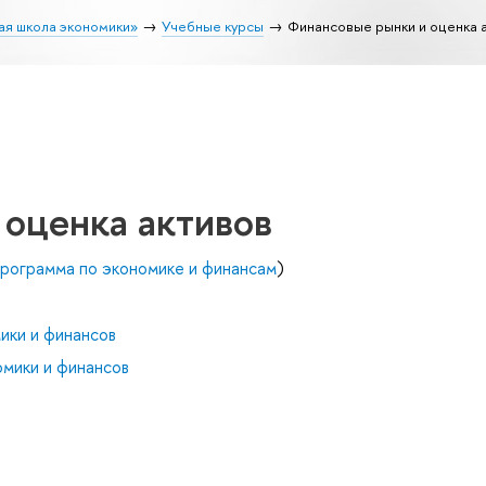
ая школа экономики»
Учебные курсы
Финансовые рынки и оценка 
 оценка активов
рограмма по экономике и финансам
)
ики и финансов
мики и финансов