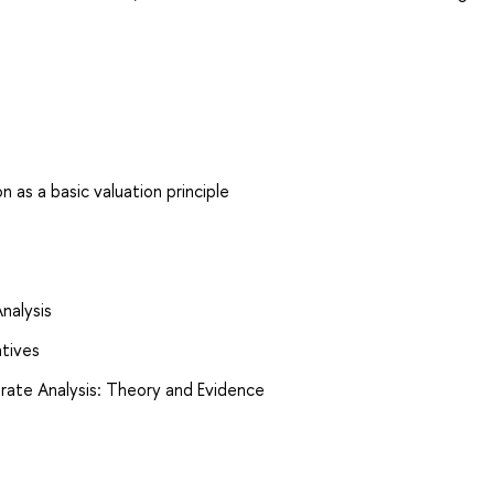
 as a basic valuation principle
Analysis
atives
orate Analysis: Theory and Evidence