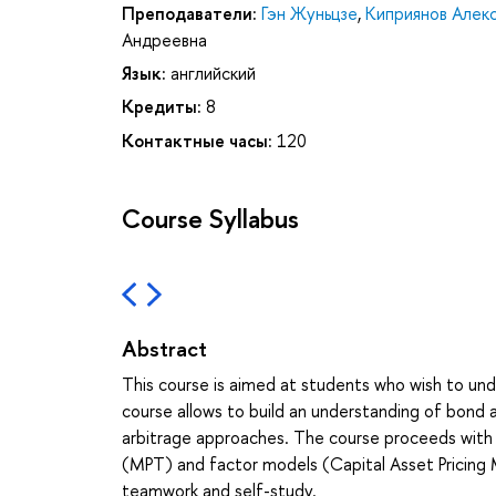
Преподаватели:
Гэн Жуньцзе
,
Киприянов Алек
Андреевна
Язык:
английский
Кредиты:
8
Контактные часы:
120
Course Syllabus
Abstract
This course is aimed at students who wish to und
course allows to build an understanding of bond
arbitrage approaches. The course proceeds with th
(MPT) and factor models (Capital Asset Pricing 
teamwork and self-study.