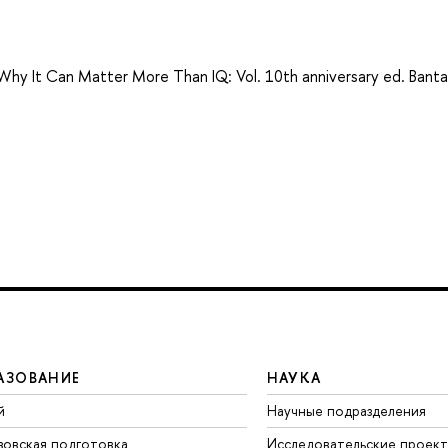
: Why It Can Matter More Than IQ: Vol. 10th anniversary ed. Bant
АЗОВАНИЕ
НАУКА
й
Научные подразделения
зовская подготовка
Исследовательские проек