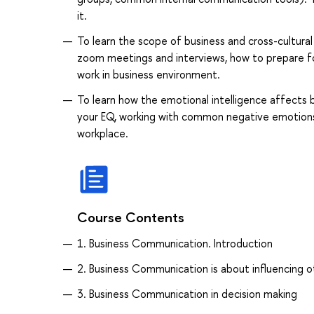
it.
To learn the scope of business and cross-cultura
zoom meetings and interviews, how to prepare fo
work in business environment.
To learn how the emotional intelligence affects 
your EQ, working with common negative emotions a
workplace.
Course Contents
1. Business Communication. Introduction
2. Business Communication is about influencing o
3. Business Communication in decision making