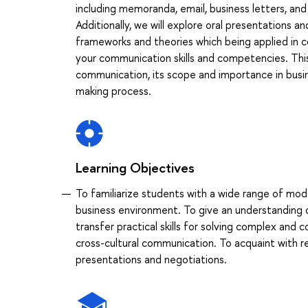
including memoranda, email, business letters, and
Additionally, we will explore oral presentations a
frameworks and theories which being applied in c
your communication skills and competencies. Thi
communication, its scope and importance in busine
making process.
Learning Objectives
To familiarize students with a wide range of mod
business environment. To give an understanding 
transfer practical skills for solving complex and 
cross-cultural communication. To acquaint with 
presentations and negotiations.