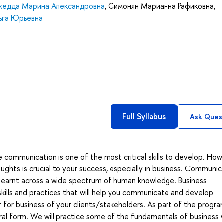
едда Марина Александровна
,
Симонян Марианна Рафиковна
,
ьга Юрьевна
Full Syllabus
Ask Ques
e communication is one of the most critical skills to develop. Ho
ughts is crucial to your success, especially in business. Communic
ons learnt across a wide spectrum of human knowledge. Business
kills and practices that will help you communicate and develop
for business of your clients/stakeholders. As part of the progr
ral form. We will practice some of the fundamentals of business w