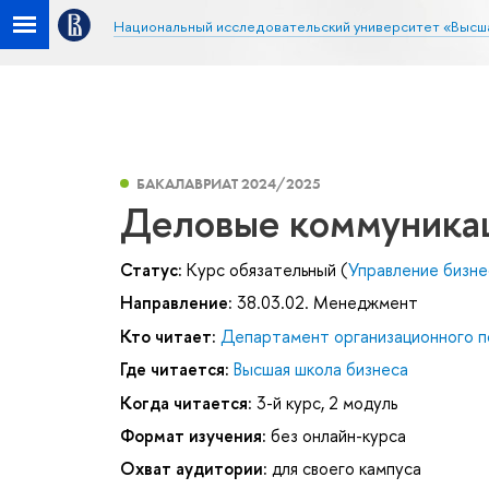
Национальный исследовательский университет «Высш
БАКАЛАВРИАТ 2024/2025
Деловые коммуника
Статус:
Курс обязательный (
Управление бизн
Направление:
38.03.02. Менеджмент
Кто читает:
Департамент организационного п
Где читается:
Высшая школа бизнеса
Когда читается:
3-й курс, 2 модуль
Формат изучения:
без онлайн-курса
Охват аудитории:
для своего кампуса