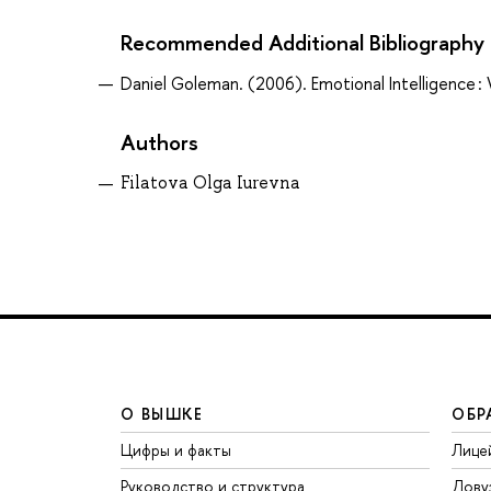
Recommended Additional Bibliography
Daniel Goleman. (2006). Emotional Intelligence 
Authors
Filatova Olga Iurevna
О ВЫШКЕ
ОБР
Цифры и факты
Лице
Руководство и структура
Дову