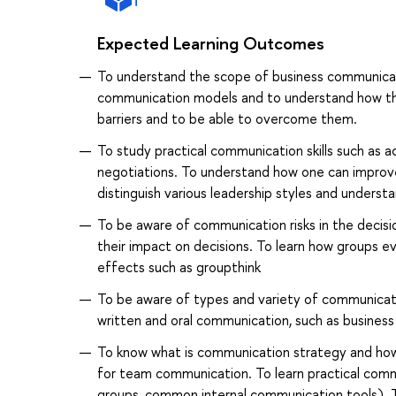
Expected Learning Outcomes
To understand the scope of business communicati
communication models and to understand how th
barriers and to be able to overcome them.
To study practical communication skills such as a
negotiations. To understand how one can improve 
distinguish various leadership styles and under
To be aware of communication risks in the deci
their impact on decisions. To learn how groups e
effects such as groupthink
To be aware of types and variety of communicatio
written and oral communication, such as business
To know what is communication strategy and how 
for team communication. To learn practical commu
groups, common internal communication tools). 