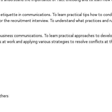
l etiquette in communications. To learn practical tips how to con
r the recruitment interview. To understand what practices and r
business communications. To learn practical approaches to devel
t work and applying various strategies to resolve conflicts at t
thers