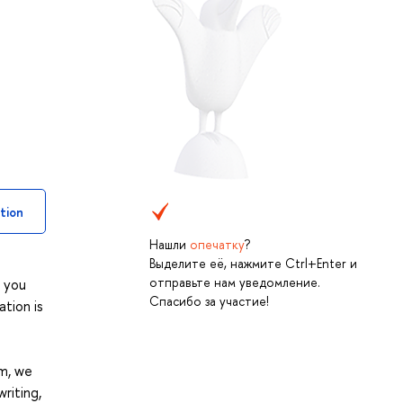
tion
Нашли
опечатку
?
Выделите её, нажмите Ctrl+Enter и
отправьте нам уведомление.
w you
Спасибо за участие!
ation is
am, we
riting,