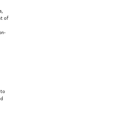
s,
nt of
on-
 to
nd