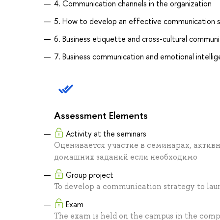
4. Communication channels in the organization
5. How to develop an effective communication 
6. Business etiquette and cross-cultural communi
7. Business communication and emotional intelli
Assessment Elements
Activity at the seminars
Оценивается участие в семинарах, активн
домашних заданий если необходимо
Group project
To develop a communication strategy to laun
Exam
The exam is held on the campus in the comp