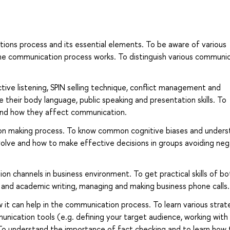
ons process and its essential elements. To be aware of various
e communication process works. To distinguish various communi
ctive listening, SPIN selling technique, conflict management and
their body language, public speaking and presentation skills. To
stand how they affect communication.
sion making process. To know common cognitive biases and under
volve and how to make effective decisions in groups avoiding neg
n channels in business environment. To get practical skills of bo
 and academic writing, managing and making business phone calls.
it can help in the communication process. To learn various strat
nication tools (e.g. defining your target audience, working with
To understand the importance of fact checking and to learn how 