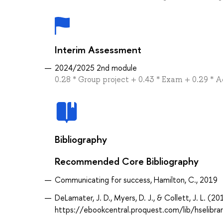
Interim Assessment
2024/2025 2nd module
0.28 * Group project + 0.43 * Exam + 0.29 * 
Bibliography
Recommended Core Bibliography
Communicating for success, Hamilton, C., 2019
DeLamater, J. D., Myers, D. J., & Collett, J. L. (2
https://ebookcentral.proquest.com/lib/hselibr