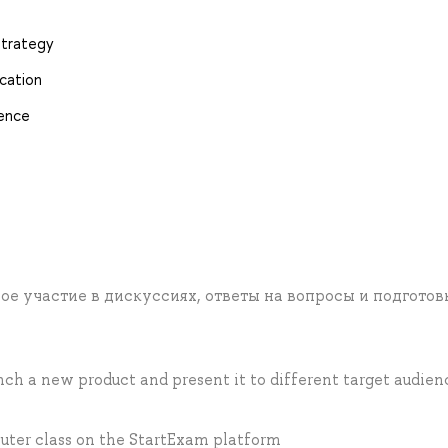
strategy
cation
gence
ое участие в дискуссиях, ответы на вопросы и подготов
ch a new product and present it to different target audien
uter class on the StartExam platform