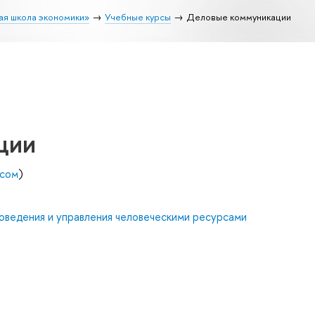
ая школа экономики»
Учебные курсы
Деловые коммуникации
ции
есом
)
оведения и управления человеческими ресурсами