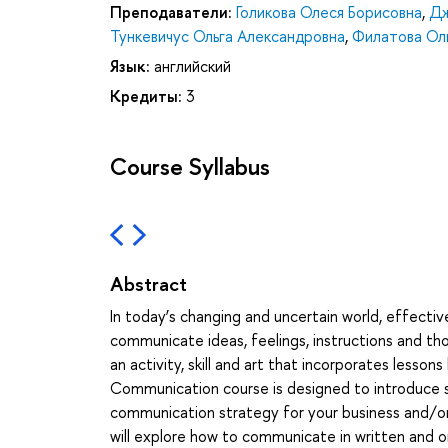
Преподаватели:
Голикова Олеся Борисовна
,
Дж
Тункевичус Ольга Александровна
,
Филатова Ол
Язык:
английский
Кредиты:
3
Course Syllabus
Abstract
In today’s changing and uncertain world, effectiv
communicate ideas, feelings, instructions and tho
an activity, skill and art that incorporates less
Communication course is designed to introduce s
communication strategy for your business and/or 
will explore how to communicate in written and o