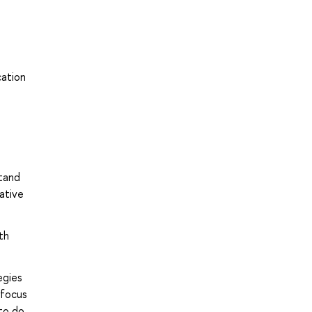
cation
stand
ative
th
egies
 focus
to do