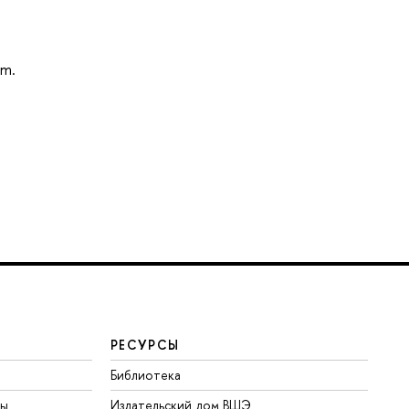
am.
РЕСУРСЫ
Библиотека
ты
Издательский дом ВШЭ