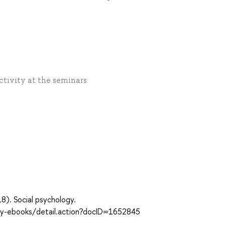
Activity at the seminars
018). Social psychology.
ary-ebooks/detail.action?docID=1652845