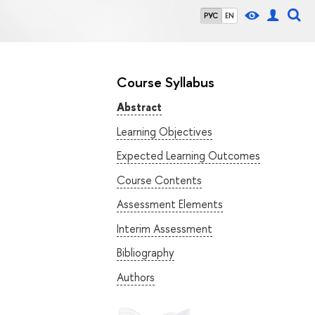
РУС
EN
Course Syllabus
Abstract
Learning Objectives
Expected Learning Outcomes
Course Contents
Assessment Elements
Interim Assessment
Bibliography
Authors