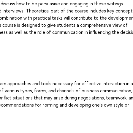
 discuss how to be persuasive and engaging in these writings.
nd interviews. Theoretical part of the course includes key concept
ombination with practical tasks will contribute to the developme
s course is designed to give students a comprehensive view of
ss as well as the role of communication in influencing the decisi
ern approaches and tools necessary for effective interaction in a
of various types, forms, and channels of business communication,
conflict situations that may arise during negotiations, teamwork, a
recommendations for forming and developing one's own style of