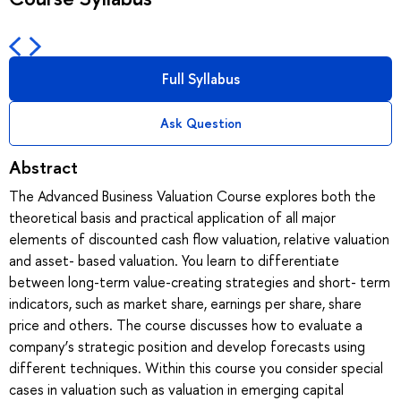
Full Syllabus
Ask Question
Abstract
The Advanced Business Valuation Course explores both the
theoretical basis and practical application of all major
elements of discounted cash flow valuation, relative valuation
and asset- based valuation. You learn to differentiate
between long-term value-creating strategies and short- term
indicators, such as market share, earnings per share, share
price and others. The course discusses how to evaluate a
company’s strategic position and develop forecasts using
different techniques. Within this course you consider special
cases in valuation such as valuation in emerging capital