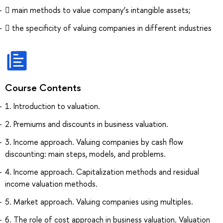
 main methods to value company’s intangible assets;
 the specificity of valuing companies in different industries
Course Contents
1. Introduction to valuation.
2. Premiums and discounts in business valuation.
3. Income approach. Valuing companies by cash flow
discounting: main steps, models, and problems.
4. Income approach. Capitalization methods and residual
income valuation methods.
5. Market approach. Valuing companies using multiples.
6. The role of cost approach in business valuation. Valuation