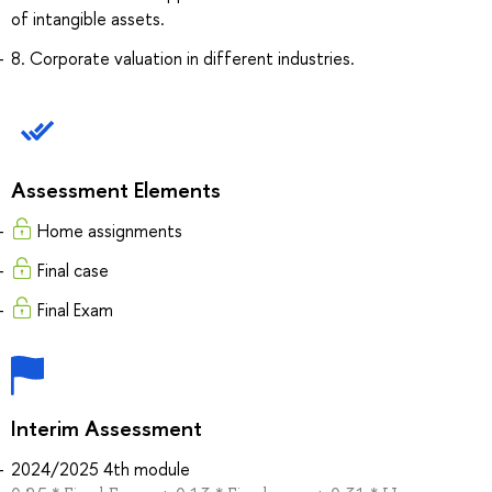
of intangible assets.
8. Corporate valuation in different industries.
Assessment Elements
Home assignments
Final case
Final Exam
Interim Assessment
2024/2025 4th module