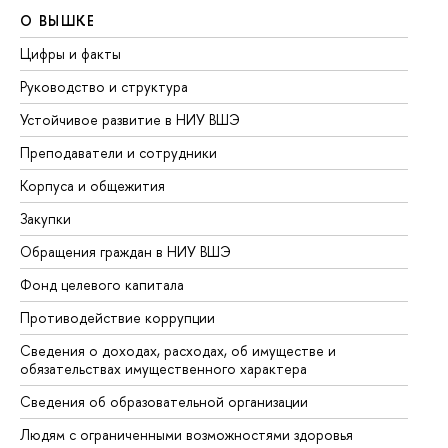
О ВЫШКЕ
О
Цифры и факты
Ли
Руководство и структура
До
Устойчивое развитие в НИУ ВШЭ
Ол
Преподаватели и сотрудники
Пр
Корпуса и общежития
Вы
Закупки
Пр
Обращения граждан в НИУ ВШЭ
Ас
Фонд целевого капитала
До
Противодействие коррупции
Це
Сведения о доходах, расходах, об имуществе и
Би
обязательствах имущественного характера
Об
Сведения об образовательной организации
Об
Людям с ограниченными возможностями здоровья