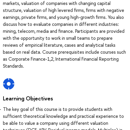
markets, valuation of companies with changing capital
structure, valuation of high levered firms, firms with negative
earnings, private firms, and young high-growth firms. You also
discuss how to evaluate companies in different industries:
mining, telecom, media and finance. Participants are provided
with the opportunity to work in small teams to prepare
reviews of empirical literature, cases and analytical tasks
based on real data. Course prerequisites include courses such
as Corporate Finance-1,2, International Financial Reporting
Standards.
Learning Objectives
The key goal of this course is to provide students with
sufficient theoretical knowledge and practical experience to
be able to value a company using different valuation
techniques (DCF, APV, Residual income models, Multiples) in