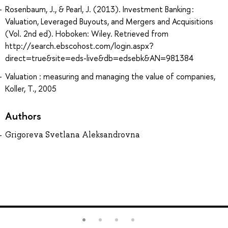
Rosenbaum, J., & Pearl, J. (2013). Investment Banking :
Valuation, Leveraged Buyouts, and Mergers and Acquisitions
(Vol. 2nd ed). Hoboken: Wiley. Retrieved from
http://search.ebscohost.com/login.aspx?
direct=true&site=eds-live&db=edsebk&AN=981384
Valuation : measuring and managing the value of companies,
Koller, T., 2005
Authors
Grigoreva Svetlana Aleksandrovna