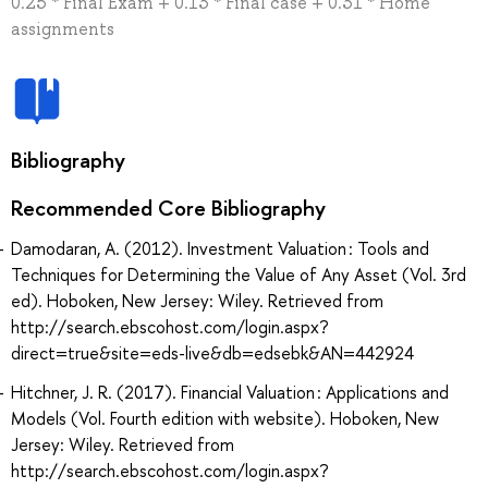
0.25 * Final Exam + 0.13 * Final case + 0.31 * Home
assignments
Bibliography
Recommended Core Bibliography
Damodaran, A. (2012). Investment Valuation : Tools and
Techniques for Determining the Value of Any Asset (Vol. 3rd
ed). Hoboken, New Jersey: Wiley. Retrieved from
http://search.ebscohost.com/login.aspx?
direct=true&site=eds-live&db=edsebk&AN=442924
Hitchner, J. R. (2017). Financial Valuation : Applications and
Models (Vol. Fourth edition with website). Hoboken, New
Jersey: Wiley. Retrieved from
http://search.ebscohost.com/login.aspx?