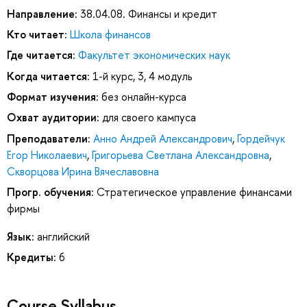
Направление:
38.04.08. Финансы и кредит
Кто читает:
Школа финансов
Где читается:
Факультет экономических наук
Когда читается:
1-й курс, 3, 4 модуль
Формат изучения:
без онлайн-курса
Охват аудитории:
для своего кампуса
Преподаватели:
Анно Андрей Александрович
,
Гордейчук
Егор Николаевич
,
Григорьева Светлана Александровна
,
Скворцова Ирина Вячеславовна
Прогр. обучения:
Стратегическое управление финансами
фирмы
Язык:
английский
Кредиты:
6
Course Syllabus