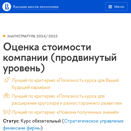
Высшая школа экономики
Меню
МАГИСТРАТУРА 2024/2025
Оценка стоимости
компании (продвинутый
уровень)
Лучший по критерию «Полезность курса для Вашей
будущей карьеры»
Лучший по критерию «Полезность курса для
расширения кругозора и разностороннего развития»
Лучший по критерию «Новизна полученных знаний»
Статус:
Курс обязательный (
Стратегическое управление
финансами фирмы
)