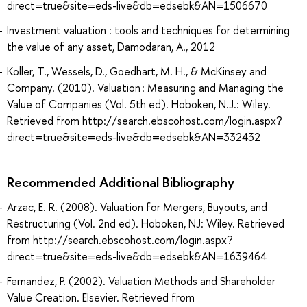
direct=true&site=eds-live&db=edsebk&AN=1506670
Investment valuation : tools and techniques for determining
the value of any asset, Damodaran, A., 2012
Koller, T., Wessels, D., Goedhart, M. H., & McKinsey and
Company. (2010). Valuation : Measuring and Managing the
Value of Companies (Vol. 5th ed). Hoboken, N.J.: Wiley.
Retrieved from http://search.ebscohost.com/login.aspx?
direct=true&site=eds-live&db=edsebk&AN=332432
Recommended Additional Bibliography
Arzac, E. R. (2008). Valuation for Mergers, Buyouts, and
Restructuring (Vol. 2nd ed). Hoboken, NJ: Wiley. Retrieved
from http://search.ebscohost.com/login.aspx?
direct=true&site=eds-live&db=edsebk&AN=1639464
Fernandez, P. (2002). Valuation Methods and Shareholder
Value Creation. Elsevier. Retrieved from