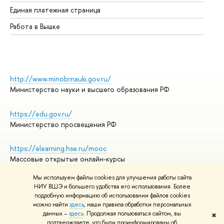
Единая платежная страница
Работа в Вышке
http://www.minobrnauki.gov.ru/
Министерство науки и высшего образования РФ
https://edu.gov.ru/
Министерство просвещения РФ
https://elearning.hse.ru/mooc
Массовые открытые онлайн-курсы
Мы используем файлы cookies для улучшения работы сайта
НИУ ВШЭ и большего удобства его использования. Более
подробную информацию об использовании файлов cookies
© НИУ ВШЭ 1993–2026
Адреса и контакты
можно найти
здесь
, наши правила обработки персональных
Условия использования материалов
данных –
здесь
. Продолжая пользоваться сайтом, вы
✖
подтверждаете, что были проинформированы об
Политика конфиденциальности