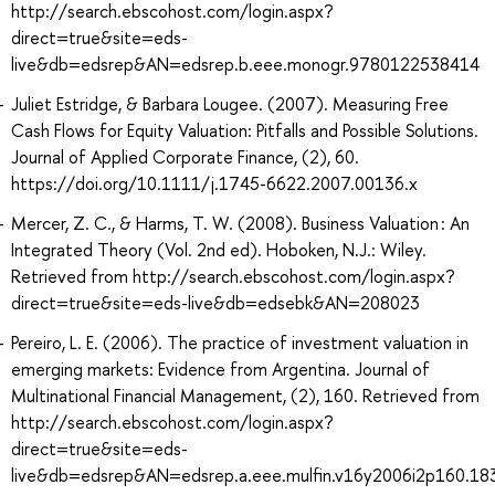
http://search.ebscohost.com/login.aspx?
direct=true&site=eds-
live&db=edsrep&AN=edsrep.b.eee.monogr.9780122538414
Juliet Estridge, & Barbara Lougee. (2007). Measuring Free
Cash Flows for Equity Valuation: Pitfalls and Possible Solutions.
Journal of Applied Corporate Finance, (2), 60.
https://doi.org/10.1111/j.1745-6622.2007.00136.x
Mercer, Z. C., & Harms, T. W. (2008). Business Valuation : An
Integrated Theory (Vol. 2nd ed). Hoboken, N.J.: Wiley.
Retrieved from http://search.ebscohost.com/login.aspx?
direct=true&site=eds-live&db=edsebk&AN=208023
Pereiro, L. E. (2006). The practice of investment valuation in
emerging markets: Evidence from Argentina. Journal of
Multinational Financial Management, (2), 160. Retrieved from
http://search.ebscohost.com/login.aspx?
direct=true&site=eds-
live&db=edsrep&AN=edsrep.a.eee.mulfin.v16y2006i2p160.18