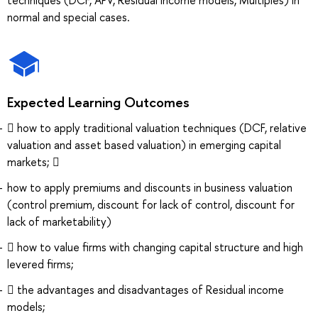
normal and special cases.
Expected Learning Outcomes
 how to apply traditional valuation techniques (DCF, relative
valuation and asset based valuation) in emerging capital
markets; 
how to apply premiums and discounts in business valuation
(control premium, discount for lack of control, discount for
lack of marketability)
 how to value firms with changing capital structure and high
levered firms;
 the advantages and disadvantages of Residual income
models;