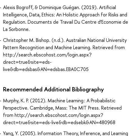
Alexis Bogroff, & Dominique Guégan. (2019). Artificial
Intelligence, Data, Ethics: An Holistic Approach for Risks and
Regulation. Documents de Travail Du Centre d’Economie de
La Sorbonne.
Christopher M. Bishop. (n.d.). Australian National University
Pattern Recognition and Machine Learning. Retrieved from
http://search.ebscohost.com/login.aspx?
direct=true&site=eds-
live&db=edsbas&AN=edsbas.EBA0C705
Recommended Additional Bibliography
Murphy, K. P. (2012). Machine Learning : A Probabilistic
Perspective. Cambridge, Mass: The MIT Press. Retrieved
from http://search.ebscohost.com/login.aspx?
direct=true&site=eds-live&db=edsebk&AN=480968
Yang, Y. (2005). Information Theory, Inference, and Learning