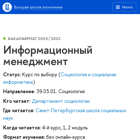
Высшая школа экономики
Меню
БАКАЛАВРИАТ 2024/2025
Информационный
менеджмент
Статус:
Курс по выбору (
Социология и социальная
информатика
)
Направление:
39.03.01. Социология
Кто читает:
Департамент социологии
Где читается:
Санкт-Петербургская школа социальных
наук
Когда читается:
4-й курс, 1, 2 модуль
Формат изучения:
без онлайн-курса