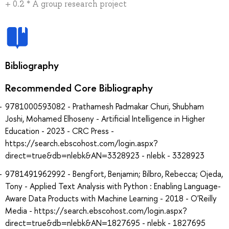
+ 0.2 * A group research project
Bibliography
Recommended Core Bibliography
9781000593082 - Prathamesh Padmakar Churi, Shubham
Joshi, Mohamed Elhoseny - Artificial Intelligence in Higher
Education - 2023 - CRC Press -
https://search.ebscohost.com/login.aspx?
direct=true&db=nlebk&AN=3328923 - nlebk - 3328923
9781491962992 - Bengfort, Benjamin; Bilbro, Rebecca; Ojeda,
Tony - Applied Text Analysis with Python : Enabling Language-
Aware Data Products with Machine Learning - 2018 - O'Reilly
Media - https://search.ebscohost.com/login.aspx?
direct=true&db=nlebk&AN=1827695 - nlebk - 1827695