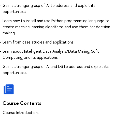
Gain a stronger grasp of AI to address and exploit its
opportunities
Learn how to install and use Python programming language to
create machine learning algorithms and use them for decision
making
Learn from case studies and applications
Learn about Intelligent Data Analysis/Data Mining, Soft
Computing, and its applications
Gain a stronger grasp of AI and DS to address and exploit its
opportunities.
Course Contents
Course Introduction.