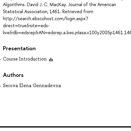
Algorithms. David J. C. MacKay. Journal of the American
Statistical Association, 1461. Retrieved from
http://search.ebscohost.com/login.aspx?
direct=true&site=eds-
live&db=edsrep&AN=edsrep.a.bes.jnlasa.v100y2005p1461.14
Presentation
Course Introduction
Authors
Serova Elena Gennadevna