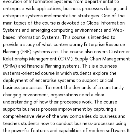
evolution of Information Systems from departmental to
enterprise-wide applications, business processes design, and
enterprise systems implementation strategies. One of the
main topics of the course is devoted to Global Information
Systems and emerging computing environments and Web-
based Information Systems. This course is intended to
provide a study of what contemporary Enterprise Resource
Planning (ERP) systems are. The course also covers Customer
Relationship Management (CRM), Supply Chain Management
(SHM) and Financial Planning systems. This is a business
systems-oriented course in which students explore the
deployment of enterprise systems to support critical
business processes. To meet the demands of a constantly
changing environment, organizations need a clear
understanding of how their processes work. The course
supports business process improvement by capturing a
comprehensive view of the way companies do business and
teaches students how to conduct business-processes using
the powerful features and capabilities of modern software. It