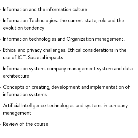
Information and the information culture
Information Technologies: the current state, role and the
evolution tendency
Information technologies and Organization management.
Ethical and privacy challenges. Ethical considerations in the
use of ICT. Societal impacts
Information system, company management system and data
architecture
Concepts of creating, development and implementation of
information systems
Artificial Intelligence technologies and systems in company
management
Review of the course