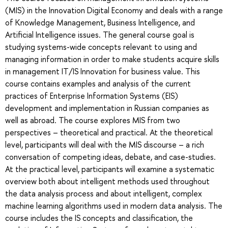
(MIS) in the Innovation Digital Economy and deals with a range
of Knowledge Management, Business Intelligence, and
Artificial Intelligence issues. The general course goal is
studying systems-wide concepts relevant to using and
managing information in order to make students acquire skills
in management IT/IS Innovation for business value. This
course contains examples and analysis of the current
practices of Enterprise Information Systems (EIS)
development and implementation in Russian companies as
well as abroad. The course explores MIS from two
perspectives – theoretical and practical. At the theoretical
level, participants will deal with the MIS discourse – a rich
conversation of competing ideas, debate, and case-studies.
At the practical level, participants will examine a systematic
overview both about intelligent methods used throughout
the data analysis process and about intelligent, complex
machine learning algorithms used in modern data analysis. The
course includes the IS concepts and classification, the