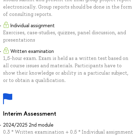
electronically. Group reports should be done in the form
of consulting reports.
Individual assignment
Exercises, case-studies, quizzes, panel discussion, and
presentations
Written examination
1,5-hour exam. Exam is held as a written test based on
all course issues and materials. Participants have to
show their knowledge or ability in a particular subject,
or to obtain a qualification.
Interim Assessment
2024/2025 2nd module
0.3 * Written examination + 0.5 * Individual assignment