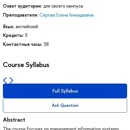
Охват аудитории:
для своего кампуса
Преподаватели:
Серова Елена Геннадьевна
Язык:
английский
Кредиты:
5
Контактные часы:
38
Course Syllabus
Full Syllabus
Ask Question
Abstract
The course focuses on management information systems