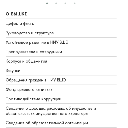
О ВЫШКЕ
О
Цифры и факты
Ли
Руководство и структура
До
Устойчивое развитие в НИУ ВШЭ
Ол
Преподаватели и сотрудники
Пр
Корпуса и общежития
Вы
Закупки
Пр
Обращения граждан в НИУ ВШЭ
Ас
Фонд целевого капитала
До
Противодействие коррупции
Це
Сведения о доходах, расходах, об имуществе и
Би
обязательствах имущественного характера
Об
Сведения об образовательной организации
Об