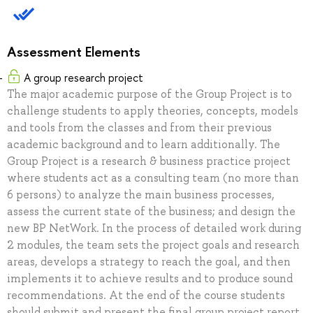
Assessment Elements
A group research project
The major academic purpose of the Group Project is to
challenge students to apply theories, concepts, models
and tools from the classes and from their previous
academic background and to learn additionally. The
Group Project is a research & business practice project
where students act as a consulting team (no more than
6 persons) to analyze the main business processes,
assess the current state of the business; and design the
new BP NetWork. In the process of detailed work during
2 modules, the team sets the project goals and research
areas, develops a strategy to reach the goal, and then
implements it to achieve results and to produce sound
recommendations. At the end of the course students
should submit and present the final group project report