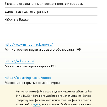
Людям с ограниченными возможностями здоровья
Единая платежная страница
Работа в Вышке
http://www.minobrnauki.gov.ru/
Министерство науки и высшего образования РФ
https://edu.gov.ru/
Министерство просвещения РФ
https://elearning.hse.ru/mooc
Массовые открытые онлайн-курсы
Мы используем файлы cookies для улучшения работы сайта
НИУ ВШЭ и большего удобства его использования. Более
подробную информацию об использовании файлов cookies
© НИУ ВШЭ 1993–2026
Адреса и контакты
можно найти
здесь
, наши правила обработки персональных