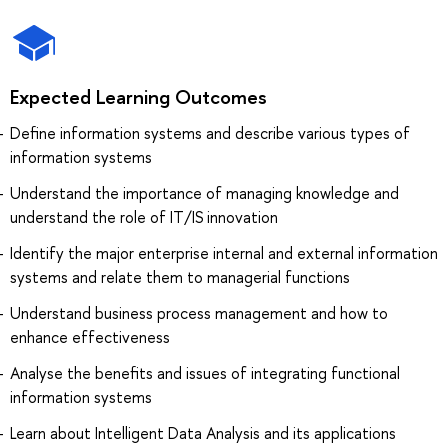
Expected Learning Outcomes
Define information systems and describe various types of
information systems
Understand the importance of managing knowledge and
understand the role of IT/IS innovation
Identify the major enterprise internal and external information
systems and relate them to managerial functions
Understand business process management and how to
enhance effectiveness
Analyse the benefits and issues of integrating functional
information systems
Learn about Intelligent Data Analysis and its applications