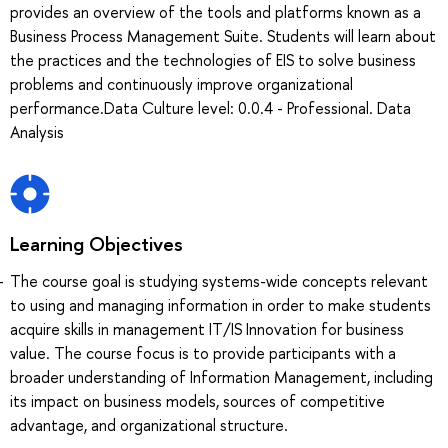
provides an overview of the tools and platforms known as a
Business Process Management Suite. Students will learn about
the practices and the technologies of EIS to solve business
problems and continuously improve organizational
performance.Data Culture level: 0.0.4 - Professional. Data
Analysis
Learning Objectives
The course goal is studying systems-wide concepts relevant
to using and managing information in order to make students
acquire skills in management IT/IS Innovation for business
value. The course focus is to provide participants with a
broader understanding of Information Management, including
its impact on business models, sources of competitive
advantage, and organizational structure.