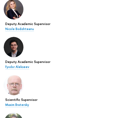
Deputy Academic Supervisor
Nicole Bodishteanu
Deputy Academic Supervisor
Fyodor Alekseev
Scientific Supervisor
Maxim Bratersky