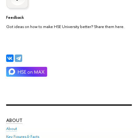
Feedback
Got ideas on how to make HSE University better? Share them here.
ABOUT
ST
About
Adm
Key Figures & Facts
Pr