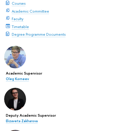
Courses
Academic Committee
Faculty
Timetable
Degree Programme Documents
Academic Supervisor
Oleg Korneev
Deputy Academic Supervisor
Elizaveta Zakharova