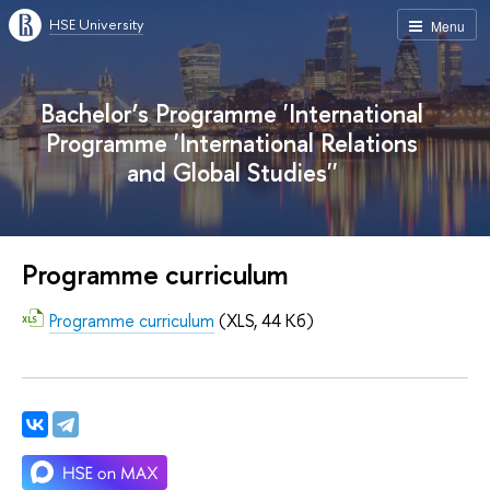
HSE University
Menu
Bachelor’s Programme 'International
Programme 'International Relations
and Global Studies''
Programme curriculum
Programme curriculum
(XLS, 44 Кб)