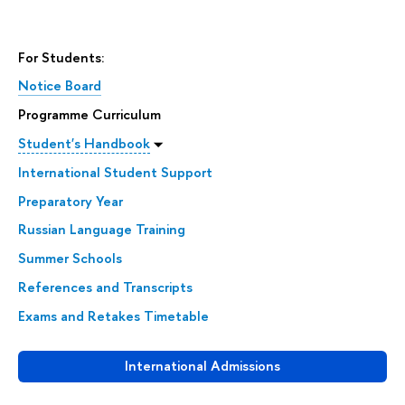
For Students:
Notice Board
Programme Curriculum
Student's Handbook
International Student Support
Preparatory Year
Russian Language Training
Summer Schools
References and Transcripts
Exams and Retakes Timetable
International Admissions