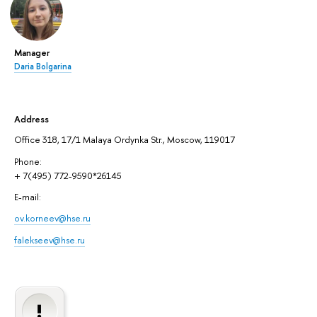
Manager
Daria Bolgarina
Address
Office 318, 17/1 Malaya Ordynka Str., Moscow, 119017
Phone:
+ 7(495) 772-9590*26145
E-mail:
ov.korneev@hse.ru
falekseev@hse.ru