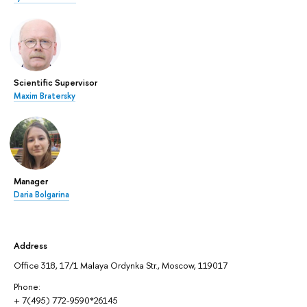
Scientific Supervisor
Maxim Bratersky
Manager
Daria Bolgarina
Address
Office 318, 17/1 Malaya Ordynka Str., Moscow, 119017
Phone:
+ 7(495) 772-9590*26145