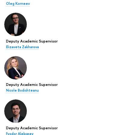
Oleg Korneev
Deputy Academic Supervisor
Elizaveta Zakharova
Deputy Academic Supervisor
Nicole Bodishteanu
Deputy Academic Supervisor
Fyodor Alekseev