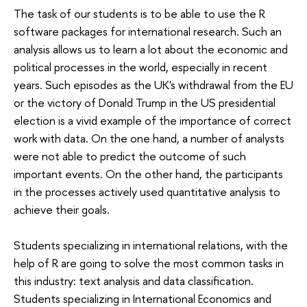
The task of our students is to be able to use the R
software packages for international research. Such an
analysis allows us to learn a lot about the economic and
political processes in the world, especially in recent
years. Such episodes as the UK's withdrawal from the EU
or the victory of Donald Trump in the US presidential
election is a vivid example of the importance of correct
work with data. On the one hand, a number of analysts
were not able to predict the outcome of such
important events. On the other hand, the participants
in the processes actively used quantitative analysis to
achieve their goals.
Students specializing in international relations, with the
help of R are going to solve the most common tasks in
this industry: text analysis and data classification.
Students specializing in International Economics and