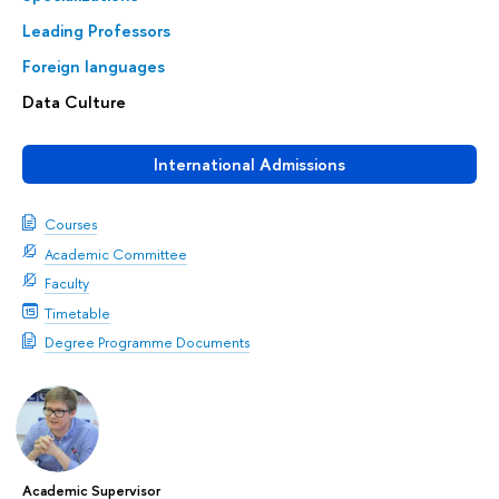
Leading Professors
Foreign languages
Data Сulture
International Admissions
Courses
Academic Committee
Faculty
Timetable
Degree Programme Documents
Academic Supervisor