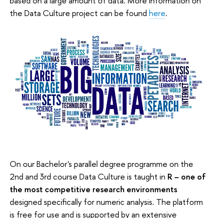
based on a large amount of data. More information on
the Data Culture project can be found
here
.
On our Bachelor's parallel degree programme on the
2nd and 3rd course Data Culture is taught in
R – one of
the most competitive research environments
designed specifically for numeric analysis. The platform
is free for use and is supported by an extensive