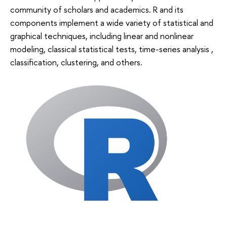
community of scholars and academics. R and its
components implement a wide variety of statistical and
graphical techniques, including linear and nonlinear
modeling, classical statistical tests, time-series analysis ,
classification, clustering, and others.