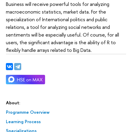
Business will receive powerful tools for analyzing
macroeconomic statistics, market data. For the
specialization of International politics and public
relations, a tool for analyzing social networks and
sentiments will be especially useful. Of course, for all
users, the significant advantage is the ability of R to
flexibly handle arrays related to Big Data.
About:
Programme Overview
Learning Process
Specializations