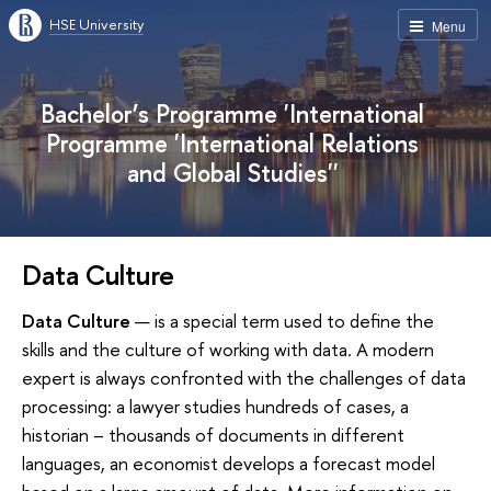
HSE University
Menu
Bachelor’s Programme 'International
Programme 'International Relations
and Global Studies''
Data Culture
Data Culture
— is a special term used to define the
skills and the culture of working with data. A modern
expert is always confronted with the challenges of data
processing: a lawyer studies hundreds of cases, a
historian – thousands of documents in different
languages, an economist develops a forecast model