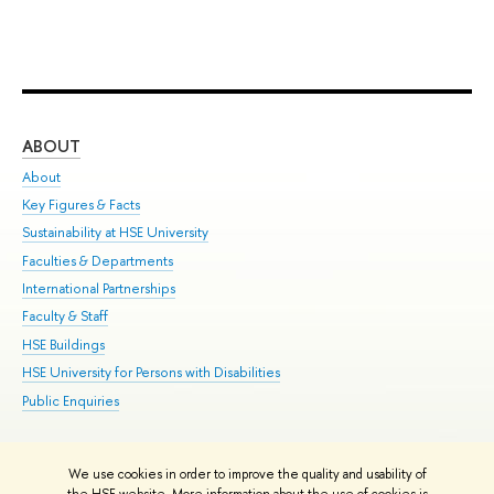
ABOUT
ST
About
Adm
Key Figures & Facts
Pr
Sustainability at HSE University
Un
Faculties & Departments
Gr
International Partnerships
Ex
Faculty & Staff
Su
HSE Buildings
Sem
HSE University for Persons with Disabilities
Bus
Public Enquiries
We use cookies in order to improve the quality and usability of
Edit