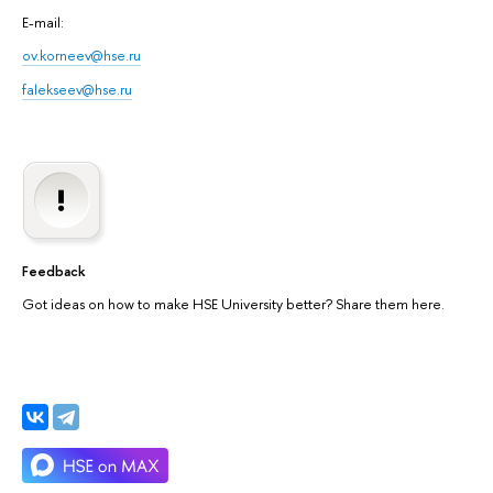
E-mail:
ov.korneev@hse.ru
falekseev@hse.ru
Feedback
Got ideas on how to make HSE University better? Share them here.