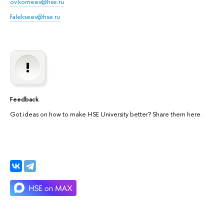
ov.korneev@hse.ru
falekseev@hse.ru
Feedback
Got ideas on how to make HSE University better? Share them here.