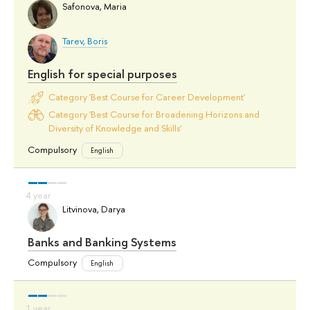
Safonova, Maria
Tarev, Boris
English for special purposes
Category 'Best Course for Career Development'
Category 'Best Course for Broadening Horizons and
Diversity of Knowledge and Skills'
Compulsory
English
Litvinova, Darya
Banks and Banking Systems
Compulsory
English