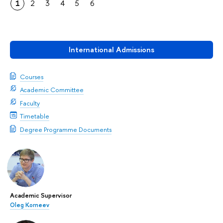
1
2
3
4
5
6
International Admissions
Courses
Academic Committee
Faculty
Timetable
Degree Programme Documents
Academic Supervisor
Oleg Korneev