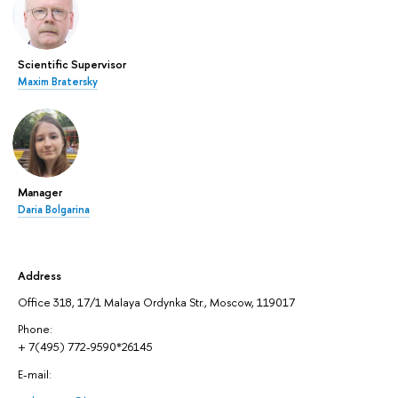
Scientific Supervisor
Maxim Bratersky
Manager
Daria Bolgarina
Address
Office 318, 17/1 Malaya Ordynka Str., Moscow, 119017
Phone:
+ 7(495) 772-9590*26145
E-mail: