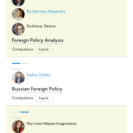
Bocharova, Alexandra
Rudneva, Tatiana
Foreign Policy Analysis
Compulsory
English
Suslov, Dmitry
Russian Foreign Policy
Compulsory
English
Реутская Мария Андреевна