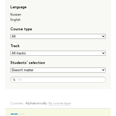
Language
Russian
English
Course type
Track
Students` selection
Courses:
Alphabetically
By course type