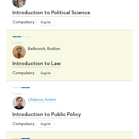
Introduction to Political Science
Compulsory
English
Belkovich, Rodion
Introduction to Law
Compulsory
English
Uldanov, Artem
Introduction to Public Policy
Compulsory
English