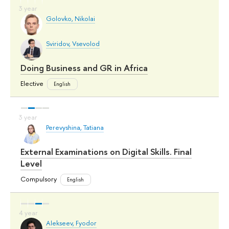
Golovko, Nikolai
Sviridov, Vsevolod
Doing Business and GR in Africa
Elective
English
Perevyshina, Tatiana
External Examinations on Digital Skills. Final
Level
Compulsory
English
Alekseev, Fyodor