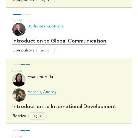
Bodishteanu, Nicole
Introduction to Global Communication
Compulsory
English
Ayanami, Aida
Vorchik, Andrey
Introduction to International Development
Elective
English