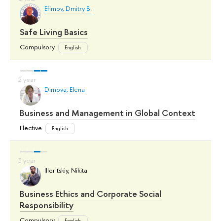
Efimov, Dmitry B.
Safe Living Basics
Compulsory
English
Dimova, Elena
Business and Management in Global Context
Elective
English
Illeritskiy, Nikita
Business Ethics and Corporate Social
Responsibility
Compulsory
English