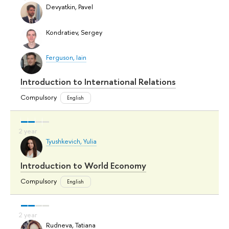
Devyatkin, Pavel
Kondratiev, Sergey
Ferguson, Iain
Introduction to International Relations
Compulsory
English
Tyushkevich, Yulia
Introduction to World Economy
Compulsory
English
Rudneva, Tatiana