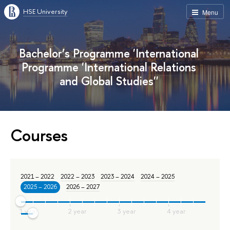
HSE University
Menu
Bachelor’s Programme 'International
Programme 'International Relations
and Global Studies''
Courses
2021 – 2022
2022 – 2023
2023 – 2024
2024 – 2025
2025 – 2026
2026 – 2027