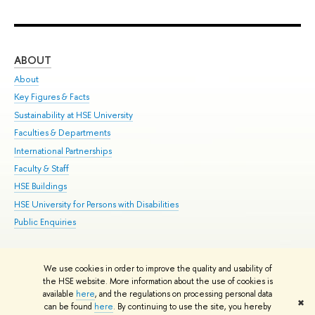
ABOUT
ST
About
Adm
Key Figures & Facts
Pr
Sustainability at HSE University
Un
Faculties & Departments
Gr
International Partnerships
Ex
Faculty & Staff
Su
HSE Buildings
Sem
HSE University for Persons with Disabilities
Bus
Public Enquiries
We use cookies in order to improve the quality and usability of
Edit
the HSE website. More information about the use of cookies is
© HSE University 1993–2026
Contacts
Copyright
Privacy Policy
Site
available
here
, and the regulations on processing personal data
✖
Map
can be found
here
. By continuing to use the site, you hereby