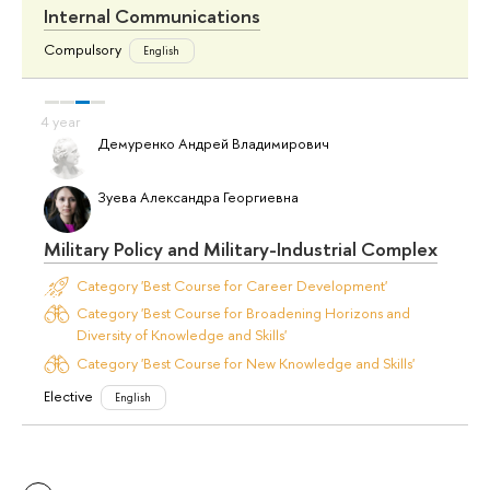
Internal Communications
Compulsory
English
Демуренко Андрей Владимирович
Зуева Александра Георгиевна
Military Policy and Military-Industrial Complex
Category 'Best Course for Career Development'
Category 'Best Course for Broadening Horizons and
Diversity of Knowledge and Skills'
Category 'Best Course for New Knowledge and Skills'
Elective
English