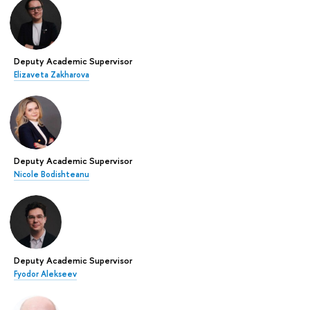
Deputy Academic Supervisor
Elizaveta Zakharova
Deputy Academic Supervisor
Nicole Bodishteanu
Deputy Academic Supervisor
Fyodor Alekseev