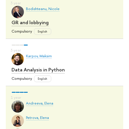
Bodishteanu, Nicole
GR and lobbying
Compulsory
English
Karpov, Maksim
Data Analysis in Python
Compulsory
English
Andreeva, Elena
Petrova, Elena