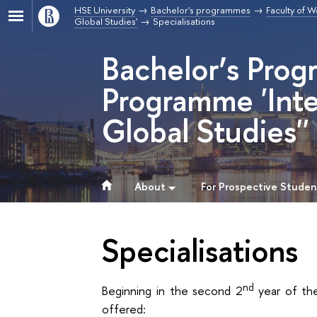
HSE University
Bachelor's programmes
Faculty of W
Global Studies'
Specialisations
Bachelor’s Prog
Programme 'Inte
Global Studies''
About
For Prospective Studen
Specialisations
nd
Beginning in the second 2
year of the
offered: