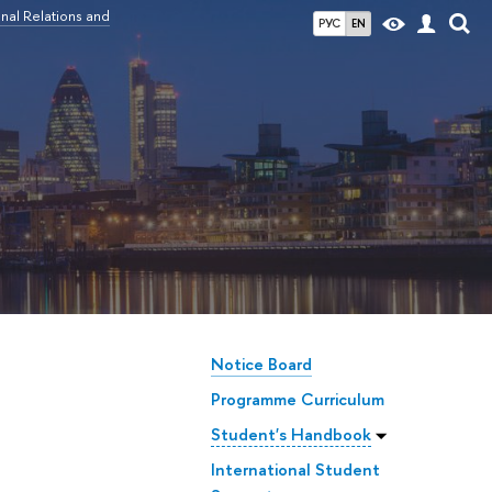
nal Relations and
РУС
EN
Notice Board
Programme Curriculum
Student's Handbook
International Student