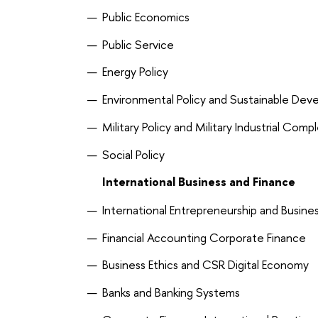
Public Economics
Public Service
Energy Policy
Environmental Policy and Sustainable De
Military Policy and Military Industrial Comp
Social Policy
International Business and Finance
International Entrepreneurship and Busine
Financial Accounting Corporate Finance
Business Ethics and CSR Digital Economy
Banks and Banking Systems