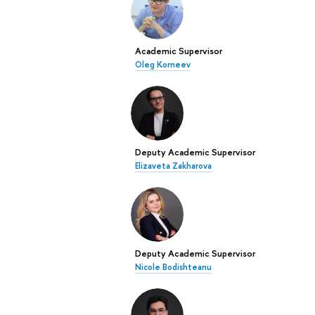
Academic Supervisor
Oleg Korneev
Deputy Academic Supervisor
Elizaveta Zakharova
Deputy Academic Supervisor
Nicole Bodishteanu