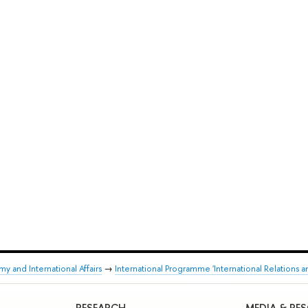
y and International Affairs
→
International Programme 'International Relations a
RESEARCH
MEDIA & RE