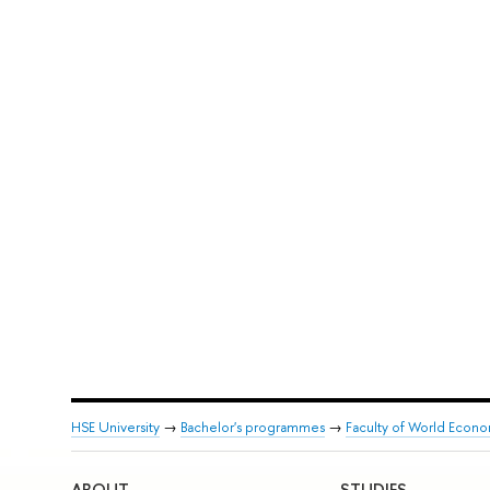
HSE University
→
Bachelor's programmes
→
Faculty of World Econom
ABOUT
STUDIES