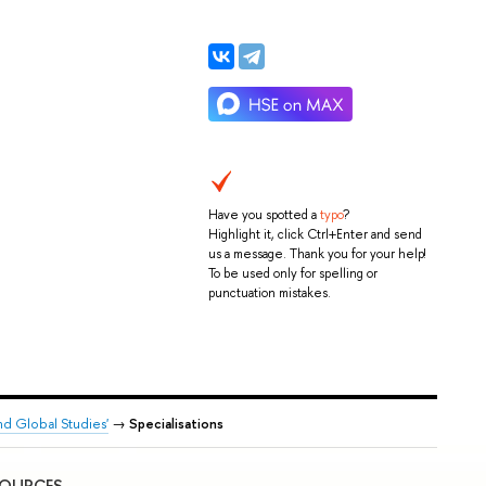
Have you spotted a
typo
?
Highlight it, click Ctrl+Enter and send
us a message. Thank you for your help!
To be used only for spelling or
punctuation mistakes.
nd Global Studies'
→
Specialisations
SOURCES