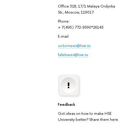
Office 318, 17/1 Malaya Ordynka
Str., Moscow, 119017
Phone:
+ 7(495) 772-9590*26145
E-mail:
ov.korneev@hse.ru
falekseev@hse.ru
Feedback
Got ideas on how to make HSE
University better? Share them here.