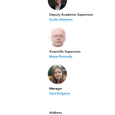
Deputy Academic Supervisor
Fyodor Alekseev
Scientific Supervisor
Maxim Bratersky
Manager
Daria Bolgarina
Address