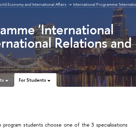
orld Economy and International Affairs
International Programme 'Internatio
ramme 'International
rnational Relations and
ts
For Students
 program students choose one of the 3 specialisations