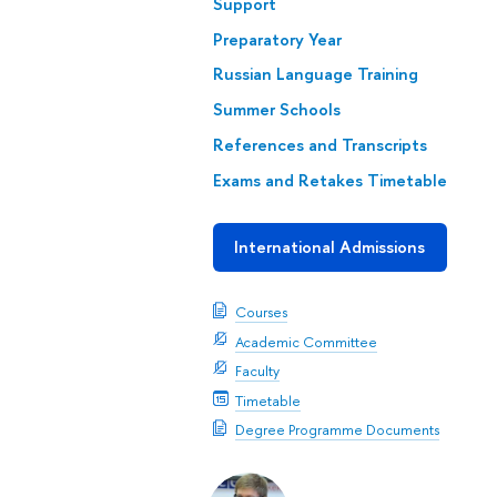
Support
Preparatory Year
Russian Language Training
Summer Schools
References and Transcripts
Exams and Retakes Timetable
International Admissions
Courses
Academic Committee
Faculty
Timetable
Degree Programme Documents