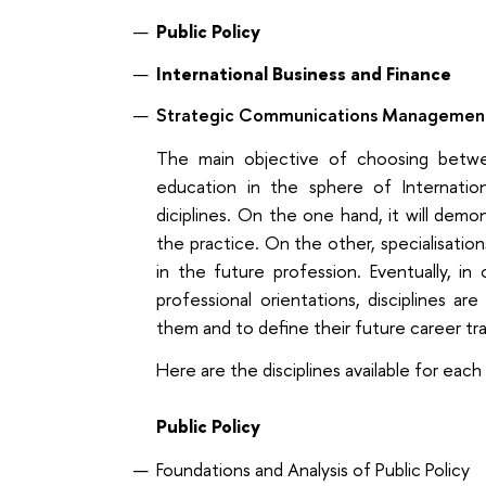
Public Policy
International Business and Finance
Strategic Communications Managemen
The main objective of choosing betwee
education in the sphere of Internationa
diciplines. On the one hand, it will de
the practice. On the other, specialisations 
in the future profession. Eventually, i
professional orientations, disciplines a
them and to define their future career tra
Here are the disciplines available for each 
Public Policy
Foundations and Analysis of Public Policy