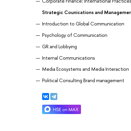
Corporate Finance: International Practice
Strategic Counications and Manageme
Introduction to Global Communication
Psychology of Communication
GR and Lobbying
Internal Communications
Media Ecosystems and Media Interaction
Political Consulting Brand management