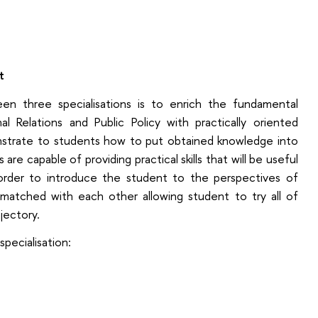
t
n three specialisations is to enrich the fundamental
l Relations and Public Policy with practically oriented
monstrate to students how to put obtained knowledge into
are capable of providing practical skills that will be useful
n order to introduce the student to the perspectives of
re matched with each other allowing student to try all of
jectory.
specialisation: