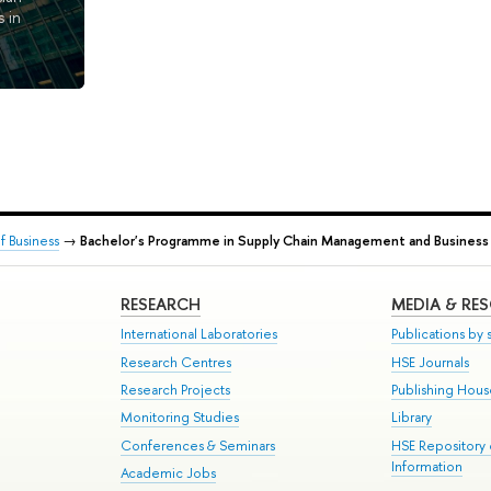
 in
 Business
→
Bachelor's Programme in Supply Chain Management and Business 
RESEARCH
MEDIA & RE
International Laboratories
Publications by s
Research Centres
HSE Journals
Research Projects
Publishing Hou
Monitoring Studies
Library
Conferences & Seminars
HSE Repository
Information
Academic Jobs