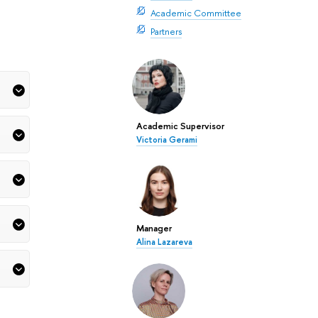
Academic Committee
Partners
Academic Supervisor
Victoria Gerami
Manager
Alina Lazareva