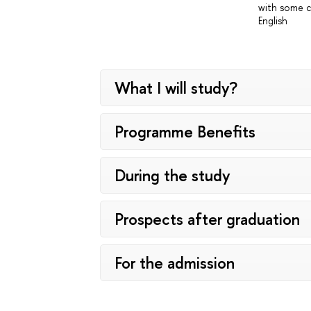
with some c
English
What I will study?
Programme Benefits
During the study
Prospects after graduation
For the admission