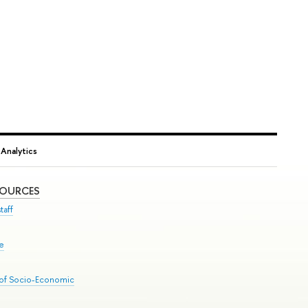
Analytics
SOURCES
taff
se
 of Socio-Economic