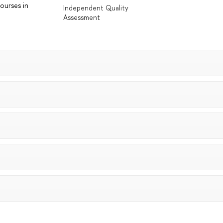
ourses in
Independent Quality
Assessment