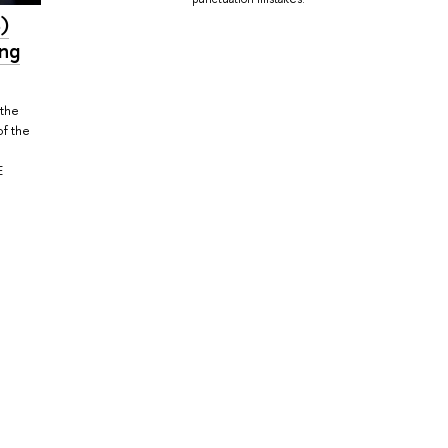
)
ing
 the
of the
E