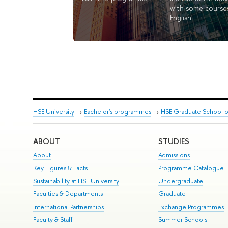
with some courses
English
HSE University
→
Bachelor's programmes
→
HSE Graduate School of
ABOUT
STUDIES
About
Admissions
Key Figures & Facts
Programme Catalogue
Sustainability at HSE University
Undergraduate
Faculties & Departments
Graduate
International Partnerships
Exchange Programmes
Faculty & Staff
Summer Schools