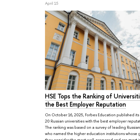
April 15
HSE Tops the Ranking of Universiti
the Best Employer Reputation
On October 16, 2025, Forbes Education published its l
20 Russian universities with the best employer reputa
The ranking was based on a survey of leading Russia
who named the higher education institutions whose 
they consider the most well-prepared and are most i