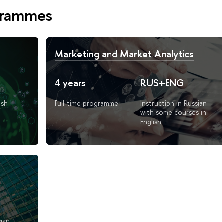
grammes
Marketing and Market Analytics
4 years
RUS+ENG
ish
Full-time programme
Instruction in Russian
with some courses in
English
sian