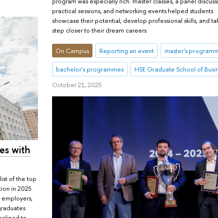
program was especially rich: master classes, a panel discuss
practical sessions, and networking events helped students
showcase their potential, develop professional skills, and ta
step closer to their dream careers.
On Campus
Reporting an event
master's program
bachelor's programmes
HSE Graduate School of Busi
October 21, 2025
es with
ist of the top
tion in 2025.
n employers,
graduates
nclined to