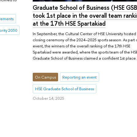
Graduate School of Business (HSE GSB
took 1st place in the overall team rank
vements
at the 17th HSE Spartakiad
iority 2030
In September, the Cultural Center of HSE University hosted
closing ceremony of the 2024–2025 sports season. As part 
event, the winners of the overall ranking of the 17th HSE
Spartakiad were awarded, where the sports team of the HS
Graduate School of Business claimed a confident 1st place.
On Campus
Reporting an event
HSE Graduate School of Business
October 14, 2025