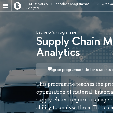
HSE University
Bachelor's programmes
HSE Graduat
Analytics
Bachelor’s Programme
Supply Chain M
Analytics
Degree programme title for students 
This programme teaches the pr
optimisation of material, financ
supply chains requires managers
ability to analyse them. This c