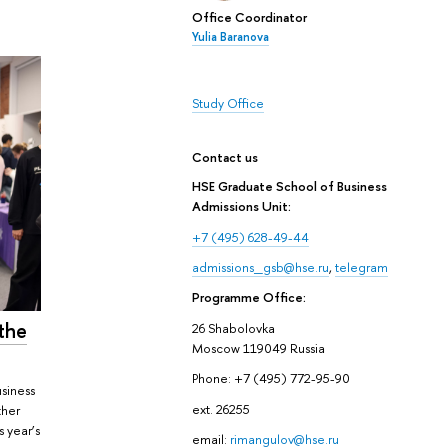
Office Coordinator
Yulia Baranova
Study Office
Contact us
HSE Graduate School of Business
Admissions Unit:
+7 (495) 628-49-44
admissions_gsb@hse.ru
,
telegram
Programme Office:
the
26 Shabolovka
Moscow 119049 Russia
Phone: +7 (495) 772-95-90
siness
ext. 26255
ther
s year’s
email:
rimangulov@hse.ru