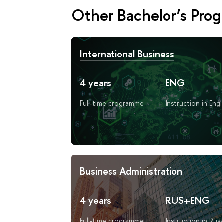
Other Bachelor’s Pro
International Business
4 years
ENG
Full-time programme
Instruction in Engl
Business Administration
4 years
RUS+ENG
Full-time programme
Instruction in Rus