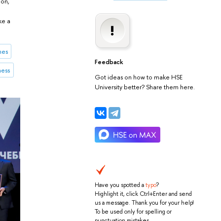
ion,
ke a
mes
Feedback
ness
Got ideas on how to make HSE
University better? Share them here.
Have you spotted a
typo
?
Highlight it, click Ctrl+Enter and send
us a message. Thank you for your help!
To be used only for spelling or
punctuation mistakes.