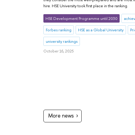
hire. HSE University took first place in the ranking.
HSE Development Programme until 2030
achie
Forbes ranking
HSE as a Global University
Pr
university rankings
October 16, 2025
More news