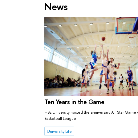
News
Ten Years in the Game
HSE University hosted the anniversary All-Star Game 
Basketball League
University Life