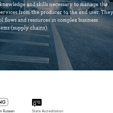
 knowledge and skills necessary to manage the
services from the producer to the end user. The
ol flows and resources in complex business
tems (supply chains).
NG
in Russian
State Accreditation