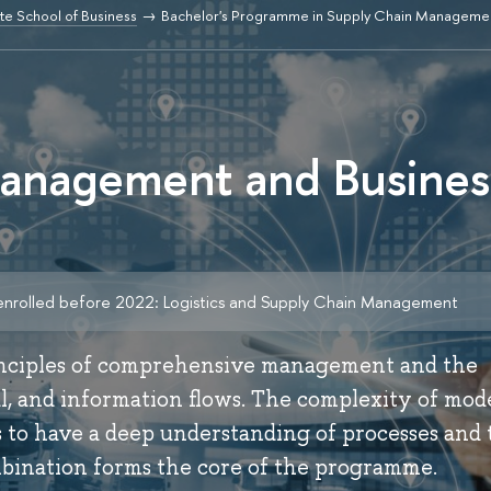
e School of Business
Bachelor's Programme in Supply Chain Managemen
anagement and Busines
enrolled before 2022: Logistics and Supply Chain Management
inciples of comprehensive management and the
ial, and information flows. The complexity of mo
 to have a deep understanding of processes and 
ombination forms the core of the programme.