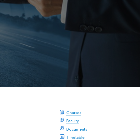
y
Courses
Faculty
Documents
Timetable