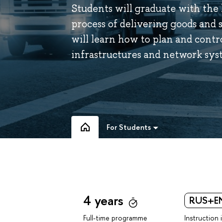
Students will graduate with the
process of delivering goods and 
will learn how to plan and contr
infrastructures and network sys
For Students
4 years
RUS+E
Instruction 
Full-time programme