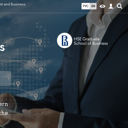
t and Business
РУС
EN
s
dern
the