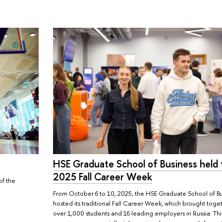
HSE Graduate School of Business held 
2025 Fall Career Week
of the
From October 6 to 10, 2025, the HSE Graduate School of Bu
hosted its traditional Fall Career Week, which brought toge
over 1,000 students and 16 leading employers in Russia. Thi