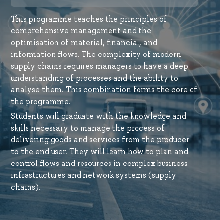
This programme teaches the principles of
comprehensive management and the
optimisation of material, financial, and
information flows. The complexity of modern
supply chains requires managers to have a deep
understanding of processes and the ability to
analyse them. This combination forms the core of
the programme.
Students will graduate with the knowledge and
skills necessary to manage the process of
delivering goods and services from the producer
to the end user. They will learn how to plan and
control flows and resources in complex business
infrastructures and network systems (supply
chains).