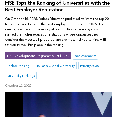
HSE Tops the Ranking of Universities with the
Best Employer Reputation
On October 16, 2025, Forbes Education published its list of the top 20
Russian universities with the best employer reputation in 2025. The
ranking was based on a survey of leading Russian employers, who
named the higher education institutions whose graduates they
consider the most well-prepared and are most inclined to hire. HSE
University took first place in the ranking.
HSE Development Programme until 2030
achievements
Forbes ranking
HSE as a Global University
Priority 2030
university rankings
October 16, 2025