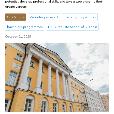
potential, develop professional skills, and take a step closer to their
dream careers.
On Campus
Reporting an event
master's programmes
bachelor's programmes
HSE Graduate School of Business
October 21, 2025