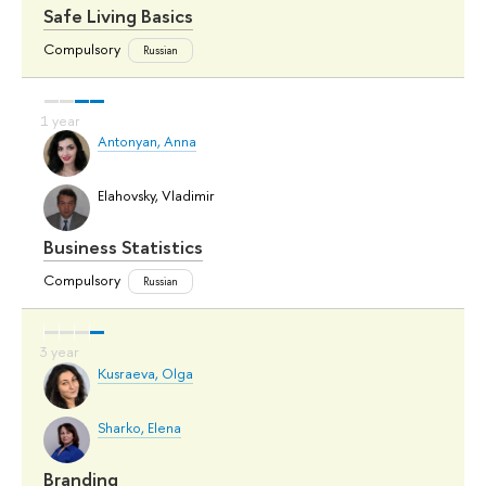
Safe Living Basics
Compulsory
Russian
Antonyan, Anna
Elahovsky, Vladimir
Business Statistics
Compulsory
Russian
Kusraeva, Olga
Sharko, Elena
Branding