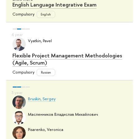
English Language Integrative Exam
Compulsory
English
Vyatkin, Pavel
Flexible Project Management Methodologies
(Agile, Scrum)
Compulsory
Russian
Bruskin, Sergey
Масленников Владислав Михайлович
Pisarenko, Veronica