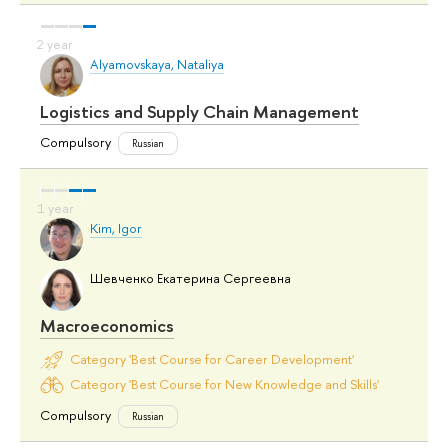
Alyamovskaya, Nataliya
Logistics and Supply Chain Management
Compulsory
Russian
Kim, Igor
Шевченко Екатерина Сергеевна
Macroeconomics
Category 'Best Course for Career Development'
Category 'Best Course for New Knowledge and Skills'
Compulsory
Russian