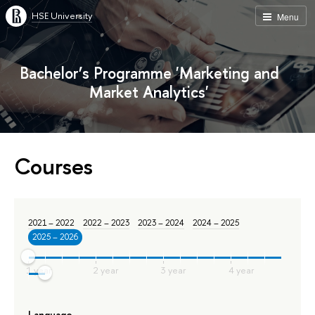
HSE University
Menu
Bachelor’s Programme 'Marketing and
Market Analytics'
Courses
2021 – 2022
2022 – 2023
2023 – 2024
2024 – 2025
2025 – 2026
Language