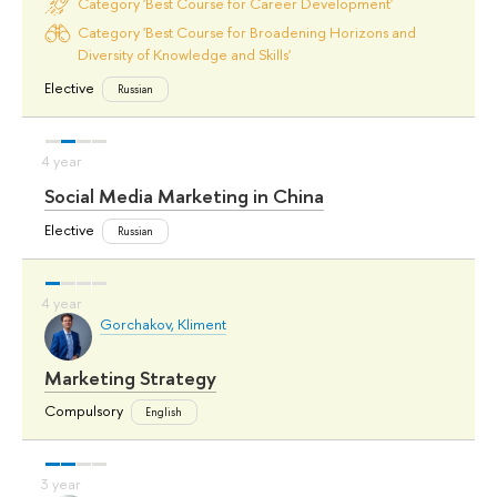
Category 'Best Course for Career Development'
Category 'Best Course for Broadening Horizons and
Diversity of Knowledge and Skills'
Elective
Russian
Social Media Marketing in China
Elective
Russian
Gorchakov, Kliment
Marketing Strategy
Compulsory
English