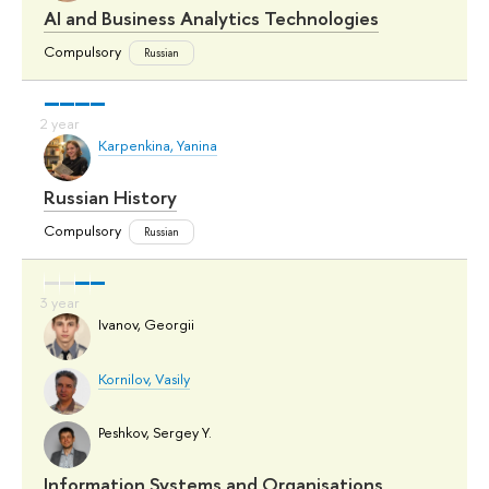
AI and Business Analytics Technologies
Compulsory
Russian
Karpenkina, Yanina
Russian History
Compulsory
Russian
Ivanov, Georgii
Kornilov, Vasily
Peshkov, Sergey Y.
Information Systems and Organisations