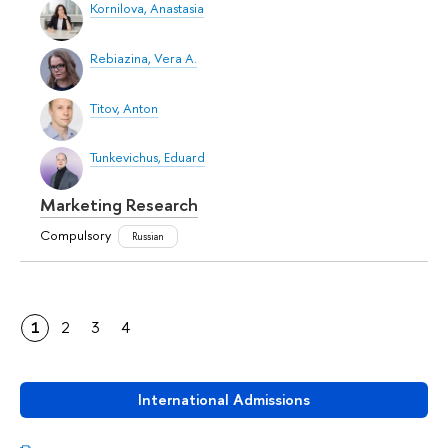
Kornilova, Anastasia
Rebiazina, Vera A.
Titov, Anton
Tunkevichus, Eduard
Marketing Research
Compulsory
Russian
1
2
3
4
International Admissions