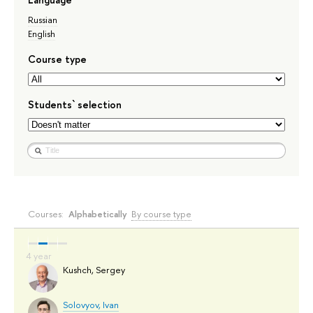
Russian
English
Course type
Students` selection
Courses:
Alphabetically
By course type
Kushch, Sergey
Solovyov, Ivan