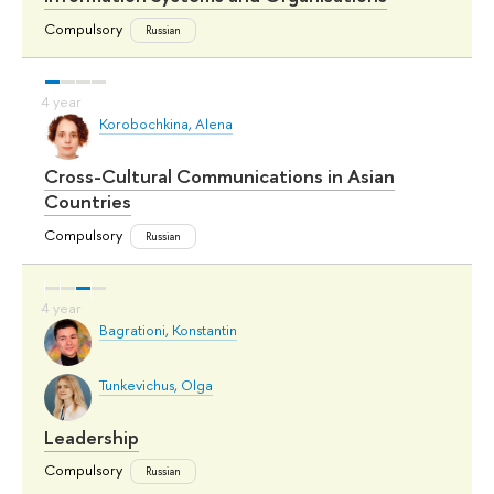
Compulsory
Russian
Korobochkina, Alena
Cross-Cultural Communications in Asian
Countries
Compulsory
Russian
Bagrationi, Konstantin
Tunkevichus, Olga
Leadership
Compulsory
Russian