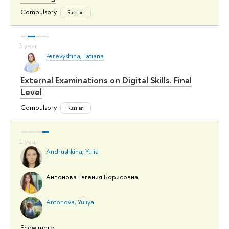
Compulsory
Russian
Perevyshina, Tatiana
External Examinations on Digital Skills. Final
Level
Compulsory
Russian
Andrushkina, Yulia
Антонова Евгения Борисовна
Antonova, Yuliya
Show more