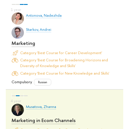
Antonova, Nadezhda
Starkov, Andrei
Marketing
Category 'Best Course for Career Development'
Category 'Best Course for Broadening Horizons and
Diversity of Knowledge and Skills'
Category 'Best Course for New Knowledge and Skills'
Compulsory
Russian
Musatova, Zhanna
Marketing in Ecom Channels