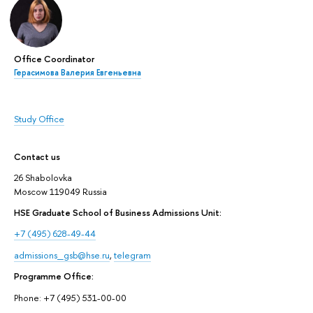
Office Coordinator
Герасимова Валерия Евгеньевна
Study Office
Contact us
26 Shabolovka
Moscow 119049 Russia
HSE Graduate School of Business Admissions Unit:
+7 (495) 628-49-44
admissions_gsb@hse.ru
,
telegram
Programme Office:
Phone: +7 (495) 531-00-00