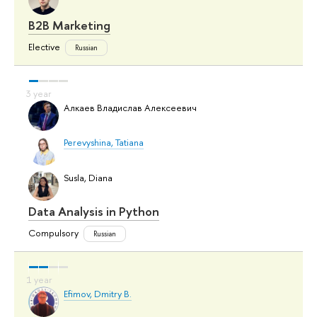
B2B Marketing
Elective
Russian
Алкаев Владислав Алексеевич
Perevyshina, Tatiana
Susla, Diana
Data Analysis in Python
Compulsory
Russian
Efimov, Dmitry B.