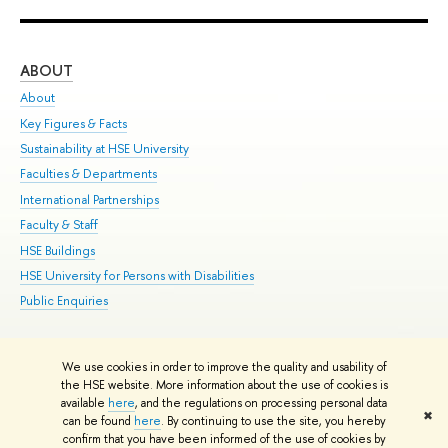
ABOUT
ST
About
Adm
Key Figures & Facts
Pr
Sustainability at HSE University
Un
Faculties & Departments
Gr
International Partnerships
Ex
Faculty & Staff
Su
HSE Buildings
Sem
HSE University for Persons with Disabilities
Bus
Public Enquiries
We use cookies in order to improve the quality and usability of
Edit
the HSE website. More information about the use of cookies is
© HSE University 1993–2026
Contacts
Copyright
Privacy Policy
Site
available
here
, and the regulations on processing personal data
✖
Map
can be found
here
. By continuing to use the site, you hereby
confirm that you have been informed of the use of cookies by
HSE Sans and HSE Slab fonts developed by the HSE Art and Design