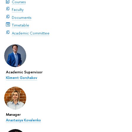
Courses
Faculty
Documents
Timetable
Academic Committee
Academic Supervisor
Kliment Gorchakov
Manager
Anastasiya Kovalenko