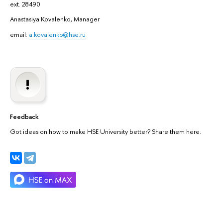
ext. 28490
Anastasiya Kovalenko, Manager
email:
a.kovalenko@hse.ru
Feedback
Got ideas on how to make HSE University better? Share them here.