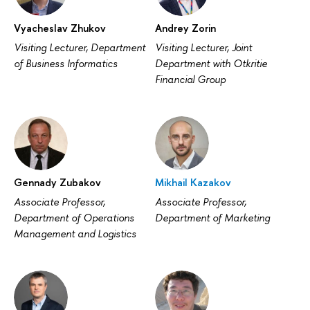
Vyacheslav Zhukov
Andrey Zorin
Visiting Lecturer, Department
Visiting Lecturer, Joint
of Business Informatics
Department with Otkritie
Financial Group
Gennady Zubakov
Mikhail Kazakov
Associate Professor,
Associate Professor,
Department of Operations
Department of Marketing
Management and Logistics