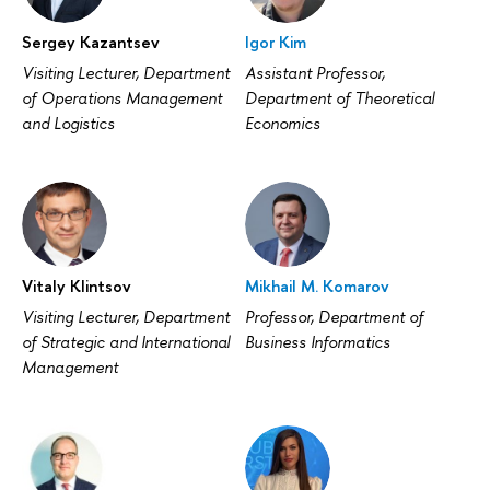
Sergey Kazantsev
Igor Kim
Visiting Lecturer, Department
Assistant Professor,
of Operations Management
Department of Theoretical
and Logistics
Economics
Vitaly Klintsov
Mikhail M. Komarov
Visiting Lecturer, Department
Professor, Department of
of Strategic and International
Business Informatics
Management