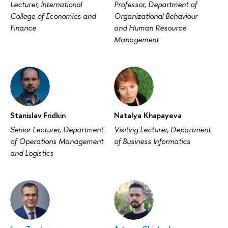
Lecturer, International
Professor, Department of
College of Economics and
Organizational Behaviour
Finance
and Human Resource
Management
Stanislav Fridkin
Natalya Khapayeva
Senior Lecturer, Department
Visiting Lecturer, Department
of Operations Management
of Business Informatics
and Logistics