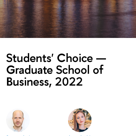
Students' Choice —
Graduate School of
Business, 2022