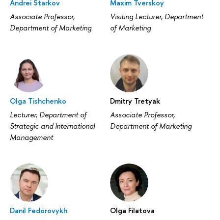
Andrei Starkov
Maxim Tverskoy
Associate Professor,
Visiting Lecturer, Department
Department of Marketing
of Marketing
Olga Tishchenko
Dmitry Tretyak
Lecturer, Department of
Associate Professor,
Strategic and International
Department of Marketing
Management
Danil Fedorovykh
Olga Filatova