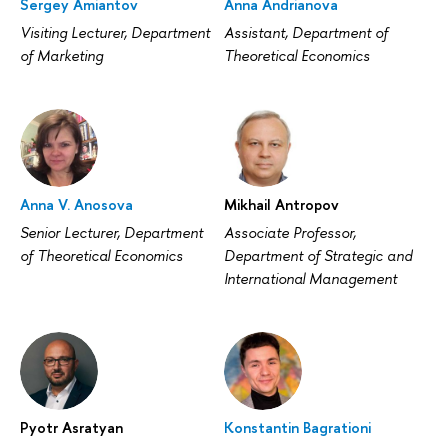
Sergey Amiantov
Anna Andrianova
Visiting Lecturer, Department
Assistant, Department of
of Marketing
Theoretical Economics
Anna V. Anosova
Mikhail Antropov
Senior Lecturer, Department
Associate Professor,
of Theoretical Economics
Department of Strategic and
International Management
Pyotr Asratyan
Konstantin Bagrationi