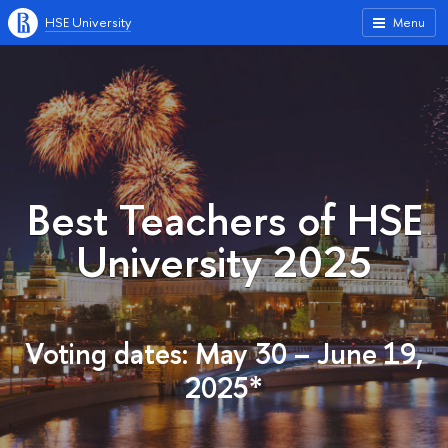
HSE University
Menu
Best Teachers of HSE
University 2025
Voting dates: May 30 – June 19,
2025*