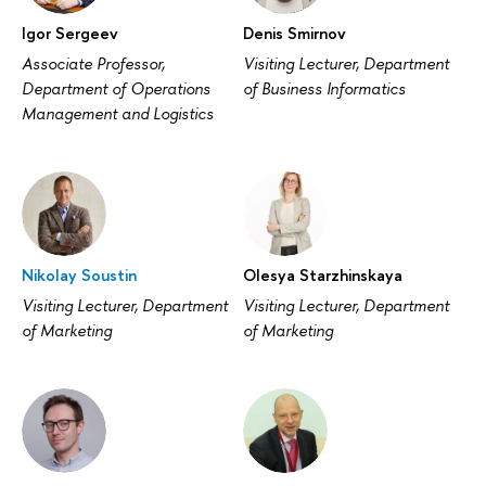
Igor Sergeev
Denis Smirnov
Associate Professor,
Visiting Lecturer, Department
Department of Operations
of Business Informatics
Management and Logistics
Nikolay Soustin
Olesya Starzhinskaya
Visiting Lecturer, Department
Visiting Lecturer, Department
of Marketing
of Marketing