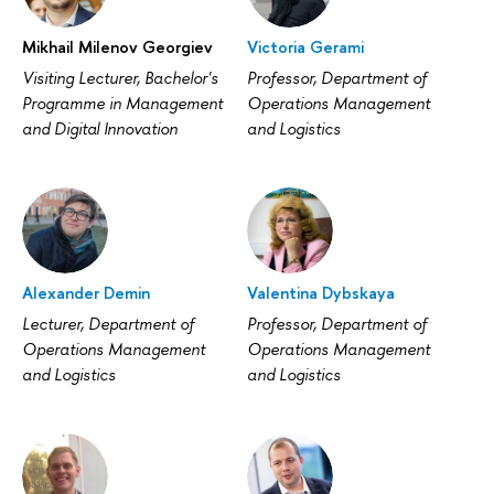
Mikhail Milenov Georgiev
Victoria Gerami
Visiting Lecturer, Bachelor's
Professor, Department of
Programme in Management
Operations Management
and Digital Innovation
and Logistics
Alexander Demin
Valentina Dybskaya
Lecturer, Department of
Professor, Department of
Operations Management
Operations Management
and Logistics
and Logistics