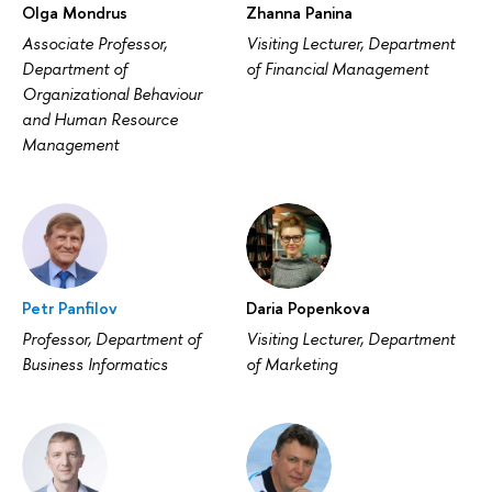
Olga Mondrus
Zhanna Panina
Associate Professor,
Visiting Lecturer, Department
Department of
of Financial Management
Organizational Behaviour
and Human Resource
Management
Petr Panfilov
Daria Popenkova
Professor, Department of
Visiting Lecturer, Department
Business Informatics
of Marketing