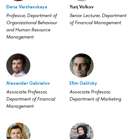
Elena Varshavskaya
Yurij Volkov
Professor, Department of
Senior Lecturer, Department
Organizational Behaviour
of Financial Management
and Human Resource
Management
Alexander Gabrielov
Efim Galitsky
Associate Professor,
Associate Professor,
Department of Financial
Department of Marketing
Management