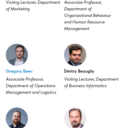
Visiting Lecturer, Department
Associate Professor,
of Marketing
Department of
Organizational Behaviour
and Human Resource
Management
Gregory Baev
Dmitry Bezugliy
Associate Professor,
Visiting Lecturer, Department
Department of Operations
of Business Informatics
Management and Logistics