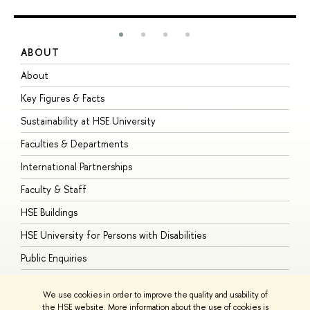
ABOUT
S
About
A
Key Figures & Facts
P
Sustainability at HSE University
U
Faculties & Departments
G
International Partnerships
E
Faculty & Staff
S
HSE Buildings
S
HSE University for Persons with Disabilities
B
Public Enquiries
We use cookies in order to improve the quality and usability of
the HSE website. More information about the use of cookies is