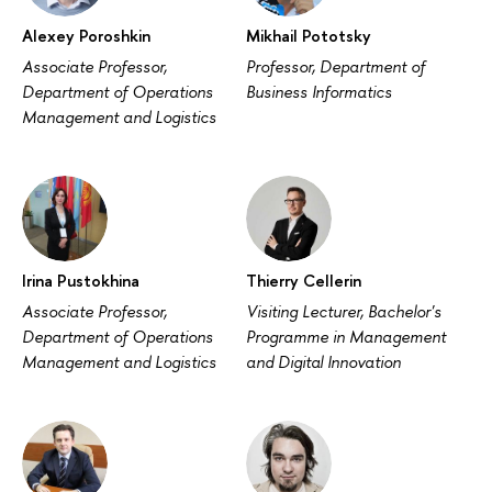
Alexey Poroshkin
Mikhail Pototsky
Associate Professor,
Professor, Department of
Department of Operations
Business Informatics
Management and Logistics
Irina Pustokhina
Thierry Cellerin
Associate Professor,
Visiting Lecturer, Bachelor's
Department of Operations
Programme in Management
Management and Logistics
and Digital Innovation