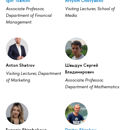
Igor Tsarkov
Artyom Chistyakov
Associate Professor,
Visiting Lecturer, School of
Department of Financial
Media
Management
Anton Shatrov
Швыдун Сергей
Владимирович
Visiting Lecturer, Department
of Marketing
Associate Professor,
Department of Mathematics
Evgenia Shirobokova
Dmitry Shirokov