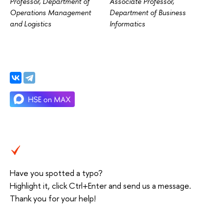
Professor, Department of
Associate Professor,
Operations Management
Department of Business
and Logistics
Informatics
Have you spotted a typo?
Highlight it, click Ctrl+Enter and send us a message.
Thank you for your help!