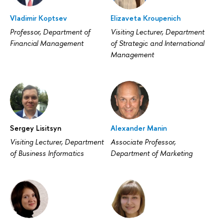
Vladimir Koptsev
Elizaveta Kroupenich
Professor, Department of
Visiting Lecturer, Department
Financial Management
of Strategic and International
Management
Sergey Lisitsyn
Alexander Manin
Visiting Lecturer, Department
Associate Professor,
of Business Informatics
Department of Marketing