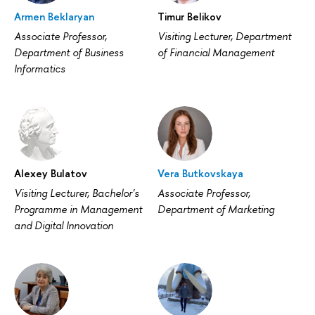
Armen Beklaryan
Timur Belikov
Associate Professor,
Visiting Lecturer, Department
Department of Business
of Financial Management
Informatics
Alexey Bulatov
Vera Butkovskaya
Visiting Lecturer, Bachelor's
Associate Professor,
Programme in Management
Department of Marketing
and Digital Innovation