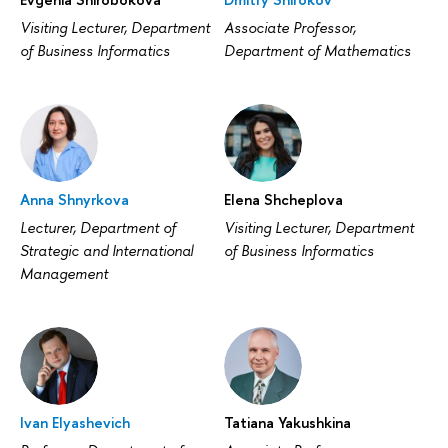
Visiting Lecturer, Department
Associate Professor,
of Business Informatics
Department of Mathematics
Anna Shnyrkova
Elena Shcheplova
Lecturer, Department of
Visiting Lecturer, Department
Strategic and International
of Business Informatics
Management
Ivan Elyashevich
Tatiana Yakushkina