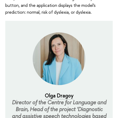
button, and the application displays the model's
prediction: normal, risk of dyslexia, or dyslexia.
Olga Dragoy
Director of the Centre for Language and
Brain, Head of the project 'Diagnostic
and assistive speech technologies based