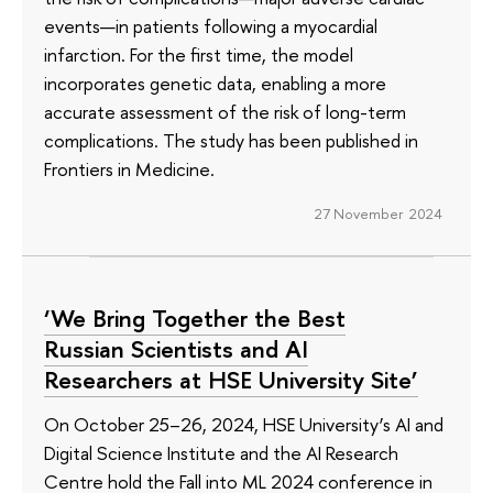
events—in patients following a myocardial
infarction. For the first time, the model
incorporates genetic data, enabling a more
accurate assessment of the risk of long-term
complications. The study has been published in
Frontiers in Medicine.
27 November 2024
‘We Bring Together the Best
Russian Scientists and AI
Researchers at HSE University Site’
On October 25–26, 2024, HSE University’s AI and
Digital Science Institute and the AI Research
Centre hold the Fall into ML 2024 conference in