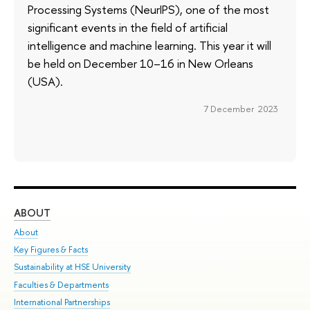
Processing Systems (NeurIPS), one of the most
significant events in the field of artificial
intelligence and machine learning. This year it will
be held on December 10–16 in New Orleans
(USA).
7 December 2023
ABOUT
ST
About
Adm
Key Figures & Facts
Pr
Sustainability at HSE University
Un
Faculties & Departments
Gr
International Partnerships
Ex