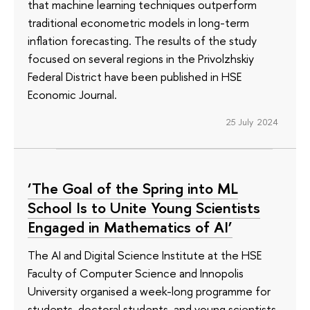
that machine learning techniques outperform
traditional econometric models in long-term
inflation forecasting. The results of the study
focused on several regions in the Privolzhskiy
Federal District have been published in HSE
Economic Journal.
25 July 2024
‘The Goal of the Spring into ML
School Is to Unite Young Scientists
Engaged in Mathematics of AI’
The AI and Digital Science Institute at the HSE
Faculty of Computer Science and Innopolis
University organised a week-long programme for
students, doctoral students, and young scientists