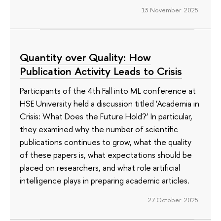
13 November 2025
Quantity over Quality: How
Publication Activity Leads to Crisis
Participants of the 4th Fall into ML conference at
HSE University held a discussion titled ‘Academia in
Crisis: What Does the Future Hold?’ In particular,
they examined why the number of scientific
publications continues to grow, what the quality
of these papers is, what expectations should be
placed on researchers, and what role artificial
intelligence plays in preparing academic articles.
27 October 2025