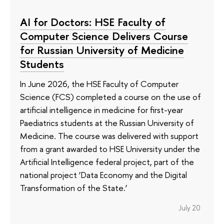
AI for Doctors: HSE Faculty of
Computer Science Delivers Course
for Russian University of Medicine
Students
In June 2026, the HSE Faculty of Computer
Science (FCS) completed a course on the use of
artificial intelligence in medicine for first-year
Paediatrics students at the Russian University of
Medicine. The course was delivered with support
from a grant awarded to HSE University under the
Artificial Intelligence federal project, part of the
national project ‘Data Economy and the Digital
Transformation of the State.’
July 20