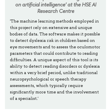
on artificial intelligence' at the HSE AI
Research Centre
'The machine learning methods employed in
this project rely on extensive and unique
bodies of data. The software makes it possible
to detect dyslexia risk in children based on
eye movements and to assess the oculomotor
parameters that could contribute to reading
difficulties. A unique aspect of this tool is its
ability to detect reading disorders or dyslexia
within a very brief period, unlike traditional
neuropsychological or speech therapy
assessments, which typically require
significantly more time and the involvement
of a specialist.'