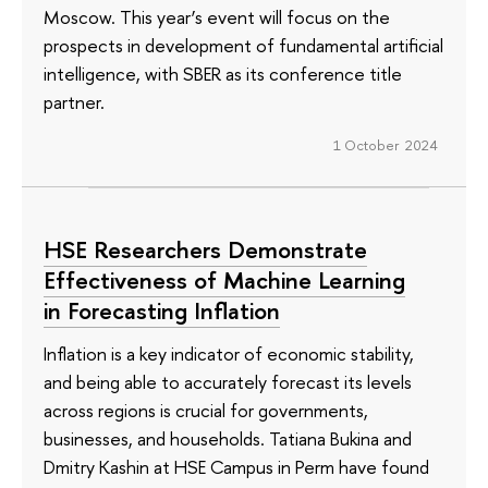
Moscow. This year’s event will focus on the
prospects in development of fundamental artificial
intelligence, with SBER as its conference title
partner.
1 October 2024
HSE Researchers Demonstrate
Effectiveness of Machine Learning
in Forecasting Inflation
Inflation is a key indicator of economic stability,
and being able to accurately forecast its levels
across regions is crucial for governments,
businesses, and households. Tatiana Bukina and
Dmitry Kashin at HSE Campus in Perm have found