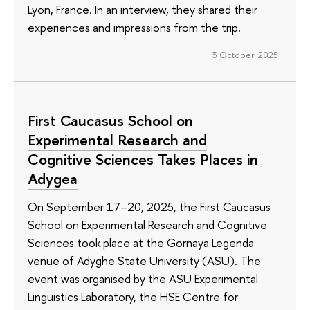
Lyon, France. In an interview, they shared their
experiences and impressions from the trip.
3 October 2025
First Caucasus School on
Experimental Research and
Cognitive Sciences Takes Places in
Adygea
On September 17–20, 2025, the First Caucasus
School on Experimental Research and Cognitive
Sciences took place at the Gornaya Legenda
venue of Adyghe State University (ASU). The
event was organised by the ASU Experimental
Linguistics Laboratory, the HSE Centre for