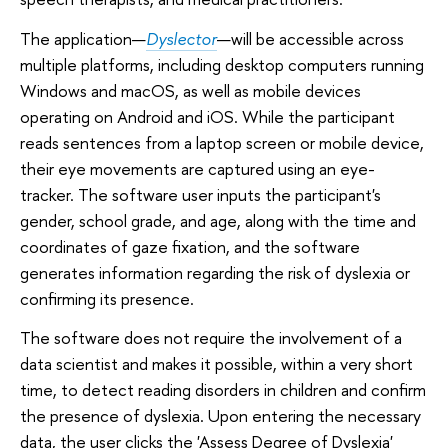
The application—
Dyslector
—will be accessible across
multiple platforms, including desktop computers running
Windows and macOS, as well as mobile devices
operating on Android and iOS. While the participant
reads sentences from a laptop screen or mobile device,
their eye movements are captured using an eye-
tracker. The software user inputs the participant's
gender, school grade, and age, along with the time and
coordinates of gaze fixation, and the software
generates information regarding the risk of dyslexia or
confirming its presence.
The software does not require the involvement of a
data scientist and makes it possible, within a very short
time, to detect reading disorders in children and confirm
the presence of dyslexia. Upon entering the necessary
data, the user clicks the 'Assess Degree of Dyslexia'