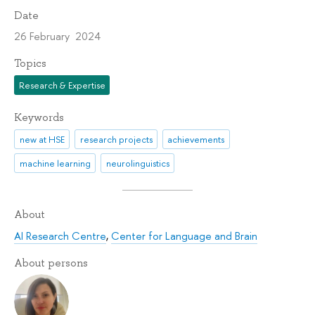
Date
26 February 2024
Topics
Research & Expertise
Keywords
new at HSE
research projects
achievements
machine learning
neurolinguistics
About
AI Research Centre
,
Center for Language and Brain
About persons