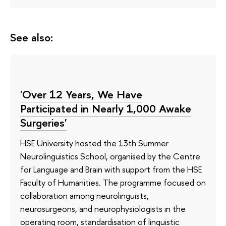
See also:
'Over 12 Years, We Have
Participated in Nearly 1,000 Awake
Surgeries'
HSE University hosted the 13th Summer
Neurolinguistics School, organised by the Centre
for Language and Brain with support from the HSE
Faculty of Humanities. The programme focused on
collaboration among neurolinguists,
neurosurgeons, and neurophysiologists in the
operating room, standardisation of linguistic