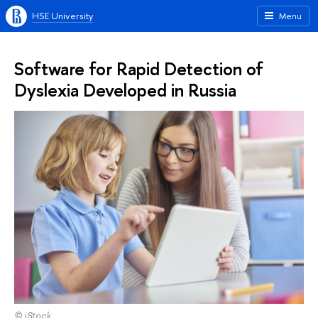
HSE University
Menu
Software for Rapid Detection of
Dyslexia Developed in Russia
© iStock