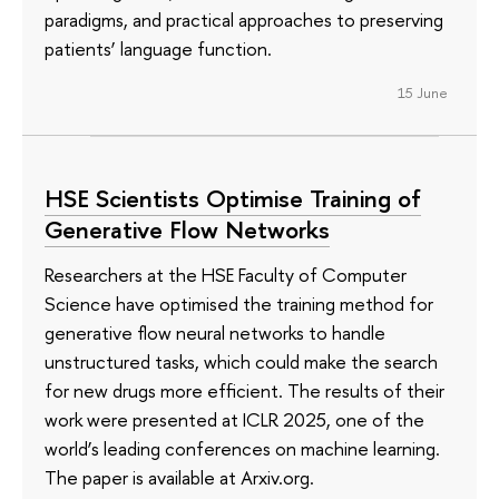
paradigms, and practical approaches to preserving
patients’ language function.
15 June
HSE Scientists Optimise Training of
Generative Flow Networks
Researchers at the HSE Faculty of Computer
Science have optimised the training method for
generative flow neural networks to handle
unstructured tasks, which could make the search
for new drugs more efficient. The results of their
work were presented at ICLR 2025, one of the
world’s leading conferences on machine learning.
The paper is available at Arxiv.org.