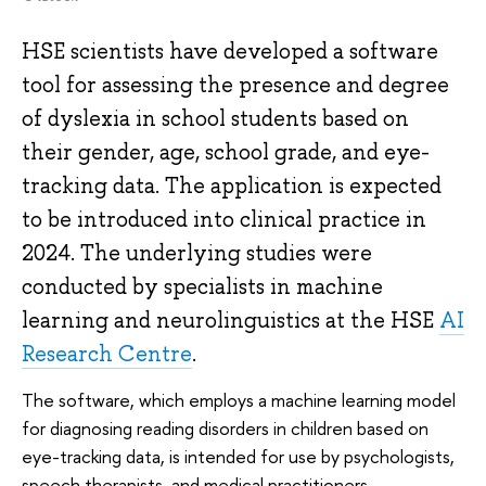
HSE scientists have developed a software
tool for assessing the presence and degree
of dyslexia in school students based on
their gender, age, school grade, and eye-
tracking data. The application is expected
to be introduced into clinical practice in
2024. The underlying studies were
conducted by specialists in machine
learning and neurolinguistics at the HSE
AI
Research Centre
.
The software, which employs a machine learning model
for diagnosing reading disorders in children based on
eye-tracking data, is intended for use by psychologists,
speech therapists, and medical practitioners.