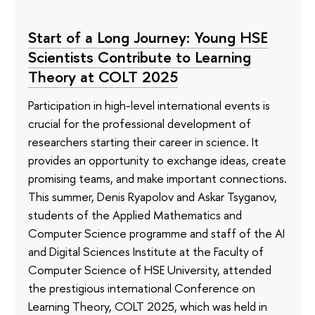
Start of a Long Journey: Young HSE
Scientists Contribute to Learning
Theory at COLT 2025
Participation in high-level international events is
crucial for the professional development of
researchers starting their career in science. It
provides an opportunity to exchange ideas, create
promising teams, and make important connections.
This summer, Denis Ryapolov and Askar Tsyganov,
students of the Applied Mathematics and
Computer Science programme and staff of the AI
and Digital Sciences Institute at the Faculty of
Computer Science of HSE University, attended
the prestigious international Conference on
Learning Theory, COLT 2025, which was held in