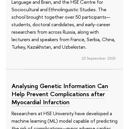
Language and Brain, and the HSE Centre for
Sociocultural and Ethnolinguistic Studies. The
school brought together over 50 participants—
students, doctoral candidates, and early-career
researchers from across Russia, along with
lecturers and speakers from France, Serbia, China,
Turkey, Kazakhstan, and Uzbekistan.
23 September 2025
Analysing Genetic Information Can
Help Prevent Complications after
Myocardial Infarction
Researchers at HSE University have developed a
machine learning (ML) model capable of predicting
the risk of complications—major adverse cardiac