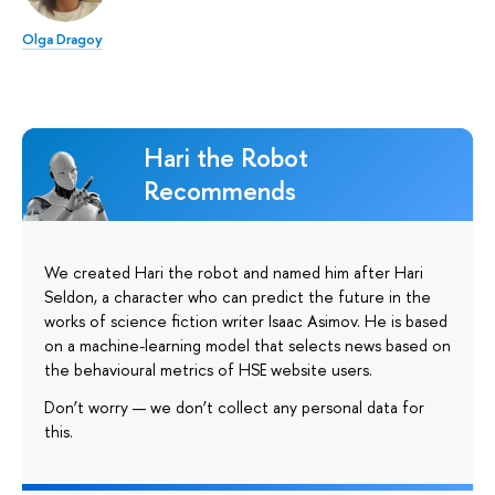
Olga Dragoy
Hari the Robot
Recommends
We created Hari the robot and named him after Hari
Seldon, a character who can predict the future in the
works of science fiction writer Isaac Asimov. He is based
on a machine-learning model that selects news based on
the behavioural metrics of HSE website users.
Don’t worry — we don’t collect any personal data for
this.