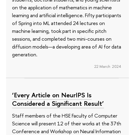
on the application of mathematics in machine
learning and artificial intelligence. Fifty participants
of Spring into ML attended 24 lectures on
machine learning, took part in specific pitch
sessions, and completed two mini-courses on
diffusion models—a developing area of AI for data
generation.
22 March 2024
‘Every Article on NeurIPS Is
Considered a Significant Result’
Staff members of the HSE Faculty of Computer
Science will present 12 of their works at the 37th
Conference and Workshop on Neural Information