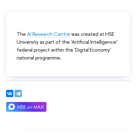
The
AI Research Centre
was created at HSE
University as part of the 'Artificial Intelligence’
federal project within the 'Digital Economy'
national programme.