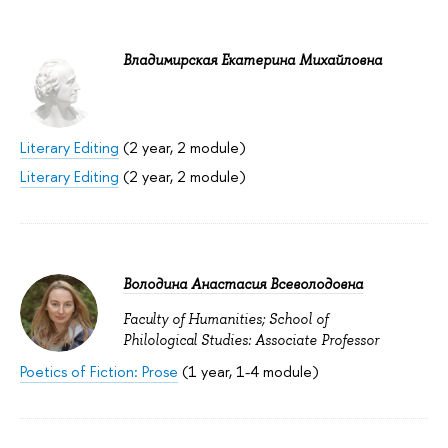
Владимирская Екатерина Михайловна
Literary Editing
(2 year, 2 module)
Literary Editing
(2 year, 2 module)
Володина Анастасия Всеволодовна
Faculty of Humanities; School of
Philological Studies: Associate Professor
Poetics of Fiction: Prose
(1 year, 1-4 module)