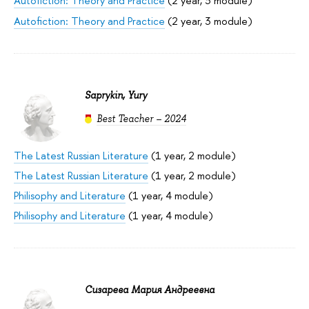
Autofiction: Theory and Practice
(2 year, 3 module)
Autofiction: Theory and Practice
(2 year, 3 module)
Saprykin, Yury
Best Teacher – 2024
The Latest Russian Literature
(1 year, 2 module)
The Latest Russian Literature
(1 year, 2 module)
Philisophy and Literature
(1 year, 4 module)
Philisophy and Literature
(1 year, 4 module)
Сизарева Мария Андреевна