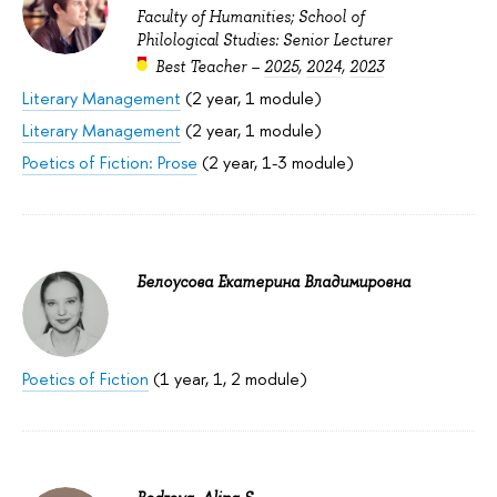
Faculty of Humanities; School of
Philological Studies: Senior Lecturer
Best Teacher –
2025
,
2024
,
2023
Literary Management
(2 year, 1 module)
Literary Management
(2 year, 1 module)
Poetics of Fiction: Prose
(2 year, 1-3 module)
Белоусова Екатерина Владимировна
Poetics of Fiction
(1 year, 1, 2 module)