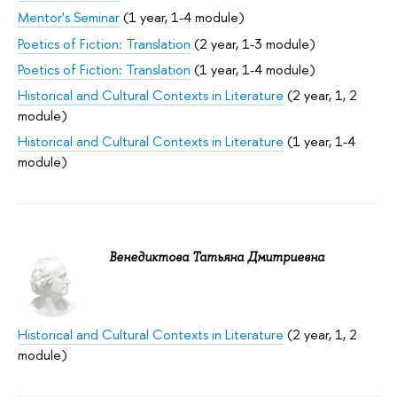
Mentor's Seminar
(1 year, 1-4 module)
Poetics of Fiction: Translation
(2 year, 1-3 module)
Poetics of Fiction: Translation
(1 year, 1-4 module)
Historical and Cultural Contexts in Literature
(2 year, 1, 2
module)
Historical and Cultural Contexts in Literature
(1 year, 1-4
module)
Венедиктова Татьяна Дмитриевна
Historical and Cultural Contexts in Literature
(2 year, 1, 2
module)