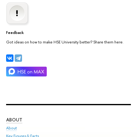
Feedback
Got ideas on how to make HSE University better? Share them here.
ABOUT
ST
About
Adm
Key Figures & Facts
Pr