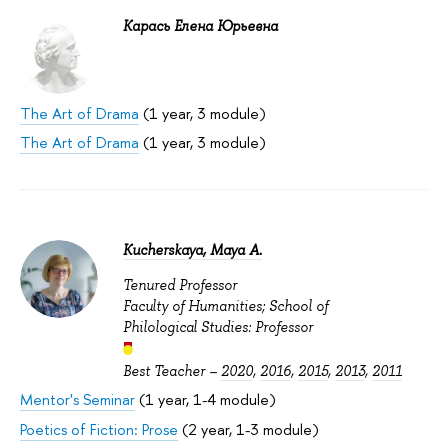
Карась Елена Юрьевна
The Art of Drama
(1 year, 3 module)
The Art of Drama
(1 year, 3 module)
Kucherskaya, Maya A.
Tenured Professor
Faculty of Humanities; School of
Philological Studies: Professor
Best Teacher –
2020
,
2016
,
2015
,
2013
,
2011
Mentor's Seminar
(1 year, 1-4 module)
Poetics of Fiction: Prose
(2 year, 1-3 module)