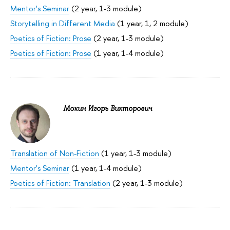
Mentor's Seminar
(2 year, 1-3 module)
Storytelling in Different Media
(1 year, 1, 2 module)
Poetics of Fiction: Prose
(2 year, 1-3 module)
Poetics of Fiction: Prose
(1 year, 1-4 module)
Мокин Игорь Викторович
Translation of Non-Fiction
(1 year, 1-3 module)
Mentor's Seminar
(1 year, 1-4 module)
Poetics of Fiction: Translation
(2 year, 1-3 module)