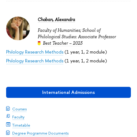
Chaban, Alexandra
Faculty of Humanities; School of
Philological Studies: Associate Professor
Best Teacher – 2023
Philology Research Methods
(1 year, 1, 2 module)
Philology Research Methods
(1 year, 1, 2 module)
International Admissions
Courses
Faculty
Timetable
Degree Programme Documents