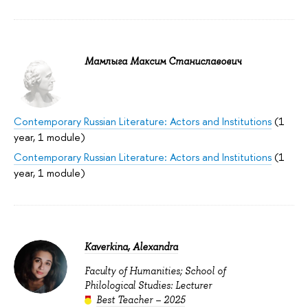
Мамлыга Максим Станиславович
Contemporary Russian Literature: Actors and Institutions
(1
year, 1 module)
Contemporary Russian Literature: Actors and Institutions
(1
year, 1 module)
Kaverkina, Alexandra
Faculty of Humanities; School of
Philological Studies: Lecturer
Best Teacher – 2025