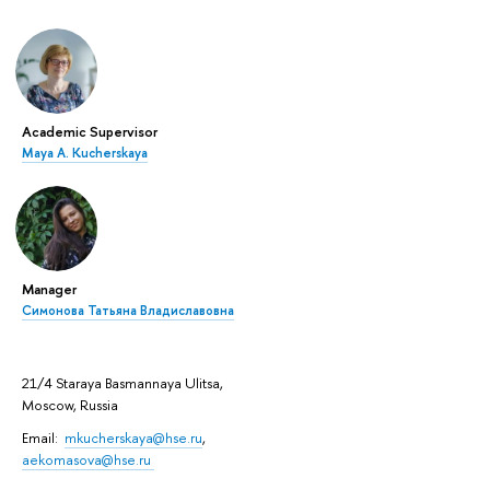
Academic Supervisor
Maya A. Kucherskaya
Manager
Симонова Татьяна Владиславовна
21/4 Staraya Basmannaya Ulitsa,
Moscow, Russia
Email:
mkucherskaya@hse.ru
,
aekomasova@hse.ru