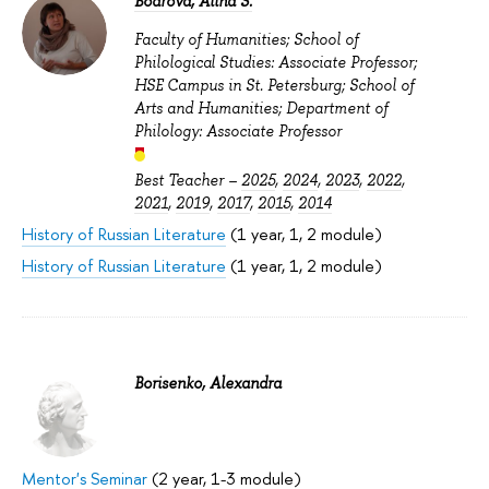
Bodrova, Alina S.
Faculty of Humanities; School of
Philological Studies: Associate Professor;
HSE Campus in St. Petersburg; School of
Arts and Humanities; Department of
Philology: Associate Professor
Best Teacher –
2025
,
2024
,
2023
,
2022
,
2021
,
2019
,
2017
,
2015
,
2014
History of Russian Literature
(1 year, 1, 2 module)
History of Russian Literature
(1 year, 1, 2 module)
Borisenko, Alexandra
Mentor's Seminar
(2 year, 1-3 module)