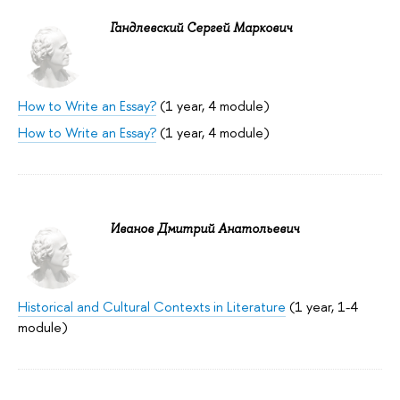
Гандлевский Сергей Маркович
How to Write an Essay?
(1 year, 4 module)
How to Write an Essay?
(1 year, 4 module)
Иванов Дмитрий Анатольевич
Historical and Cultural Contexts in Literature
(1 year, 1-4
module)