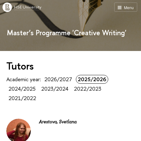
HSE University
Menu
Master’s Programme 'Creative Writing'
Tutors
Academic year:
2026/2027
2025/2026
2024/2025
2023/2024
2022/2023
2021/2022
Arestova, Svetlana