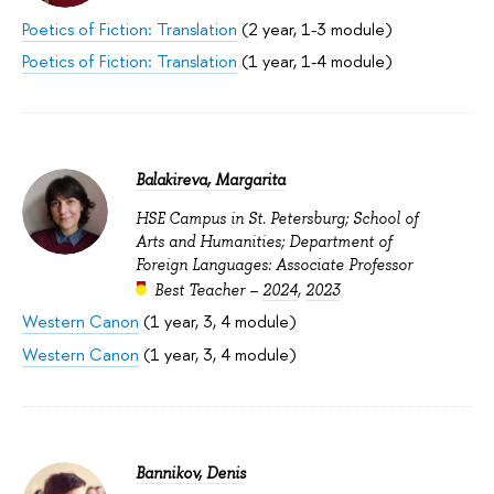
Poetics of Fiction: Translation
(2 year, 1-3 module)
Poetics of Fiction: Translation
(1 year, 1-4 module)
Balakireva, Margarita
HSE Campus in St. Petersburg; School of
Arts and Humanities; Department of
Foreign Languages: Associate Professor
Best Teacher –
2024
,
2023
Western Canon
(1 year, 3, 4 module)
Western Canon
(1 year, 3, 4 module)
Bannikov, Denis