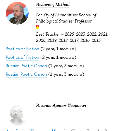
Pavlovets, Mikhail
Faculty of Humanities; School of
Philological Studies: Professor
Best Teacher –
2025
,
2023
,
2022
,
2021
,
2020
,
2019
,
2018
,
2017
,
2016
,
2015
Poetics of Fiction
(2 year, 1 module)
Poetics of Fiction
(2 year, 1 module)
Russian Poetic Canon
(1 year, 3 module)
Russian Poetic Canon
(1 year, 3 module)
Роганов Артем Игоревич