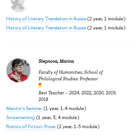
History of Literary Translation in Russia
(2 year, 1 module)
History of Literary Translation in Russia
(2 year, 1 module)
Stepnova, Marina
Faculty of Humanities; School of
Philological Studies: Professor
Best Teacher –
2024
,
2022
,
2020
,
2019
,
2018
Mentor's Seminar
(1 year, 1-4 module)
Screenwriting
(1 year, 3, 4 module)
Poetics of Fiction: Prose
(2 year, 1-3 module)