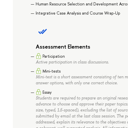
Human Resource Selection and Development Acros
Integrative Case Analysis and Course Wrap-Up
Assessment Elements
Participation
Active participation in class discussions.
Mini-tests
Mini-test is a short assessment consisting of ten 
answer options, with only one correct choice.
Essay
Students are required to prepare an original resea
advance to choose and approve their paper topics.
size, typed, 1.5-spaced), excluding the list of sou
submitted by email at the last class session. The p
addressed, explain its relevance to the objective
a coherent, well-supported analysis. All informati