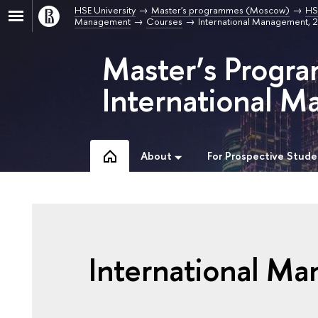
HSE University
Master's programmes (Moscow)
HS
Management
Courses
International Management,
Master’s Progra
International 
About
For Prospective Stude
International M