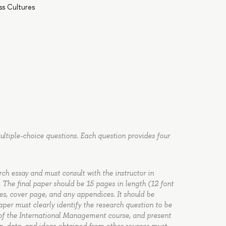
s Cultures
multiple-choice questions. Each question provides four
rch essay and must consult with the instructor in
 The final paper should be 15 pages in length (12 font
rces, cover page, and any appendices. It should be
aper must clearly identify the research question to be
s of the International Management course, and present
on, data, and ideas obtained from other sources must