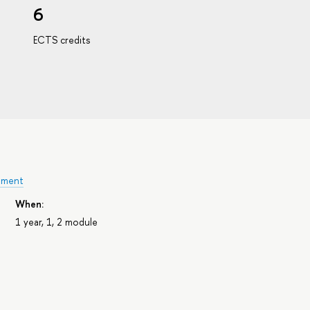
6
ECTS credits
ement
When:
1 year, 1, 2 module