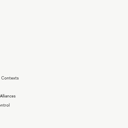
l Contexts
Alliances
ntrol