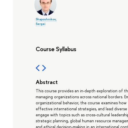
Shaposhnikov,
Sergei
Course Syllabus
Abstract
This course provides an in-depth exploration of th
managing organizations across national borders. Em
organizational behavior, the course examines how 
effective international strategies, and lead divers
engage with topics such as cross-cultural leaders
strategic planning, global human resource manage
and ethical decision-making in an international con