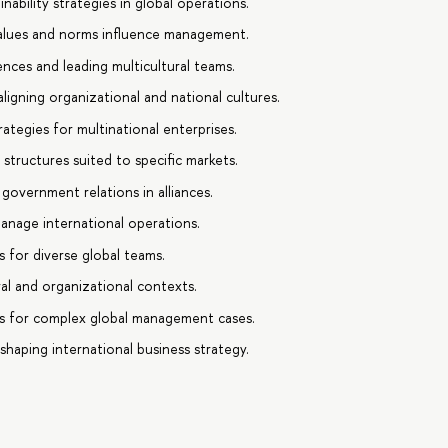
nability strategies in global operations.
values and norms influence management.
ences and leading multicultural teams.
ligning organizational and national cultures.
ategies for multinational enterprises.
tructures suited to specific markets.
 government relations in alliances.
anage international operations.
s for diverse global teams.
al and organizational contexts.
s for complex global management cases.
 shaping international business strategy.