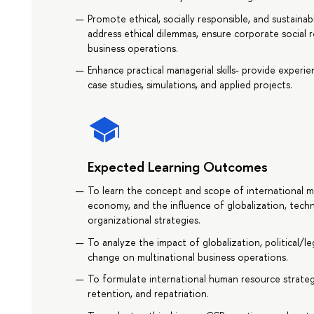
Promote ethical, socially responsible, and sustaina
address ethical dilemmas, ensure corporate social re
business operations.
Enhance practical managerial skills- provide experi
case studies, simulations, and applied projects.
Expected Learning Outcomes
To learn the concept and scope of international m
economy, and the influence of globalization, tech
organizational strategies.
To analyze the impact of globalization, political/l
change on multinational business operations.
To formulate international human resource strategi
retention, and repatriation.