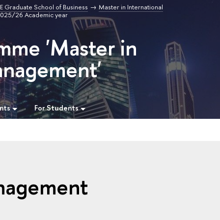
E Graduate School of Business
Master in International
 2025/26 Academic year
mme 'Master in
Management'
nts
For Students
anagement