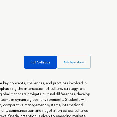
Full Syllabus
Ask Question
e key concepts, challenges, and practices involved in
phasizing the intersection of culture, strategy, and
global managers navigate cultural differences, develop
e teams in dynamic global environments. Students will
hip, comparative management systems, international
ment, communication and negotiation across cultures,
text. Special attention is given to emerging markets,