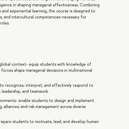
telligence in shaping managerial effectiveness. Combining
 and experiential learning, the course is designed to
ies, and intercultural competencies necessary for
roles.
 global context- equip students with knowledge of
l forces shape managerial decisions in multinational
 to recognize, interpret, and effectively respond to
, leadership, and teamwork.
vironments- enable students to design and implement
g, alliances, and risk management across diverse
 prepare students to motivate, lead, and develop human