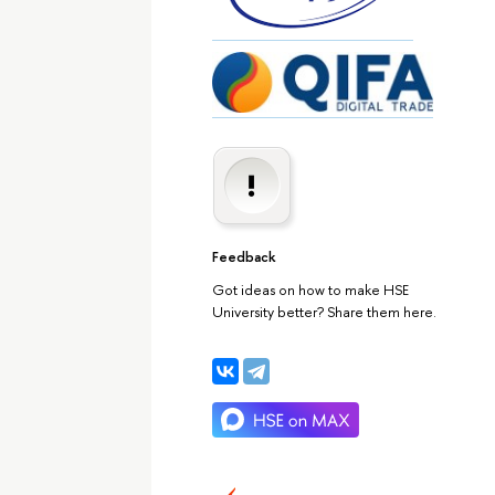
Feedback
Got ideas on how to make HSE
University better? Share them here.