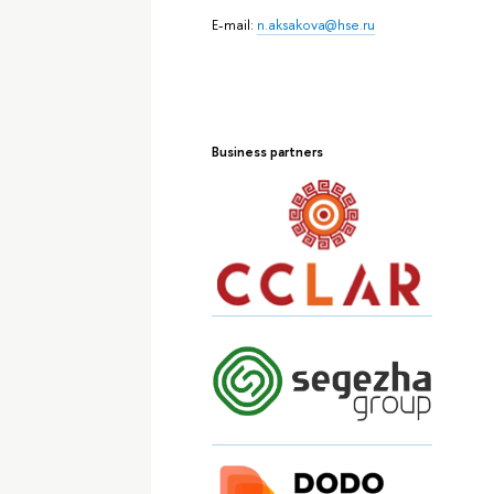
E-mail:
n.aksakova@hse.ru
Business partners