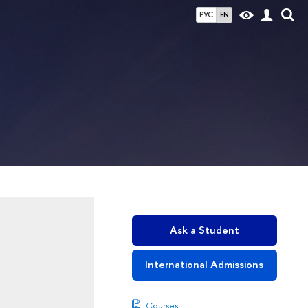
РУС
EN
Ask a Student
International Admissions
Courses