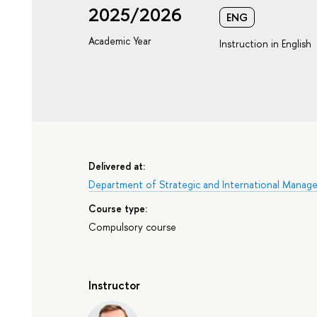
2025/2026
ENG
Academic Year
Instruction in English
Delivered at:
Department of Strategic and International Manag
Course type:
Compulsory course
Instructor