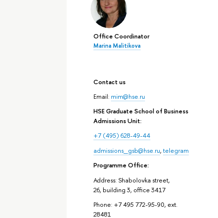
Office Coordinator
Marina Malitikova
Contact us
Email:
mim@hse.ru
HSE Graduate School of Business
Admissions Unit:
+7 (495) 628-49-44
admissions_gsb@hse.ru
,
telegram
Programme Office:
Address: Shabolovka street,
26, building 3, office 3417
Phone: +7 495 772-95-90, ext.
28481