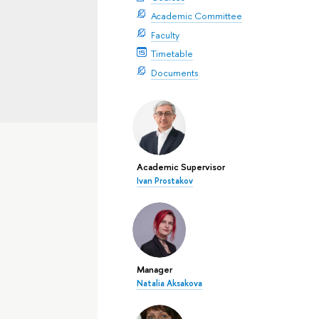
Academic Committee
Faculty
Timetable
Documents
Academic Supervisor
Ivan Prostakov
Manager
Natalia Aksakova