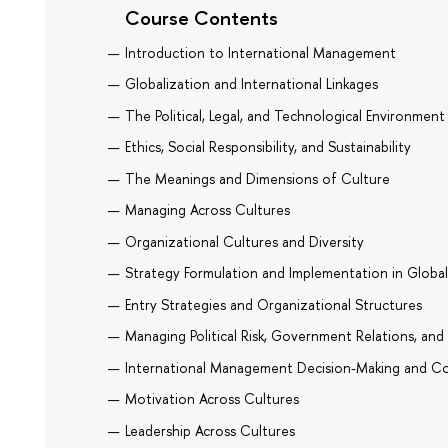
Course Contents
Introduction to International Management
Globalization and International Linkages
The Political, Legal, and Technological Environment
Ethics, Social Responsibility, and Sustainability
The Meanings and Dimensions of Culture
Managing Across Cultures
Organizational Cultures and Diversity
Strategy Formulation and Implementation in Globa
Entry Strategies and Organizational Structures
Managing Political Risk, Government Relations, and 
International Management Decision-Making and Co
Motivation Across Cultures
Leadership Across Cultures