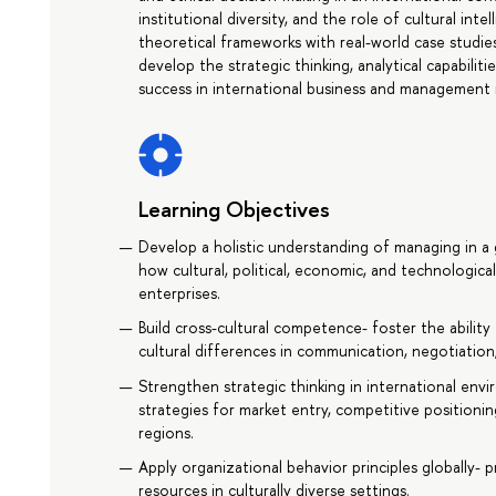
institutional diversity, and the role of cultural in
theoretical frameworks with real-world case studies
develop the strategic thinking, analytical capabilit
success in international business and management 
Learning Objectives
Develop a holistic understanding of managing in a
how cultural, political, economic, and technologica
enterprises.
Build cross-cultural competence- foster the ability
cultural differences in communication, negotiation
Strengthen strategic thinking in international en
strategies for market entry, competitive positionin
regions.
Apply organizational behavior principles globally-
resources in culturally diverse settings.