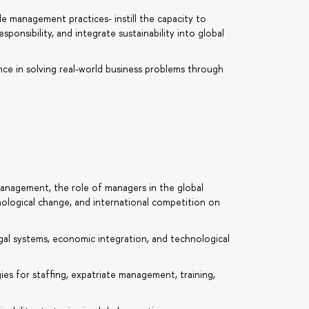
ble management practices- instill the capacity to
sponsibility, and integrate sustainability into global
ence in solving real-world business problems through
anagement, the role of managers in the global
nological change, and international competition on
egal systems, economic integration, and technological
es for staffing, expatriate management, training,