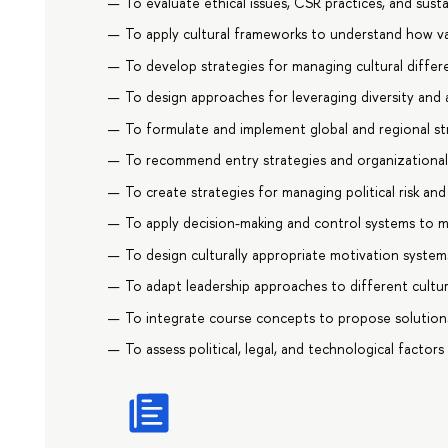
To evaluate ethical issues, CSR practices, and sustai
To apply cultural frameworks to understand how 
To develop strategies for managing cultural differ
To design approaches for leveraging diversity and a
To formulate and implement global and regional str
To recommend entry strategies and organizational s
To create strategies for managing political risk and
To apply decision-making and control systems to m
To design culturally appropriate motivation system
To adapt leadership approaches to different cultur
To integrate course concepts to propose solution
To assess political, legal, and technological factors