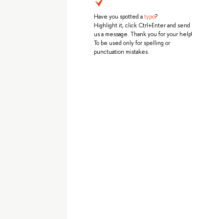
Have you spotted a
typo
?
Highlight it, click Ctrl+Enter and send
us a message. Thank you for your help!
To be used only for spelling or
punctuation mistakes.