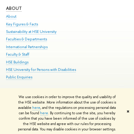
ABOUT
ST
About
Adm
Key Figures & Facts
Pr
Sustainability at HSE University
Un
Faculties & Departments
Gr
International Partnerships
Ex
Faculty & Staff
Su
HSE Buildings
Sem
HSE University for Persons with Disabilities
Bus
Public Enquiries
We use cookies in order to improve the quality and usability of
Edit
the HSE website. More information about the use of cookies is
© HSE University 1993–2026
Contacts
Copyright
Privacy Policy
Site
available
here
, and the regulations on processing personal data
✖
Map
can be found
here
. By continuing to use the site, you hereby
confirm that you have been informed of the use of cookies by
HSE Sans and HSE Slab fonts developed by the HSE Art and Design
the HSE website and agree with our rules for processing
School
personal data. You may disable cookies in your browser settings.