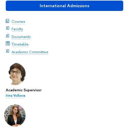
International Admissions
Courses
Faculty
Documents
Timetable
Academic Committee
Academic Supervisor
Irina Volkova