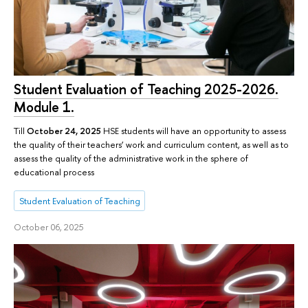
Student Evaluation of Teaching 2025-2026.
Module 1.
Till
October 24, 2025
HSE students will have an opportunity to assess
the quality of their teachers’ work and curriculum content, as well as to
assess the quality of the administrative work in the sphere of
educational process
Student Evaluation of Teaching
October 06, 2025