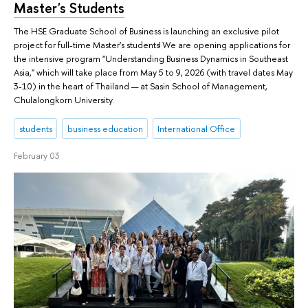
Master's Students
The HSE Graduate School of Business is launching an exclusive pilot
project for full-time Master's students! We are opening applications for
the intensive program "Understanding Business Dynamics in Southeast
Asia," which will take place from May 5 to 9, 2026 (with travel dates May
3-10) in the heart of Thailand — at Sasin School of Management,
Chulalongkorn University.
students
business education
International Office
February 03