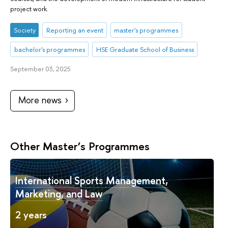
project work.
Society
Reporting an event
master's programmes
bachelor's programmes
HSE Graduate School of Business
September 03, 2025
More news
Other Master’s Programmes
International Sports Management,
Marketing, and Law
2 years