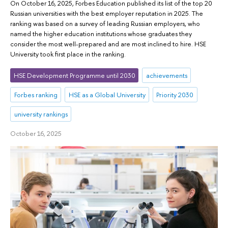
On October 16, 2025, Forbes Education published its list of the top 20
Russian universities with the best employer reputation in 2025. The
ranking was based on a survey of leading Russian employers, who
named the higher education institutions whose graduates they
consider the most well-prepared and are most inclined to hire. HSE
University took first place in the ranking.
HSE Development Programme until 2030
achievements
Forbes ranking
HSE as a Global University
Priority 2030
university rankings
October 16, 2025