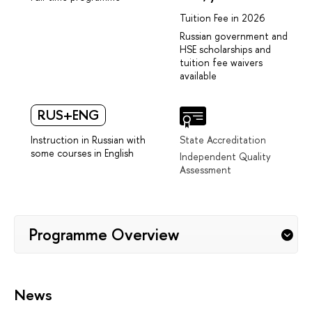
Tuition Fee in 2026
Russian government and
HSE scholarships and
tuition fee waivers
available
RUS+ENG
Instruction in Russian with
State Accreditation
some courses in English
Independent Quality
Assessment
Programme Overview
News