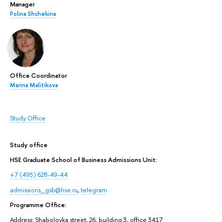
Manager
Polina Shchekina
Office Coordinator
Marina Malitikova
Study Office
Study office
HSE Graduate School of Business Admissions Unit:
+7 (495) 628-49-44
admissions_gsb@hse.ru
,
telegram
Programme Office:
Address: Shabolovka street, 26, building 3, office 3417