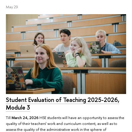
May 29
Student Evaluation of Teaching 2025-2026,
Module 3
Till
March 24, 2026
HSE students will have an opportunity to assess the
quality of their teachers’ work and curriculum content, as well as to
assess the quality of the administrative work in the sphere of