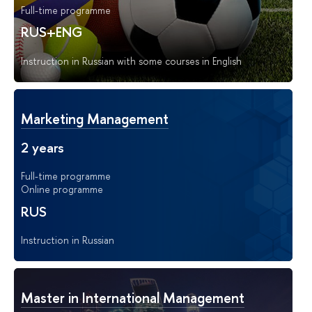
Full-time programme
RUS+ENG
Instruction in Russian with some courses in English
Marketing Management
2 years
Full-time programme
Online programme
RUS
Instruction in Russian
Master in International Management