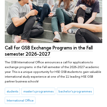
Call for GSB Exchange Programs in the Fall
semester 2026-2027
The GSB International Office announces a call for applications to
exchange programs in the Fall semester of the 2026-2027 academic
year. This is a unique opportunity for HSE GSB students to gain valuable
international study experience at one of the 11 leading HSE GSB
partner business schools!
students
master's programmes
bachelor's programmes
International Office