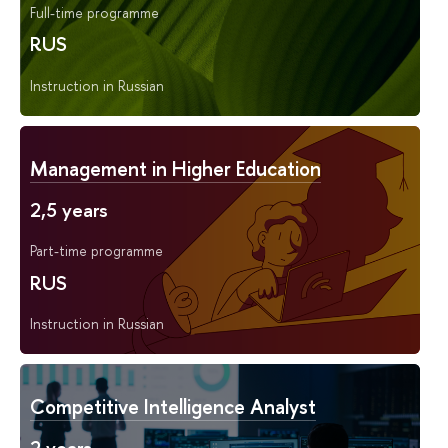
Full-time programme
RUS
Instruction in Russian
Management in Higher Education
2,5 years
Part-time programme
RUS
Instruction in Russian
Competitive Intelligence Analyst