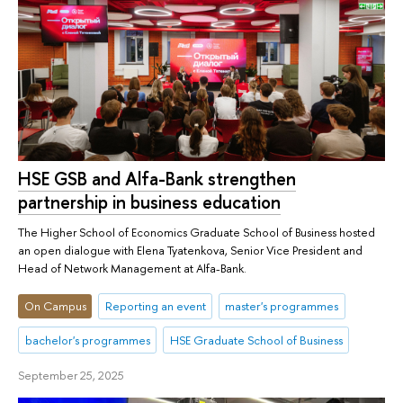
HSE GSB and Alfa-Bank strengthen
partnership in business education
The Higher School of Economics Graduate School of Business hosted
an open dialogue with Elena Tyatenkova, Senior Vice President and
Head of Network Management at Alfa-Bank.
On Campus
Reporting an event
master's programmes
bachelor's programmes
HSE Graduate School of Business
September 25, 2025