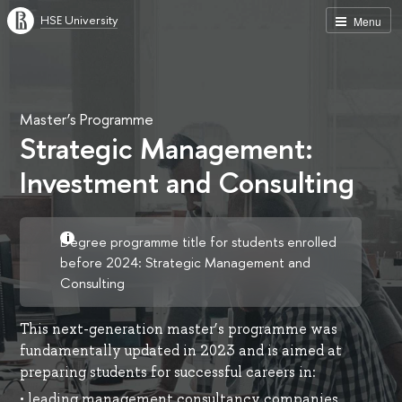
HSE University
Menu
Master’s Programme
Strategic Management:
Investment and Consulting
Degree programme title for students enrolled
before 2024: Strategic Management and
Consulting
This next-generation master’s programme was
fundamentally updated in 2023 and is aimed at
preparing students for successful careers in:
• leading management consultancy companies