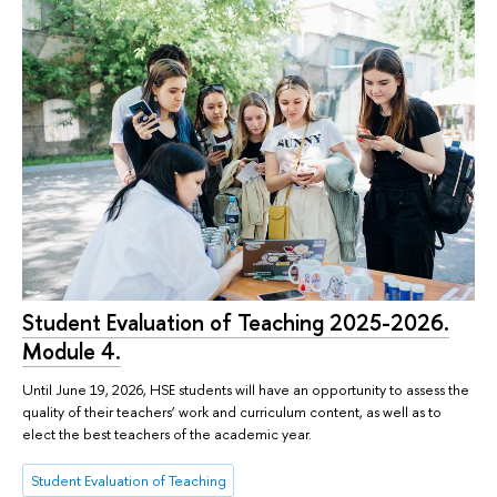
Student Evaluation of Teaching 2025-2026.
Module 4.
Until June 19, 2026, HSE students will have an opportunity to assess the
quality of their teachers’ work and curriculum content, as well as to
elect the best teachers of the academic year.
Student Evaluation of Teaching