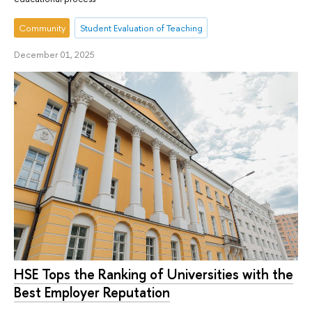
Community
Student Evaluation of Teaching
December 01, 2025
HSE Tops the Ranking of Universities with the
Best Employer Reputation