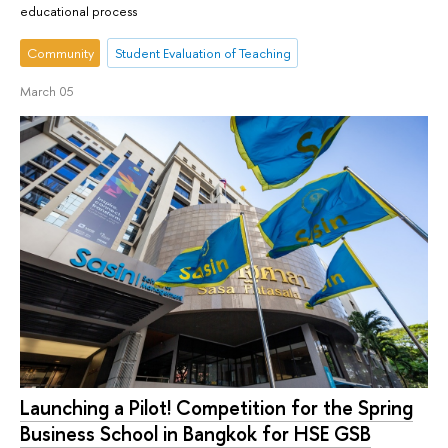
educational process
Community
Student Evaluation of Teaching
March 05
Launching a Pilot! Competition for the Spring
Business School in Bangkok for HSE GSB