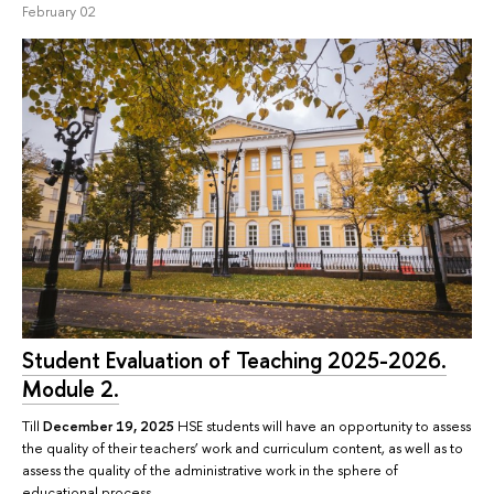
February 02
Student Evaluation of Teaching 2025-2026.
Module 2.
Till
December 19, 2025
HSE students will have an opportunity to assess
the quality of their teachers’ work and curriculum content, as well as to
assess the quality of the administrative work in the sphere of
educational process