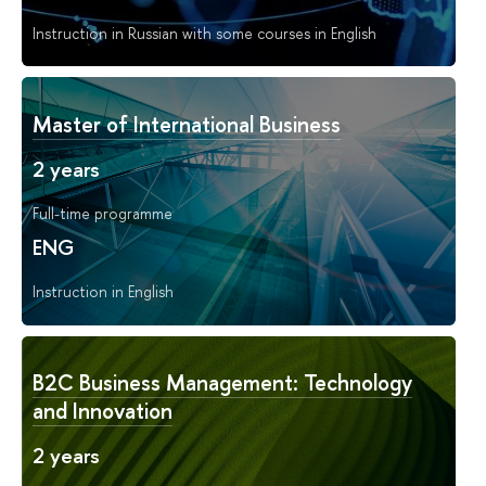
Instruction in Russian with some courses in English
Master of International Business
2 years
Full-time programme
ENG
Instruction in English
B2C Business Management: Technology
and Innovation
2 years