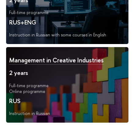
2 years
Full-time programme
RUS+ENG
Instruction in Russian with some courses in English
Management in Creative Industries
2 years
Full-time programme
Online programme
RUS
Instruction in Russian