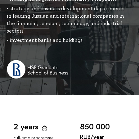
• strategy and business development departments
in leading Russian and international companies in
the financial, telecom, technology, and industrial
sectors
• investment banks and holdings
2 years
850 000
RUB/year
Full-time programme