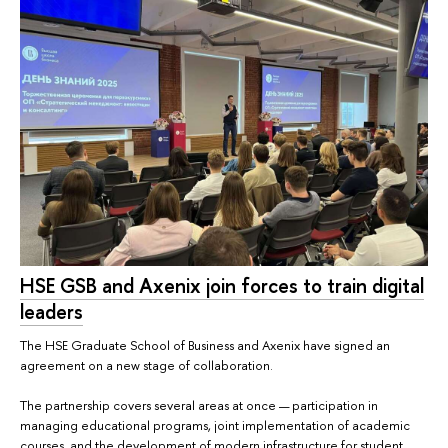
HSE GSB and Axenix join forces to train digital
leaders
The HSE Graduate School of Business and Axenix have signed an
agreement on a new stage of collaboration.
The partnership covers several areas at once — participation in
managing educational programs, joint implementation of academic
courses, and the development of modern infrastructure for student