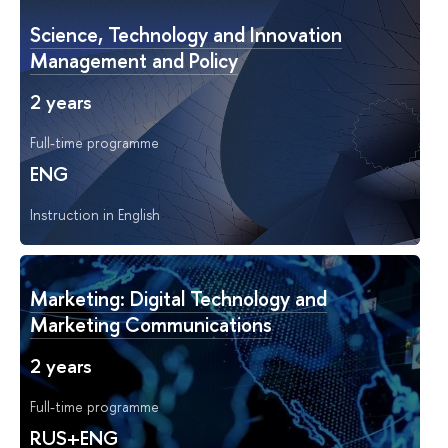
Science, Technology and Innovation
Management and Policy
2 years
Full-time programme
ENG
Instruction in English
Marketing: Digital Technology and
Marketing Communications
2 years
Full-time programme
RUS+ENG