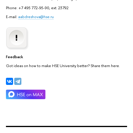
Phone: +7 495 772-95-90, ext. 23792
E-mail:
aabdreshova@hse.ru
Feedback
Got ideas on how to make HSE University better? Share them here.