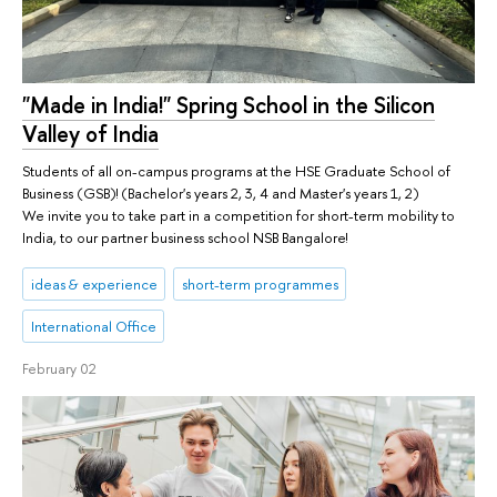
"Made in India!" Spring School in the Silicon
Valley of India
Students of all on-campus programs at the HSE Graduate School of
Business (GSB)! (Bachelor's years 2, 3, 4 and Master's years 1, 2)
We invite you to take part in a competition for short-term mobility to
India, to our partner business school NSB Bangalore!
ideas & experience
short-term programmes
International Office
February 02