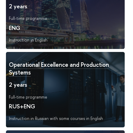
2 years
Full-time programme
ENG
Instruction in English
Operational Excellence and Production
Systems
2 years
Full-time programme
RUS+ENG
Instruction in Russian with some courses in English