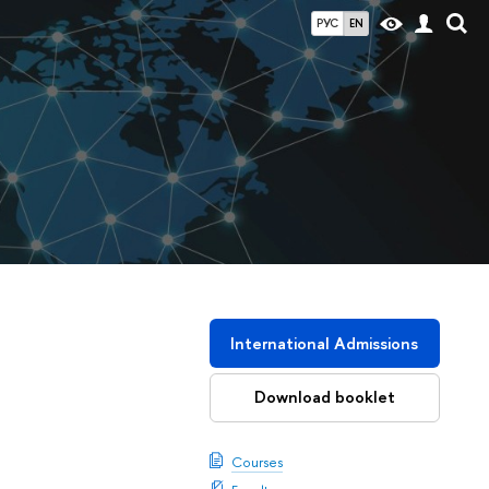
РУС
EN
International Admissions
Download booklet
Courses