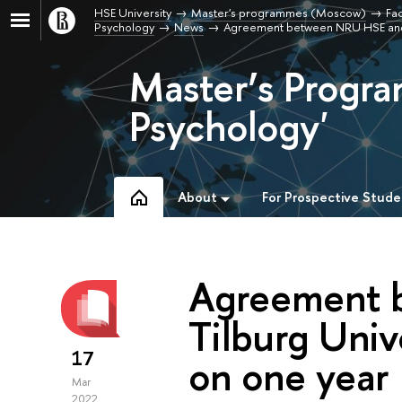
HSE University
Master's programmes (Moscow)
Fac
Psychology
News
Agreement between NRU HSE and 
Master’s Progra
Psychology'
About
For Prospective Stude
Agreement 
Tilburg Univ
17
on one year
Mar
2022