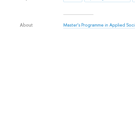
Master's Programme in Applied Soci
About