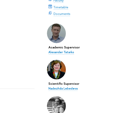
Faculty
Timetable
Documents
Academic Supervisor
Alexander Tatarko
Scientific Supervisor
Nadezhda Lebedeva