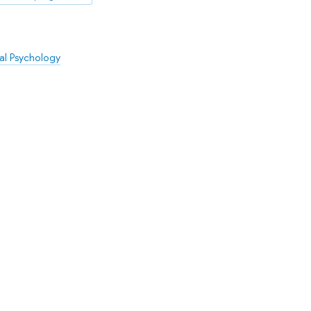
al Psychology