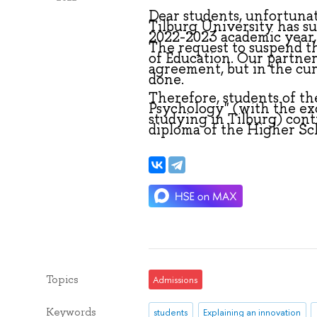
Dear students, unfortunate
Tilburg University has s
2022-2023 academic year, 
The request to suspend 
of Education. Our partner
agreement, but in the curr
done.
Therefore, students of th
Psychology" (with the ex
studying in Tilburg) conti
diploma of the Higher Sc
Topics
Admissions
Keywords
students
Explaining an innovation