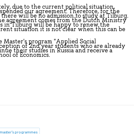
ly, due to the current political situation,
uspended our agreement. Therefore, for the
there will be no admission to study at Tilburg.
the agreement comes from the Dutch Ministry
s in Tilburg will be happy to renew the
ent situation it is not clear when this can be
e Master's program "Applied Social
ception of 2nd year students who are already
nue their studies in Russia and receive a
hool of Economics.
master's programmes