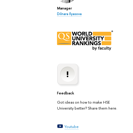
Manager
Dilnara Ilyasova
Feedback
Got ideas on how to make HSE
University better? Share them here.
Youtube