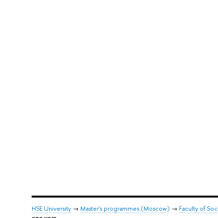
HSE University
→
Master's programmes (Moscow)
→
Faculty of Soc
one year