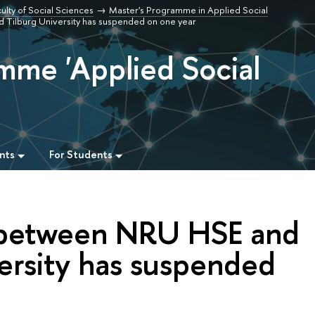
ulty of Social Sciences
Master's Programme in Applied Social
Tilburg University has suspended on one year
mme 'Applied Social
nts
For Students
between NRU HSE and
ersity has suspended