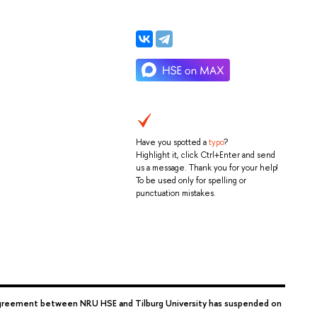
Have you spotted a
typo
?
Highlight it, click Ctrl+Enter and send
us a message. Thank you for your help!
To be used only for spelling or
punctuation mistakes.
reement between NRU HSE and Tilburg University has suspended on