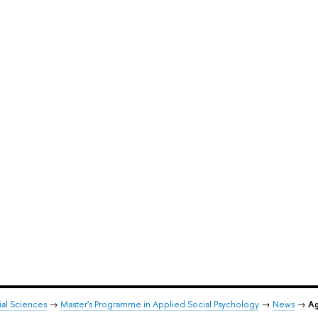
ial Sciences
→
Master's Programme in Applied Social Psychology
→
News
→
Ag