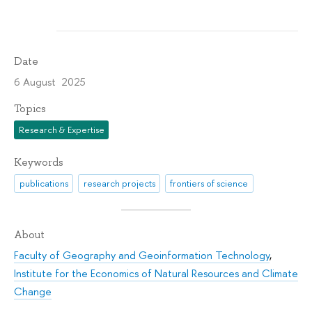
Date
6 August 2025
Topics
Research & Expertise
Keywords
publications
research projects
frontiers of science
About
Faculty of Geography and Geoinformation Technology
,
Institute for the Economics of Natural Resources and Climate
Change