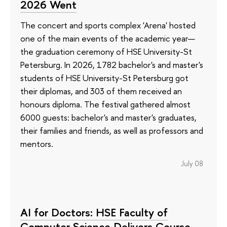
2026 Went
The concert and sports complex 'Arena' hosted
one of the main events of the academic year—
the graduation ceremony of HSE University-St
Petersburg. In 2026, 1782 bachelor's and master's
students of HSE University-St Petersburg got
their diplomas, and 303 of them received an
honours diploma. The festival gathered almost
6000 guests: bachelor's and master's graduates,
their families and friends, as well as professors and
mentors.
July 08
AI for Doctors: HSE Faculty of
Computer Science Delivers Course