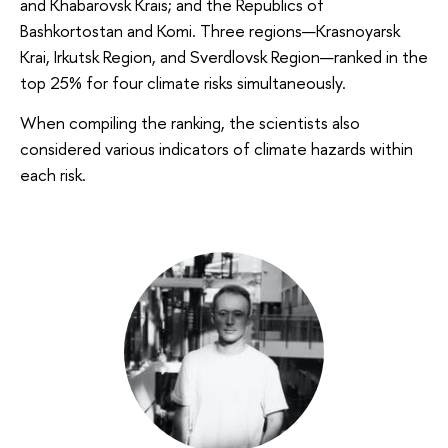
and Khabarovsk Krais; and the Republics of
Bashkortostan and Komi. Three regions—Krasnoyarsk
Krai, Irkutsk Region, and Sverdlovsk Region—ranked in the
top 25% for four climate risks simultaneously.
When compiling the ranking, the scientists also
considered various indicators of climate hazards within
each risk.