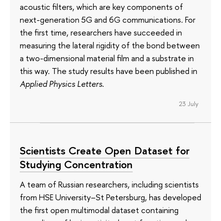
acoustic filters, which are key components of
next-generation 5G and 6G communications. For
the first time, researchers have succeeded in
measuring the lateral rigidity of the bond between
a two-dimensional material film and a substrate in
this way. The study results have been published in
Applied Physics Letters
.
23 July
Scientists Create Open Dataset for
Studying Concentration
A team of Russian researchers, including scientists
from HSE University–St Petersburg, has developed
the first open multimodal dataset containing