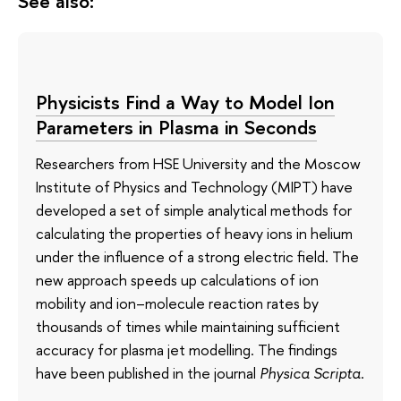
See also:
Physicists Find a Way to Model Ion
Parameters in Plasma in Seconds
Researchers from HSE University and the Moscow
Institute of Physics and Technology (MIPT) have
developed a set of simple analytical methods for
calculating the properties of heavy ions in helium
under the influence of a strong electric field. The
new approach speeds up calculations of ion
mobility and ion–molecule reaction rates by
thousands of times while maintaining sufficient
accuracy for plasma jet modelling. The findings
have been published in the journal
Physica Scripta
.