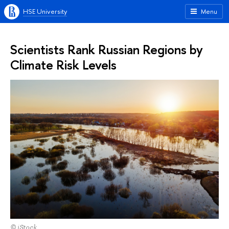
HSE University
Menu
Scientists Rank Russian Regions by
Climate Risk Levels
© iStock