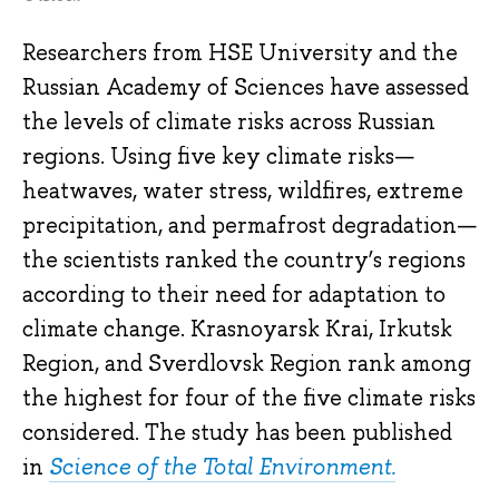
Researchers from HSE University and the
Russian Academy of Sciences have assessed
the levels of climate risks across Russian
regions. Using five key climate risks—
heatwaves, water stress, wildfires, extreme
precipitation, and permafrost degradation—
the scientists ranked the country’s regions
according to their need for adaptation to
climate change. Krasnoyarsk Krai, Irkutsk
Region, and Sverdlovsk Region rank among
the highest for four of the five climate risks
considered. The study has been published
in
Science of the Total Environment.