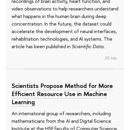
recordings of brain activity, heart function, and
video observations to help researchers understand
what happens in the human brain during deep
concentration. In the future, the dataset could
accelerate the development of neural interfaces,
rehabilitation technologies, and AI systems. The
article has been published in
Scientific Data
.
20 July
Scientists Propose Method for More
Efficient Resource Use in Machine
Learning
An international group of researchers, including
mathematicians from the AI and Digital Science
Institute at the HSE Faculty of Computer Science,