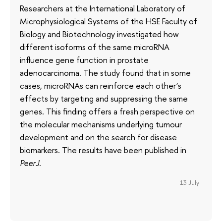
Researchers at the International Laboratory of
Microphysiological Systems of the HSE Faculty of
Biology and Biotechnology investigated how
different isoforms of the same microRNA
influence gene function in prostate
adenocarcinoma. The study found that in some
cases, microRNAs can reinforce each other’s
effects by targeting and suppressing the same
genes. This finding offers a fresh perspective on
the molecular mechanisms underlying tumour
development and on the search for disease
biomarkers. The results have been published in
PeerJ
.
13 July