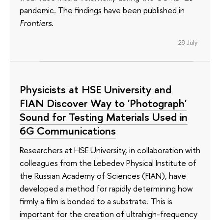
pandemic. The findings have been published in
Frontiers
.
28 July
Physicists at HSE University and
FIAN Discover Way to 'Photograph'
Sound for Testing Materials Used in
6G Communications
Researchers at HSE University, in collaboration with
colleagues from the Lebedev Physical Institute of
the Russian Academy of Sciences (FIAN), have
developed a method for rapidly determining how
firmly a film is bonded to a substrate. This is
important for the creation of ultrahigh-frequency