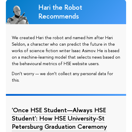
Hari the Robot
Recommends
We created Hari the robot and named him after Hari
Seldon, a character who can predict the future in the
works of science fiction writer Isaac Asimov. He is based
on a machine-learning model that selects news based on
the behavioural metrics of HSE website users.
Don’t worry — we don’t collect any personal data for
this.
'Once HSE Student—Always HSE
Student': How HSE University-St
Petersburg Graduation Ceremony