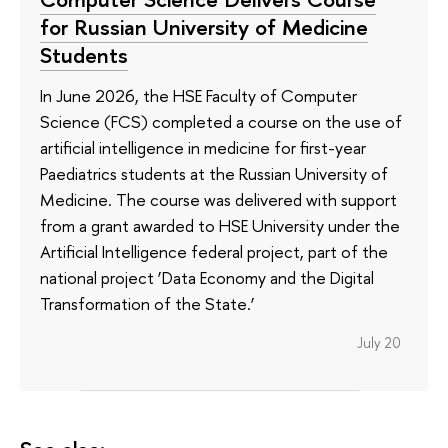
for Russian University of Medicine
Students
In June 2026, the HSE Faculty of Computer
Science (FCS) completed a course on the use of
artificial intelligence in medicine for first-year
Paediatrics students at the Russian University of
Medicine. The course was delivered with support
from a grant awarded to HSE University under the
Artificial Intelligence federal project, part of the
national project ‘Data Economy and the Digital
Transformation of the State.’
July 20