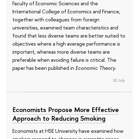
Faculty of Economic Sciences and the
International College of Economics and Finance,
together with colleagues from foreign
universities, examined team characteristics and
found that less diverse teams are better suited to
objectives where a high average performance is
important, whereas more diverse teams are
preferable when avoiding failure is critical. The
paper has been published in
Economic Theory
.
16 July
Economists Propose More Effective
Approach to Reducing Smoking
Economists at HSE University have examined how
smokers respond to changes in cigarette prices.