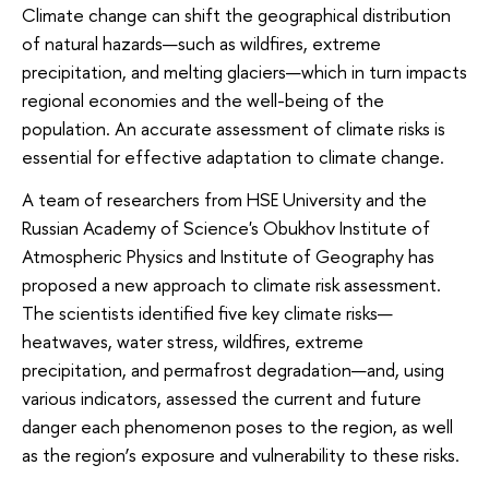
Climate change can shift the geographical distribution
of natural hazards—such as wildfires, extreme
precipitation, and melting glaciers—which in turn impacts
regional economies and the well-being of the
population. An accurate assessment of climate risks is
essential for effective adaptation to climate change.
A team of researchers from HSE University and the
Russian Academy of Science's Obukhov Institute of
Atmospheric Physics and Institute of Geography has
proposed a new approach to climate risk assessment.
The scientists identified five key climate risks—
heatwaves, water stress, wildfires, extreme
precipitation, and permafrost degradation—and, using
various indicators, assessed the current and future
danger each phenomenon poses to the region, as well
as the region’s exposure and vulnerability to these risks.