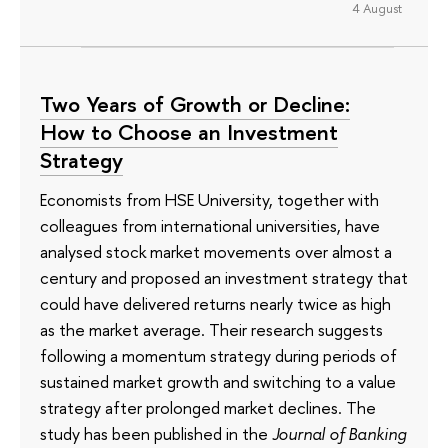
4 August
Two Years of Growth or Decline:
How to Choose an Investment
Strategy
Economists from HSE University, together with
colleagues from international universities, have
analysed stock market movements over almost a
century and proposed an investment strategy that
could have delivered returns nearly twice as high
as the market average. Their research suggests
following a momentum strategy during periods of
sustained market growth and switching to a value
strategy after prolonged market declines. The
study has been published in the
Journal of Banking