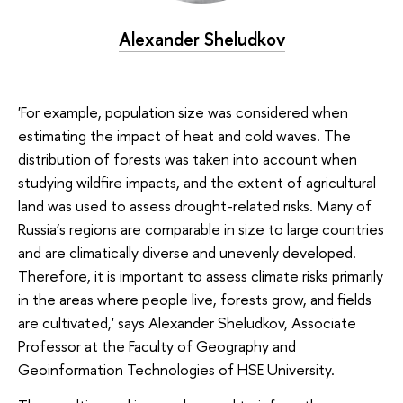
Alexander Sheludkov
'For example, population size was considered when
estimating the impact of heat and cold waves. The
distribution of forests was taken into account when
studying wildfire impacts, and the extent of agricultural
land was used to assess drought-related risks. Many of
Russia’s regions are comparable in size to large countries
and are climatically diverse and unevenly developed.
Therefore, it is important to assess climate risks primarily
in the areas where people live, forests grow, and fields
are cultivated,' says Alexander Sheludkov, Associate
Professor at the Faculty of Geography and
Geoinformation Technologies of HSE University.