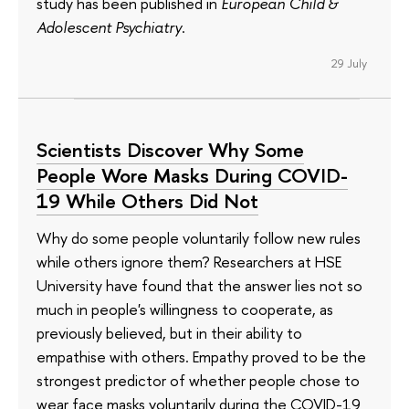
study has been published in
European Child &
Adolescent Psychiatry
.
29 July
Scientists Discover Why Some
People Wore Masks During COVID-
19 While Others Did Not
Why do some people voluntarily follow new rules
while others ignore them? Researchers at HSE
University have found that the answer lies not so
much in people's willingness to cooperate, as
previously believed, but in their ability to
empathise with others. Empathy proved to be the
strongest predictor of whether people chose to
wear face masks voluntarily during the COVID-19