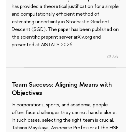
has provided a theoretical justification for a simple
and computationally efficient method of
estimating uncertainty in Stochastic Gradient
Descent (SGD). The paper has been published on
the scientific preprint server arXiv.org and
presented at AISTATS 2026.
20 July
Team Success: Aligning Means with
Objectives
In corporations, sports, and academia, people
often face challenges they cannot handle alone.
In such cases, selecting the right team is crucial.
Tatiana Mayskaya, Associate Professor at the HSE