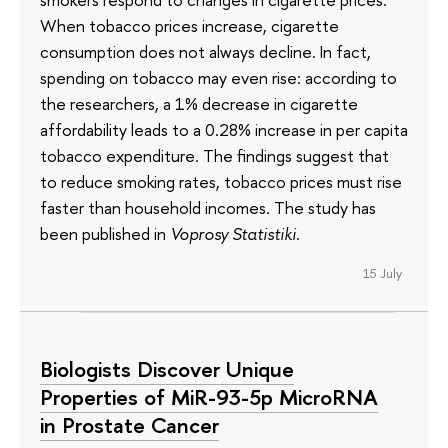
When tobacco prices increase, cigarette
consumption does not always decline. In fact,
spending on tobacco may even rise: according to
the researchers, a 1% decrease in cigarette
affordability leads to a 0.28% increase in per capita
tobacco expenditure. The findings suggest that
to reduce smoking rates, tobacco prices must rise
faster than household incomes. The study has
been published in
Voprosy Statistiki
.
15 July
Biologists Discover Unique
Properties of MiR-93-5p MicroRNA
in Prostate Cancer