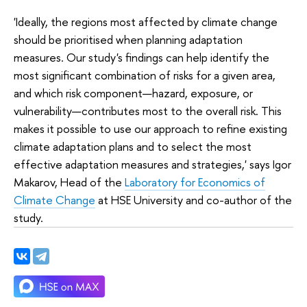
'Ideally, the regions most affected by climate change
should be prioritised when planning adaptation
measures. Our study's findings can help identify the
most significant combination of risks for a given area,
and which risk component—hazard, exposure, or
vulnerability—contributes most to the overall risk. This
makes it possible to use our approach to refine existing
climate adaptation plans and to select the most
effective adaptation measures and strategies,' says Igor
Makarov, Head of the
Laboratory for Economics of
Climate Change
at HSE University and co-author of the
study.