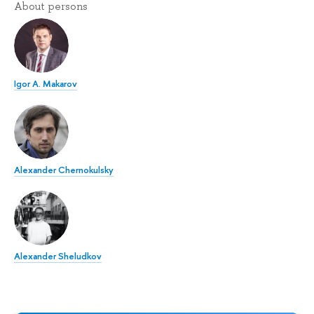
About persons
Igor A. Makarov
Alexander Chernokulsky
Alexander Sheludkov