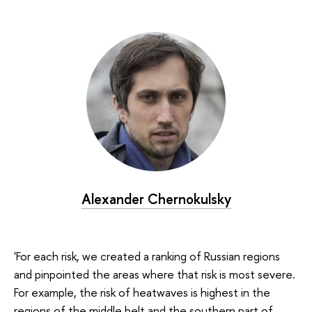
Alexander Chernokulsky
'For each risk, we created a ranking of Russian regions
and pinpointed the areas where that risk is most severe.
For example, the risk of heatwaves is highest in the
regions of the middle belt and the southern part of