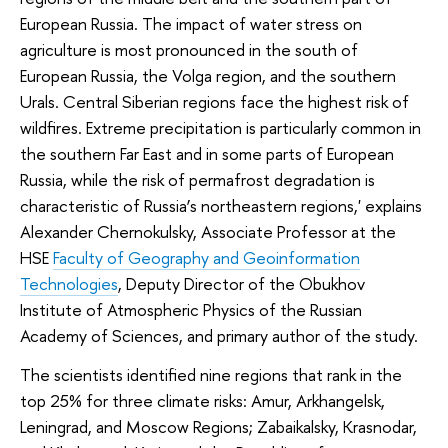
European Russia. The impact of water stress on
agriculture is most pronounced in the south of
European Russia, the Volga region, and the southern
Urals. Central Siberian regions face the highest risk of
wildfires. Extreme precipitation is particularly common in
the southern Far East and in some parts of European
Russia, while the risk of permafrost degradation is
characteristic of Russia’s northeastern regions,' explains
Alexander Chernokulsky, Associate Professor at the
HSE
Faculty of Geography and Geoinformation
Technologies
, Deputy Director of the Obukhov
Institute of Atmospheric Physics of the Russian
Academy of Sciences, and primary author of the study.
The scientists identified nine regions that rank in the
top 25% for three climate risks: Amur, Arkhangelsk,
Leningrad, and Moscow Regions; Zabaikalsky, Krasnodar,