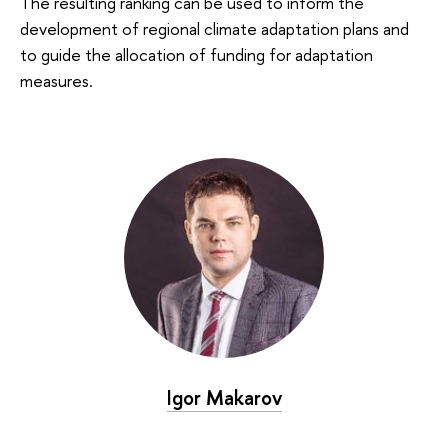
The resulting ranking can be used to inform the
development of regional climate adaptation plans and
to guide the allocation of funding for adaptation
measures.
Igor Makarov