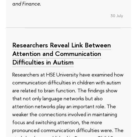
and Finance
.
30 July
Researchers Reveal Link Between
Attention and Communication
Difficulties in Autism
Researchers at HSE University have examined how
communication difficulties in children with autism
are related to brain function. The findings show
that not only language networks but also
attention networks play an important role. The
weaker the connections involved in maintaining
focus and switching attention, the more
pronounced communication difficulties were. The