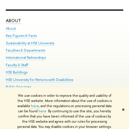
ABOUT
ST
About
Adm
Key Figures & Facts
Pr
Sustainability at HSE University
Un
Faculties & Departments
Gr
International Partnerships
Ex
Faculty & Staff
Su
HSE Buildings
Sem
HSE University for Persons with Disabilities
Bus
Public Enquiries
We use cookies in order to improve the quality and usability of
Edit
the HSE website. More information about the use of cookies is
© HSE University 1993–2026
Contacts
Copyright
Privacy Policy
Site
available
here
, and the regulations on processing personal data
✖
Map
can be found
here
. By continuing to use the site, you hereby
confirm that you have been informed of the use of cookies by
HSE Sans and HSE Slab fonts developed by the HSE Art and Design
the HSE website and agree with our rules for processing
School
personal data. You may disable cookies in your browser settings.