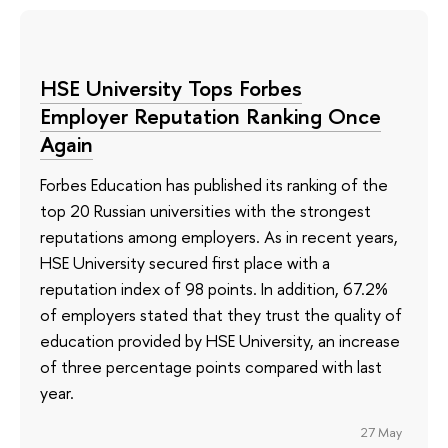
HSE University Tops Forbes
Employer Reputation Ranking Once
Again
Forbes Education has published its ranking of the
top 20 Russian universities with the strongest
reputations among employers. As in recent years,
HSE University secured first place with a
reputation index of 98 points. In addition, 67.2%
of employers stated that they trust the quality of
education provided by HSE University, an increase
of three percentage points compared with last
year.
27 May