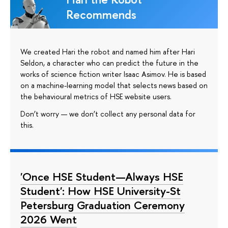
Recommends
We created Hari the robot and named him after Hari
Seldon, a character who can predict the future in the
works of science fiction writer Isaac Asimov. He is based
on a machine-learning model that selects news based on
the behavioural metrics of HSE website users.
Don’t worry — we don’t collect any personal data for
this.
'Once HSE Student—Always HSE
Student': How HSE University-St
Petersburg Graduation Ceremony
2026 Went