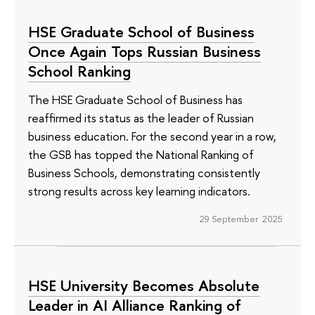
HSE Graduate School of Business
Once Again Tops Russian Business
School Ranking
The HSE Graduate School of Business has
reaffirmed its status as the leader of Russian
business education. For the second year in a row,
the GSB has topped the National Ranking of
Business Schools, demonstrating consistently
strong results across key learning indicators.
29 September 2025
HSE University Becomes Absolute
Leader in AI Alliance Ranking of