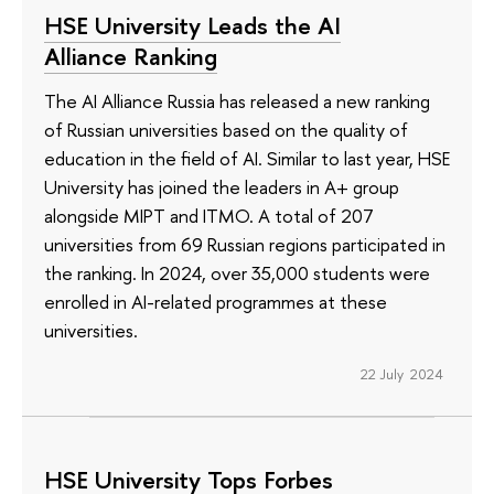
HSE University Leads the AI
Alliance Ranking
The AI Alliance Russia has released a new ranking
of Russian universities based on the quality of
education in the field of AI. Similar to last year, HSE
University has joined the leaders in A+ group
alongside MIPT and ITMO. A total of 207
universities from 69 Russian regions participated in
the ranking. In 2024, over 35,000 students were
enrolled in AI-related programmes at these
universities.
22 July 2024
HSE University Tops Forbes