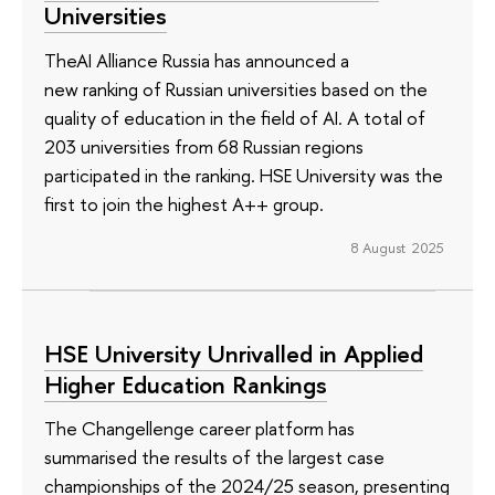
Universities
TheAI Alliance Russia has announced a
new ranking of Russian universities based on the
quality of education in the field of AI. A total of
203 universities from 68 Russian regions
participated in the ranking. HSE University was the
first to join the highest A++ group.
8 August 2025
HSE University Unrivalled in Applied
Higher Education Rankings
The Changellenge career platform has
summarised the results of the largest case
championships of the 2024/25 season, presenting