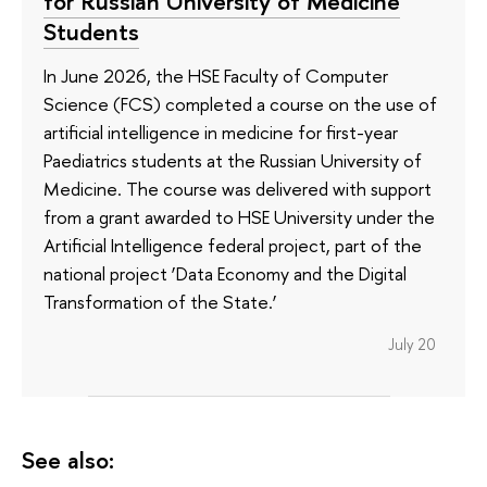
for Russian University of Medicine
Students
In June 2026, the HSE Faculty of Computer
Science (FCS) completed a course on the use of
artificial intelligence in medicine for first-year
Paediatrics students at the Russian University of
Medicine. The course was delivered with support
from a grant awarded to HSE University under the
Artificial Intelligence federal project, part of the
national project ‘Data Economy and the Digital
Transformation of the State.’
July 20
See also: