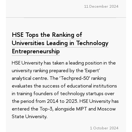
11 December 2024
HSE Tops the Ranking of
Universities Leading in Technology
Entrepreneurship
HSE University has taken a leading position in the
university ranking prepared by the 'Expert'
analytical centre. The ‘Techpred-50’ ranking
evaluates the success of educational institutions
in training founders of technology startups over
the period from 2014 to 2023. HSE University has
entered the Top-3, alongside MIPT and Moscow
State University.
1 October 2024