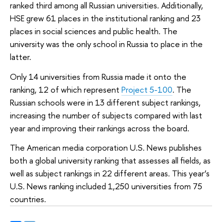
ranked third among all Russian universities. Additionally,
HSE grew 61 places in the institutional ranking and 23
places in social sciences and public health. The
university was the only school in Russia to place in the
latter.
Only 14 universities from Russia made it onto the
ranking, 12 of which represent
Project 5-100
. The
Russian schools were in 13 different subject rankings,
increasing the number of subjects compared with last
year and improving their rankings across the board.
The American media corporation U.S. News publishes
both a global university ranking that assesses all fields, as
well as subject rankings in 22 different areas. This year’s
U.S. News ranking included 1,250 universities from 75
countries.