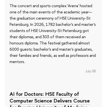
The concert and sports complex 'Arena' hosted
one of the main events of the academic year—
the graduation ceremony of HSE University-St
Petersburg. In 2026, 1782 bachelor's and master's
students of HSE University-St Petersburg got
their diplomas, and 303 of them received an
honours diploma. The festival gathered almost
6000 guests: bachelor's and master's graduates,
their families and friends, as well as professors and
mentors.
July 08
AI for Doctors: HSE Faculty of
Computer Science Delivers Course