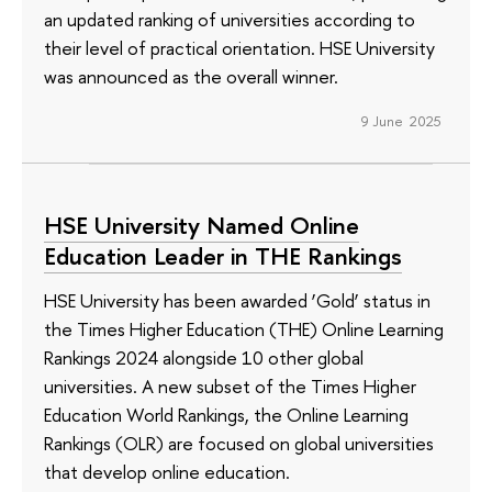
an updated ranking of universities according to
their level of practical orientation. HSE University
was announced as the overall winner.
9 June 2025
HSE University Named Online
Education Leader in THE Rankings
HSE University has been awarded ‘Gold’ status in
the Times Higher Education (THE) Online Learning
Rankings 2024 alongside 10 other global
universities. A new subset of the Times Higher
Education World Rankings, the Online Learning
Rankings (OLR) are focused on global universities
that develop online education.