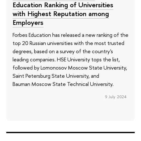
Education Ranking of Universities
with Highest Reputation among
Employers
Forbes Education has released a new ranking of the
top 20 Russian universities with the most trusted
degrees, based on a survey of the country's
leading companies. HSE University tops the list,
followed by Lomonosov Moscow State University,
Saint Petersburg State University, and
Bauman Moscow State Technical University.
9 July 2024