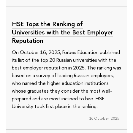
HSE Tops the Ranking of
Universities with the Best Employer
Reputation
On October 16, 2025, Forbes Education published
its list of the top 20 Russian universities with the
best employer reputation in 2025. The ranking was
based on a survey of leading Russian employers,
who named the higher education institutions
whose graduates they consider the most well-
prepared and are most inclined to hire. HSE
University took first place in the ranking.
16 October 2025