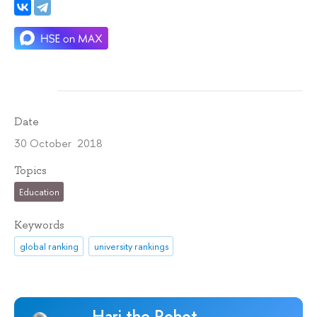
Date
30 October 2018
Topics
Education
Keywords
global ranking
university rankings
Hari the Robot