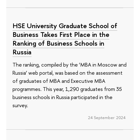
HSE University Graduate School of
Business Takes First Place in the
Ranking of Business Schools in
Russia
The ranking, compiled by the ‘MBA in Moscow and
Russia’ web portal, was based on the assessment
of graduates of MBA and Executive MBA
programmes. This year, 1,290 graduates from 35
business schools in Russia participated in the
survey.
24 September 2024