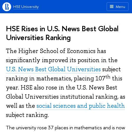
HSE University
Menu
HSE Rises in U.S. News Best Global
Universities Ranking
The Higher School of Economics has
significantly improved its position in the
U.S. News Best Global Universities
subject
th
ranking in mathematics, placing 107
this
year. HSE also rose in the U.S. News Best
Global Universities institutional ranking, as
well as the
social sciences and public health
subject ranking.
The university rose 37 places in mathematics and is now