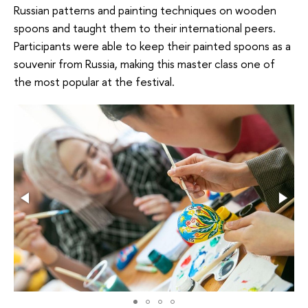
Russian patterns and painting techniques on wooden
spoons and taught them to their international peers.
Participants were able to keep their painted spoons as a
souvenir from Russia, making this master class one of
the most popular at the festival.