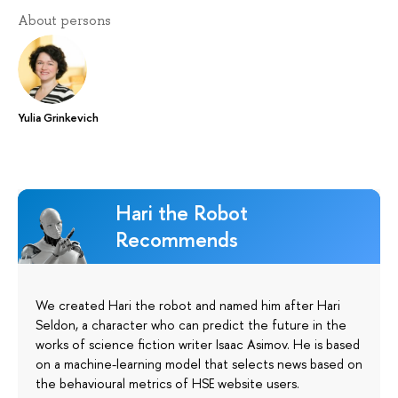
About persons
Yulia Grinkevich
Hari the Robot
Recommends
We created Hari the robot and named him after Hari
Seldon, a character who can predict the future in the
works of science fiction writer Isaac Asimov. He is based
on a machine-learning model that selects news based on
the behavioural metrics of HSE website users.