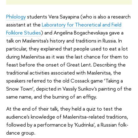
Philology
students Vera Sayapina (who is also a research
assistant at the
Laboratory for Theoretical and Field
Folklore Studies
) and Angelina Bogachevskaya gave a
talk on Maslenitsa's history and traditions in Russia. In
particular, they explained that people used to eat a lot
during Maslenitsa as it was the last chance for them to
feast before the onset of Great Lent. Describing the
traditional activities associated with Maslenitsa, the
speakers referred to the old Cossack game ‘Taking a
Snow Town’, depicted in Vassily Surikov's painting of the
same name, and the burning of an effigy.
At the end of their talk, they held a quiz to test the
audience's knowledge of Maslenitsa-related traditions,
followed by a performance by 'Kudrinka', a Russian folk-
dance group.