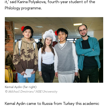
it,' said Karina Polyakova, fourth-year student of the
Philology programme.
Kemal Aydin (far right)
© Mikhail Dmitriev/ HSE University
Kemal Aydin came to Russia from Turkey this academic