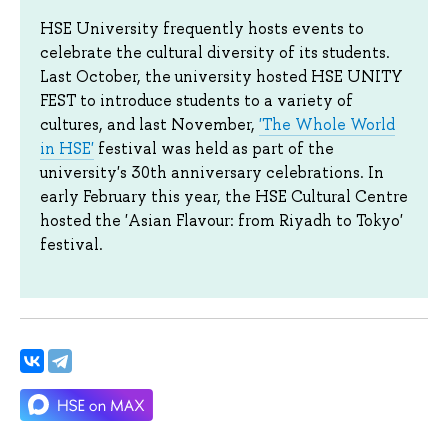
HSE University frequently hosts events to
celebrate the cultural diversity of its students.
Last October, the university hosted HSE UNITY
FEST to introduce students to a variety of
cultures, and last November,
'The Whole World
in HSE'
festival was held as part of the
university's 30th anniversary celebrations. In
early February this year, the HSE Cultural Centre
hosted the 'Asian Flavour: from Riyadh to Tokyo'
festival.