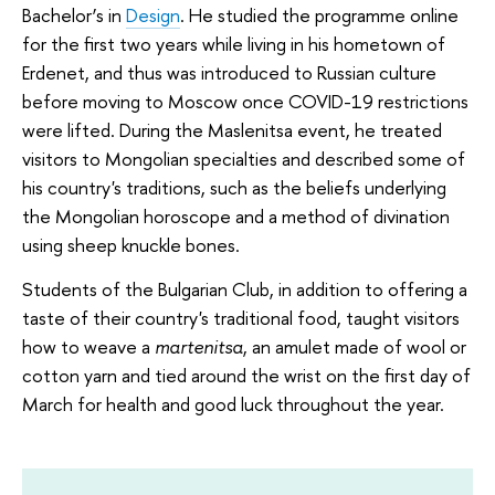
Bachelor’s in
Design
. He studied the programme online
for the first two years while living in his hometown of
Erdenet, and thus was introduced to Russian culture
before moving to Moscow once COVID-19 restrictions
were lifted. During the Maslenitsa event, he treated
visitors to Mongolian specialties and described some of
his country's traditions, such as the beliefs underlying
the Mongolian horoscope and a method of divination
using sheep knuckle bones.
Students of the Bulgarian Club, in addition to offering a
taste of their country's traditional food, taught visitors
how to weave a
martenitsa
, an amulet made of wool or
cotton yarn and tied around the wrist on the first day of
March for health and good luck throughout the year.