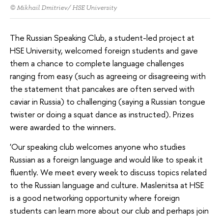
© Mikhail Dmitriev/ HSE University
The Russian Speaking Club, a student-led project at
HSE University, welcomed foreign students and gave
them a chance to complete language challenges
ranging from easy (such as agreeing or disagreeing with
the statement that pancakes are often served with
caviar in Russia) to challenging (saying a Russian tongue
twister or doing a squat dance as instructed). Prizes
were awarded to the winners.
'Our speaking club welcomes anyone who studies
Russian as a foreign language and would like to speak it
fluently. We meet every week to discuss topics related
to the Russian language and culture. Maslenitsa at HSE
is a good networking opportunity where foreign
students can learn more about our club and perhaps join