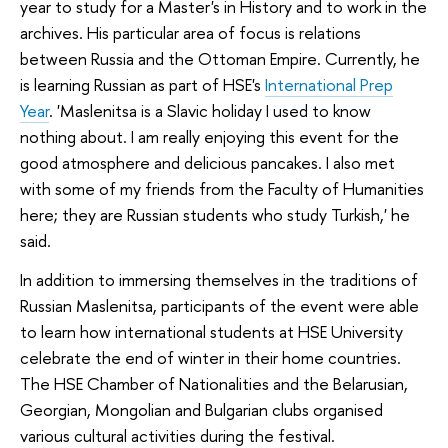
year to study for a Master's in History and to work in the
archives. His particular area of focus is relations
between Russia and the Ottoman Empire. Currently, he
is learning Russian as part of HSE's
International Prep
Year
. 'Maslenitsa is a Slavic holiday I used to know
nothing about. I am really enjoying this event for the
good atmosphere and delicious pancakes. I also met
with some of my friends from the Faculty of Humanities
here; they are Russian students who study Turkish,' he
said.
In addition to immersing themselves in the traditions of
Russian Maslenitsa, participants of the event were able
to learn how international students at HSE University
celebrate the end of winter in their home countries.
The HSE Chamber of Nationalities and the Belarusian,
Georgian, Mongolian and Bulgarian clubs organised
various cultural activities during the festival.