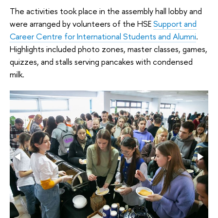
The activities took place in the assembly hall lobby and
were arranged by volunteers of the HSE
Support and
Career Centre for International Students and Alumni
.
Highlights included photo zones, master classes, games,
quizzes, and stalls serving pancakes with condensed
milk.