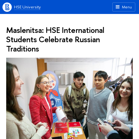
HSE University
Menu
Maslenitsa: HSE International
Students Celebrate Russian
Traditions