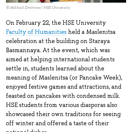
© Mikhail Dmitriev/ HSE University
On February 22, the HSE University
Faculty of Humanities
held a Maslenitsa
celebration at the building on Staraya
Basmannaya. At the event, which was
aimed at helping international students
settle in, students learned about the
meaning of Maslenitsa (or Pancake Week),
enjoyed festive games and attractions, and
feasted on pancakes with condensed milk.
HSE students from various diasporas also
showcased their own traditions for seeing
off winter and offered a taste of their