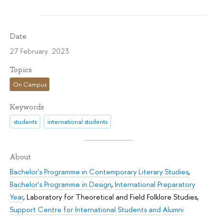
Date
27 February 2023
Topics
On Campus
Keywords
students
international students
About
Bachelor's Programme in Contemporary Literary Studies
,
Bachelor's Programme in Design
,
International Preparatory
Year
,
Laboratory for Theoretical and Field Folklore Studies
,
Support Centre for International Students and Alumni