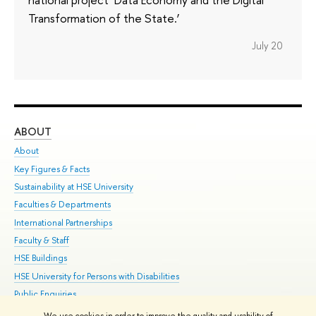
Transformation of the State.’
July 20
ABOUT
ST
About
Adm
Key Figures & Facts
Pr
Sustainability at HSE University
Un
Faculties & Departments
Gr
International Partnerships
Ex
Faculty & Staff
Su
HSE Buildings
Sem
HSE University for Persons with Disabilities
Bus
Public Enquiries