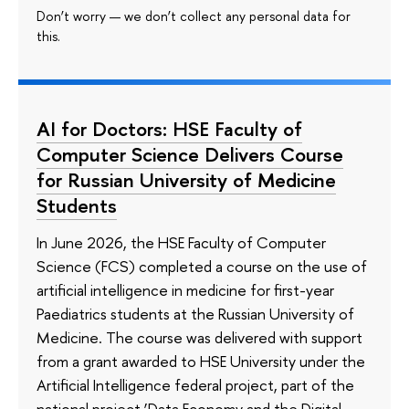
Don’t worry — we don’t collect any personal data for
this.
AI for Doctors: HSE Faculty of
Computer Science Delivers Course
for Russian University of Medicine
Students
In June 2026, the HSE Faculty of Computer
Science (FCS) completed a course on the use of
artificial intelligence in medicine for first-year
Paediatrics students at the Russian University of
Medicine. The course was delivered with support
from a grant awarded to HSE University under the
Artificial Intelligence federal project, part of the
national project ‘Data Economy and the Digital