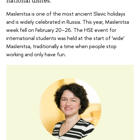
national dishes.
Maslenitsa is one of the most ancient Slavic holidays
and is widely celebrated in Russia. This year, Maslenitsa
week fell on February 20–26. The HSE event for
international students was held at the start of ‘wide’
Maslenitsa, traditionally a time when people stop
working and only have fun.