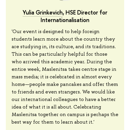
Yulia Grinkevich
, HSE Director for
Internationalisation
'Our event is designed to help foreign
students learn more about the country they
are studying in, its culture, and its traditions.
This can be particularly helpful for those
who arrived this academic year. During the
entire week, Maslenitsa takes centre stage in
mass media; it is celebrated in almost every
home—people make pancakes and offer them
to friends and even strangers. We would like
our international colleagues to have a better
idea of what it is all about. Celebrating
Maslenitsa together on campus is perhaps the
best way for them to learn about it.'