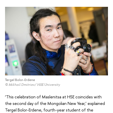
Tergel Bolor-Erdene
© Mikhail Dmitriev/ HSE University
‘This celebration of Maslenitsa at HSE coincides with
the second day of the Mongolian New Year,’ explained
Tergel Bolor-Erdene, fourth-year student of the