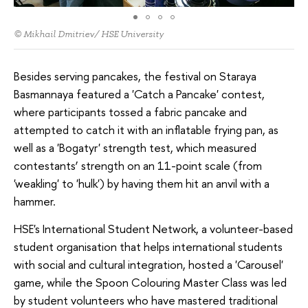
© Mikhail Dmitriev/ HSE University
Besides serving pancakes, the festival on Staraya
Basmannaya featured a 'Catch a Pancake' contest,
where participants tossed a fabric pancake and
attempted to catch it with an inflatable frying pan, as
well as a 'Bogatyr' strength test, which measured
contestants’ strength on an 11-point scale (from
'weakling' to 'hulk') by having them hit an anvil with a
hammer.
HSE's International Student Network, a volunteer-based
student organisation that helps international students
with social and cultural integration, hosted a 'Carousel'
game, while the Spoon Colouring Master Class was led
by student volunteers who have mastered traditional