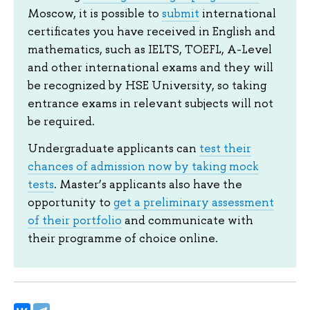
Moscow, it is possible to
submit
international
certificates you have received in English and
mathematics, such as IELTS, TOEFL, A-Level
and other international exams and they will
be recognized by HSE University, so taking
entrance exams in relevant subjects will not
be required.
Undergraduate applicants can
test their
chances of admission now by taking mock
tests
. Master’s applicants also have the
opportunity to
get a preliminary assessment
of their portfolio
and communicate with
their programme of choice online.