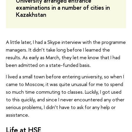
University arranged entrance
examinations in a number of cities in
Kazakhstan
A little later, I had a Skype interview with the programme
managers. It didn’t take long before I learned the
results. As early as March, they let me know that I had
been admitted on a state-funded basis.
I lived a small town before entering university, so when I
came to Moscow, it was quite unusual for me to spend
so much time commuting to classes. Luckily, I got used
to this quickly, and since I never encountered any other
serious problems, I didn’t have to ask for any help or
assistance.
Life at HSE