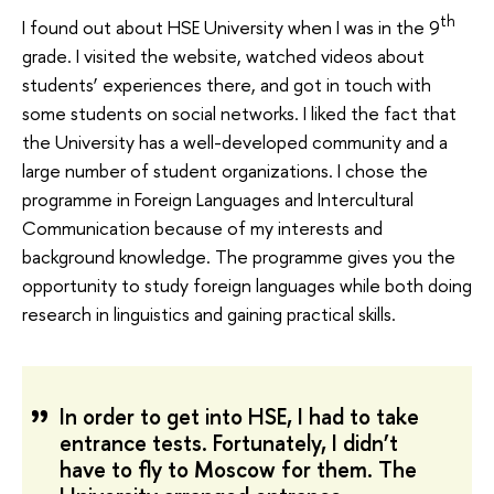
th
I found out about HSE University when I was in the 9
grade. I visited the website, watched videos about
students’ experiences there, and got in touch with
some students on social networks. I liked the fact that
the University has a well-developed community and a
large number of student organizations. I chose the
programme in Foreign Languages and Intercultural
Communication because of my interests and
background knowledge. The programme gives you the
opportunity to study foreign languages while both doing
research in linguistics and gaining practical skills.
In order to get into HSE, I had to take
entrance tests. Fortunately, I didn’t
have to fly to Moscow for them. The