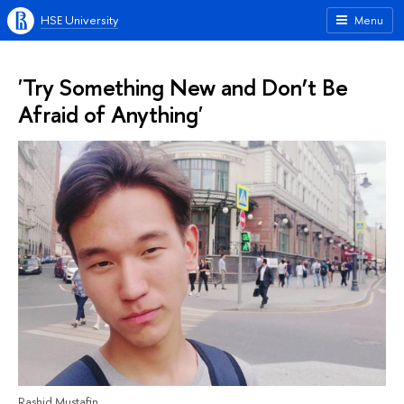
HSE University
Menu
'Try Something New and Don’t Be
Afraid of Anything'
Rashid Mustafin