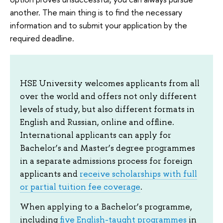
another. The main thing is to find the necessary
information and to submit your application by the
required deadline.
HSE University welcomes applicants from all
over the world and offers not only different
levels of study, but also different formats in
English and Russian, online and offline.
International applicants can apply for
Bachelor’s and Master’s degree programmes
in a separate admissions process for foreign
applicants and
receive scholarships with full
or partial tuition fee coverage
.
When applying to a Bachelor’s programme,
including
five English-taught programmes
in