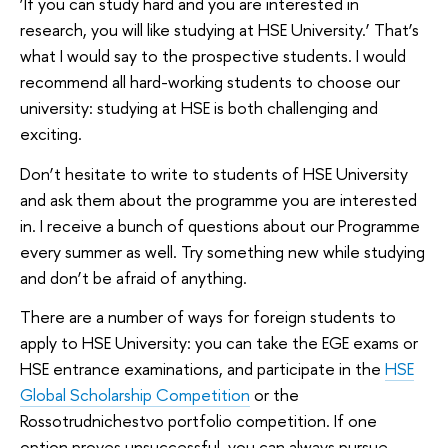
‘If you can study hard and you are interested in
research, you will like studying at HSE University.’ That’s
what I would say to the prospective students. I would
recommend all hard-working students to choose our
university: studying at HSE is both challenging and
exciting.
Don’t hesitate to write to students of HSE University
and ask them about the programme you are interested
in. I receive a bunch of questions about our Programme
every summer as well. Try something new while studying
and don’t be afraid of anything.
There are a number of ways for foreign students to
apply to HSE University: you can take the EGE exams or
HSE entrance examinations, and participate in the
HSE
Global Scholarship Competition
or the
Rossotrudnichestvo portfolio competition. If one
option proves unsuccessful, you can always pursue