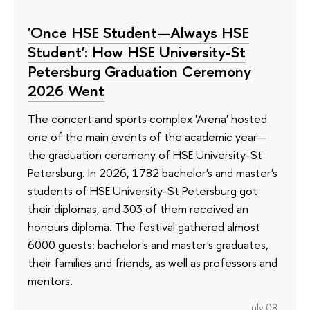
'Once HSE Student—Always HSE
Student': How HSE University-St
Petersburg Graduation Ceremony
2026 Went
The concert and sports complex 'Arena' hosted
one of the main events of the academic year—
the graduation ceremony of HSE University-St
Petersburg. In 2026, 1782 bachelor's and master's
students of HSE University-St Petersburg got
their diplomas, and 303 of them received an
honours diploma. The festival gathered almost
6000 guests: bachelor's and master's graduates,
their families and friends, as well as professors and
mentors.
July 08