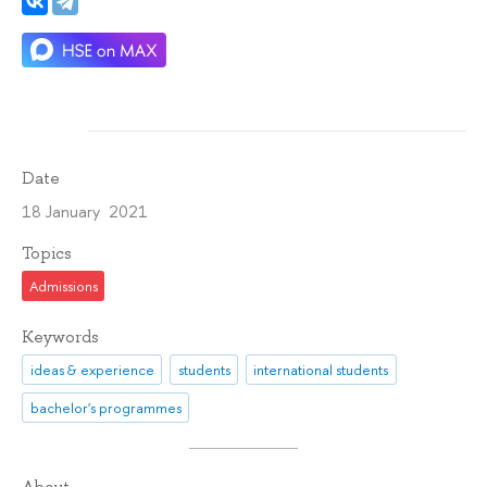
Date
18 January 2021
Topics
Admissions
Keywords
ideas & experience
students
international students
bachelor's programmes
About