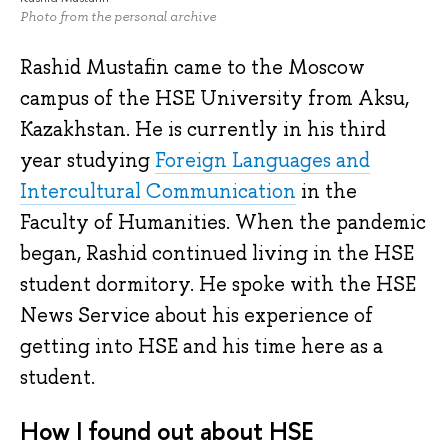
Photo from the personal archive
Rashid Mustafin came to the Moscow
campus of the HSE University from Aksu,
Kazakhstan. He is currently in his third
year studying
Foreign Languages and
Intercultural Communication
in the
Faculty of Humanities. When the pandemic
began, Rashid continued living in the HSE
student dormitory. He spoke with the HSE
News Service about his experience of
getting into HSE and his time here as a
student.
How I found out about HSE