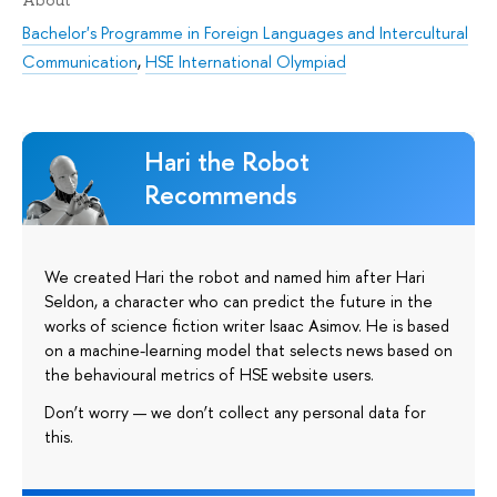
Bachelor's Programme in Foreign Languages and Intercultural
Communication
,
HSE International Olympiad
Hari the Robot
Recommends
We created Hari the robot and named him after Hari
Seldon, a character who can predict the future in the
works of science fiction writer Isaac Asimov. He is based
on a machine-learning model that selects news based on
the behavioural metrics of HSE website users.
Don’t worry — we don’t collect any personal data for
this.