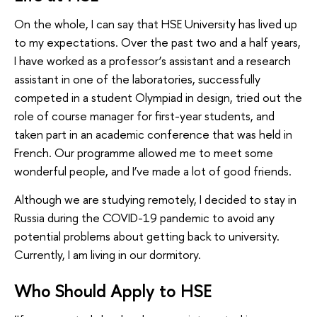
On the whole, I can say that HSE University has lived up
to my expectations. Over the past two and a half years,
I have worked as a professor’s assistant and a research
assistant in one of the laboratories, successfully
competed in a student Olympiad in design, tried out the
role of course manager for first-year students, and
taken part in an academic conference that was held in
French. Our programme allowed me to meet some
wonderful people, and I’ve made a lot of good friends.
Although we are studying remotely, I decided to stay in
Russia during the COVID-19 pandemic to avoid any
potential problems about getting back to university.
Currently, I am living in our dormitory.
Who Should Apply to HSE