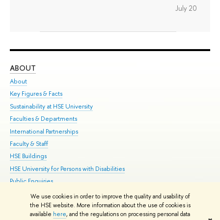
July 20
ABOUT
ST
About
Adm
Key Figures & Facts
Pr
Sustainability at HSE University
Un
Faculties & Departments
Gr
International Partnerships
Ex
Faculty & Staff
Su
HSE Buildings
Sem
HSE University for Persons with Disabilities
Bus
Public Enquiries
We use cookies in order to improve the quality and usability of
Edit
the HSE website. More information about the use of cookies is
© HSE University 1993–2026
Contacts
Copyright
Privacy Policy
Site
available
here
, and the regulations on processing personal data