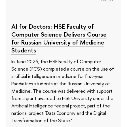
AI for Doctors: HSE Faculty of
Computer Science Delivers Course
for Russian University of Medicine
Students
In June 2026, the HSE Faculty of Computer
Science (FCS) completed a course on the use of
artificial intelligence in medicine for first-year
Paediatrics students at the Russian University of
Medicine. The course was delivered with support
from a grant awarded to HSE University under the
Artificial Intelligence federal project, part of the
national project ‘Data Economy and the Digital
Transformation of the State.’