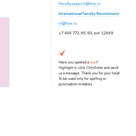
ifaculty.support@hse.ru
International Faculty Recruitment
iri@hse.ru
+7 495 772-95-90, ext. 12669
Have you spotted a
typo
?
Highlight it, click Ctrl+Enter and send
us a message. Thank you for your help!
To be used only for spelling or
punctuation mistakes.