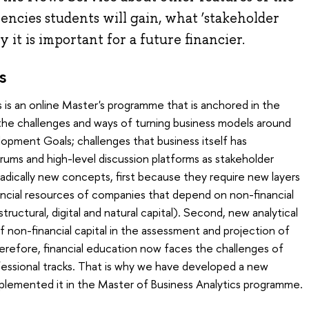
cies students will gain, what ‘stakeholder
 it is important for a future financier.
s
 is an online Master's programme that is anchored in the
the challenges and ways of turning business models around
opment Goals; challenges that business itself has
rums and high-level discussion platforms as stakeholder
f radically new concepts, first because they require new layers
ancial resources of companies that depend on non-financial
ructural, digital and natural capital). Second, new analytical
 non-financial capital in the assessment and projection of
erefore, financial education now faces the challenges of
ofessional tracks. That is why we have developed a new
lemented it in the Master of Business Analytics programme.