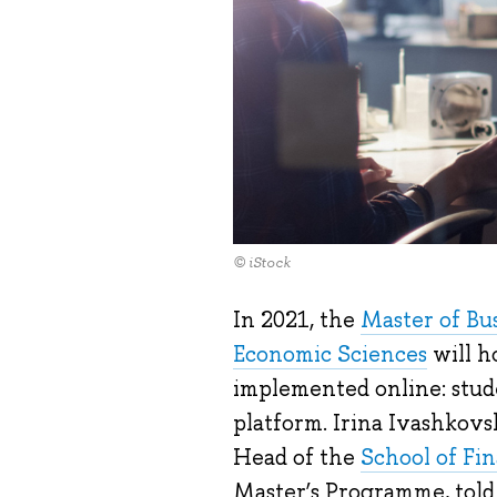
© iStock
In 2021, the
Master of Bu
Economic Sciences
will ho
implemented online: stude
platform. Irina Ivashkovs
Head of the
School of Fi
Master’s Programme, told