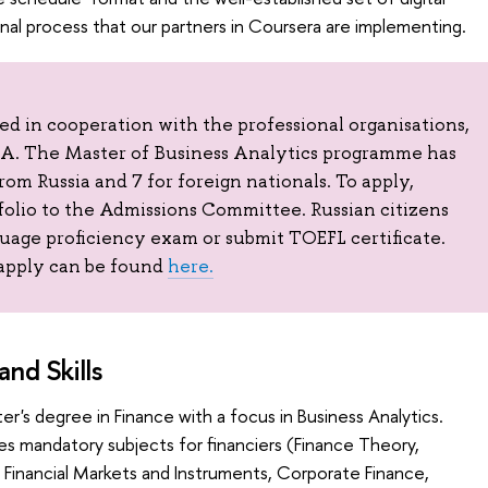
onal process that our partners in Coursera are implementing.
 in cooperation with the professional organisations,
 The Master of Business Analytics programme has
from Russia and 7 for foreign nationals. To apply,
folio to the Admissions Committee. Russian citizens
guage proficiency exam or submit TOEFL certificate.
apply can be found
here.
nd Skills
er's degree in Finance with a focus in Business Analytics.
es mandatory subjects for financiers (Finance Theory,
inancial Markets and Instruments, Corporate Finance,