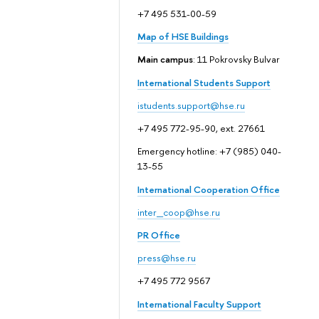
+7 495 531-00-59
Map of HSE Buildings
Main campus
: 11 Pokrovsky Bulvar
International Students Support
istudents.support@hse.ru
+7 495 772-95-90, ext. 27661
Emergency hotline: +7 (985) 040-
13-55
International Cooperation Office
inter_coop@hse.ru
PR Office
press@hse.ru
+7 495 772 9567
International Faculty Support