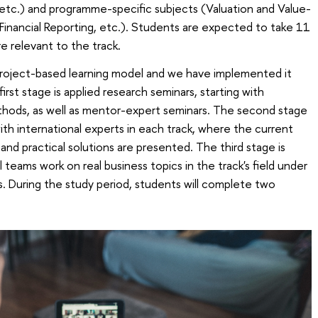
, etc.) and programme-specific subjects (Valuation and Value-
nancial Reporting, etc.). Students are expected to take 11
e relevant to the track.
 project-based learning model and we have implemented it
irst stage is applied research seminars, starting with
hods, as well as mentor-expert seminars. The second stage
with international experts in each track, where the current
and practical solutions are presented. The third stage is
 teams work on real business topics in the track's field under
. During the study period, students will complete two