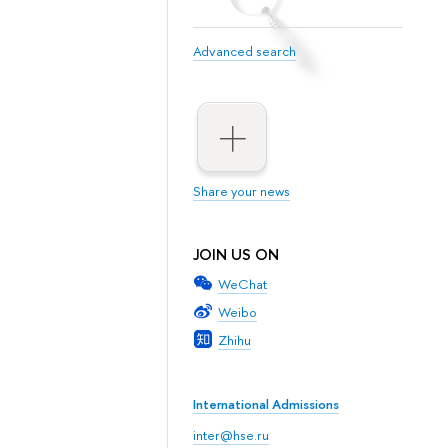
Advanced search
Share your news
JOIN US ON
WeChat
Weibo
Zhihu
International Admissions
inter@hse.ru