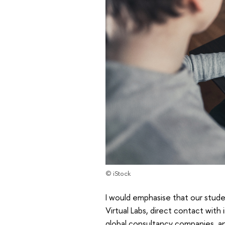
© iStock
I would emphasise that our stude
Virtual Labs, direct contact with
global consultancy companies, a