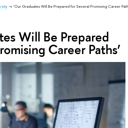
rsity
‘Our Graduates Will Be Prepared for Several Promising Career Path
tes Will Be Prepared
Promising Career Paths’