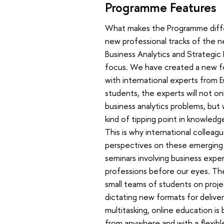
Programme Features
What makes the Programme differe
new professional tracks of the n
Business Analytics and Strategic 
focus. We have created a new fo
with international experts from E
students, the experts will not on
business analytics problems, but w
kind of tipping point in knowledge 
This is why international colleag
perspectives on these emerging 
seminars involving business exper
professions before our eyes. Th
small teams of students on proje
dictating new formats for delive
multitasking, online education is
from anywhere and with a flexible