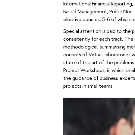
International Financial Reporting
Based Management, Public Non-Fi
elective courses, 5-6 of which ar
Special attention is paid to the
consistently for each track. The f
methodological, summarising met
consists of Virtual Laboratories 
state of the art of the problems 
Project Workshops, in which small
the guidance of business experts
projects in small teams.