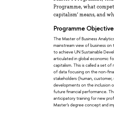
Programme, what competen
capitalism’ means, and why
Programme Objective
The Master of Business Analytics
mainstream view of business on 
to achieve UN Sustainable Devel
articulated in global economic fo
capitalism. This is called a set o
of data focusing on the non-fin
stakeholders (human, customer, st
developments on the inclusion of
future financial performance. Th
anticipatory training for new pr
Master's degree concept and imp