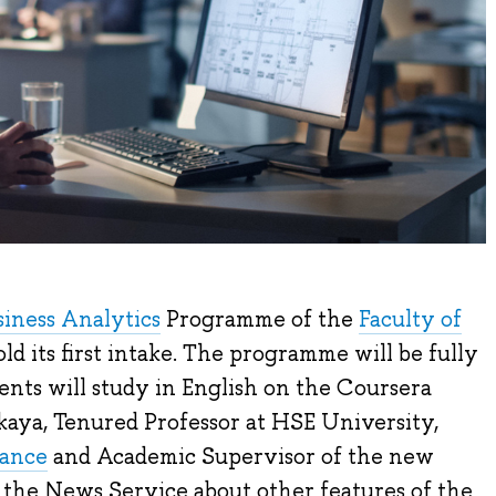
siness Analytics
Programme of the
Faculty of
ld its first intake. The programme will be fully
nts will study in English on the Coursera
kaya, Tenured Professor at HSE University,
nance
and Academic Supervisor of the new
 the News Service about other features of the