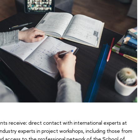
nts receive: direct contact with international experts at
 industry experts in project workshops, including those from
nd access to the professional network of the School of