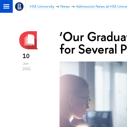
HSE University
News
Admissions News at HSE Unive
‘Our Gradua
for Several 
10
Jun
2021