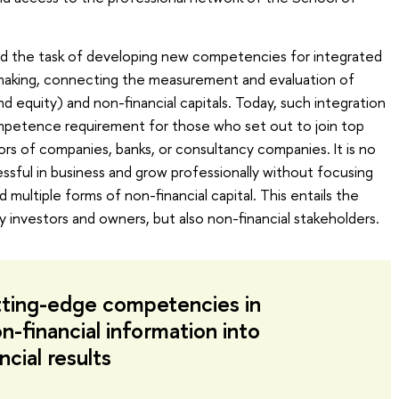
d the task of developing new competencies for integrated
n-making, connecting the measurement and evaluation of
nd equity) and non-financial capitals. Today, such integration
ompetence requirement for those who set out to join top
s of companies, banks, or consultancy companies. It is no
sful in business and grow professionally without focusing
d multiple forms of non-financial capital. This entails the
y investors and owners, but also non-financial stakeholders.
ting-edge competencies in
n-financial information into
ncial results