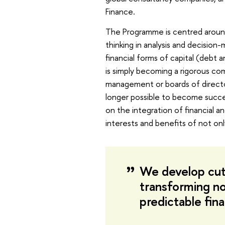
Finance.
The Programme is centred aroun
thinking in analysis and decisio
financial forms of capital (debt a
is simply becoming a rigorous c
management or boards of director
longer possible to become succes
on the integration of financial an
interests and benefits of not onl
We develop cut
transforming no
predictable fina