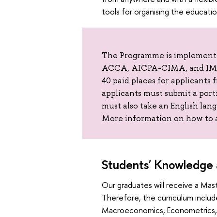
tools for organising the educati
The Programme is implemented
ACCA, AICPA-CIMA, and IMA.
40 paid places for applicants 
applicants must submit a port
must also take an English lan
More information on how to 
Students' Knowledge a
Our graduates will receive a Mast
Therefore, the curriculum includ
Macroeconomics, Econometrics, F