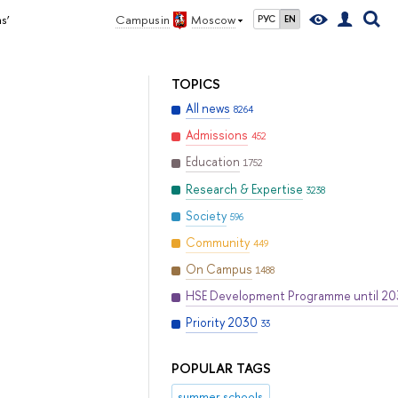
s’
Campus in
Moscow
РУС
EN
TOPICS
All news
8264
Admissions
452
Education
1752
Research & Expertise
3238
Society
596
Community
449
On Campus
1488
HSE Development Programme until 2
Priority 2030
33
POPULAR TAGS
summer schools