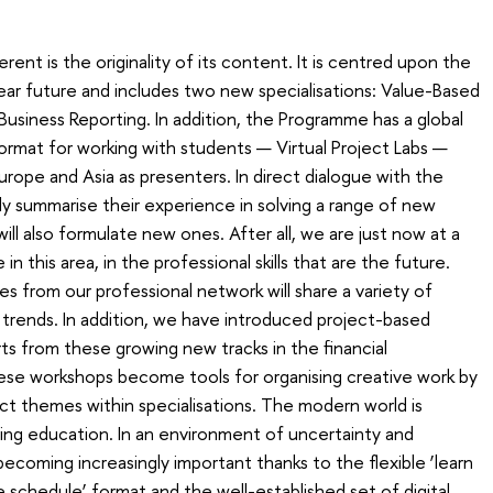
nt is the originality of its content. It is centred upon the
ear future and includes two new specialisations: Value-Based
Business Reporting. In addition, the Programme has a global
rmat for working with students — Virtual Project Labs —
urope and Asia as presenters. In direct dialogue with the
ly summarise their experience in solving a range of new
ill also formulate new ones. After all, we are just now at a
in this area, in the professional skills that are the future.
ues from our professional network will share a variety of
trends. In addition, we have introduced project-based
ts from these growing new tracks in the financial
ese workshops become tools for organising creative work by
ct themes within specialisations. The modern world is
ring education. In an environment of uncertainty and
 becoming increasingly important thanks to the flexible ‘learn
 schedule’ format and the well-established set of digital