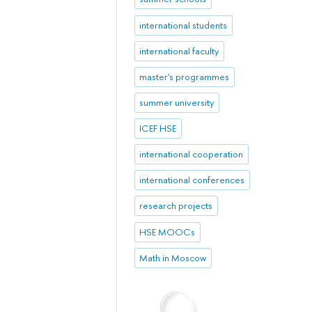
international students
international faculty
master's programmes
summer university
ICEF HSE
international cooperation
international conferences
research projects
HSE MOOCs
Math in Moscow