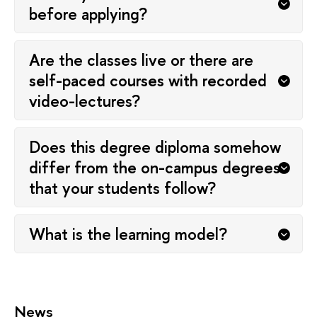
before applying?
Are the classes live or there are
self-paced courses with recorded
video-lectures?
Does this degree diploma somehow
differ from the on-campus degrees
that your students follow?
What is the learning model?
News