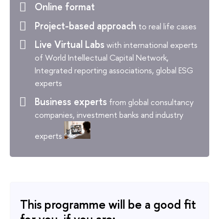
Online format
Project-based approach
to real life cases
Live Virtual Labs
with international experts
of World Intellectual Capital Network,
Integrated reporting associations, global ESG
experts
Business experts
from global consultancy
companies, investment banks and industry
experts
This programme will be a good fit
for you, if you are: