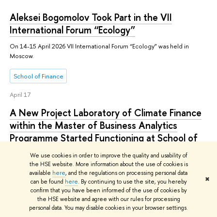
Aleksei Bogomolov Took Part in the VII
International Forum “Ecology”
On 14-15 April 2026 VII International Forum “Ecology” was held in
Moscow.
School of Finance
April 17
A New Project Laboratory of Climate Finance
within the Master of Business Analytics
Programme Started Functioning at School of
Finance
We use cookies in order to improve the quality and usability of
the HSE website. More information about the use of cookies is
Practice-oriented master’s programmes available at School of Finance
available
here
, and the regulations on processing personal data
now offer a new unique field of study that opens up promising career
✖
can be found
here
. By continuing to use the site, you hereby
paths for graduates: Climate Finance.
confirm that you have been informed of the use of cookies by
the HSE website and agree with our rules for processing
School of Finance
personal data. You may disable cookies in your browser settings.