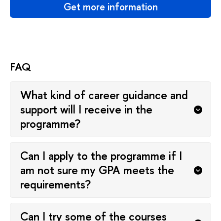
Get more information
FAQ
What kind of career guidance and
support will I receive in the
programme?
Can I apply to the programme if I
am not sure my GPA meets the
requirements?
Can I try some of the courses