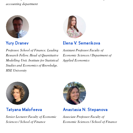
accounting department
Yury Dranev
Elena V. Semerikova
Professor, School of Finance, Leading
Assistant Professor:Faculty of
Research Fellow, Head of Quantitative
Economic Sciences / Department of
Modelling Unit, Institute for Statistical
Applied Economics
Studies and Economics of Knowledge,
HSE University
Tatyana Malofeeva
Anastasia N. Stepanova
Senior Lecturer:Faculty of Economic
Associate Professor:Faculty of
Sciences / School of Finance
Economic Sciences / School of Finance