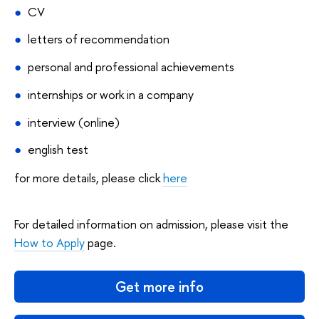
CV
letters of recommendation
personal and professional achievements
internships or work in a company
interview (online)
english test
for more details, please click
here
For detailed information on admission, please visit the
How to Apply
page.
Get more info