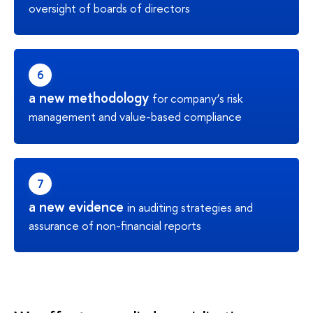
oversight of boards of directors
a new methodology
for company’s risk
management and value-based compliance
a new evidence
in auditing strategies and
assurance of non-financial reports