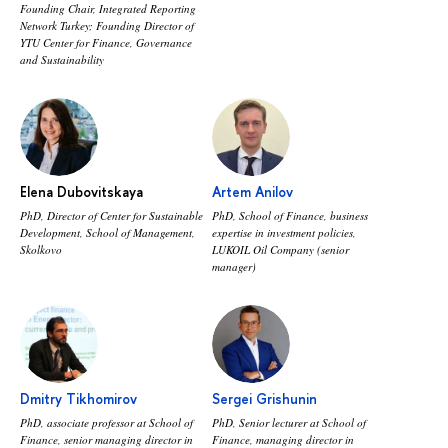
Founding Chair, Integrated Reporting
Network Turkey; Founding Director of
YTU Center for Finance, Governance
and Sustainability
Elena Dubovitskaya
Artem Anilov
PhD, Director of Center for Sustainable
PhD, School of Finance, business
Development, School of Management,
expertise in investment policies,
Skolkovo
LUKOIL Oil Company (senior
manager)
Dmitry Tikhomirov
Sergei Grishunin
PhD, associate professor at School of
PhD, Senior lecturer at School of
Finance, senior managing director in
Finance, managing director in