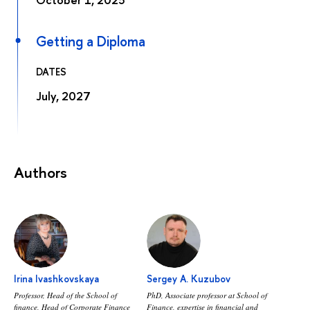
Getting a Diploma
DATES
July, 2027
Authors
Irina Ivashkovskaya
Sergey A. Kuzubov
Professor, Head of the School of
PhD, Аssociate professor at School of
finance, Head of Corporate Finance
Finance, expertise in financial and