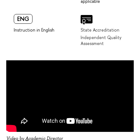
applicable
ENG
Instruction in English
State Accreditation
Independent Quality
Assessment
Video by Academic Director