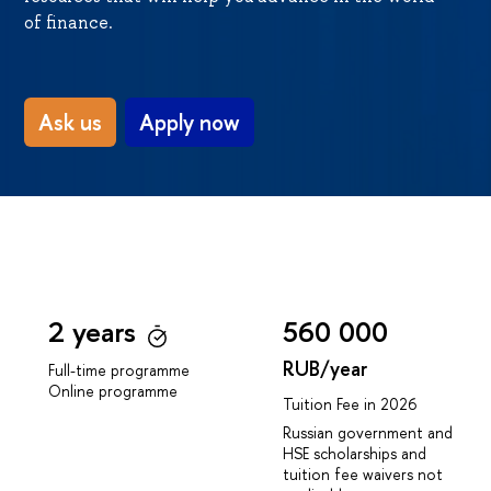
of finance.
Ask us
Apply now
2 years
560 000
RUB/year
Full-time programme
Online programme
Tuition Fee in 2026
Russian government and
HSE scholarships and
tuition fee waivers not