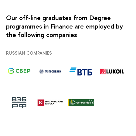
Our off-line graduates from Degree
programmes in Finance are employed by
the following companies
RUSSIAN COMPANIES