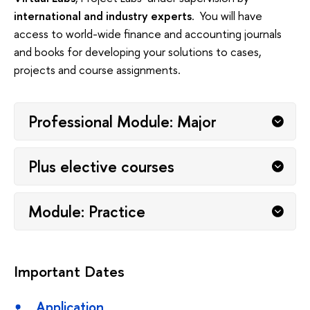
international and industry experts
. You will have
access to world-wide finance and accounting journals
and books for developing your solutions to cases,
projects and course assignments.
Professional Module: Major
Plus elective courses
Module: Practice
Important Dates
Application