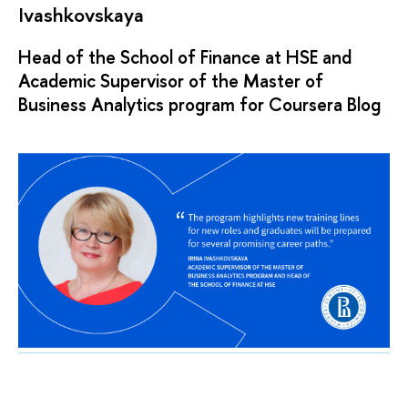
Ivashkovskaya
Head of the School of Finance at HSE and
Academic Supervisor of the Master of
Business Analytics program for Coursera Blog