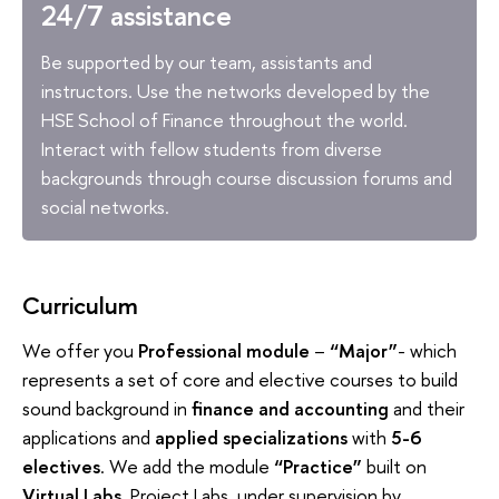
24/7 assistance
Be supported by our team, assistants and
instructors. Use the networks developed by the
HSE School of Finance throughout the world.
Interact with fellow students from diverse
backgrounds through course discussion forums and
social networks.
Curriculum
We offer you
Professional module
–
“Major”
- which
represents a set of core and elective courses to build
sound background in
finance and accounting
and their
applications and
applied specializations
with
5-6
electives
. We add the module
“Practice”
built on
Virtual Labs
, Project Labs under supervision by