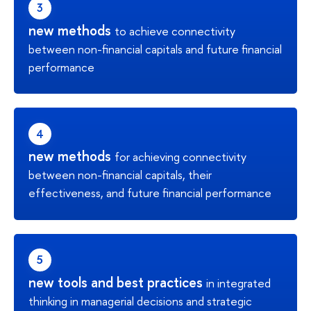
new methods
to achieve connectivity
between non-financial capitals and future financial
performance
new methods
for achieving connectivity
between non-financial capitals, their
effectiveness, and future financial performance
new tools and best practices
in integrated
thinking in managerial decisions and strategic