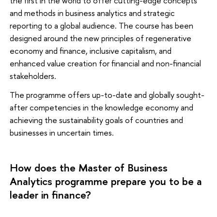
the first in the world to offer cutting-edge concepts
and methods in business analytics and strategic
reporting to a global audience. The course has been
designed around the new principles of regenerative
economy and finance, inclusive capitalism, and
enhanced value creation for financial and non-financial
stakeholders.
The programme offers up-to-date and globally sought-
after competencies in the knowledge economy and
achieving the sustainability goals of countries and
businesses in uncertain times.
How does the Master of Business
Analytics programme prepare you to be a
leader in finance?