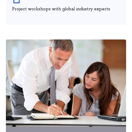
Project workshops with global industry experts