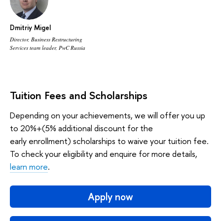
Dmitriy Migel
Director, Business Restructuring
Services team leader, PwC Russia
Tuition Fees and Scholarships
Depending on your achievements, we will offer you up
to 20%+(5% additional discount for the
early enrollment) scholarships to waive your tuition fee.
To check your eligibility and enquire for more details,
learn more
.
Apply now