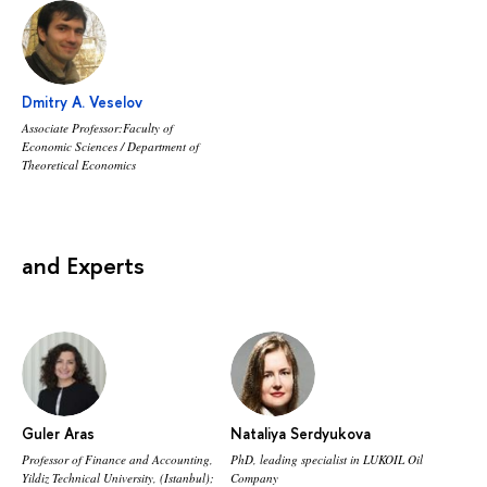
Dmitry A. Veselov
Associate Professor:Faculty of
Economic Sciences / Department of
Theoretical Economics
and Experts
Guler Aras
Nataliya Serdyukova
Professor of Finance and Accounting,
PhD, leading specialist in LUKOIL Oil
Yildiz Technical University, (Istanbul);
Company