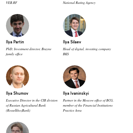
VEB.RF
National Rating Agency
Ilya Partin
Ilya Silaev
PhD, Investment director, Brayne
Head of digital, investing company
family office
BKS
Ilya Shumov
Ilya Ivaninskyi
Executive Director in the CIB division
Partner in the Moscow office of BCG,
of Russian Agricultural Bank
member of the Financial Institutions
(RosselkhozBank)
Practice Area