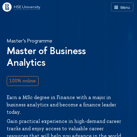
HSE University
Menu
Master’s Programme
Master of Business
Analytics
100% online
Earn a MSc degree in Finance with a major in
business analytics and become a finance leader
today.
Gain practical experience in high-demand career
tracks and enjoy access to valuable career
resources that will help you advance in the world