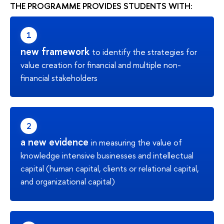
THE PROGRAMME PROVIDES STUDENTS WITH:
new framework
to identify the strategies for
value creation for financial and multiple non-
financial stakeholders
a new evidence
in measuring the value of
knowledge intensive businesses and intellectual
capital (human capital, clients or relational capital,
and organizational capital)