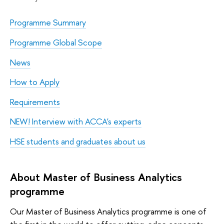
Programme Summary
Programme Global Scope
News
How to Apply
Requirements
NEW! Interview with ACCA's experts
HSE students and graduates about us
About Master of Business Analytics
programme
Our Master of Business Analytics programme is one of