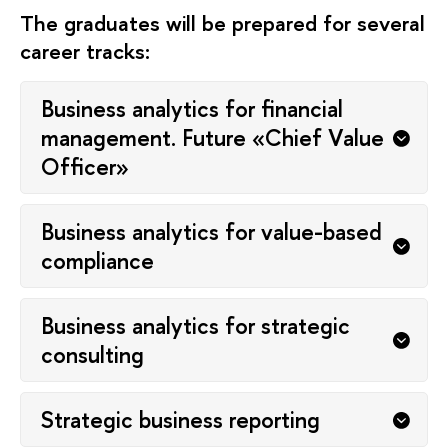
The graduates will be prepared for several
career tracks:
Business analytics for financial
management. Future «Chief Value
Officer»
Business analytics for value-based
compliance
Business analytics for strategic
consulting
Strategic business reporting