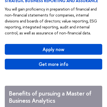
STRATEGIC BUSINESS REPORTING AND ASSURANCE
You will gain proficiency in preparation of financial and
non-financial statements for companies, internal
divisions and boards of directors; value reporting, ESG
reporting, integrated reporting, audit and internal
control, as well as assurance of non-financial data.
Apply now
Get more info
Benefits of pursuing a Master of
Business Analytics