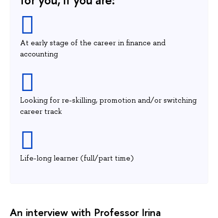
At early stage of the career in finance and
accounting
Looking for re-skilling, promotion and/or switching
career track
Life-long learner (full/part time)
An interview with Professor Irina