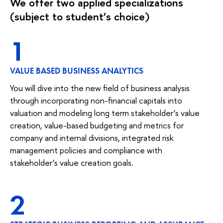
We offer two applied specializations
(subject to student’s choice)
1
VALUE BASED BUSINESS ANALYTICS
You will dive into the new field of business analysis
through incorporating non-financial capitals into
valuation and modeling long term stakeholder’s value
creation, value-based budgeting and metrics for
company and internal divisions, integrated risk
management policies and compliance with
stakeholder’s value creation goals.
2