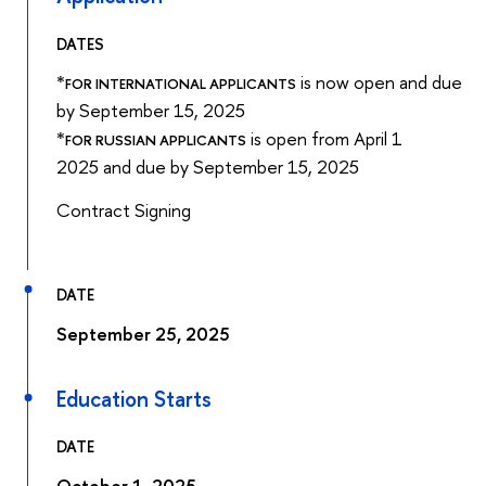
DATES
*
is now open and due
FOR INTERNATIONAL APPLICANTS
by September 15, 2025
*
is open from April 1
FOR RUSSIAN APPLICANTS
2025 and due by September 15, 2025
Contract Signing
DATE
September 25, 2025
Education Starts
DATE
October 1, 2025