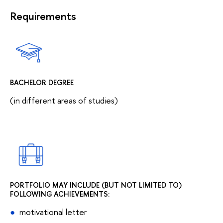
Requirements
BACHELOR DEGREE
(in different areas of studies)
PORTFOLIO MAY INCLUDE (BUT NOT LIMITED TO)
FOLLOWING ACHIEVEMENTS:
motivational letter