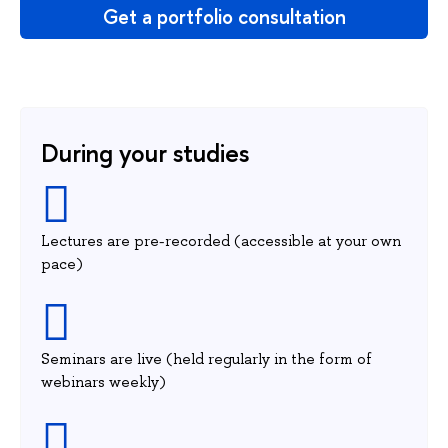
Get a portfolio consultation
During your studies
Lectures are pre-recorded (accessible at your own
pace)
Seminars are live (held regularly in the form of
webinars weekly)