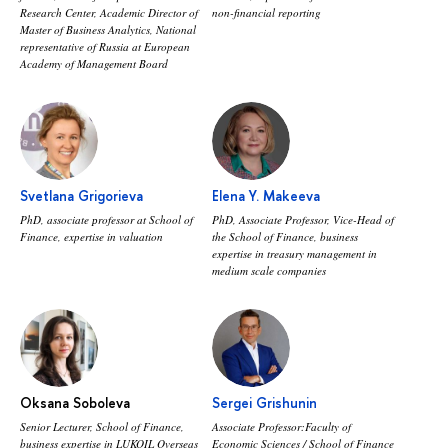
Research Center, Academic Director of
non-financial reporting
Master of Business Analytics, National
representative of Russia at European
Academy of Management Board
Svetlana Grigorieva
Elena Y. Makeeva
PhD, associate рrofessor at School of
PhD, Associate Professor, Vice-Head of
Finance, expertise in valuation
the School of Finance, business
expertise in treasury management in
medium scale companies
Oksana Soboleva
Sergei Grishunin
Senior Lecturer, School of Finance,
Associate Professor:Faculty of
business expertise in LUKOIL Overseas
Economic Sciences / School of Finance