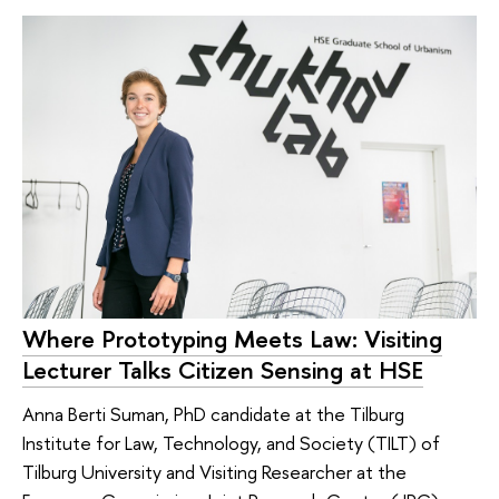
Where Prototyping Meets Law: Visiting
Lecturer Talks Citizen Sensing at HSE
Anna Berti Suman, PhD candidate at the Tilburg
Institute for Law, Technology, and Society (TILT) of
Tilburg University and Visiting Researcher at the