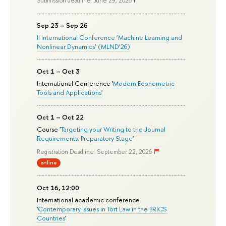
Submission deadline: June 29, 2026
Sep 23 – Sep 26
II International Conference ‘Machine Learning and
Nonlinear Dynamics’ (MLND’26)
Oct 1 – Oct 3
International Conference '
Modern Econometric
Tools and Applications
'
Oct 1 – Oct 22
Course '
Targeting your Writing to the Journal
Requirements: Preparatory Stage
'
Registration Deadline: September 22, 2026
online
Oct 16, 12:00
International academic conference
'
Contemporary Issues in Tort Law in the BRICS
Countries
'