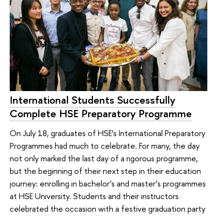
International Students Successfully
Complete HSE Preparatory Programme
On July 18, graduates of HSE’s International Preparatory
Programmes had much to celebrate. For many, the day
not only marked the last day of a rigorous programme,
but the beginning of their next step in their education
journey: enrolling in bachelor’s and master’s programmes
at HSE University. Students and their instructors
celebrated the occasion with a festive graduation party