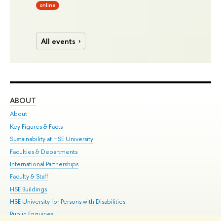
online
All events
ABOUT
ST
About
Adm
Key Figures & Facts
Pr
Sustainability at HSE University
Un
Faculties & Departments
Gr
International Partnerships
Ex
Faculty & Staff
Su
HSE Buildings
Sem
HSE University for Persons with Disabilities
Bus
Public Enquiries