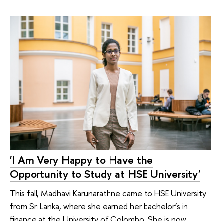
'I Am Very Happy to Have the
Opportunity to Study at HSE University'
This fall, Madhavi Karunarathne came to HSE University
from Sri Lanka, where she earned her bachelor’s in
finance at the University of Colombo. She is now