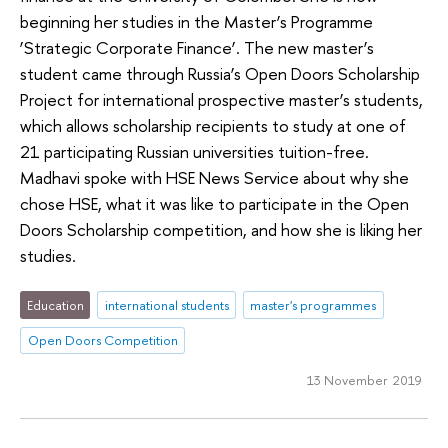
beginning her studies in the Master’s Programme
‘Strategic Corporate Finance’. The new master’s
student came through Russia’s Open Doors Scholarship
Project for international prospective master’s students,
which allows scholarship recipients to study at one of
21 participating Russian universities tuition-free.
Madhavi spoke with HSE News Service about why she
chose HSE, what it was like to participate in the Open
Doors Scholarship competition, and how she is liking her
studies.
Education
international students
master's programmes
Open Doors Competition
13 November 2019