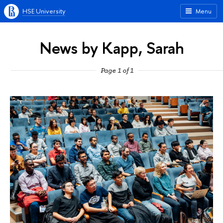
HSE University
Menu
News by Kapp, Sarah
Page 1 of 1