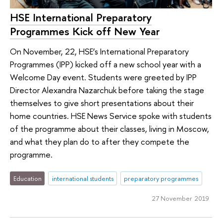
HSE International Preparatory
Programmes Kick off New Year
On November, 22, HSE’s International Preparatory
Programmes (IPP) kicked off a new school year with a
Welcome Day event. Students were greeted by IPP
Director Alexandra Nazarchuk before taking the stage
themselves to give short presentations about their
home countries. HSE News Service spoke with students
of the programme about their classes, living in Moscow,
and what they plan do to after they compete the
programme.
Education
international students
preparatory programmes
27 November 2019