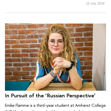
12 July 2019
In Pursuit of the ‘Russian Perspective’
Emilie Flamme is a third-year student at Amherst College