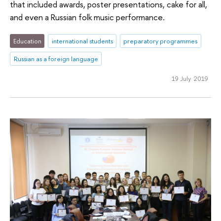
that included awards, poster presentations, cake for all,
and even a Russian folk music performance.
Education
international students
preparatory programmes
Russian as a foreign language
19 July 2019