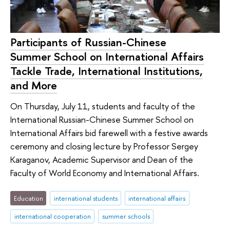
Participants of Russian-Chinese
Summer School on International Affairs
Tackle Trade, International Institutions,
and More
On Thursday, July 11, students and faculty of the
International Russian-Chinese Summer School on
International Affairs bid farewell with a festive awards
ceremony and closing lecture by Professor Sergey
Karaganov, Academic Supervisor and Dean of the
Faculty of World Economy and International Affairs.
Education
international students
international affairs
international cooperation
summer schools