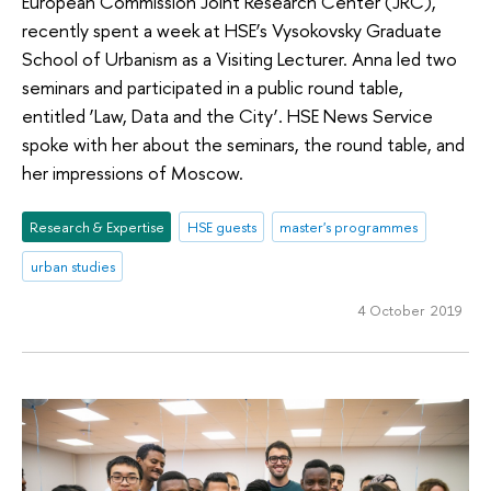
European Commission Joint Research Center (JRC),
recently spent a week at HSE’s Vysokovsky Graduate
School of Urbanism as a Visiting Lecturer. Anna led two
seminars and participated in a public round table,
entitled ‘Law, Data and the City’. HSE News Service
spoke with her about the seminars, the round table, and
her impressions of Moscow.
Research & Expertise
HSE guests
master's programmes
urban studies
4 October 2019