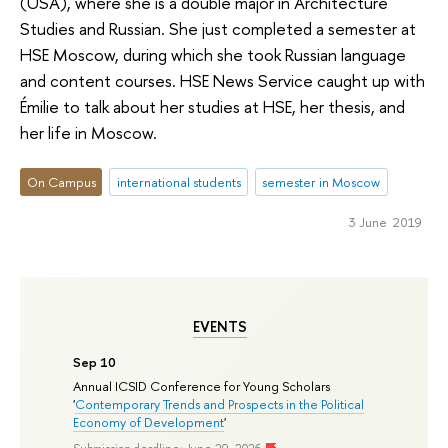
(USA), where she is a double major in Architecture
Studies and Russian. She just completed a semester at
HSE Moscow, during which she took Russian language
and content courses. HSE News Service caught up with
Émilie to talk about her studies at HSE, her thesis, and
her life in Moscow.
On Campus
international students
semester in Moscow
3 June 2019
EVENTS
Sep 10
Annual ICSID Conference for Young Scholars
'
Contemporary Trends and Prospects in the Political
Economy of Development
'