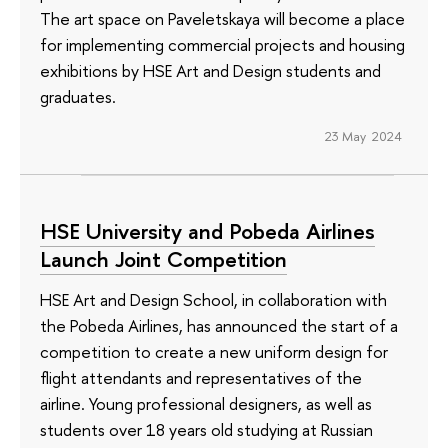
The art space on Paveletskaya will become a place
for implementing commercial projects and housing
exhibitions by HSE Art and Design students and
graduates.
23 May 2024
HSE University and Pobeda Airlines
Launch Joint Competition
HSE Art and Design School, in collaboration with
the Pobeda Airlines, has announced the start of a
competition to create a new uniform design for
flight attendants and representatives of the
airline. Young professional designers, as well as
students over 18 years old studying at Russian