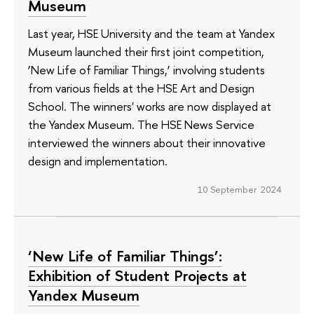
Museum
Last year, HSE University and the team at Yandex
Museum launched their first joint competition,
‘New Life of Familiar Things,’ involving students
from various fields at the HSE Art and Design
School. The winners' works are now displayed at
the Yandex Museum. The HSE News Service
interviewed the winners about their innovative
design and implementation.
10 September 2024
‘New Life of Familiar Things’:
Exhibition of Student Projects at
Yandex Museum