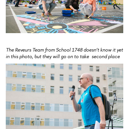
The Reveurs Team from School 1748 doesn’t know it yet
in this photo, but they will go on to take second place