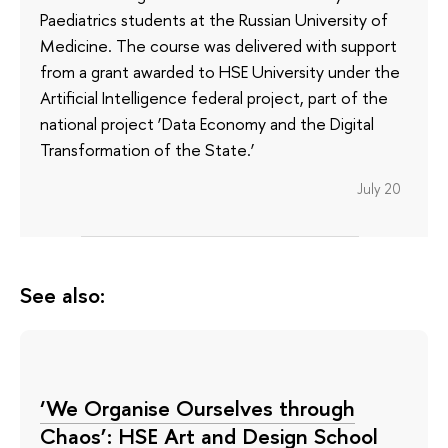
Paediatrics students at the Russian University of
Medicine. The course was delivered with support
from a grant awarded to HSE University under the
Artificial Intelligence federal project, part of the
national project ‘Data Economy and the Digital
Transformation of the State.’
July 20
See also:
‘We Organise Ourselves through
Chaos’: HSE Art and Design School