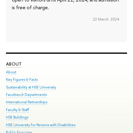
is free of charge.
22 March 2024
ABOUT
ST
About
Adm
Key Figures & Facts
Pr
Sustainability at HSE University
Un
Faculties & Departments
Gr
International Partnerships
Ex
Faculty & Staff
Su
HSE Buildings
Sem
HSE University for Persons with Disabilities
Bus
Public Enquiries