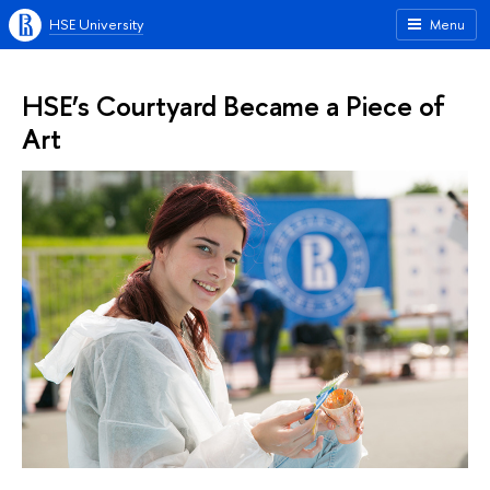
HSE University
Menu
HSE’s Courtyard Became a Piece of
Art