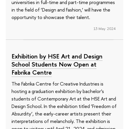
universities in full-time and part-time programmes
in the field of ‘Design and Fashion,’ will have the
opportunity to showcase their talent.
13 May 2024
Exhibition by HSE Art and Design
School Students Now Open at
Fabrika Centre
The Fabrika Centre for Creative Industries is
hosting a graduation exhibition by bachelor’s
students of Contemporary Art at the HSE Art and
Design School. In the exhibition titled ‘Freedom of
Absurdity’, the early-career artists present their
interpretations of melancholy. The exhibition is
open to visitors until April 21, 2024, and admission