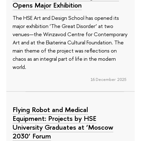
Opens Major Exhibition
The HSE Art and Design School has opened its
major exhibition ‘The Great Disorder’ at two
venues—the Winzavod Centre for Contemporary
Art and at the Ekaterina Cultural Foundation. The
main theme of the project was reflections on
chaos as an integral part of life in the modern
world.
16 December 2025
Flying Robot and Medical
Equipment: Projects by HSE
University Graduates at ‘Moscow
2030’ Forum