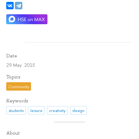
Date
29 May 2015
Topics
Community
Keywords
students
leisure
creativity
design
About