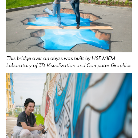
This bridge over an abyss was built by HSE MIEM
Laboratory of 3D Visualization and Computer Graphics