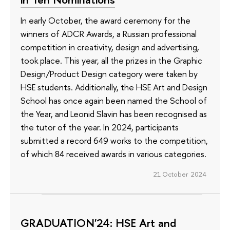
In early October, the award ceremony for the
winners of ADCR Awards, a Russian professional
competition in creativity, design and advertising,
took place. This year, all the prizes in the Graphic
Design/Product Design category were taken by
HSE students. Additionally, the HSE Art and Design
School has once again been named the School of
the Year, and Leonid Slavin has been recognised as
the tutor of the year. In 2024, participants
submitted a record 649 works to the competition,
of which 84 received awards in various categories.
21 October 2024
GRADUATION'24: HSE Art and