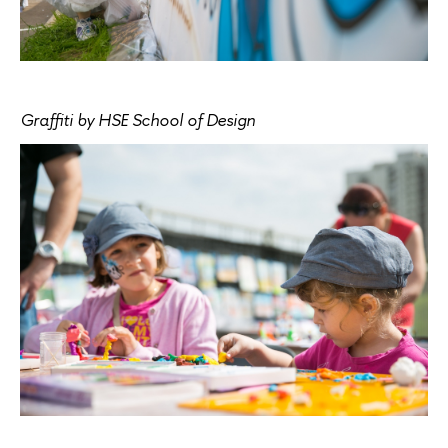
Graffiti by HSE School of Design