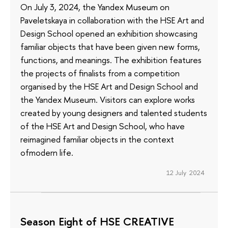
On July 3, 2024, the Yandex Museum on
Paveletskaya in collaboration with the HSE Art and
Design School opened an exhibition showcasing
familiar objects that have been given new forms,
functions, and meanings. The exhibition features
the projects of finalists from a competition
organised by the HSE Art and Design School and
the Yandex Museum. Visitors can explore works
created by young designers and talented students
of the HSE Art and Design School, who have
reimagined familiar objects in the context
ofmodern life.
12 July 2024
Season Eight of HSE CREATIVE