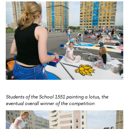
Students of the School 1551 painting a lotus, the
eventual overall winner of the competition