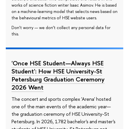
works of science fiction writer Isaac Asimov. He is based
on a machine-learning model that selects news based on
the behavioural metrics of HSE website users.
Don’t worry — we don’t collect any personal data for
this.
'Once HSE Student—Always HSE
Student': How HSE University-St
Petersburg Graduation Ceremony
2026 Went
The concert and sports complex 'Arena' hosted
one of the main events of the academic year—
the graduation ceremony of HSE University-St
Petersburg. In 2026, 1782 bachelor's and master's
students of HSE University-St Petersburg got