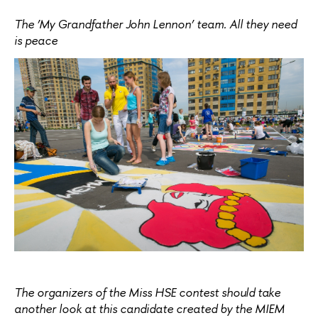
The ‘My Grandfather John Lennon’ team. All they need
is peace
The organizers of the Miss HSE contest should take
another look at this candidate created by the MIEM