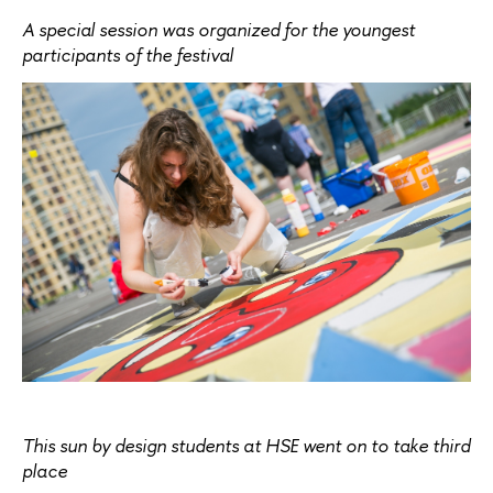
A special session was organized for the youngest
participants of the festival
This sun by design students at HSE went on to take third
place