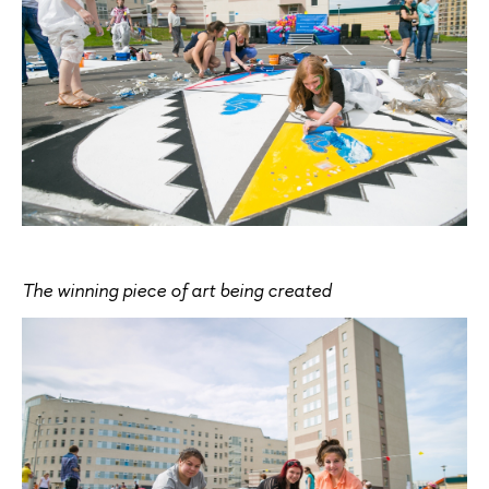
The winning piece of art being created