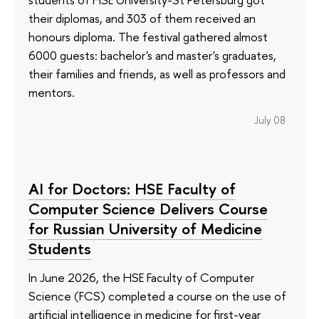
their diplomas, and 303 of them received an
honours diploma. The festival gathered almost
6000 guests: bachelor's and master's graduates,
their families and friends, as well as professors and
mentors.
July 08
AI for Doctors: HSE Faculty of
Computer Science Delivers Course
for Russian University of Medicine
Students
In June 2026, the HSE Faculty of Computer
Science (FCS) completed a course on the use of
artificial intelligence in medicine for first-year