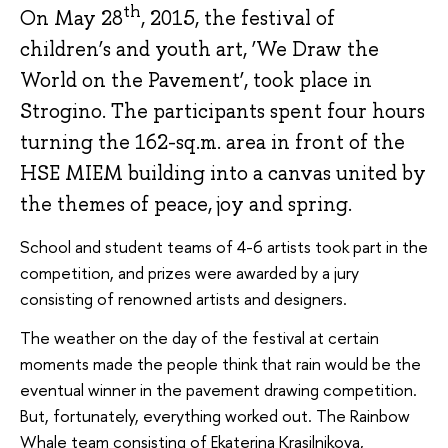
th
On May 28
, 2015, the festival of
children’s and youth art, ‘We Draw the
World on the Pavement’, took place in
Strogino. The participants spent four hours
turning the 162-sq.m. area in front of the
HSE MIEM building into a canvas united by
the themes of peace, joy and spring.
School and student teams of 4-6 artists took part in the
competition, and prizes were awarded by a jury
consisting of renowned artists and designers.
The weather on the day of the festival at certain
moments made the people think that rain would be the
eventual winner in the pavement drawing competition.
But, fortunately, everything worked out. The Rainbow
Whale team consisting of Ekaterina Krasilnikova,