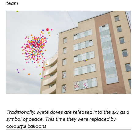
team
Traditionally, white doves are released into the sky as a
symbol of peace. This time they were replaced by
colourful balloons