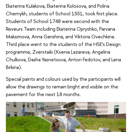
Ekaterina Kulakova, Ekaterina Kolosova, and Polina
Chernykh, students of School 1551, took first place.
Students of School 1748 were second with the
Reveurs Team including Ekaterina Opryshko, Parvana
Maksimova, Anna Ganshina, and Viktoria Ovechkina.
Third place went to the students of the HSE’s Design
programme, Zverstaiki (Ksenia Lazareva, Angelina
Chulkova, Dasha Yasnetsova, Anton Fedotov, and Lena
Birkina).
Special paints and colours used by the participants will
allow the drawings to remain bright and visible on the
pavement for the next 18 months.