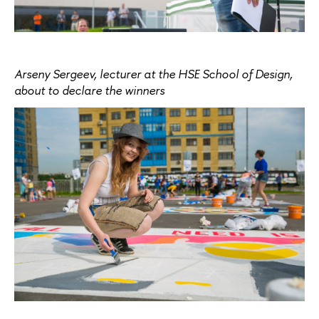
Arseny Sergeev, lecturer at the HSE School of Design,
about to declare the winners