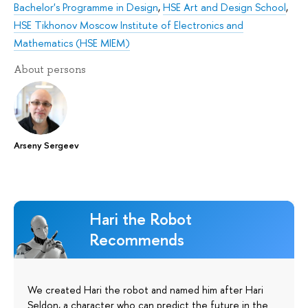
Bachelor's Programme in Design
,
HSE Art and Design School
,
HSE Tikhonov Moscow Institute of Electronics and
Mathematics (HSE MIEM)
About persons
Arseny Sergeev
Hari the Robot
Recommends
We created Hari the robot and named him after Hari
Seldon, a character who can predict the future in the