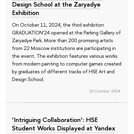
Design School at the Zaryadye
Exhibition
On October 11, 2024, the third exhibition
GRADUATION'24 opened at the Parking Gallery of
Zaryadye Park. More than 200 promising artists
from 22 Moscow institutions are participating in
the event. The exhibition features various works
from modern painting to computer games created
by graduates of different tracks of HSE Art and
Design School.
15 October 2024
‘Intriguing Collaboration’: HSE
Student Works Displayed at Yandex