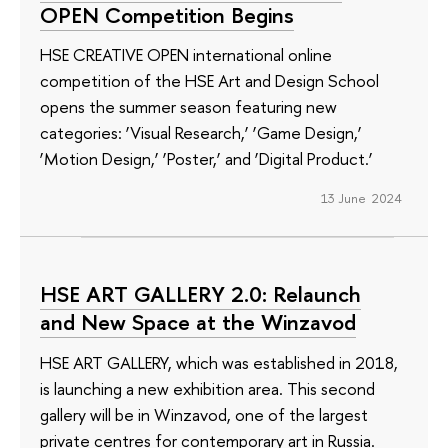
OPEN Competition Begins
HSE CREATIVE OPEN international online
competition of the HSE Art and Design School
opens the summer season featuring new
categories: ‘Visual Research,’ ‘Game Design,’
‘Motion Design,’ ‘Poster,’ and ‘Digital Product.’
13 June 2024
HSE ART GALLERY 2.0: Relaunch
and New Space at the Winzavod
HSE ART GALLERY, which was established in 2018,
is launching a new exhibition area. This second
gallery will be in Winzavod, one of the largest
private centres for contemporary art in Russia.