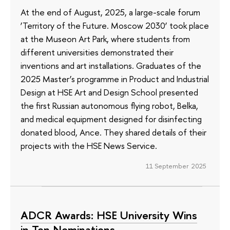
At the end of August, 2025, a large-scale forum
‘Territory of the Future. Moscow 2030’ took place
at the Museon Art Park, where students from
different universities demonstrated their
inventions and art installations. Graduates of the
2025 Master’s programme in Product and Industrial
Design at HSE Art and Design School presented
the first Russian autonomous flying robot, Belka,
and medical equipment designed for disinfecting
donated blood, Ance. They shared details of their
projects with the HSE News Service.
11 September 2025
ADCR Awards: HSE University Wins
in Ten Nominations