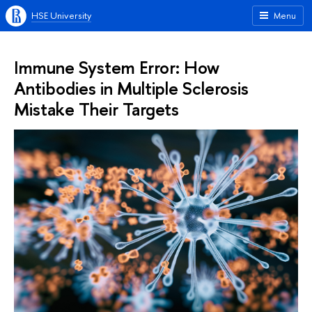
HSE University
Menu
Immune System Error: How
Antibodies in Multiple Sclerosis
Mistake Their Targets