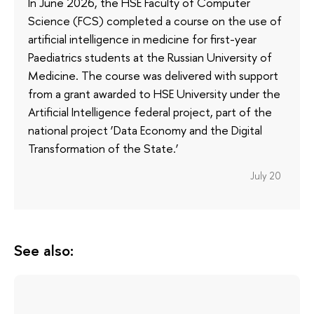
In June 2026, the HSE Faculty of Computer
Science (FCS) completed a course on the use of
artificial intelligence in medicine for first-year
Paediatrics students at the Russian University of
Medicine. The course was delivered with support
from a grant awarded to HSE University under the
Artificial Intelligence federal project, part of the
national project ‘Data Economy and the Digital
Transformation of the State.’
July 20
See also: