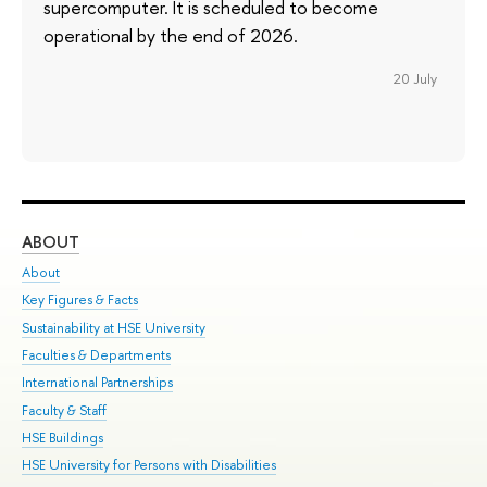
supercomputer. It is scheduled to become
operational by the end of 2026.
20 July
ABOUT
ST
About
Adm
Key Figures & Facts
Pr
Sustainability at HSE University
Un
Faculties & Departments
Gr
International Partnerships
Ex
Faculty & Staff
Su
HSE Buildings
Sem
HSE University for Persons with Disabilities
Bus