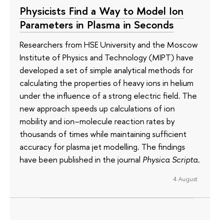
Physicists Find a Way to Model Ion
Parameters in Plasma in Seconds
Researchers from HSE University and the Moscow
Institute of Physics and Technology (MIPT) have
developed a set of simple analytical methods for
calculating the properties of heavy ions in helium
under the influence of a strong electric field. The
new approach speeds up calculations of ion
mobility and ion–molecule reaction rates by
thousands of times while maintaining sufficient
accuracy for plasma jet modelling. The findings
have been published in the journal
Physica Scripta
.
4 August