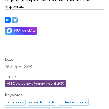
responses.
Date
28 August 2025
Topics
HSE Development Programme until 2030
Keywords
publications
research projects
frontiers of science