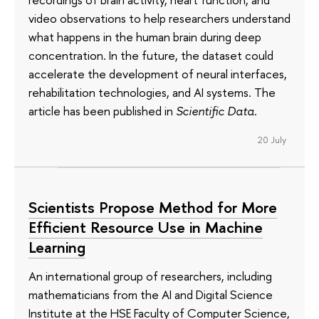
video observations to help researchers understand
what happens in the human brain during deep
concentration. In the future, the dataset could
accelerate the development of neural interfaces,
rehabilitation technologies, and AI systems. The
article has been published in
Scientific Data
.
20 July
Scientists Propose Method for More
Efficient Resource Use in Machine
Learning
An international group of researchers, including
mathematicians from the AI and Digital Science
Institute at the HSE Faculty of Computer Science,