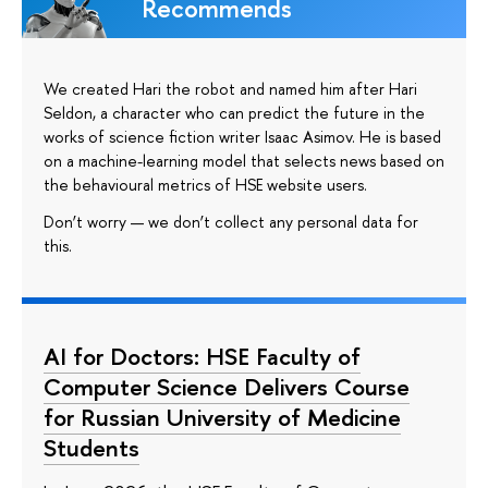
Recommends
We created Hari the robot and named him after Hari
Seldon, a character who can predict the future in the
works of science fiction writer Isaac Asimov. He is based
on a machine-learning model that selects news based on
the behavioural metrics of HSE website users.
Don’t worry — we don’t collect any personal data for
this.
AI for Doctors: HSE Faculty of
Computer Science Delivers Course
for Russian University of Medicine
Students