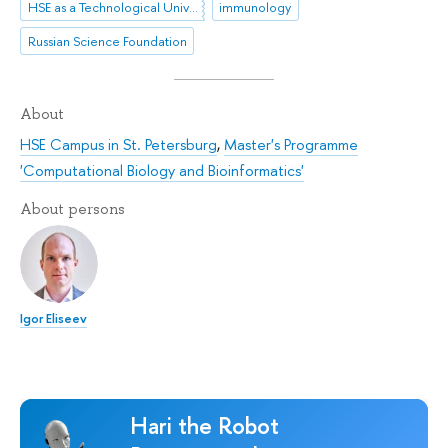
HSE as a Technological University
immunology
Russian Science Foundation
About
HSE Campus in St. Petersburg
,
Master's Programme
'Computational Biology and Bioinformatics'
About persons
Igor Eliseev
Hari the Robot