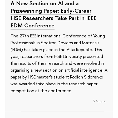
A New Section on AI and a
Prizewinning Paper: Early-Career
HSE Researchers Take Part in IEEE
EDM Conference
The 27th IEEE International Conference of Young
Professionals in Electron Devices and Materials
(EDM) has taken place in the Altai Republic. This
year, researchers from HSE University presented
the results of their research and were involved in
organising a new section on artificial intelligence. A
paper by HSE master’s student Rodion Sidorenko
was awarded third place in the research paper
competition at the conference.
3 August