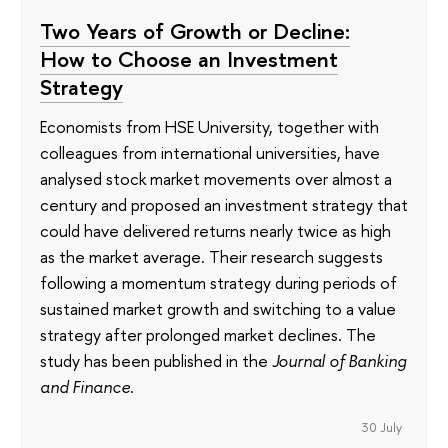
Two Years of Growth or Decline:
How to Choose an Investment
Strategy
Economists from HSE University, together with
colleagues from international universities, have
analysed stock market movements over almost a
century and proposed an investment strategy that
could have delivered returns nearly twice as high
as the market average. Their research suggests
following a momentum strategy during periods of
sustained market growth and switching to a value
strategy after prolonged market declines. The
study has been published in the
Journal of Banking
and Finance
.
30 July