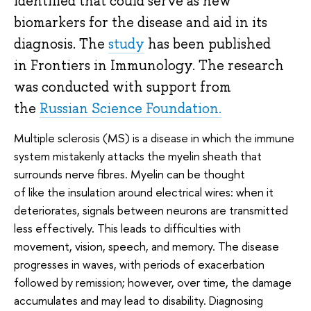
identified that could serve as new
biomarkers for the disease and aid in its
diagnosis. The
study
has been published
in Frontiers in Immunology. The research
was conducted with support from
the
Russian Science Foundation.
Multiple sclerosis (MS) is a disease in which the immune
system mistakenly attacks the myelin sheath that
surrounds nerve fibres. Myelin can be thought
of like the insulation around electrical wires: when it
deteriorates, signals between neurons are transmitted
less effectively. This leads to difficulties with
movement, vision, speech, and memory. The disease
progresses in waves, with periods of exacerbation
followed by remission; however, over time, the damage
accumulates and may lead to disability. Diagnosing