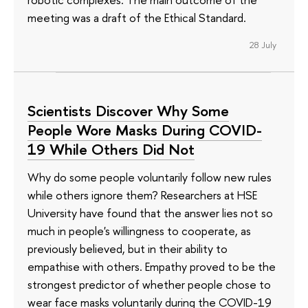
meeting was a draft of the Ethical Standard.
28 July
Scientists Discover Why Some
People Wore Masks During COVID-
19 While Others Did Not
Why do some people voluntarily follow new rules
while others ignore them? Researchers at HSE
University have found that the answer lies not so
much in people's willingness to cooperate, as
previously believed, but in their ability to
empathise with others. Empathy proved to be the
strongest predictor of whether people chose to
wear face masks voluntarily during the COVID-19