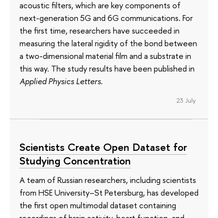
acoustic filters, which are key components of
next-generation 5G and 6G communications. For
the first time, researchers have succeeded in
measuring the lateral rigidity of the bond between
a two-dimensional material film and a substrate in
this way. The study results have been published in
Applied Physics Letters
.
23 July
Scientists Create Open Dataset for
Studying Concentration
A team of Russian researchers, including scientists
from HSE University–St Petersburg, has developed
the first open multimodal dataset containing
recordings of brain activity, heart function, and