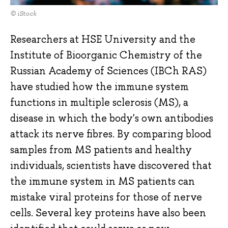
© iStock
Researchers at HSE University and the
Institute of Bioorganic Chemistry of the
Russian Academy of Sciences (IBCh RAS)
have studied how the immune system
functions in multiple sclerosis (MS), a
disease in which the body's own antibodies
attack its nerve fibres. By comparing blood
samples from MS patients and healthy
individuals, scientists have discovered that
the immune system in MS patients can
mistake viral proteins for those of nerve
cells. Several key proteins have also been