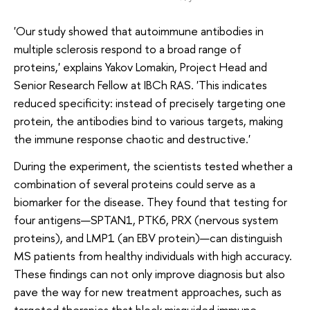
'Our study showed that autoimmune antibodies in
multiple sclerosis respond to a broad range of
proteins,' explains Yakov Lomakin, Project Head and
Senior Research Fellow at IBCh RAS. 'This indicates
reduced specificity: instead of precisely targeting one
protein, the antibodies bind to various targets, making
the immune response chaotic and destructive.'
During the experiment, the scientists tested whether a
combination of several proteins could serve as a
biomarker for the disease. They found that testing for
four antigens—SPTAN1, PTK6, PRX (nervous system
proteins), and LMP1 (an EBV protein)—can distinguish
MS patients from healthy individuals with high accuracy.
These findings can not only improve diagnosis but also
pave the way for new treatment approaches, such as
targeted therapies that block misguided immune