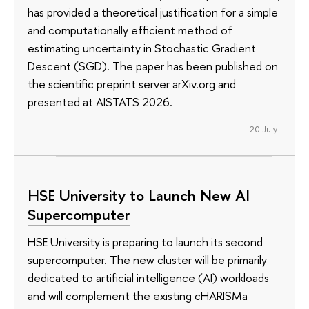
has provided a theoretical justification for a simple
and computationally efficient method of
estimating uncertainty in Stochastic Gradient
Descent (SGD). The paper has been published on
the scientific preprint server arXiv.org and
presented at AISTATS 2026.
20 July
HSE University to Launch New AI
Supercomputer
HSE University is preparing to launch its second
supercomputer. The new cluster will be primarily
dedicated to artificial intelligence (AI) workloads
and will complement the existing cHARISMa