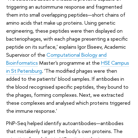
triggering an autoimmune response and fragmented
them into small overlapping peptides—short chains of
amino acids that make up proteins. Using genetic
engineering, these peptides were then displayed on
bacteriophages, with each phage presenting a specific
peptide on its surface,' explains Igor Eliseev, Academic
Supervisor of the
Computational Biology and
Bioinformatics
Master's programme at the
HSE Campus
in St Petersburg
. 'The modified phages were then
added to the patients’ blood samples. If antibodies in
the blood recognised specific peptides, they bound to
the phages, forming complexes. Next, we extracted
these complexes and analysed which proteins triggered
the immune response.'
PhIP-Seq helped identify autoantibodies—antibodies
that mistakenly target the body’s own proteins. The