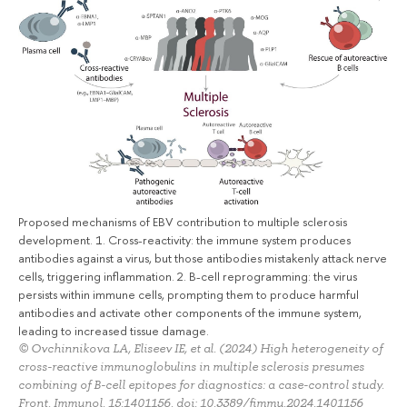
Proposed mechanisms of EBV contribution to multiple sclerosis
development. 1. Cross-reactivity: the immune system produces
antibodies against a virus, but those antibodies mistakenly attack nerve
cells, triggering inflammation. 2. B-cell reprogramming: the virus
persists within immune cells, prompting them to produce harmful
antibodies and activate other components of the immune system,
leading to increased tissue damage.
© Ovchinnikova LA, Eliseev IE, et al. (2024) High heterogeneity of
cross-reactive immunoglobulins in multiple sclerosis presumes
combining of B-cell epitopes for diagnostics: a case-control study.
Front. Immunol. 15:1401156. doi: 10.3389/fimmu.2024.1401156