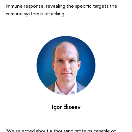
immune response, revealing the specific targets the
immune system is attacking.
Igor Eliseev
'We selected about a thousand proteins capable of