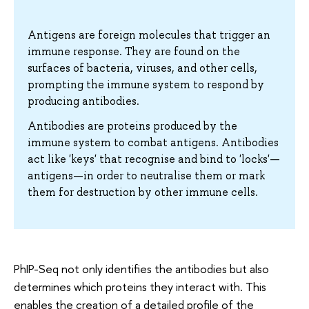
Antigens are foreign molecules that trigger an
immune response. They are found on the
surfaces of bacteria, viruses, and other cells,
prompting the immune system to respond by
producing antibodies.
Antibodies are proteins produced by the
immune system to combat antigens. Antibodies
act like 'keys' that recognise and bind to 'locks'—
antigens—in order to neutralise them or mark
them for destruction by other immune cells.
PhIP-Seq not only identifies the antibodies but also
determines which proteins they interact with. This
enables the creation of a detailed profile of the