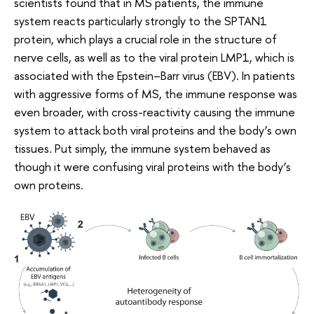
scientists found that in MS patients, the immune
system reacts particularly strongly to the SPTAN1
protein, which plays a crucial role in the structure of
nerve cells, as well as to the viral protein LMP1, which is
associated with the Epstein–Barr virus (EBV). In patients
with aggressive forms of MS, the immune response was
even broader, with cross-reactivity causing the immune
system to attack both viral proteins and the body’s own
tissues. Put simply, the immune system behaved as
though it were confusing viral proteins with the body’s
own proteins.