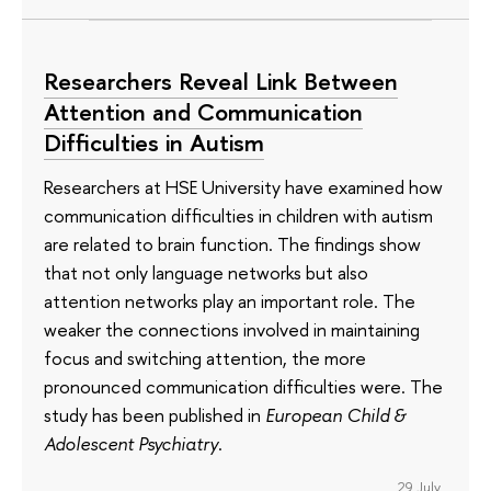
Researchers Reveal Link Between
Attention and Communication
Difficulties in Autism
Researchers at HSE University have examined how
communication difficulties in children with autism
are related to brain function. The findings show
that not only language networks but also
attention networks play an important role. The
weaker the connections involved in maintaining
focus and switching attention, the more
pronounced communication difficulties were. The
study has been published in
European Child &
Adolescent Psychiatry
.
29 July