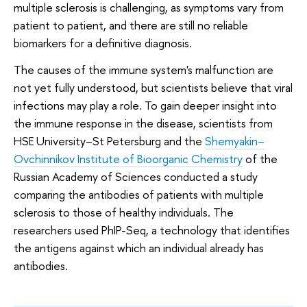
multiple sclerosis is challenging, as symptoms vary from
patient to patient, and there are still no reliable
biomarkers for a definitive diagnosis.
The causes of the immune system's malfunction are
not yet fully understood, but scientists believe that viral
infections may play a role. To gain deeper insight into
the immune response in the disease, scientists from
HSE University–St Petersburg and the
Shemyakin–
Ovchinnikov Institute of Bioorganic Chemistry
of the
Russian Academy of Sciences conducted a study
comparing the antibodies of patients with multiple
sclerosis to those of healthy individuals. The
researchers used PhIP-Seq, a technology that identifies
the antigens against which an individual already has
antibodies.