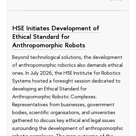
HSE Initiates Development of
Ethical Standard for
Anthropomorphic Robots
Beyond technological solutions, the development
of anthropomorphic robotics also demands ethical
ones. In July 2026, the HSE Institute for Robotics
Systems hosted a foresight session dedicated to
developing an Ethical Standard for
Anthropomorphic Robotic Complexes.
Representatives from businesses, government
bodies, scientific organisations, and universities
gathered to discuss key ethical and legal issues
surrounding the development of anthropomorphic
robotic complexes. The main outcome of the