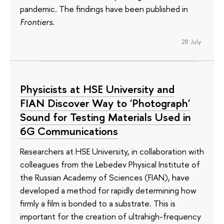
pandemic. The findings have been published in
Frontiers
.
28 July
Physicists at HSE University and
FIAN Discover Way to 'Photograph'
Sound for Testing Materials Used in
6G Communications
Researchers at HSE University, in collaboration with
colleagues from the Lebedev Physical Institute of
the Russian Academy of Sciences (FIAN), have
developed a method for rapidly determining how
firmly a film is bonded to a substrate. This is
important for the creation of ultrahigh-frequency