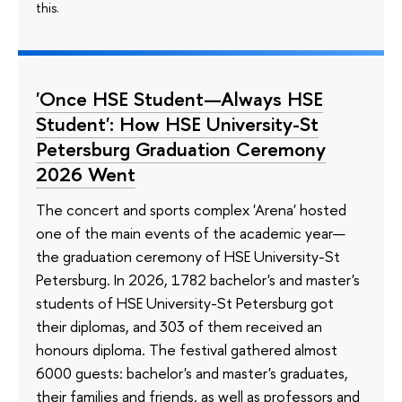
this.
'Once HSE Student—Always HSE
Student': How HSE University-St
Petersburg Graduation Ceremony
2026 Went
The concert and sports complex 'Arena' hosted
one of the main events of the academic year—
the graduation ceremony of HSE University-St
Petersburg. In 2026, 1782 bachelor's and master's
students of HSE University-St Petersburg got
their diplomas, and 303 of them received an
honours diploma. The festival gathered almost
6000 guests: bachelor's and master's graduates,
their families and friends, as well as professors and