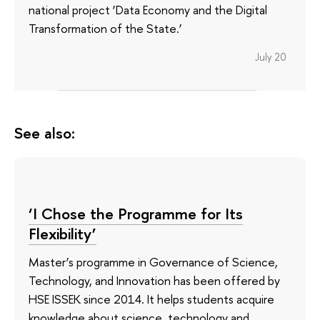
national project ‘Data Economy and the Digital
Transformation of the State.’
July 20
See also:
‘I Chose the Programme for Its
Flexibility’
Master’s programme in Governance of Science,
Technology, and Innovation has been offered by
HSE ISSEK since 2014. It helps students acquire
knowledge about science, technology and