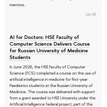
mentors.
July 08
AI for Doctors: HSE Faculty of
Computer Science Delivers Course
for Russian University of Medicine
Students
In June 2026, the HSE Faculty of Computer
Science (FCS) completed a course on the use of
artificial intelligence in medicine for first-year
Paediatrics students at the Russian University of
Medicine. The course was delivered with support
from a grant awarded to HSE University under the
Artificial Intelligence federal project, part of the