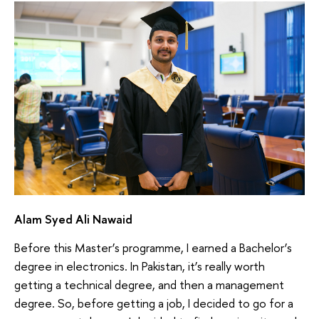
Alam Syed Ali Nawaid
Before this Master’s programme, I earned a Bachelor’s
degree in electronics. In Pakistan, it’s really worth
getting a technical degree, and then a management
degree. So, before getting a job, I decided to go for a