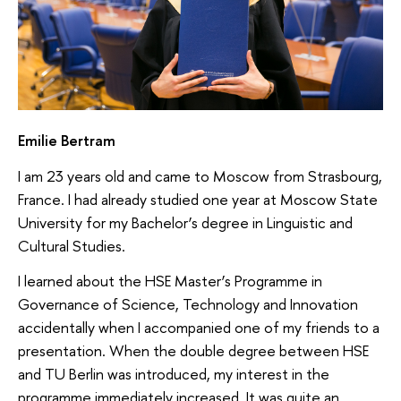
Emilie Bertram
I am 23 years old and came to Moscow from Strasbourg,
France. I had already studied one year at Moscow State
University for my Bachelor’s degree in Linguistic and
Cultural Studies.
I learned about the HSE Master’s Programme in
Governance of Science, Technology and Innovation
accidentally when I accompanied one of my friends to a
presentation. When the double degree between HSE
and TU Berlin was introduced, my interest in the
programme immediately increased. It was quite an