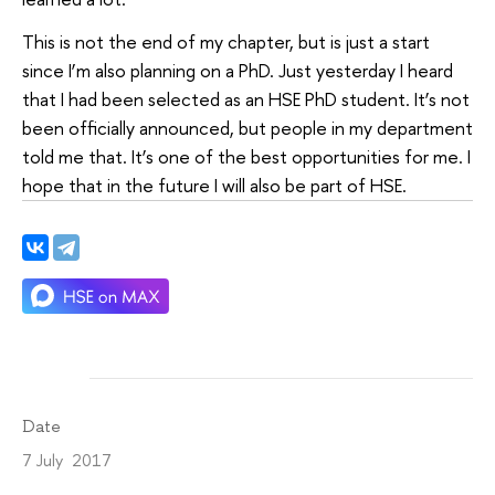
This is not the end of my chapter, but is just a start
since I’m also planning on a PhD. Just yesterday I heard
that I had been selected as an HSE PhD student. It’s not
been officially announced, but people in my department
told me that. It’s one of the best opportunities for me. I
hope that in the future I will also be part of HSE.
Date
7 July 2017