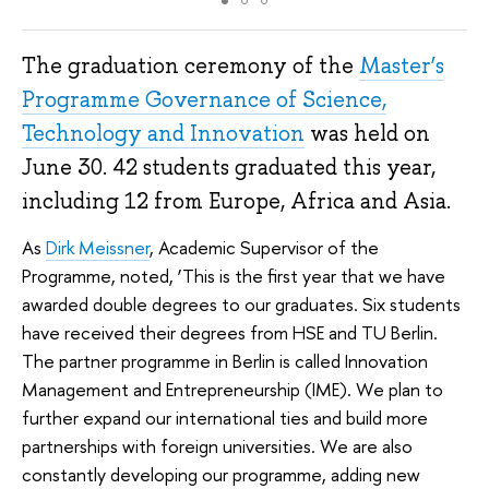
The graduation ceremony of the
Master’s
Programme Governance of Science,
Technology and Innovation
was held on
June 30. 42 students graduated this year,
including 12 from Europe, Africa and Asia.
As
Dirk Meissner
, Academic Supervisor of the
Programme, noted, ‘This is the first year that we have
awarded double degrees to our graduates. Six students
have received their degrees from HSE and TU Berlin.
The partner programme in Berlin is called Innovation
Management and Entrepreneurship (IME). We plan to
further expand our international ties and build more
partnerships with foreign universities. We are also
constantly developing our programme, adding new