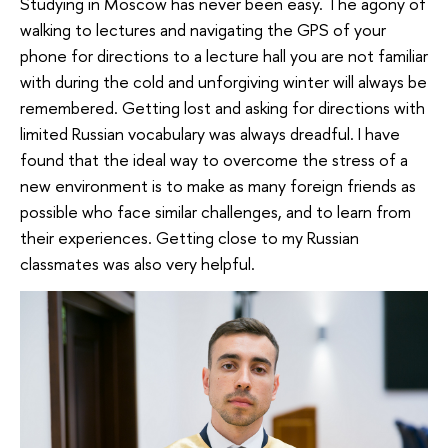
Studying in Moscow has never been easy. The agony of
walking to lectures and navigating the GPS of your
phone for directions to a lecture hall you are not familiar
with during the cold and unforgiving winter will always be
remembered. Getting lost and asking for directions with
limited Russian vocabulary was always dreadful. I have
found that the ideal way to overcome the stress of a
new environment is to make as many foreign friends as
possible who face similar challenges, and to learn from
their experiences. Getting close to my Russian
classmates was also very helpful.