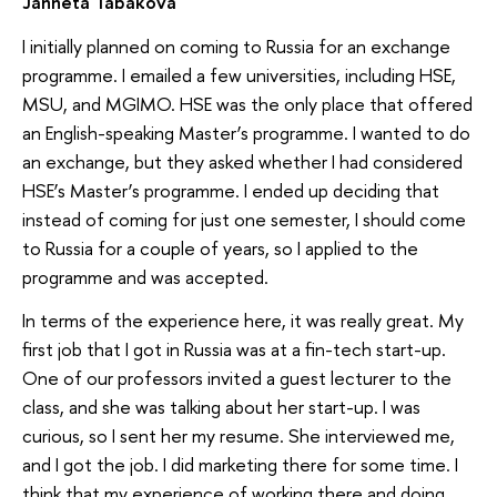
Janneta Tabakova
I initially planned on coming to Russia for an exchange
programme. I emailed a few universities, including HSE,
MSU, and MGIMO. HSE was the only place that offered
an English-speaking Master’s programme. I wanted to do
an exchange, but they asked whether I had considered
HSE’s Master’s programme. I ended up deciding that
instead of coming for just one semester, I should come
to Russia for a couple of years, so I applied to the
programme and was accepted.
In terms of the experience here, it was really great. My
first job that I got in Russia was at a fin-tech start-up.
One of our professors invited a guest lecturer to the
class, and she was talking about her start-up. I was
curious, so I sent her my resume. She interviewed me,
and I got the job. I did marketing there for some time. I
think that my experience of working there and doing