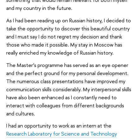
and my country in the future.
As I had been reading up on Russian history, I decided to
take the opportunity to discover this beautiful country
and I must say I do not regret my decision and thank
those who made it possible. My stay in Moscow has
really enriched my knowledge of Russian history.
The Master’s programme has served as an eye opener
and the perfect ground for my personal development.
The numerous class presentations have improved my
communication skills considerably. My interpersonal skills
have also been enhanced as I constantly need to
interact with colleagues from different backgrounds
and cultures.
I had an opportunity to work as an intern at the
Research Laboratory for Science and Technology