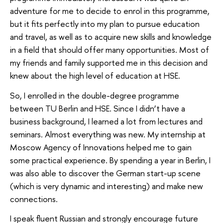
adventure for me to decide to enrol in this programme,
but it fits perfectly into my plan to pursue education
and travel, as well as to acquire new skills and knowledge
in a field that should offer many opportunities. Most of
my friends and family supported me in this decision and
knew about the high level of education at HSE.
So, I enrolled in the double-degree programme
between TU Berlin and HSE. Since I didn’t have a
business background, I learned a lot from lectures and
seminars. Almost everything was new. My internship at
Moscow Agency of Innovations helped me to gain
some practical experience. By spending a year in Berlin, I
was also able to discover the German start-up scene
(which is very dynamic and interesting) and make new
connections.
I speak fluent Russian and strongly encourage future