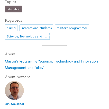
Topics
Education
Keywords
alumni
international students
master's programmes
Science, Technology and Innovation
About
Master's Programme 'Science, Technology and Innovation
Management and Policy'
About persons
Dirk Meissner