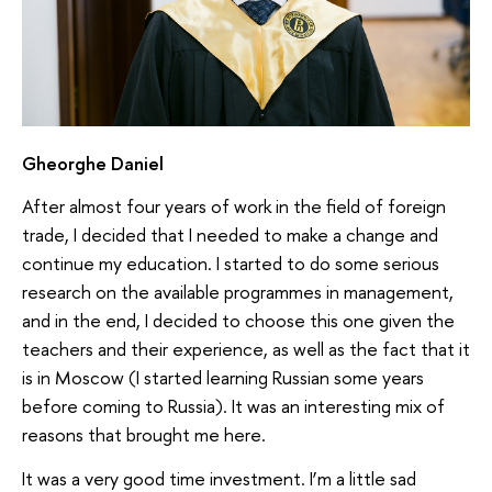
Gheorghe Daniel
After almost four years of work in the field of foreign
trade, I decided that I needed to make a change and
continue my education. I started to do some serious
research on the available programmes in management,
and in the end, I decided to choose this one given the
teachers and their experience, as well as the fact that it
is in Moscow (I started learning Russian some years
before coming to Russia). It was an interesting mix of
reasons that brought me here.
It was a very good time investment. I’m a little sad