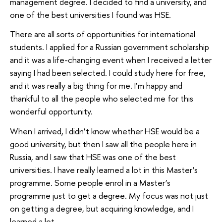
management degree. I decided to find a university, and
one of the best universities I found was HSE.
There are all sorts of opportunities for international
students. I applied for a Russian government scholarship
and it was a life-changing event when I received a letter
saying I had been selected. I could study here for free,
and it was really a big thing for me. I’m happy and
thankful to all the people who selected me for this
wonderful opportunity.
When I arrived, I didn’t know whether HSE would be a
good university, but then I saw all the people here in
Russia, and I saw that HSE was one of the best
universities. I have really learned a lot in this Master’s
programme. Some people enrol in a Master’s
programme just to get a degree. My focus was not just
on getting a degree, but acquiring knowledge, and I
learned a lot.