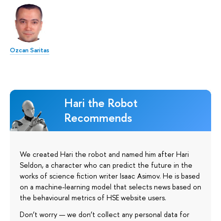
Ozcan Saritas
Hari the Robot
Recommends
We created Hari the robot and named him after Hari
Seldon, a character who can predict the future in the
works of science fiction writer Isaac Asimov. He is based
on a machine-learning model that selects news based on
the behavioural metrics of HSE website users.
Don’t worry — we don’t collect any personal data for