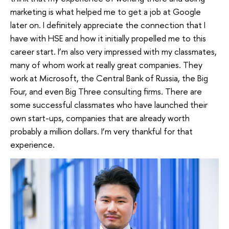
marketing is what helped me to get a job at Google
later on. I definitely appreciate the connection that I
have with HSE and how it initially propelled me to this
career start. I’m also very impressed with my classmates,
many of whom work at really great companies. They
work at Microsoft, the Central Bank of Russia, the Big
Four, and even Big Three consulting firms. There are
some successful classmates who have launched their
own start-ups, companies that are already worth
probably a million dollars. I’m very thankful for that
experience.