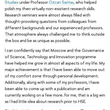
Studies
under Professor
Ozcan Saritas
, who helped
polish my then virtually non-existent research skills.
Research seminars were almost always filled with
thought-provoking questions from colleagues from
different backgrounds and our experienced professors.
That atmosphere always challenged me to think outside
the box and be as unique as possible.
I can confidently say that Moscow and the Governance
of Science, Technology and Innovation programme
have helped me grow in almost all aspects of my life. My
major achievement is that I have been able to move out
of my comfort zone through personal development.
Additionally, along with some of my professors, I have
been able to come up with a publication and am
currently working on a few more. For me, that is a big win
as I had little idea about research prior to HSE.