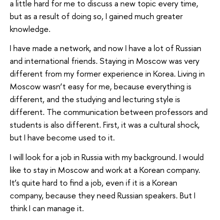
a little hard for me to discuss a new topic every time,
but as a result of doing so, I gained much greater
knowledge.
I have made a network, and now I have a lot of Russian
and international friends. Staying in Moscow was very
different from my former experience in Korea. Living in
Moscow wasn’t easy for me, because everything is
different, and the studying and lecturing style is
different. The communication between professors and
students is also different. First, it was a cultural shock,
but I have become used to it.
I will look for a job in Russia with my background. I would
like to stay in Moscow and work at a Korean company.
It’s quite hard to find a job, even if it is a Korean
company, because they need Russian speakers. But I
think I can manage it.