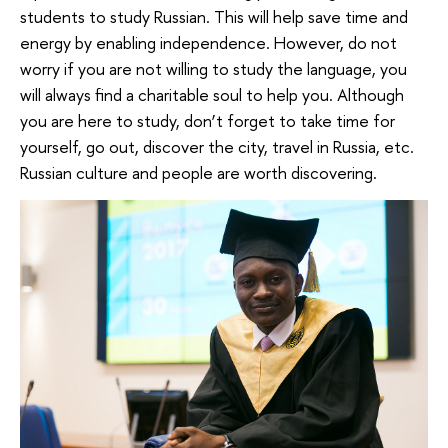
students to study Russian. This will help save time and
energy by enabling independence. However, do not
worry if you are not willing to study the language, you
will always find a charitable soul to help you. Although
you are here to study, don’t forget to take time for
yourself, go out, discover the city, travel in Russia, etc.
Russian culture and people are worth discovering.