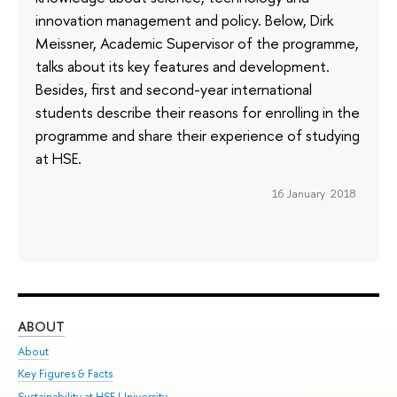
innovation management and policy. Below, Dirk
Meissner, Academic Supervisor of the programme,
talks about its key features and development.
Besides, first and second-year international
students describe their reasons for enrolling in the
programme and share their experience of studying
at HSE.
16 January 2018
ABOUT
ST
About
Adm
Key Figures & Facts
Pr
Sustainability at HSE University
Un