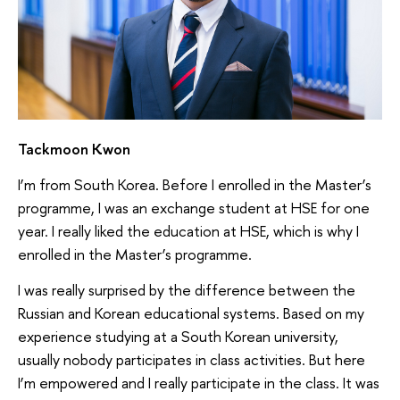
Tackmoon Kwon
I’m from South Korea. Before I enrolled in the Master’s
programme, I was an exchange student at HSE for one
year. I really liked the education at HSE, which is why I
enrolled in the Master’s programme.
I was really surprised by the difference between the
Russian and Korean educational systems. Based on my
experience studying at a South Korean university,
usually nobody participates in class activities. But here
I’m empowered and I really participate in the class. It was