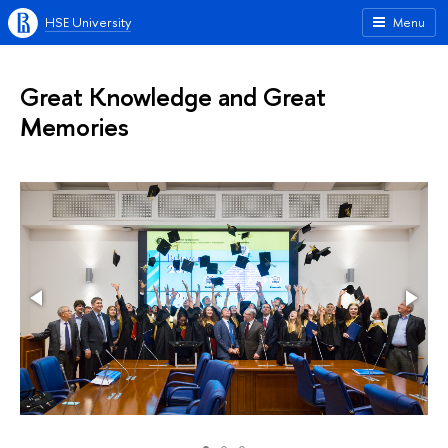
HSE University
Menu
Great Knowledge and Great
Memories