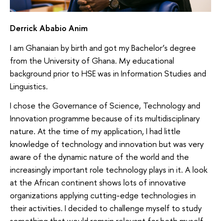
Derrick Ababio Anim
I am Ghanaian by birth and got my Bachelor’s degree
from the University of Ghana. My educational
background prior to HSE was in Information Studies and
Linguistics.
I chose the Governance of Science, Technology and
Innovation programme because of its multidisciplinary
nature. At the time of my application, I had little
knowledge of technology and innovation but was very
aware of the dynamic nature of the world and the
increasingly important role technology plays in it. A look
at the African continent shows lots of innovative
organizations applying cutting-edge technologies in
their activities. I decided to challenge myself to study
something that would remain relevant for both myself