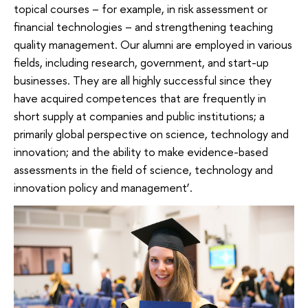
topical courses – for example, in risk assessment or
financial technologies – and strengthening teaching
quality management. Our alumni are employed in various
fields, including research, government, and start-up
businesses. They are all highly successful since they
have acquired competences that are frequently in
short supply at companies and public institutions; a
primarily global perspective on science, technology and
innovation; and the ability to make evidence-based
assessments in the field of science, technology and
innovation policy and management’.