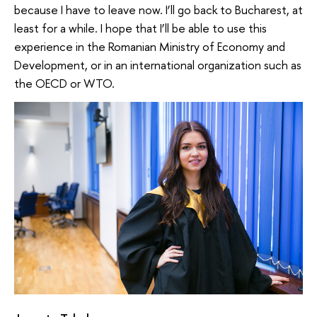
because I have to leave now. I’ll go back to Bucharest, at
least for a while. I hope that I’ll be able to use this
experience in the Romanian Ministry of Economy and
Development, or in an international organization such as
the OECD or WTO.