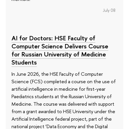
July 08
AI for Doctors: HSE Faculty of
Computer Science Delivers Course
for Russian University of Medicine
Students
In June 2026, the HSE Faculty of Computer
Science (FCS) completed a course on the use of
artificial intelligence in medicine for first-year
Paediatrics students at the Russian University of
Medicine. The course was delivered with support
from a grant awarded to HSE University under the
Artificial Intelligence federal project, part of the
national project ‘Data Economy and the Digital