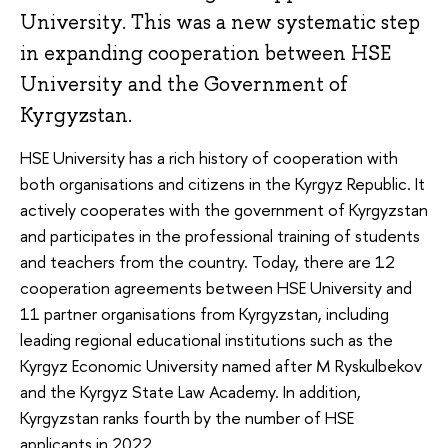
University. This was a new systematic step
in expanding cooperation between HSE
University and the Government of
Kyrgyzstan.
HSE University has a rich history of cooperation with
both organisations and citizens in the Kyrgyz Republic. It
actively cooperates with the government of Kyrgyzstan
and participates in the professional training of students
and teachers from the country. Today, there are 12
cooperation agreements between HSE University and
11 partner organisations from Kyrgyzstan, including
leading regional educational institutions such as the
Kyrgyz Economic University named after M Ryskulbekov
and the Kyrgyz State Law Academy. In addition,
Kyrgyzstan ranks fourth by the number of HSE
applicants in 2022.