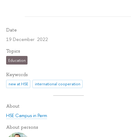
Date
19 December 2022
Topics
Education
Keywords
new at HSE
international cooperation
About
HSE Campus in Perm
About persons