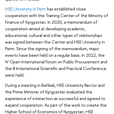
HSE University in Perm
has established close
cooperation with the Training Center of the Ministry of
Finance of Kyrgyzstan. In 2020, a memorandum of
cooperation aimed at developing academic,
educational, cultural and other types of relationships
was signed between the Center and HSE University in
Perm. Since the signing of the memorandum, major
events have been held on a regular basis. In 2022, the
IV Open International Forum on Public Procurement and
the III International Scientific and Practical Conference
were held.
During a meeting in Bishkek, HSE University Rector and
the Prime Minister of Kyrgyzstan evaluated the
experience of interaction as successful and agreed to
expand cooperation. As part of the work to create the
Higher School of Economics of Kyrgyzstan, HSE