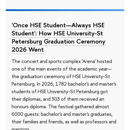
'Once HSE Student—Always HSE
Student': How HSE University-St
Petersburg Graduation Ceremony
2026 Went
The concert and sports complex 'Arena' hosted
one of the main events of the academic year—
the graduation ceremony of HSE University-St
Petersburg. In 2026, 1782 bachelor's and master's
students of HSE University-St Petersburg got
their diplomas, and 303 of them received an
honours diploma. The festival gathered almost
6000 guests: bachelor's and master's graduates,
their families and friends, as well as professors and
mentors.