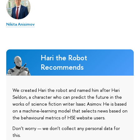
Nikita Anisimov
Hari the Robot
Recommends
We created Hari the robot and named him after Hari
Seldon, a character who can predict the future in the
works of science fiction writer Isaac Asimov. He is based
on a machine-learning model that selects news based on
the behavioural metrics of HSE website users.
Don’t worry — we don’t collect any personal data for
this.