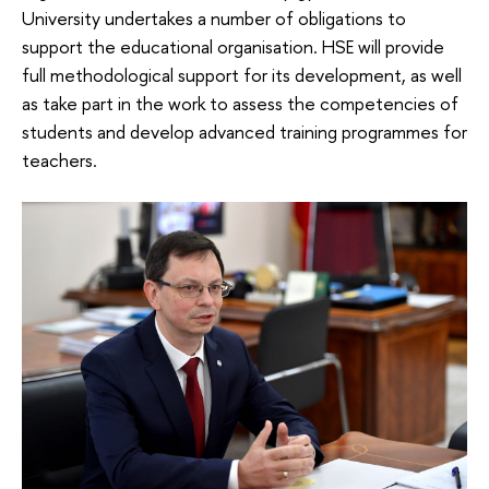
University undertakes a number of obligations to
support the educational organisation. HSE will provide
full methodological support for its development, as well
as take part in the work to assess the competencies of
students and develop advanced training programmes for
teachers.