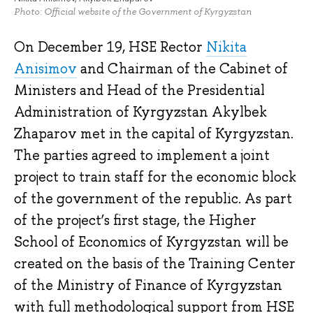
Photo: Official website of the Government of Kyrgyzstan
On December 19, HSE Rector
Nikita
Anisimov
and Chairman of the Cabinet of
Ministers and Head of the Presidential
Administration of Kyrgyzstan Akylbek
Zhaparov met in the capital of Kyrgyzstan.
The parties agreed to implement a joint
project to train staff for the economic block
of the government of the republic. As part
of the project’s first stage, the Higher
School of Economics of Kyrgyzstan will be
created on the basis of the Training Center
of the Ministry of Finance of Kyrgyzstan
with full methodological support from HSE