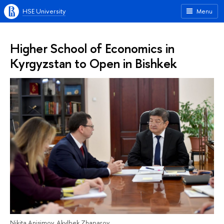
HSE University
Menu
Higher School of Economics in
Kyrgyzstan to Open in Bishkek
Nikita Anisimov, Akylbek Zhaparov