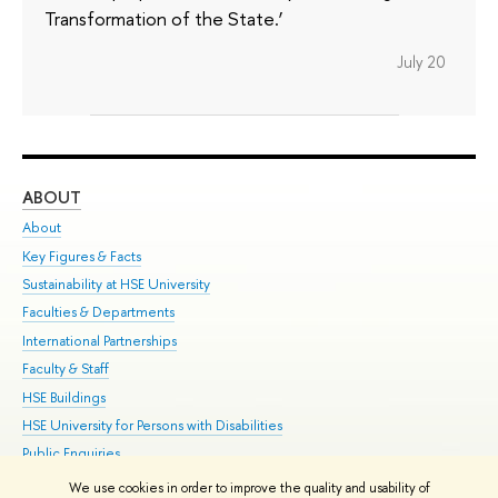
Transformation of the State.’
July 20
ABOUT
ST
About
Adm
Key Figures & Facts
Pr
Sustainability at HSE University
Un
Faculties & Departments
Gr
International Partnerships
Ex
Faculty & Staff
Su
HSE Buildings
Sem
HSE University for Persons with Disabilities
Bus
Public Enquiries
We use cookies in order to improve the quality and usability of