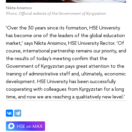
Nikita Anisimov
Photo: Official website of the Government of Kyrgyzstan
‘Over the 30 years since its formation, HSE University
has become one of the leaders of the global education
market,’ says Nikita Anisimov, HSE University Rector. ‘Of
course, international partnership remains our priority, and
the results of today's meeting confirm that the
Government of Kyrgyzstan pays great attention to the
training of administrative staff and, ultimately, economic
development. HSE University has been successfully
cooperating with colleagues from Kyrgyzstan for a long
time, and now we are reaching a qualitatively new level.’