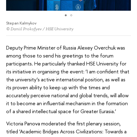
Stepan Kalmykov
© Daniil Prokofyev / HSE University
Deputy Prime Minister of Russia Alexey Overchuk was
among those to send his greetings to the forum
participants. He particularly thanked HSE University for
its initiative in organising the event: ‘I am confident that
the university’s active international position, as well as
its proven ability to keep up with the times and
accurately perceive national and global trends, will allow
it to become an influential mechanism in the formation
of a shared intellectual space for Greater Eurasia.’
Victoria Panova moderated the first plenary session,
titled ‘Academic Bridges Across Civilizations: Towards a