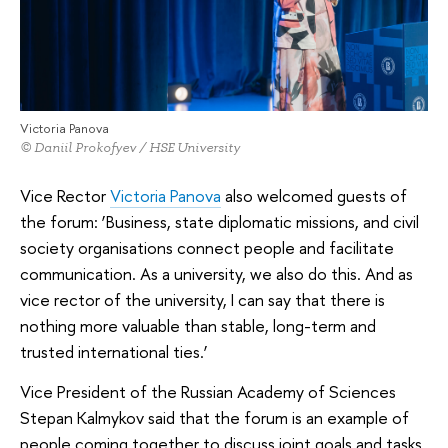
Victoria Panova
© Daniil Prokofyev / HSE University
Vice Rector
Victoria Panova
also welcomed guests of
the forum: ‘Business, state diplomatic missions, and civil
society organisations connect people and facilitate
communication. As a university, we also do this. And as
vice rector of the university, I can say that there is
nothing more valuable than stable, long-term and
trusted international ties.’
Vice President of the Russian Academy of Sciences
Stepan Kalmykov said that the forum is an example of
people coming together to discuss joint goals and tasks,