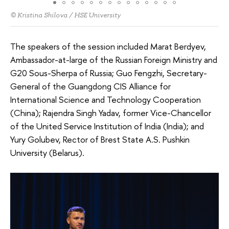
© Kristina Shilova / HSE University
The speakers of the session included Marat Berdyev,
Ambassador-at-large of the Russian Foreign Ministry and
G20 Sous-Sherpa of Russia; Guo Fengzhi, Secretary-
General of the Guangdong CIS Alliance for
International Science and Technology Cooperation
(China); Rajendra Singh Yadav, former Vice-Chancellor
of the United Service Institution of India (India); and
Yury Golubev, Rector of Brest State A.S. Pushkin
University (Belarus).