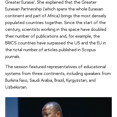
Greater Eurasia’. She explained that the Greater
Eurasian Partnership (which spans the whole Eurasian
continent and part of Africa) brings the most densely
populated countries together. Since the start of the
century, scientists working in this space have doubled
their number of publications and, for example, the
BRICS countries have surpassed the US and the EU in
the total number of articles published in Scopus
journals.
The session featured representatives of educational
systems from three continents, including speakers from
Burkina Faso, Saudi Arabia, Brazil, Kyrgyzstan, and
Uzbekistan.