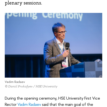
plenary sessions.
Vadim Radaev
© Daniil Prokofyev / HSE University
During the opening ceremony, HSE University First Vice
Rector
Vadim Radaev
said that the main goal of the