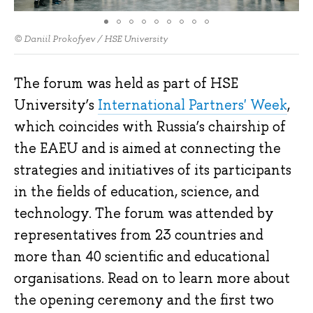
© Daniil Prokofyev / HSE University
The forum was held as part of HSE
University’s
International Partners' Week
,
which coincides with Russia’s chairship of
the EAEU and is aimed at connecting the
strategies and initiatives of its participants
in the fields of education, science, and
technology. The forum was attended by
representatives from 23 countries and
more than 40 scientific and educational
organisations. Read on to learn more about
the opening ceremony and the first two