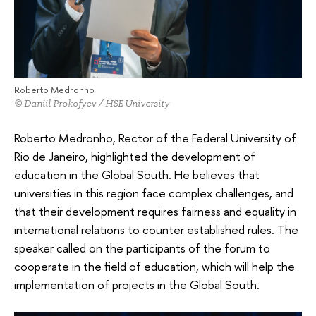
Roberto Medronho
© Daniil Prokofyev / HSE University
Roberto Medronho, Rector of the Federal University of
Rio de Janeiro, highlighted the development of
education in the Global South. He believes that
universities in this region face complex challenges, and
that their development requires fairness and equality in
international relations to counter established rules. The
speaker called on the participants of the forum to
cooperate in the field of education, which will help the
implementation of projects in the Global South.