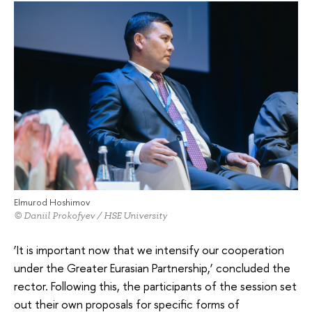
Elmurod Hoshimov
© Daniil Prokofyev / HSE University
‘It is important now that we intensify our cooperation
under the Greater Eurasian Partnership,’ concluded the
rector. Following this, the participants of the session set
out their own proposals for specific forms of