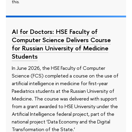
this.
AI for Doctors: HSE Faculty of
Computer Science Delivers Course
for Russian University of Medicine
Students
In June 2026, the HSE Faculty of Computer
Science (FCS) completed a course on the use of
artificial intelligence in medicine for first-year
Paediatrics students at the Russian University of
Medicine. The course was delivered with support
from a grant awarded to HSE University under the
Artificial Intelligence federal project, part of the
national project ‘Data Economy and the Digital
Transformation of the State.’