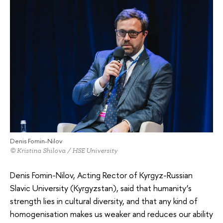
Denis Fomin-Nilov
© Kristina Shilova / HSE University
Denis Fomin-Nilov, Acting Rector of Kyrgyz-Russian
Slavic University (Kyrgyzstan), said that humanity’s
strength lies in cultural diversity, and that any kind of
homogenisation makes us weaker and reduces our ability