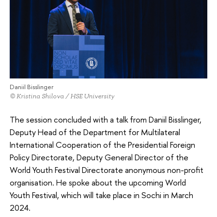
Daniil Bisslinger
© Kristina Shilova / HSE University
The session concluded with a talk from Daniil Bisslinger,
Deputy Head of the Department for Multilateral
International Cooperation of the Presidential Foreign
Policy Directorate, Deputy General Director of the
World Youth Festival Directorate anonymous non-profit
organisation. He spoke about the upcoming World
Youth Festival, which will take place in Sochi in March
2024.