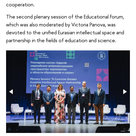
cooperation.
The second plenary session of the Educational Forum,
which was also moderated by Victoria Panova, was
devoted to the unified Eurasian intellectual space and
partnership in the fields of education and science.