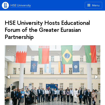
HSE University
Menu
HSE University Hosts Educational
Forum of the Greater Eurasian
Partnership