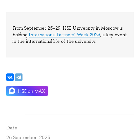
From September 25–29, HSE University in Moscow is
holding
International Partners' Week 2023
, a key event
in the international life of the university.
Date
26 September 2023