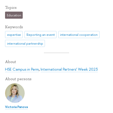
Topics
Education
Keywords
expertise
Reporting an event
international cooperation
international partnership
About
HSE Campus in Perm
,
International Partners’ Week 2023
About persons
Victoria Panova