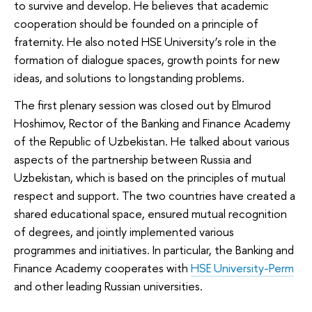
to survive and develop. He believes that academic
cooperation should be founded on a principle of
fraternity. He also noted HSE University’s role in the
formation of dialogue spaces, growth points for new
ideas, and solutions to longstanding problems.
The first plenary session was closed out by Elmurod
Hoshimov, Rector of the Banking and Finance Academy
of the Republic of Uzbekistan. He talked about various
aspects of the partnership between Russia and
Uzbekistan, which is based on the principles of mutual
respect and support. The two countries have created a
shared educational space, ensured mutual recognition
of degrees, and jointly implemented various
programmes and initiatives. In particular, the Banking and
Finance Academy cooperates with
HSE University-Perm
and other leading Russian universities.