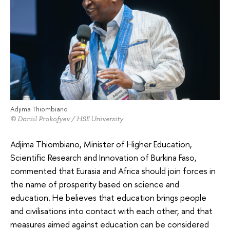
Adjima Thiombiano
© Daniil Prokofyev / HSE University
Adjima Thiombiano, Minister of Higher Education,
Scientific Research and Innovation of Burkina Faso,
commented that Eurasia and Africa should join forces in
the name of prosperity based on science and
education. He believes that education brings people
and civilisations into contact with each other, and that
measures aimed against education can be considered