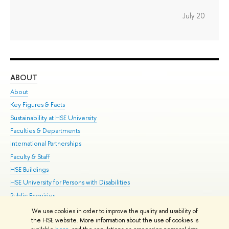
July 20
ABOUT
ST
About
Adm
Key Figures & Facts
Pr
Sustainability at HSE University
Un
Faculties & Departments
Gr
International Partnerships
Ex
Faculty & Staff
Su
HSE Buildings
Sem
HSE University for Persons with Disabilities
Bus
Public Enquiries
We use cookies in order to improve the quality and usability of
Edit
the HSE website. More information about the use of cookies is