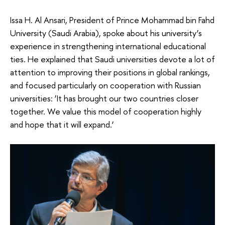
Issa H. Al Ansari, President of Prince Mohammad bin Fahd
University (Saudi Arabia), spoke about his university’s
experience in strengthening international educational
ties. He explained that Saudi universities devote a lot of
attention to improving their positions in global rankings,
and focused particularly on cooperation with Russian
universities: ‘It has brought our two countries closer
together. We value this model of cooperation highly
and hope that it will expand.’