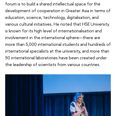
forum is to build a shared intellectual space for the
development of cooperation in Greater Asia in terms of
education, science, technology, digitalisation, and
various cultural initiatives. He noted that HSE University
is known for its high level of internationalisation and
involvement in the international sphere—there are
more than 5,000 international students and hundreds of
international specialists at the university, and more than
50 international laboratories have been created under
the leadership of scientists from various countries.