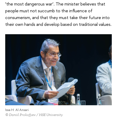
‘the most dangerous war’. The minister believes that
people must not succumb to the influence of
consumerism, and that they must take their future into
their own hands and develop based on traditional values.
Issa H. Al Ansari
© Daniil Prokofyev / HSE University