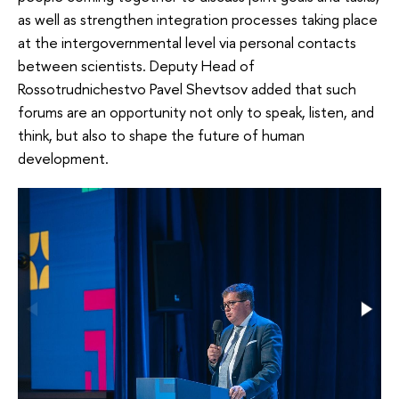
as well as strengthen integration processes taking place
at the intergovernmental level via personal contacts
between scientists. Deputy Head of
Rossotrudnichestvo Pavel Shevtsov added that such
forums are an opportunity not only to speak, listen, and
think, but also to shape the future of human
development.