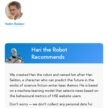
Vadim Radaev
Hari the Robot
Recommends
We created Hari the robot and named him after Hari
Seldon, a character who can predict the future in the
works of science fiction writer Isaac Asimov. He is based
on a machine-learning model that selects news based on
the behavioural metrics of HSE website users.
Don’t worry — we don’t collect any personal data for