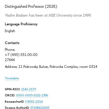
Distinguished Professor (2026)
Vadim Radaev has been at HSE University since 1999.
Language Proficiency
English
Contacts
Phone:
+7 (495) 531-00-00
27644
Address: 11 Pokrovsky Bulvar, Pokrovka Complex, room G314
Timetable
SPIN-RSCI
:
2142-2173
ORCID
:
0000-0003-0152-1396
ResearcherID
:
F-8501-2014
Scopus AuthorID
:
57198420405