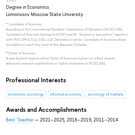
Degree in Economics
Lomonosov Moscow State University
*
Candidate of Sciences
According to the International Standard Classification of Education (ISCED) 2011,
Candidate of Sciences belongs to ISCED level 8 - "doctoral or equivalent", together
with PhD, DPhil, D.Lit, D.Sc, LL.D, Doctorate or similar. Candidate of Sciences allows
its holders to reach the level of the Associate Professor.
*
Doctor of Sciences
A post-doctoral degree called Doctor of Sciences is given to reflect second
advanced research qualifications or higher doctorates in ISCED 2011.
Professional Interests
economic sociology
informal economy
sociology of markets
Awards and Accomplishments
Best Teacher
— 2021–2025, 2016–2019, 2011–2014