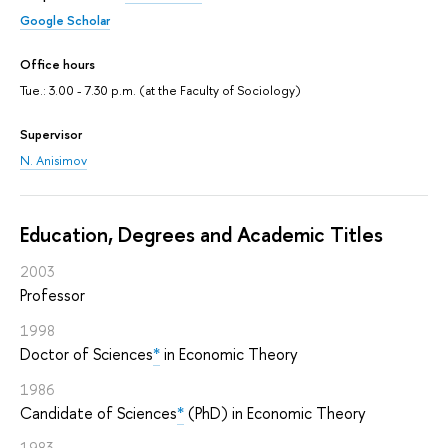
Google Scholar
Office hours
Tue.: 3.00 - 7.30 p.m. (at the Faculty of Sociology)
Supervisor
N. Anisimov
Education, Degrees and Academic Titles
2003
Professor
1998
Doctor of Sciences
*
in Economic Theory
1986
Candidate of Sciences
*
(PhD) in Economic Theory
1983