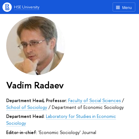
HSE University
Menu
Vadim Radaev
Department Head, Professor:
Faculty of Social Sciences
/
School of Sociology
/
Department of Economic Sociology
Department Head:
Laboratory for Studies in Economic
Sociology
Editor-in-chief:
'Economic Sociology' Journal