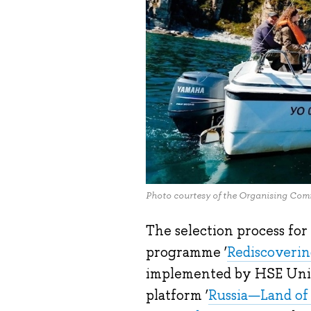
Photo courtesy of the Organising Commi
The selection process for
programme ‘
Rediscoverin
implemented by HSE Unive
platform ‘
Russia—Land of