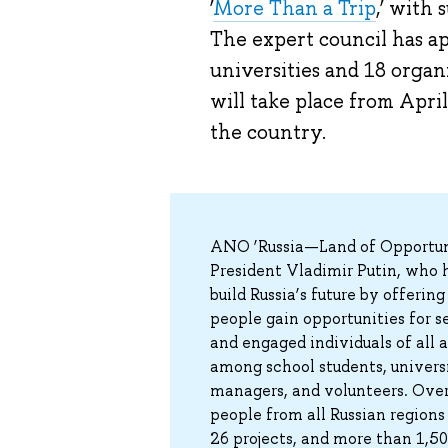
‘
More Than a Trip
,’ with
The expert council has ap
universities and 18 orga
will take place from Apri
the country.
ANO ‘Russia—Land of Opportunit
President Vladimir Putin, who h
build Russia’s future by offeri
people gain opportunities for s
and engaged individuals of all
among school students, universi
managers, and volunteers. Over 
people from all Russian regions
26 projects, and more than 1,5