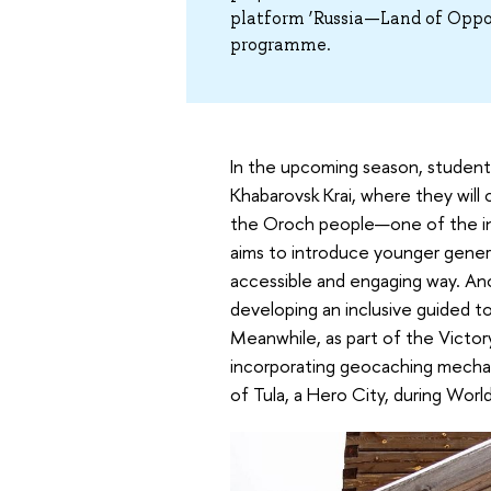
platform ‘Russia—Land of Oppor
programme.
In the upcoming season, students
Khabarovsk Krai, where they will 
the Oroch people—one of the indi
aims to introduce younger genera
accessible and engaging way. Anot
developing an inclusive guided tou
Meanwhile, as part of the Victory
incorporating geocaching mechani
of Tula, a Hero City, during World