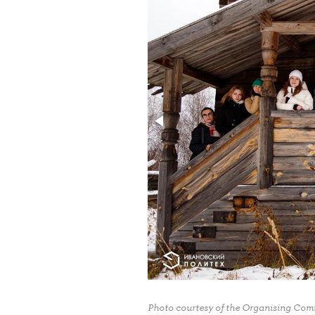
Photo courtesy of the Organising Commi