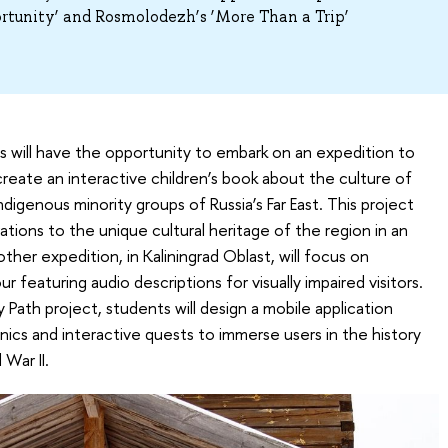
tunity’ and Rosmolodezh’s ‘More Than a Trip’
 will have the opportunity to embark on an expedition to
create an interactive children’s book about the culture of
genous minority groups of Russia’s Far East. This project
tions to the unique cultural heritage of the region in an
her expedition, in Kaliningrad Oblast, will focus on
r featuring audio descriptions for visually impaired visitors.
 Path project, students will design a mobile application
cs and interactive quests to immerse users in the history
 War II.