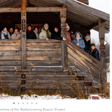
ttee of the ‘Rediscovering Russia’ Project