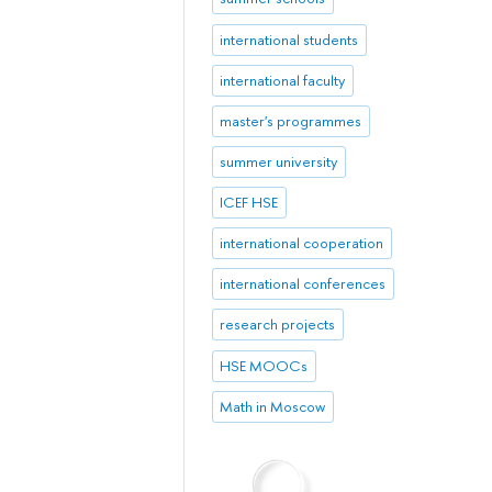
international students
international faculty
master's programmes
summer university
ICEF HSE
international cooperation
international conferences
research projects
HSE MOOCs
Math in Moscow