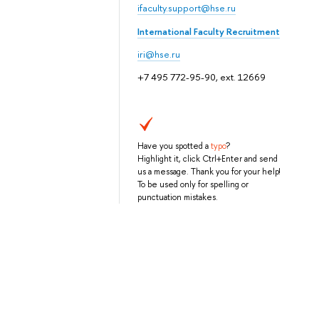
ifaculty.support@hse.ru
International Faculty Recruitment
iri@hse.ru
+7 495 772-95-90, ext. 12669
Have you spotted a
typo
?
Highlight it, click Ctrl+Enter and send
us a message. Thank you for your help!
To be used only for spelling or
punctuation mistakes.