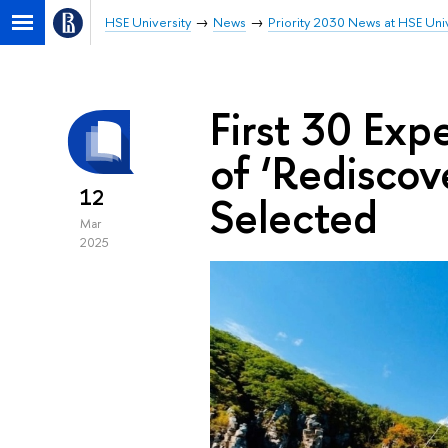
HSE University
News
Priority 2030 News at HSE Univ
First 30 Exp
of ‘Rediscov
12
Selected
Mar
2025