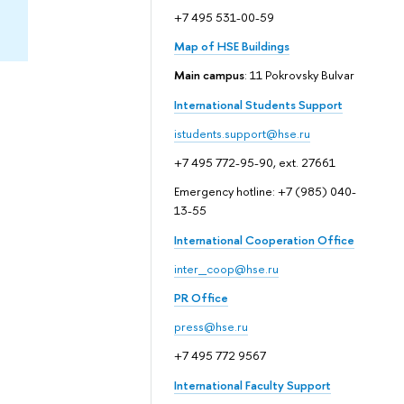
+7 495 531-00-59
Map of HSE Buildings
Main campus
: 11 Pokrovsky Bulvar
International Students Support
istudents.support@hse.ru
+7 495 772-95-90, ext. 27661
Emergency hotline: +7 (985) 040-
13-55
International Cooperation Office
inter_coop@hse.ru
PR Office
press@hse.ru
+7 495 772 9567
International Faculty Support