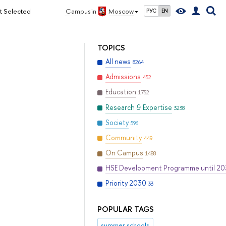
ct Selected
Campus in
Moscow
РУС
EN
TOPICS
All news
8264
Admissions
452
Education
1752
Research & Expertise
3238
Society
596
Community
449
On Campus
1488
HSE Development Programme until 2
Priority 2030
33
POPULAR TAGS
summer schools