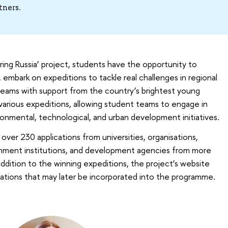
tners.
ering Russia’ project, students have the opportunity to
, embark on expeditions to tackle real challenges in regional
teams with support from the country’s brightest young
 various expeditions, allowing student teams to engage in
vironmental, technological, and urban development initiatives.
ver 230 applications from universities, organisations,
rnment institutions, and development agencies from more
 addition to the winning expeditions, the project’s website
lications that may later be incorporated into the programme.