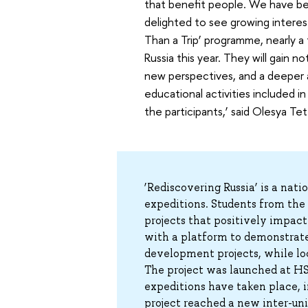
that benefit people. We have bee
delighted to see growing interes
Than a Trip’ programme, nearly a
Russia this year. They will gain n
new perspectives, and a deeper a
educational activities included in
the participants,’ said Olesya Te
‘Rediscovering Russia’ is a nat
expeditions. Students from the c
projects that positively impact
with a platform to demonstrate 
development projects, while loc
The project was launched at HS
expeditions have taken place, i
project reached a new inter-uni