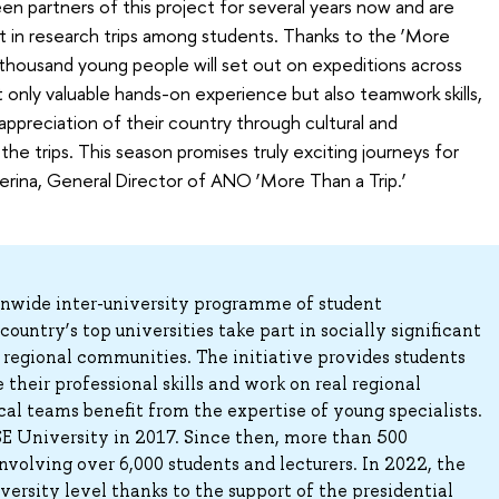
n partners of this project for several years now and are
t in research trips among students. Thanks to the ‘More
 thousand young people will set out on expeditions across
ot only valuable hands-on experience but also teamwork skills,
ppreciation of their country through cultural and
 the trips. This season promises truly exciting journeys for
terina, General Director of ANO ‘More Than a Trip.’
ionwide inter-university programme of student
ountry’s top universities take part in socially significant
 regional communities. The initiative provides students
their professional skills and work on real regional
al teams benefit from the expertise of young specialists.
E University in 2017. Since then, more than 500
nvolving over 6,000 students and lecturers. In 2022, the
versity level thanks to the support of the presidential