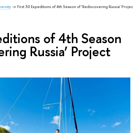
ersity
First 30 Expeditions of 4th Season of ‘Rediscovering Russia’ Proje
editions of 4th Season
ering Russia’ Project