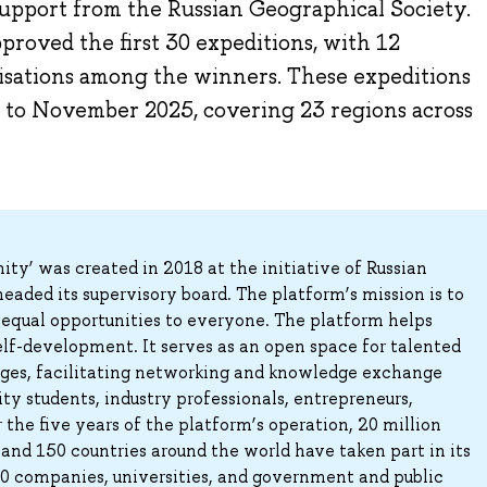
 support from the Russian Geographical Society.
proved the first 30 expeditions, with 12
nisations among the winners. These expeditions
l to November 2025, covering 23 regions across
y’ was created in 2018 at the initiative of Russian
eaded its supervisory board. The platform’s mission is to
ng equal opportunities to everyone. The platform helps
elf-development. It serves as an open space for talented
 ages, facilitating networking and knowledge exchange
ty students, industry professionals, entrepreneurs,
the five years of the platform’s operation, 20 million
 and 150 countries around the world have taken part in its
00 companies, universities, and government and public