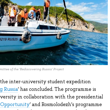
ttee of the ‘Rediscovering Russia’ Project
 the inter-university student expedition
g Russia
’ has concluded. The programme is
rsity in collaboration with the presidential
 Opportunity
’ and Rosmolodezh’s programme