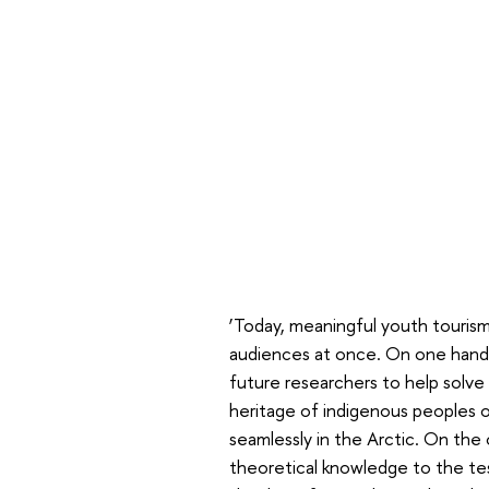
‘Today, meaningful youth tourism 
audiences at once. On one hand,
future researchers to help solve l
heritage of indigenous peoples 
seamlessly in the Arctic. On the
theoretical knowledge to the te