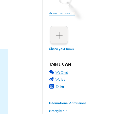
Advanced search
Share your news
JOIN US ON
WeChat
Weibo
Zhihu
International Admissions
inter@hse.ru