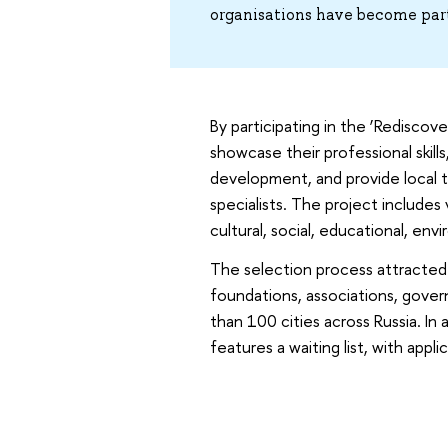
organisations have become par
By participating in the ‘Rediscov
showcase their professional skills
development, and provide local 
specialists. The project includes
cultural, social, educational, en
The selection process attracted o
foundations, associations, gove
than 100 cities across Russia. In
features a waiting list, with app