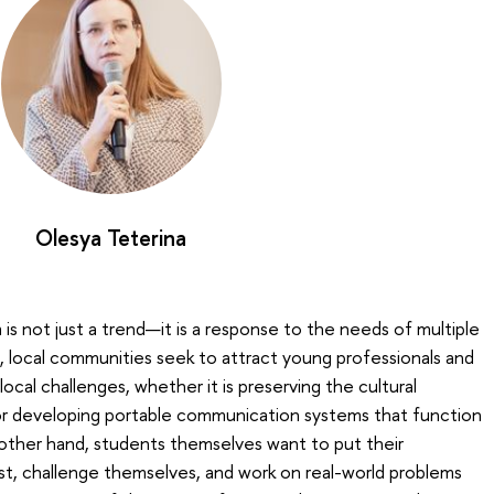
Olesya Teterina
is not just a trend—it is a response to the needs of multiple
 local communities seek to attract young professionals and
ocal challenges, whether it is preserving the cultural
or developing portable communication systems that function
 other hand, students themselves want to put their
st, challenge themselves, and work on real-world problems