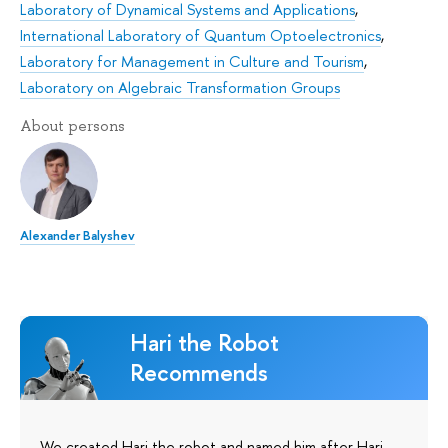
Laboratory of Dynamical Systems and Applications
,
International Laboratory of Quantum Optoelectronics
,
Laboratory for Management in Culture and Tourism
,
Laboratory on Algebraic Transformation Groups
About persons
Alexander Balyshev
Hari the Robot
Recommends
We created Hari the robot and named him after Hari