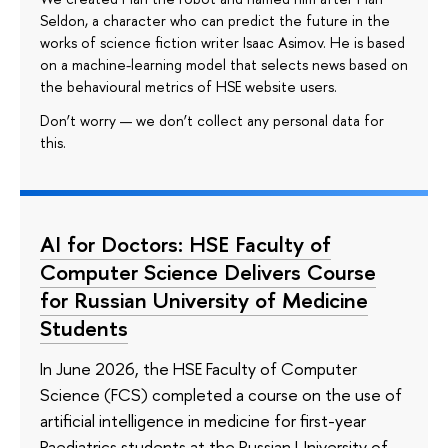
Seldon, a character who can predict the future in the
works of science fiction writer Isaac Asimov. He is based
on a machine-learning model that selects news based on
the behavioural metrics of HSE website users.
Don’t worry — we don’t collect any personal data for
this.
AI for Doctors: HSE Faculty of
Computer Science Delivers Course
for Russian University of Medicine
Students
In June 2026, the HSE Faculty of Computer
Science (FCS) completed a course on the use of
artificial intelligence in medicine for first-year
Paediatrics students at the Russian University of