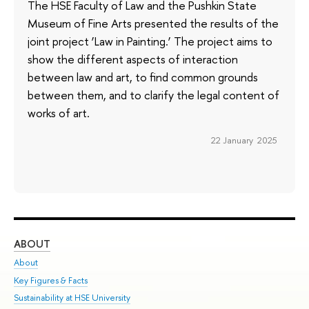
The HSE Faculty of Law and the Pushkin State
Museum of Fine Arts presented the results of the
joint project ‘Law in Painting.’ The project aims to
show the different aspects of interaction
between law and art, to find common grounds
between them, and to clarify the legal content of
works of art.
22 January 2025
ABOUT
ST
About
Adm
Key Figures & Facts
Pr
Sustainability at HSE University
Un