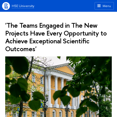
HSE University
Menu
'The Teams Engaged in The New
Projects Have Every Opportunity to
Achieve Exceptional Scientific
Outcomes'