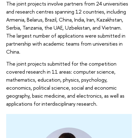
The joint projects involve partners from 24 universities
and research centres spanning 12 countries, including
Armenia, Belarus, Brazil, China, India, Iran, Kazakhstan,
Serbia, Tanzania, the UAE, Uzbekistan, and Vietnam.
The largest number of applications were submitted in
partnership with academic teams from universities in
China.
The joint projects submitted for the competition
covered research in 11 areas: computer science,
mathematics, education, physics, psychology,
economics, political science, social and economic
geography, basic medicine, and electronics, as well as
applications for interdisciplinary research.