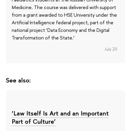
Medicine. The course was delivered with support
from a grant awarded to HSE University under the
Artificial Intelligence federal project, part of the
national project ‘Data Economy and the Digital
Transformation of the State.’
July 20
See also:
‘Law Itself Is Art and an Important
Part of Culture’