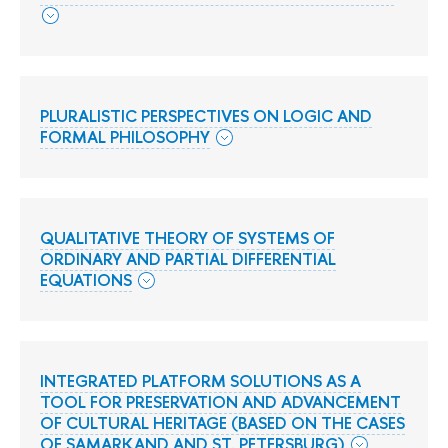
PLURALISTIC PERSPECTIVES ON LOGIC AND
FORMAL PHILOSOPHY
QUALITATIVE THEORY OF SYSTEMS OF
ORDINARY AND PARTIAL DIFFERENTIAL
EQUATIONS
INTEGRATED PLATFORM SOLUTIONS AS A
TOOL FOR PRESERVATION AND ADVANCEMENT
OF CULTURAL HERITAGE (BASED ON THE CASES
OF SAMARKAND AND ST. PETERSBURG)