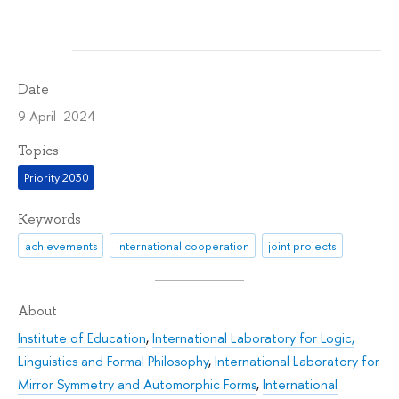
Date
9 April 2024
Topics
Priority 2030
Keywords
achievements
international cooperation
joint projects
About
Institute of Education
,
International Laboratory for Logic,
Linguistics and Formal Philosophy
,
International Laboratory for
Mirror Symmetry and Automorphic Forms
,
International