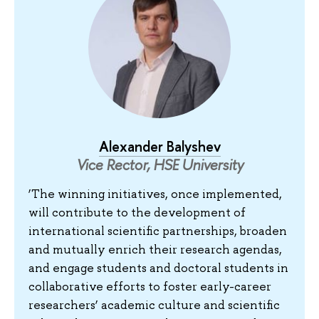
Alexander Balyshev
Vice Rector, HSE University
‘The winning initiatives, once implemented,
will contribute to the development of
international scientific partnerships, broaden
and mutually enrich their research agendas,
and engage students and doctoral students in
collaborative efforts to foster early-career
researchers’ academic culture and scientific