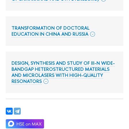
TRANSFORMATION OF DOCTORAL
EDUCATION IN CHINA AND RUSSIA
DESIGN, SYNTHESIS AND STUDY OF III-N WIDE-
BANDGAP HETEROSTRUCTURED MATERIALS
AND MICROLASERS WITH HIGH-QUALITY
RESONATORS