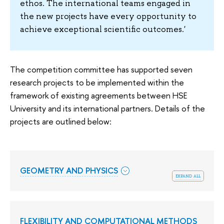
ethos. The international teams engaged in
the new projects have every opportunity to
achieve exceptional scientific outcomes.'
The competition committee has supported seven
research projects to be implemented within the
framework of existing agreements between HSE
University and its international partners. Details of the
projects are outlined below:
GEOMETRY AND PHYSICS
expand all
FLEXIBILITY AND COMPUTATIONAL METHODS