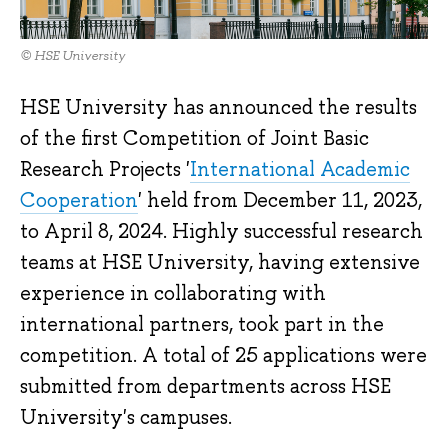
© HSE University
HSE University has announced the results
of the first Competition of Joint Basic
Research Projects '
International Academic
Cooperation
' held from December 11, 2023,
to April 8, 2024. Highly successful research
teams at HSE University, having extensive
experience in collaborating with
international partners, took part in the
competition. A total of 25 applications were
submitted from departments across HSE
University's campuses.