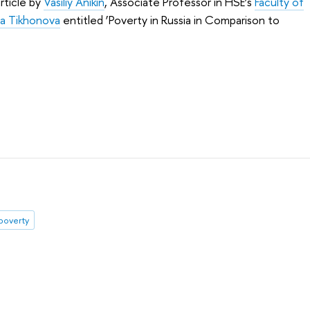
rticle by
Vasiliy Anikin
, Associate Professor in HSE’s
Faculty of
ya Tikhonova
entitled ‘Poverty in Russia in Comparison to
poverty