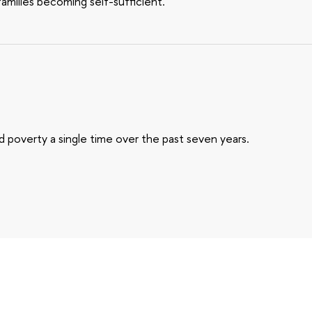
families becoming self-sufficient.
 poverty a single time over the past seven years.