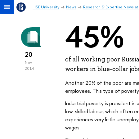
HSE University
News
Research & Expertise News at 
45%
20
of all working poor Russi
Nov
workers in blue-collar job
2014
Another 20% of the poor are made
employees. This type of poverty is
Industrial poverty is prevalent i
low-skilled labour, which often 
experiences very little unemploym
wages.