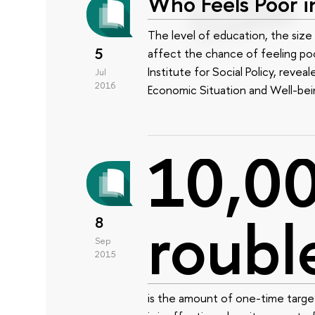
Who Feels Poor i
The level of education, the size 
5
affect the chance of feeling poo
Institute for Social Policy, revea
Jul
2016
Economic Situation and Well-bei
10,0
roubl
8
Sep
2015
is the amount of one-time target