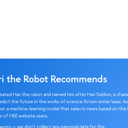
ri the Robot Recommends
ated Hari the robot and named him after Hari Seldon, a char
edict the future in the works of science fiction writer Isaac As
on a machine-learning model that selects news based on the 
s of HSE website users.
worry — we don’t collect any personal data for this.