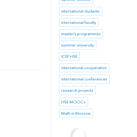
international students
international faculty
master's programmes
summer university
ICEF HSE
international cooperation
international conferences
research projects
HSE MOOCs
Math in Moscow