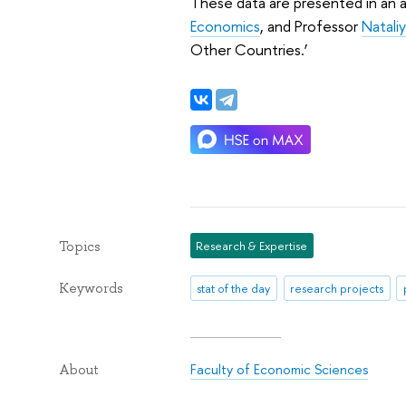
These data are presented in an a
Economics
, and Professor
Natali
Other Countries.’
Topics
Research & Expertise
Keywords
stat of the day
research projects
Faculty of Economic Sciences
About