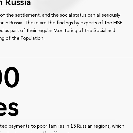
n Russia
of the settlement, and the social status can all seriously
r in Russia. These are the findings by experts of the HSE
led as part of their regular Monitoring of the Social and
ng of the Population.
00
es
ed payments to poor families in 13 Russian regions, which