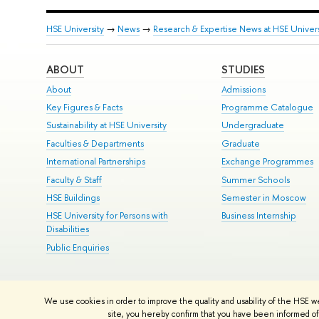
HSE University
→
News
→
Research & Expertise News at HSE Univers
ABOUT
STUDIES
About
Admissions
Key Figures & Facts
Programme Catalogue
Sustainability at HSE University
Undergraduate
Faculties & Departments
Graduate
International Partnerships
Exchange Programmes
Faculty & Staff
Summer Schools
HSE Buildings
Semester in Moscow
HSE University for Persons with
Business Internship
Disabilities
Public Enquiries
© HSE University 1993–2026
Contacts
Copyright
Privacy Policy
Si
We use cookies in order to improve the quality and usability of the HSE w
HSE Sans and HSE Slab fonts developed by the HSE Art and Design 
site, you hereby confirm that you have been informed of 