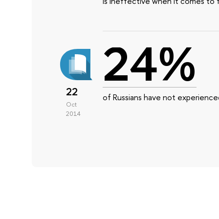
is ineffective when it comes to 
24%
22
of Russians have not experienced
Oct
2014