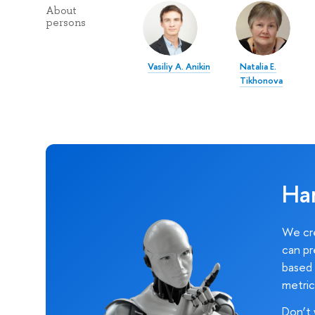
About
persons
Vasiliy A. Anikin
Natalia E.
Tikhonova
Ha
We cre
can pr
based 
metric
Don’t 