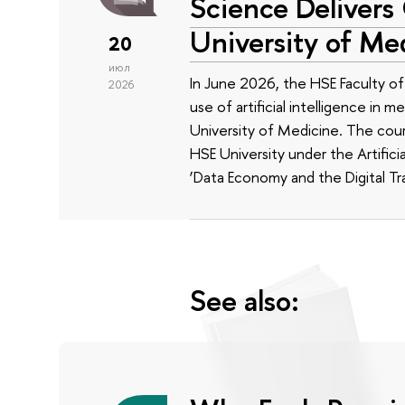
Science Delivers
University of Me
20
июл
In June 2026, the HSE Faculty 
2026
use of artificial intelligence in m
University of Medicine. The cour
HSE University under the Artificia
‘Data Economy and the Digital Tr
See also: