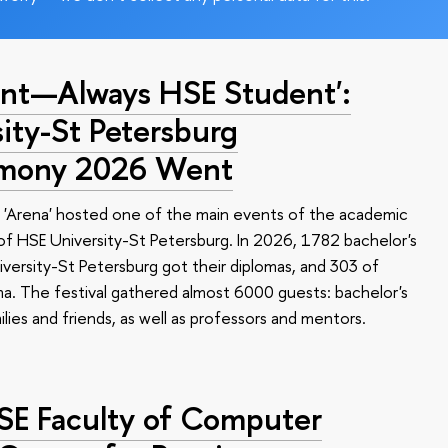
nt—Always HSE Student':
ty-St Petersburg
emony 2026 Went
 'Arena' hosted one of the main events of the academic
 HSE University-St Petersburg. In 2026, 1782 bachelor's
versity-St Petersburg got their diplomas, and 303 of
a. The festival gathered almost 6000 guests: bachelor's
ilies and friends, as well as professors and mentors.
HSE Faculty of Computer