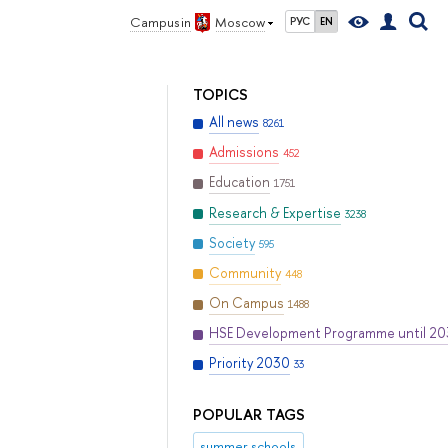
Campus in
Moscow
РУС
EN
TOPICS
All news
8261
Admissions
452
Education
1751
Research & Expertise
3238
Society
595
Community
448
On Campus
1488
HSE Development Programme until 2
Priority 2030
33
POPULAR TAGS
summer schools