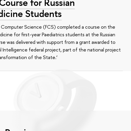
 Course for Russian
dicine Students
of Computer Science (FCS) completed a course on the
edicine for first-year Paediatrics students at the Russian
se was delivered with support from a grant awarded to
l Intelligence federal project, part of the national project
ansformation of the State.’