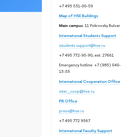
+7 495 531-00-59
Map of HSE Buildings
Main campus
: 11 Pokrovsky Bulvar
International Students Support
istudents.support@hse.ru
+7 495 772-95-90, ext. 27661
Emergency hotline: +7 (985) 040-
13-55
International Cooperation Office
inter_coop@hse.ru
PR Office
press@hse.ru
+7 495 772 9567
International Faculty Support