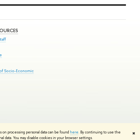
SOURCES
taff
se
 of Socio-Economic
Edit
ns on processing personal data can be found
here
. By continuing to use the
✖
l data. You may disable cookies in your browser settings.