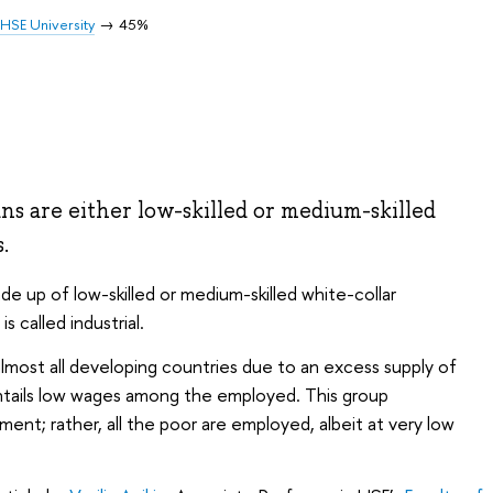
HSE University
45%
ans are either low-skilled or medium-skilled
s.
 up of low-skilled or medium-skilled white-collar
 called industrial.
n almost all developing countries due to an excess supply of
entails low wages among the employed. This group
ent; rather, all the poor are employed, albeit at very low