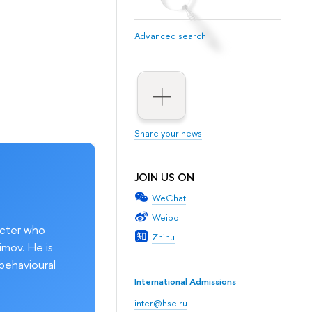
Advanced search
Share your news
JOIN US ON
WeChat
Weibo
acter who
Zhihu
imov. He is
behavioural
International Admissions
inter@hse.ru