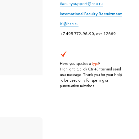
ifaculty.support@hse.ru
International Faculty Recruitment
iri@hse.ru
+7 495 772-95-90, ext. 12669
Have you spotted a
typo
?
Highlight it, click Ctrl+Enter and send
us a message. Thank you for your help!
To be used only for spelling or
punctuation mistakes.