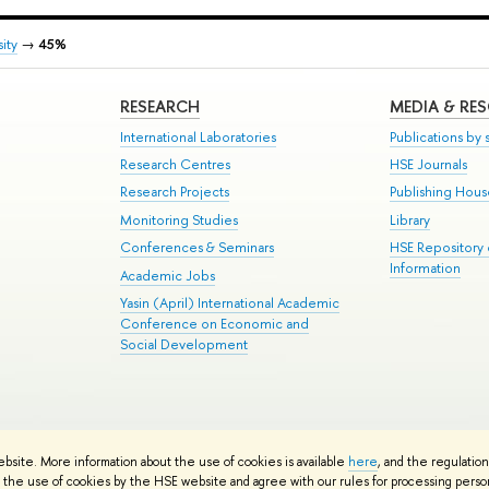
ity
→
45%
RESEARCH
MEDIA & RE
International Laboratories
Publications by s
Research Centres
HSE Journals
Research Projects
Publishing Hou
Monitoring Studies
Library
Conferences & Seminars
HSE Repository
Information
Academic Jobs
Yasin (April) International Academic
Conference on Economic and
Social Development
te Map
ebsite. More information about the use of cookies is available
here
, and the regulatio
School
the use of cookies by the HSE website and agree with our rules for processing persona