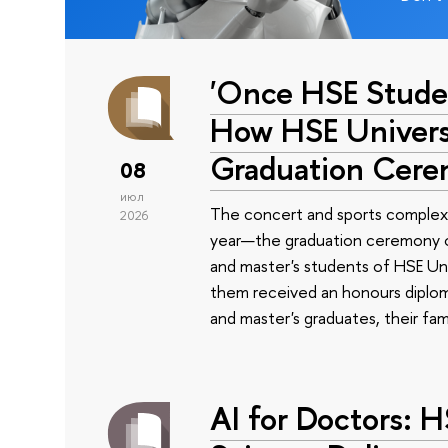
'Once HSE Stude
How HSE Universi
Graduation Cer
08
июл
The concert and sports complex
2026
year—the graduation ceremony of
and master's students of HSE Uni
them received an honours diplom
and master's graduates, their fam
AI for Doctors: 