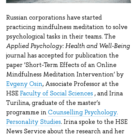
Russian corporations have started
practicing mindfulness meditation to solve
psychological tasks in their teams. The
Applied Psychology: Health and Well-Being
journal has accepted for publication the
paper ‘Short-Term Effects of an Online
Mindfulness Meditation Intervention’ by
Evgeny Osin
, Associate Professor at the
HSE
Faculty of Social Sciences
, and Irina
Turilina, graduate of the master’s
programme in
Counselling Psychology.
Personality Studies
. Irina spoke to the HSE
News Service about the research and her