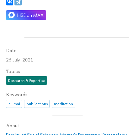
Date
26 July 2021
Topics
Research & Expertise
Keywords
alumni
publications
meditation
About
Faculty of Social Sciences
,
Master's Programme 'Personology.