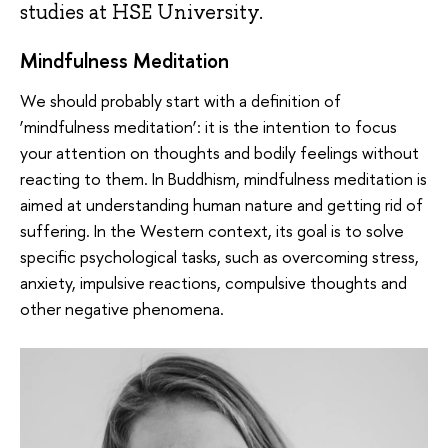
studies at HSE University.
Mindfulness Meditation
We should probably start with a definition of
‘mindfulness meditation’: it is the intention to focus
your attention on thoughts and bodily feelings without
reacting to them. In Buddhism, mindfulness meditation is
aimed at understanding human nature and getting rid of
suffering. In the Western context, its goal is to solve
specific psychological tasks, such as overcoming stress,
anxiety, impulsive reactions, compulsive thoughts and
other negative phenomena.