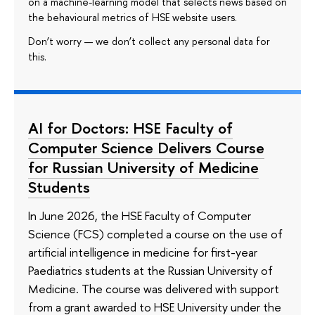
on a machine-learning model that selects news based on
the behavioural metrics of HSE website users.
Don’t worry — we don’t collect any personal data for
this.
AI for Doctors: HSE Faculty of
Computer Science Delivers Course
for Russian University of Medicine
Students
In June 2026, the HSE Faculty of Computer
Science (FCS) completed a course on the use of
artificial intelligence in medicine for first-year
Paediatrics students at the Russian University of
Medicine. The course was delivered with support
from a grant awarded to HSE University under the