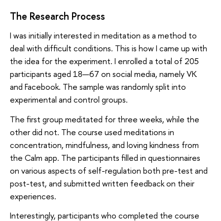
The Research Process
I was initially interested in meditation as a method to
deal with difficult conditions. This is how I came up with
the idea for the experiment. I enrolled a total of 205
participants aged 18—67 on social media, namely VK
and Facebook. The sample was randomly split into
experimental and control groups.
The first group meditated for three weeks, while the
other did not. The course used meditations in
concentration, mindfulness, and loving kindness from
the Calm app. The participants filled in questionnaires
on various aspects of self-regulation both pre-test and
post-test, and submitted written feedback on their
experiences.
Interestingly, participants who completed the course