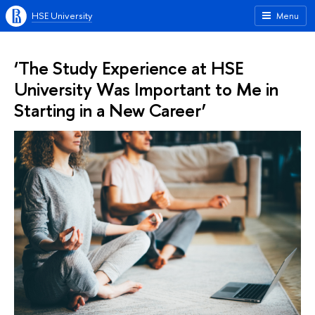
HSE University
Menu
‘The Study Experience at HSE
University Was Important to Me in
Starting in a New Career’