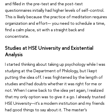
and filled in the pre-test and the post-test
questionnaires initially had higher levels of self-control.
This is likely because the practice of meditation requires
organization and effort— you need to schedule a time,
find a calm place, sit with a straight back and
concentrate.
Studies at HSE University and Existential
Analysis
I started thinking about taking up psychology while I was
studying at the Department of Philology, but I kept
putting the idea off. I was frightened by the length of
studies and had doubts whether it was right for me or
not. When I came back to the idea yet again, I realized
that my only option was to give it a go. I already trusted
HSE University—it’s a modern institution and my friends
had good things to say about it. The master’s