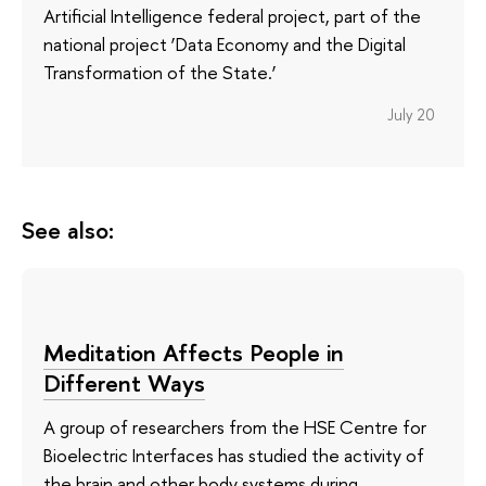
Artificial Intelligence federal project, part of the
national project ‘Data Economy and the Digital
Transformation of the State.’
July 20
See also:
Meditation Affects People in
Different Ways
A group of researchers from the HSE Centre for
Bioelectric Interfaces has studied the activity of
the brain and other body systems during