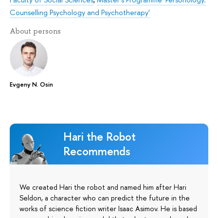
Counselling Psychology and Psychotherapy'
About persons
Evgeny N. Osin
Hari the Robot
Recommends
We created Hari the robot and named him after Hari
Seldon, a character who can predict the future in the
works of science fiction writer Isaac Asimov. He is based