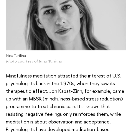
Irina Turilina
Photo courtesy of Irina Turilina
Mindfulness meditation attracted the interest of U.S.
psychologists back in the 1970s, when they saw its
therapeutic effect. Jon Kabat-Zinn, for example, came
up with an MBSR (mindfulness-based stress reduction)
programme to treat chronic pain. It is known that
resisting negative feelings only reinforces them, while
meditation is about observation and acceptance.
Psychologists have developed meditation-based