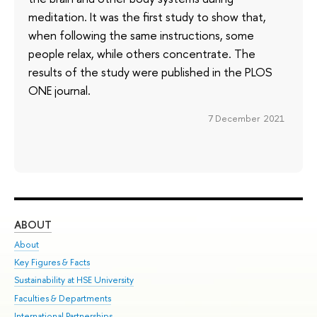
meditation. It was the first study to show that,
when following the same instructions, some
people relax, while others concentrate. The
results of the study were published in the PLOS
ONE journal.
7 December 2021
ABOUT
ST
About
Adm
Key Figures & Facts
Pr
Sustainability at HSE University
Un
Faculties & Departments
Gr
International Partnerships
Ex