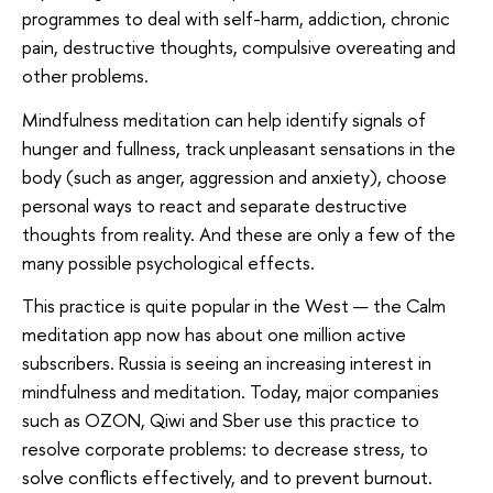
programmes to deal with self-harm, addiction, chronic
pain, destructive thoughts, compulsive overeating and
other problems.
Mindfulness meditation can help identify signals of
hunger and fullness, track unpleasant sensations in the
body (such as anger, aggression and anxiety), choose
personal ways to react and separate destructive
thoughts from reality. And these are only a few of the
many possible psychological effects.
This practice is quite popular in the West — the Calm
meditation app now has about one million active
subscribers. Russia is seeing an increasing interest in
mindfulness and meditation. Today, major companies
such as OZON, Qiwi and Sber use this practice to
resolve corporate problems: to decrease stress, to
solve conflicts effectively, and to prevent burnout.