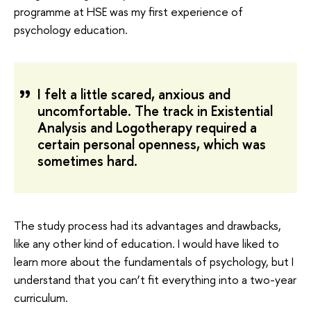
programme at HSE was my first experience of
psychology education.
I felt a little scared, anxious and
uncomfortable. The track in Existential
Analysis and Logotherapy required a
certain personal openness, which was
sometimes hard.
The study process had its advantages and drawbacks,
like any other kind of education. I would have liked to
learn more about the fundamentals of psychology, but I
understand that you can’t fit everything into a two-year
curriculum.