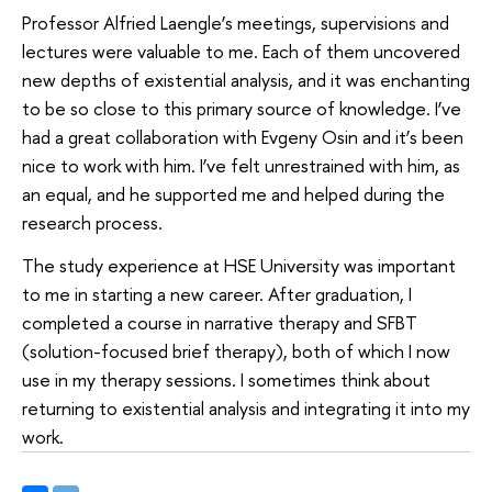
Professor Alfried Laengle’s meetings, supervisions and
lectures were valuable to me. Each of them uncovered
new depths of existential analysis, and it was enchanting
to be so close to this primary source of knowledge. I’ve
had a great collaboration with Evgeny Osin and it’s been
nice to work with him. I’ve felt unrestrained with him, as
an equal, and he supported me and helped during the
research process.
The study experience at HSE University was important
to me in starting a new career. After graduation, I
completed a course in narrative therapy and SFBT
(solution-focused brief therapy), both of which I now
use in my therapy sessions. I sometimes think about
returning to existential analysis and integrating it into my
work.