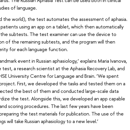
ds. The Russian Aphasia Test can be used both in clinical
tudies of language.
and the world), the test automates the assessment of aphasia.
patients using an app on a tablet, which then automatically
the subtests. The test examiner can use the device to
n of the remaining subtests, and the program will then
erity for each language function.
 landmark event in Russian aphasiology,’ explains Maria Ivanova,
test, a research scientist at the Aphasia Recovery Lab, and
HSE University Centre for Language and Brain. ‘We spent
 project. First, we developed the tasks and tested them on a
lected the best of them and conducted large-scale data
ardize the test. Alongside this, we developed an app capable
and scoring procedures. The last few years have been
reparing the test materials for publication. The use of the
ngs will take Russian aphasiology to a new level.’