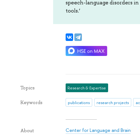
speech-language disorders in 
tools.’
Topics
Research & Expertise
Keywords
publications
research projects
ac
Center for Language and Brain
About