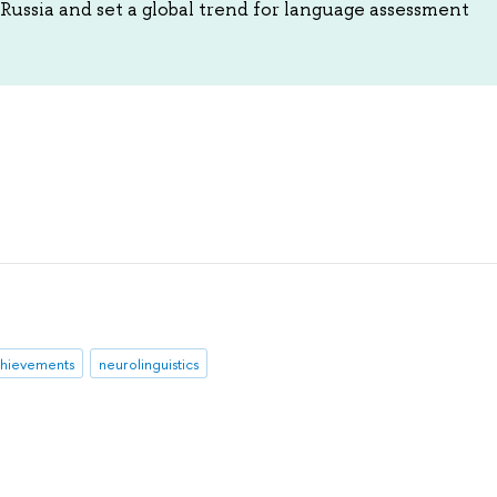
Russia and set a global trend for language assessment
hievements
neurolinguistics