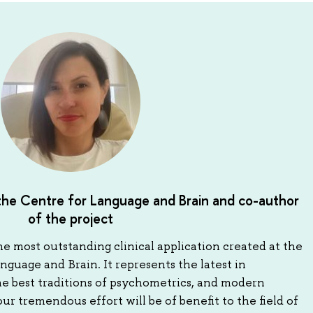
 the Centre for Language and Brain and co-author
of the project
he most outstanding clinical application created at the
guage and Brain. It represents the latest in
he best traditions of psychometrics, and modern
r tremendous effort will be of benefit to the field of