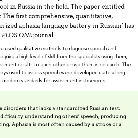
ol in Russia in the field. The paper entitled
: The first comprehensive, quantitative,
rized aphasia language battery in Russian’ has
e
PLOS ONE
journal.
a have used qualitative methods to diagnose speech and
quire a high level of skill from the specialists using them,
sessment results to each other or use them in research. The
rveys used to assess speech were developed quite a long
 modern standards for assessment instruments.
 disorders that lacks a standardized Russian test.
difficulty understanding others’ speech, producing
ing. Aphasia is most often caused by a stroke or a