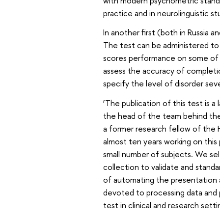
with modern psychometric standar
practice and in neurolinguistic s
In another first (both in Russia 
The test can be administered to 
scores performance on some of 
assess the accuracy of completio
specify the level of disorder sev
‘The publication of this test is a
the head of the team behind the 
a former research fellow of the 
almost ten years working on this
small number of subjects. We se
collection to validate and stand
of automating the presentation 
devoted to processing data and p
test in clinical and research setti