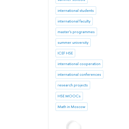
international students
international faculty
master's programmes
summer university
ICEF HSE
international cooperation
international conferences
research projects
HSE MOOCs
Math in Moscow