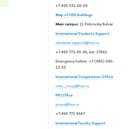
+7 495 531-00-59
Map of HSE Buildings
Main campus
: 11 Pokrovsky Bulvar
International Students Support
istudents.support@hse.ru
+7 495 772-95-90, ext. 27661
Emergency hotline: +7 (985) 040-
13-55
International Cooperation Office
inter_coop@hse.ru
PR Office
press@hse.ru
+7 495 772 9567
International Faculty Support