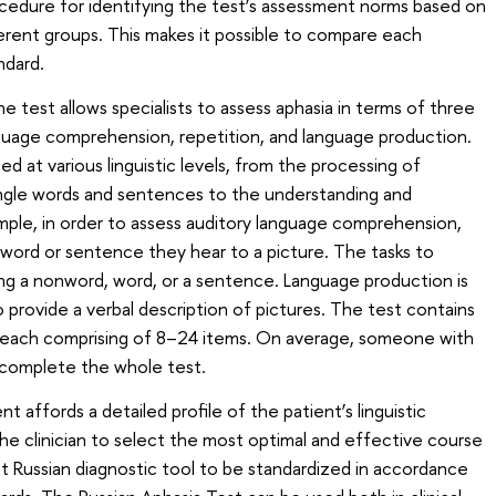
ocedure for identifying the test’s assessment norms based on
ferent groups. This makes it possible to compare each
ndard.
e test allows specialists to assess aphasia in terms of three
nguage comprehension, repetition, and language production.
ed at various linguistic levels, from the processing of
ingle words and sentences to the understanding and
mple, in order to assess auditory language comprehension,
word or sentence they hear to a picture. The tasks to
ing a nonword, word, or a sentence. Language production is
o provide a verbal description of pictures. The test contains
s, each comprising of 8–24 items. On average, someone with
 complete the whole test.
nt affords a detailed profile of the patient’s linguistic
the clinician to select the most optimal and effective course
st Russian diagnostic tool to be standardized in accordance