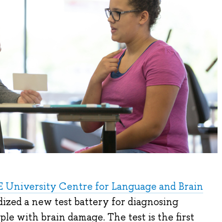
 University Centre for Language and Brain
ized a new test battery for diagnosing
le with brain damage. The test is the first