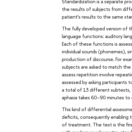
Standardization is a separate pr
the results of subjects from dif
patient’s results to the same sta
The fully developed version of th
language functions: auditory la
Each of these functions is assess
individual sounds (phonemes), s
production of discourse. For exa
subjects are asked to match the 
assess repetition involve repeat
assessed by asking participants t
a total of 13 different subtest
aphasia takes 60–90 minutes to
This kind of differential assessme
deficits, consequently enabling 
of treatment. The test is the fir