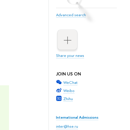
Advanced search
Share your news
JOIN US ON
WeChat
Weibo
Zhihu
International Admissions
inter@hse.ru