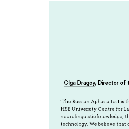
Olga Dragoy
, Director of
‘The Russian Aphasia test is t
HSE University Centre for Lan
neurolinguistic knowledge, t
technology. We believe that ou