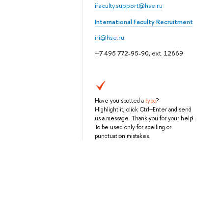
ifaculty.support@hse.ru
International Faculty Recruitment
iri@hse.ru
+7 495 772-95-90, ext. 12669
Have you spotted a
typo
?
Highlight it, click Ctrl+Enter and send
us a message. Thank you for your help!
To be used only for spelling or
punctuation mistakes.