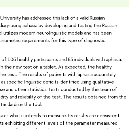
iversity has addressed this lack of a valid Russian
iagnosing aphasia by developing and testing the Russian
l utilizes modern neurolinguistic models and has been
chometric requirements for this type of diagnostic
 of 106 healthy participants and 85 individuals with aphasia.
th the new test on a tablet. As expected, the healthy
 the test. The results of patients with aphasia accurately
as specific linguistic deficits identified using qualitative
hese and other statistical tests conducted by the team of
ity and reliability of the test. The results obtained from the
standardize the tool.
res what it intends to measure. Its results are consistent
s exhibiting different levels of the parameter measured.