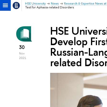
HSE University
News
Research & Expertise News at 
Test for Aphasia-related Disorders
HSE Univers
Develop Firs
30
Russian-Lang
Nov
related Diso
2021