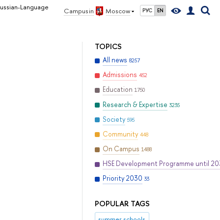
Russian-Language
Campus in
Moscow
РУС
EN
TOPICS
All news
8257
Admissions
452
Education
1750
Research & Expertise
3235
Society
595
Community
448
On Campus
1488
HSE Development Programme until 2
Priority 2030
33
POPULAR TAGS
summer schools