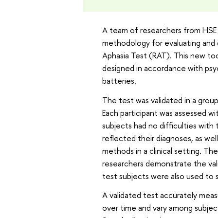
A team of researchers from HSE Un
methodology for evaluating and d
Aphasia Test (RAT). This new too
designed in accordance with psy
batteries.
The test was validated in a group
Each participant was assessed wi
subjects had no difficulties with
reflected their diagnoses, as well 
methods in a clinical setting. T
researchers demonstrate the valid
test subjects were also used to 
A validated test accurately measu
over time and vary among subject