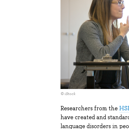
© iStock
Researchers from the
HSE
have created and standard
language disorders in peop