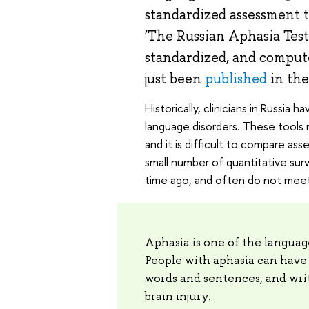
standardized assessment to
‘The Russian Aphasia Test
standardized, and compute
just been
published
in th
Historically, clinicians in Russi
language disorders. These tools re
and it is difficult to compare as
small number of quantitative su
time ago, and often do not meet
Aphasia is one of the language
People with aphasia can have 
words and sentences, and writ
brain injury.