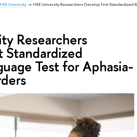
HSE University
HSE University Researchers Develop First Standardized 
ity Researchers
t Standardized
uage Test for Aphasia-
rders