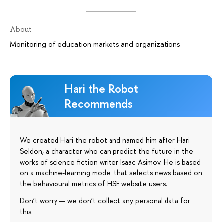
About
Monitoring of education markets and organizations
Hari the Robot
Recommends
We created Hari the robot and named him after Hari
Seldon, a character who can predict the future in the
works of science fiction writer Isaac Asimov. He is based
on a machine-learning model that selects news based on
the behavioural metrics of HSE website users.
Don’t worry — we don’t collect any personal data for
this.