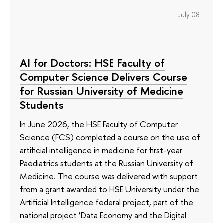
July 08
AI for Doctors: HSE Faculty of
Computer Science Delivers Course
for Russian University of Medicine
Students
In June 2026, the HSE Faculty of Computer
Science (FCS) completed a course on the use of
artificial intelligence in medicine for first-year
Paediatrics students at the Russian University of
Medicine. The course was delivered with support
from a grant awarded to HSE University under the
Artificial Intelligence federal project, part of the
national project ‘Data Economy and the Digital