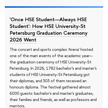
'Once HSE Student—Always HSE
Student': How HSE University-St
Petersburg Graduation Ceremony
2026 Went
The concert and sports complex 'Arena' hosted
one of the main events of the academic year—
the graduation ceremony of HSE University-St
Petersburg. In 2026, 1782 bachelor's and master's
students of HSE University-St Petersburg got
their diplomas, and 303 of them received an
honours diploma. The festival gathered almost
6000 guests: bachelor's and master's graduates,
their families and friends, as well as professors and
mentors.