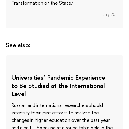
Transformation of the State.’
July 20
See also:
Universities’ Pandemic Experience
to Be Studied at the International
Level
Russian and international researchers should
intensify their joint efforts to analyze the
changes in higher education over the past year
and a half. Speaking at a round table held in the