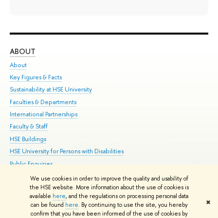
ABOUT
ST
About
Adm
Key Figures & Facts
Pr
Sustainability at HSE University
Un
Faculties & Departments
Gr
International Partnerships
Ex
Faculty & Staff
Su
HSE Buildings
Sem
HSE University for Persons with Disabilities
Bus
Public Enquiries
We use cookies in order to improve the quality and usability of
Edit
the HSE website. More information about the use of cookies is
© HSE University 1993–2026
Contacts
Copyright
Privacy Policy
Site
available
here
, and the regulations on processing personal data
✖
Map
can be found
here
. By continuing to use the site, you hereby
confirm that you have been informed of the use of cookies by
HSE Sans and HSE Slab fonts developed by the HSE Art and Design