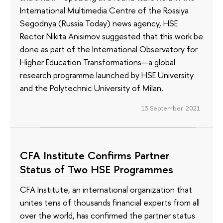
International Multimedia Centre of the Rossiya
Segodnya (Russia Today) news agency, HSE
Rector Nikita Anisimov suggested that this work be
done as part of the International Observatory for
Higher Education Transformations—a global
research programme launched by HSE University
and the Polytechnic University of Milan.
13 September 2021
CFA Institute Confirms Partner
Status of Two HSE Programmes
CFA Institute, an international organization that
unites tens of thousands financial experts from all
over the world, has confirmed the partner status