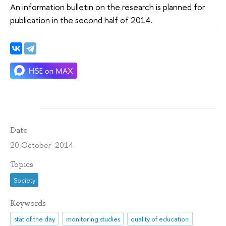
An information bulletin on the research is planned for
publication in the second half of 2014.
Date
20 October 2014
Topics
Society
Keywords
stat of the day
monitoring studies
quality of education