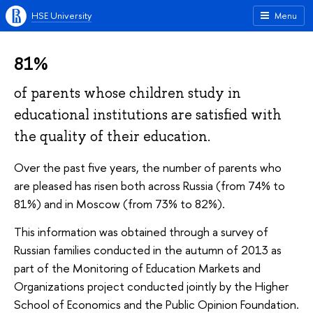
HSE University
Menu
81%
of parents whose children study in
educational institutions are satisfied with
the quality of their education.
Over the past five years, the number of parents who
are pleased has risen both across Russia (from 74% to
81%) and in Moscow (from 73% to 82%).
This information was obtained through a survey of
Russian families conducted in the autumn of 2013 as
part of the
Monitoring of Education Markets and
Organizations
project conducted jointly by the Higher
School of Economics and the Public Opinion Foundation.