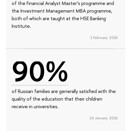
of the Financial Analyst Master’s programme and
the Investment Management MBA programme,
both of which are taught at the HSE Banking
Institute.
1 February 2016
90%
of Russian families are generally satisfied with the
quality of the education that their children
receive in universities.
14 January 2016